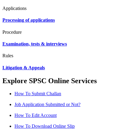
Applications
Processing of applications
Procedure
Examination, tests & interviews
Rules
Litigation & Appeals
Explore SPSC Online Services
How To Submit Challan
Job Application Submitted or Not?
How To Edit Account
How To Download Online Slip