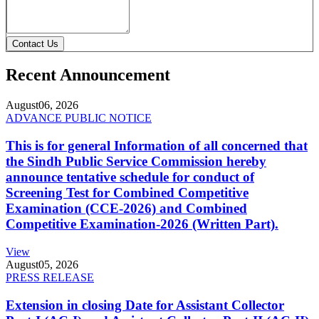
Contact Us
Recent Announcement
August
06, 2026
ADVANCE PUBLIC NOTICE
This is for general Information of all concerned that
the Sindh Public Service Commission hereby
announce tentative schedule for conduct of
Screening Test for Combined Competitive
Examination (CCE-2026) and Combined
Competitive Examination-2026 (Written Part).
View
August
05, 2026
PRESS RELEASE
Extension in closing Date for Assistant Collector