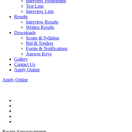
Interview Programms
Test Lists
Interview Lists
Results
Interview Results
Written Results
Downloads
Scope & Syllabus
Bid & Tenders
Forms & Notifications
Answer Keys
Gallery
Contact Us
Apply Online
Apply Online
Recent Announcements