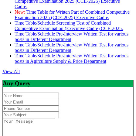
Competitive Examination 2025 (CCE-2025) Executive
Cadre.
New:
Time Table for Written Part of Combined Competitive
Examination 2025 (CCE-2025) Executive Cadre.
Time Table/Schedule Screening Test of Combined
Competitive Examination (Executive Cadre) CCE-2025.
Time Table/Schedule Pre-Interview Written Test for various
posts in Different Department
Time Table/Schedule Pre-Interview Written Test for various
posts in Different Department
Time Table/Schedule Pre-Interview Written Test for various
posts in Agirculture Supply & Price Department
View All
Any Query