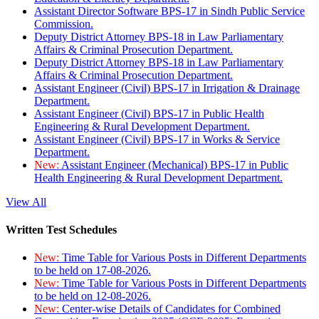
Assistant Director Software BPS-17 in Sindh Public Service
Commission.
Deputy District Attorney BPS-18 in Law Parliamentary
Affairs & Criminal Prosecution Department.
Deputy District Attorney BPS-18 in Law Parliamentary
Affairs & Criminal Prosecution Department.
Assistant Engineer (Civil) BPS-17 in Irrigation & Drainage
Department.
Assistant Engineer (Civil) BPS-17 in Public Health
Engineering & Rural Development Department.
Assistant Engineer (Civil) BPS-17 in Works & Service
Department.
New:
Assistant Engineer (Mechanical) BPS-17 in Public
Health Engineering & Rural Development Department.
View All
Written Test Schedules
New:
Time Table for Various Posts in Different Departments
to be held on 17-08-2026.
New:
Time Table for Various Posts in Different Departments
to be held on 12-08-2026.
New:
Center-wise Details of Candidates for Combined