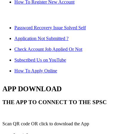
How To Register New Account
Password Recovery Issue Solved Self
Application Not Submitted ?
Check Account Job Applied Or Not
Subscribed Us on YouTube
How To Apply Online
APP DOWNLOAD
THE APP TO CONNECT TO THE SPSC
Scan QR code OR click to download the App