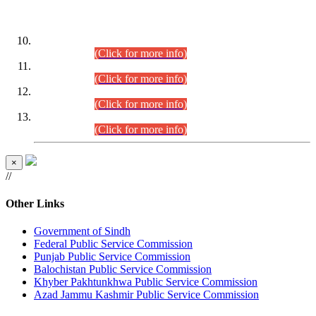
DATEWISE ROLL NUMBERS
Combined Competitive Examination-2024 (Executive Cadre)
(30.07.2026).
(Click for more info)
Combined Competitive Examination-2024 (Executive Cadre)
(28.07.2026).
(Click for more info)
Combined Competitive Examination-2024 (Executive Cadre)
(27.07.2026).
(Click for more info)
Combined Competitive Examination-2024 (Executive Cadre)
(24.07.2026).
(Click for more info)
×
//
Other Links
Government of Sindh
Federal Public Service Commission
Punjab Public Service Commission
Balochistan Public Service Commission
Khyber Pakhtunkhwa Public Service Commission
Azad Jammu Kashmir Public Service Commission