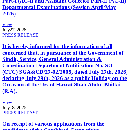
Part-I (AC-I) and Assistant Collector Part-II (AC-II)
Departmental Examinations (Session April/May
2026).
View
July
27, 2026
PRESS RELEASE
It is hereby informed for the information of all
concerned that, in pursuance of the Government of
Sindh, Service, General Administration &
Coordination Department Notification No. SO
(CTC) SGA&CD/27-02/2005, dated July 27th, 2026,
declaring July 29th, 2026 as a public Holiday on the
Occasion of the Urs of Hazrat Shah Abdul Bhittai
(R.A).
View
July
18, 2026
PRESS RELEASE
On receipt of various applications from the