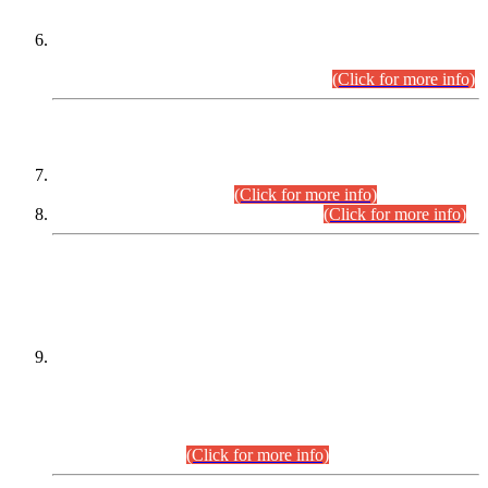
Extension in closing Date for Assistant Collector Part-I (AC-I)
and Assistant Collector Part-II (AC-II) Departmental
Examinations (Session April/May 2026).
(Click for more info)
SCOPE & SYLLABUS
Assistant Director (Technical) BPS-17 in Mines & Mineral
Development Department.
(Click for more info)
Various posts in Different Departments.
(Click for more info)
DATEWISE NAMES OF
PETITIONERS/CANDIDATES FOR
SUITABILITY/ELIGIBILITY
Incompliance with the Order Dated: 17.02.2026 Passed by
the Honourable High Court Sindh, Hyderabad in
C.P No. D-656/2024, for the post of Assistant Manager (I.T)
BPS-16 in Land Administration & Revenue Management
Information System (LARMIS), under Board of Revenue
Sindh.(20.07.2026)
(Click for more info)