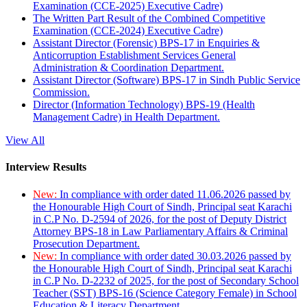
Examination (CCE-2025) Executive Cadre)
The Written Part Result of the Combined Competitive
Examination (CCE-2024) Executive Cadre)
Assistant Director (Forensic) BPS-17 in Enquiries &
Anticorruption Establishment Services General
Administration & Coordination Department.
Assistant Director (Software) BPS-17 in Sindh Public Service
Commission.
Director (Information Technology) BPS-19 (Health
Management Cadre) in Health Department.
View All
Interview Results
New:
In compliance with order dated 11.06.2026 passed by
the Honourable High Court of Sindh, Principal seat Karachi
in C.P No. D-2594 of 2026, for the post of Deputy District
Attorney BPS-18 in Law Parliamentary Affairs & Criminal
Prosecution Department.
New:
In compliance with order dated 30.03.2026 passed by
the Honourable High Court of Sindh, Principal seat Karachi
in C.P No. D-2232 of 2025, for the post of Secondary School
Teacher (SST) BPS-16 (Science Category Female) in School
Education & Literacy Department.