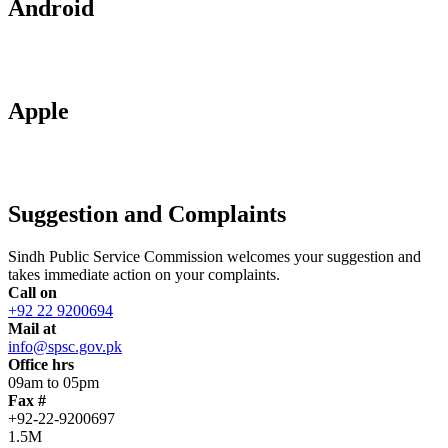
Android
Apple
Suggestion and Complaints
Sindh Public Service Commission welcomes your suggestion and
takes immediate action on your complaints.
Call on
+92 22 9200694
Mail at
info@spsc.gov.pk
Office hrs
09am to 05pm
Fax #
+92-22-9200697
1.5M