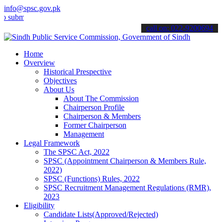
info@spsc.gov.pk
t your applications online & stay informed about the latest SPSC up
call on: 022-9200694
Home
Overview
Historical Prespective
Objectives
About Us
About The Commission
Chairperson Profile
Chairperson & Members
Former Chairperson
Management
Legal Framework
The SPSC Act, 2022
SPSC (Appointment Chairperson & Members Rule,
2022)
SPSC (Functions) Rules, 2022
SPSC Recruitment Management Regulations (RMR),
2023
Eligibility
Candidate Lists(Approved/Rejected)