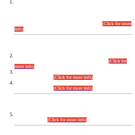
This is for general Information of all concerned that the Sindh
Public Service Commission hereby announce tentative
schedule for conduct of Screening Test for Combined
Competitive Examination (CCE-2026) and Combined
Competitive Examination-2026 (Written Part).
(Click for more
info)
Time Table/Schedule
Time Table for Written Part of Combined Competitive
Examination 2025 (CCE-2025) Executive Cadre.
(Click for
more info)
Time Table for Various Posts in Different Departments to be
held on 12-08-2026.
(Click for more info)
Time Table for Various Posts in Different Departments to be
held on 17-08-2026.
(Click for more info)
CENTREWISE DETAIL
Combined Competitive Examination 2025 (CCE-2025)
Executive Cadre.
(Click for more info)
PRESS RELEASE