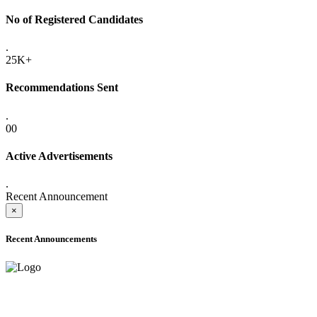
No of Registered Candidates
.
25K+
Recommendations Sent
.
00
Active Advertisements
.
Recent Announcement
×
Recent Announcements
ADVANCE PUBLIC NOTICE