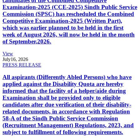
candidates of the Combined Competitive
Examination-2025 (CCE-2025) Sindh Public Service
Commission (SPSC) has rescheduled the Combined
Competitive Examination-2025 (Written Part),
which was earlier planned to be held in the first
week of August 2026, will now be held in the month
of September,2026.
View
July
16, 2026
PRESS RELEASE
All aspirants (Differently Abled Persons) who have
applied against the Disability Quota are hereby
informed that the facility of a helper/aide during
Examination shall be provided only to eligible
candidates after due verification of their disability-
related documents, in accordance with Regulation
58-A of the Sindh Public Service Commission
(Recruitment Management) Regulations, 2023, and
subject to fulfillment of following requirements.