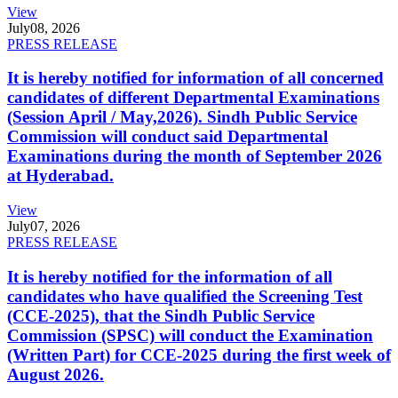
View
July
08, 2026
PRESS RELEASE
It is hereby notified for information of all concerned
candidates of different Departmental Examinations
(Session April / May,2026). Sindh Public Service
Commission will conduct said Departmental
Examinations during the month of September 2026
at Hyderabad.
View
July
07, 2026
PRESS RELEASE
It is hereby notified for the information of all
candidates who have qualified the Screening Test
(CCE-2025), that the Sindh Public Service
Commission (SPSC) will conduct the Examination
(Written Part) for CCE-2025 during the first week of
August 2026.