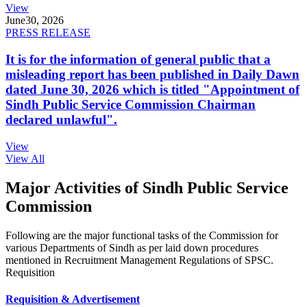
View
June
30, 2026
PRESS RELEASE
It is for the information of general public that a
misleading report has been published in Daily Dawn
dated June 30, 2026 which is titled "Appointment of
Sindh Public Service Commission Chairman
declared unlawful".
View
View All
Major Activities of Sindh Public Service
Commission
Following are the major functional tasks of the Commission for
various Departments of Sindh as per laid down procedures
mentioned in Recruitment Management Regulations of SPSC.
Requisition
Requisition & Advertisement