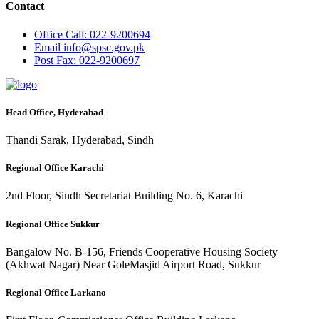
Contact
Office
Call: 022-9200694
Email
info@spsc.gov.pk
Post
Fax: 022-9200697
Head Office, Hyderabad
Thandi Sarak, Hyderabad, Sindh
Regional Office Karachi
2nd Floor, Sindh Secretariat Building No. 6, Karachi
Regional Office Sukkur
Bangalow No. B-156, Friends Cooperative Housing Society
(Akhwat Nagar) Near GoleMasjid Airport Road, Sukkur
Regional Office Larkano