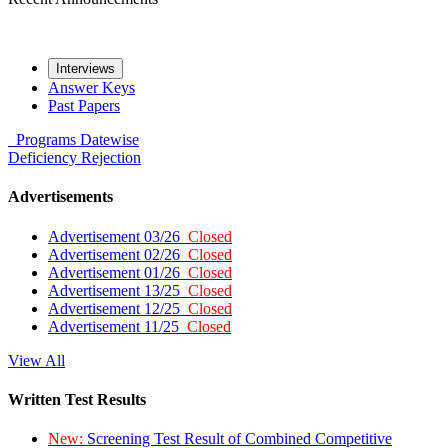
Interviews
Answer Keys
Past Papers
Programs
Datewise
Deficiency
Rejection
Advertisements
Advertisement 03/26
Closed
Advertisement 02/26
Closed
Advertisement 01/26
Closed
Advertisement 13/25
Closed
Advertisement 12/25
Closed
Advertisement 11/25
Closed
View All
Written Test Results
New:
Screening Test Result of Combined Competitive