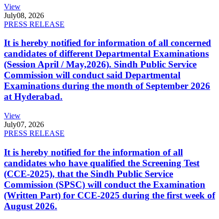
View
July
08, 2026
PRESS RELEASE
It is hereby notified for information of all concerned
candidates of different Departmental Examinations
(Session April / May,2026). Sindh Public Service
Commission will conduct said Departmental
Examinations during the month of September 2026
at Hyderabad.
View
July
07, 2026
PRESS RELEASE
It is hereby notified for the information of all
candidates who have qualified the Screening Test
(CCE-2025), that the Sindh Public Service
Commission (SPSC) will conduct the Examination
(Written Part) for CCE-2025 during the first week of
August 2026.