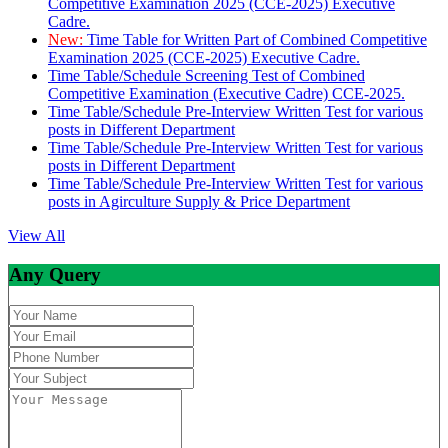
Competitive Examination 2025 (CCE-2025) Executive
Cadre.
New:
Time Table for Written Part of Combined Competitive
Examination 2025 (CCE-2025) Executive Cadre.
Time Table/Schedule Screening Test of Combined
Competitive Examination (Executive Cadre) CCE-2025.
Time Table/Schedule Pre-Interview Written Test for various
posts in Different Department
Time Table/Schedule Pre-Interview Written Test for various
posts in Different Department
Time Table/Schedule Pre-Interview Written Test for various
posts in Agirculture Supply & Price Department
View All
Any Query