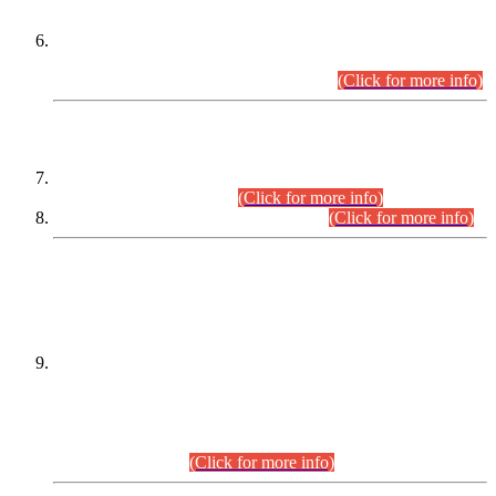
Extension in closing Date for Assistant Collector Part-I (AC-I)
and Assistant Collector Part-II (AC-II) Departmental
Examinations (Session April/May 2026).
(Click for more info)
SCOPE & SYLLABUS
Assistant Director (Technical) BPS-17 in Mines & Mineral
Development Department.
(Click for more info)
Various posts in Different Departments.
(Click for more info)
DATEWISE NAMES OF
PETITIONERS/CANDIDATES FOR
SUITABILITY/ELIGIBILITY
Incompliance with the Order Dated: 17.02.2026 Passed by
the Honourable High Court Sindh, Hyderabad in
C.P No. D-656/2024, for the post of Assistant Manager (I.T)
BPS-16 in Land Administration & Revenue Management
Information System (LARMIS), under Board of Revenue
Sindh.(20.07.2026)
(Click for more info)