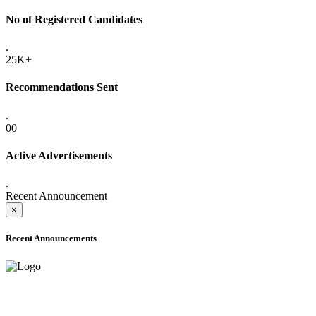
No of Registered Candidates
.
25K+
Recommendations Sent
.
00
Active Advertisements
.
Recent Announcement
×
Recent Announcements
ADVANCE PUBLIC NOTICE