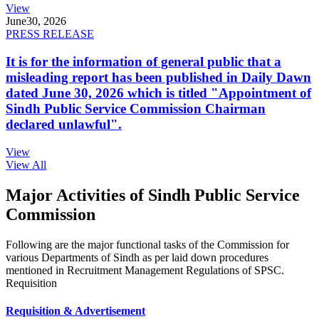
View
June
30, 2026
PRESS RELEASE
It is for the information of general public that a
misleading report has been published in Daily Dawn
dated June 30, 2026 which is titled "Appointment of
Sindh Public Service Commission Chairman
declared unlawful".
View
View All
Major Activities of Sindh Public Service
Commission
Following are the major functional tasks of the Commission for
various Departments of Sindh as per laid down procedures
mentioned in Recruitment Management Regulations of SPSC.
Requisition
Requisition & Advertisement