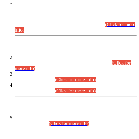
This is for general Information of all concerned that the Sindh
Public Service Commission hereby announce tentative
schedule for conduct of Screening Test for Combined
Competitive Examination (CCE-2026) and Combined
Competitive Examination-2026 (Written Part).
(Click for more
info)
Time Table/Schedule
Time Table for Written Part of Combined Competitive
Examination 2025 (CCE-2025) Executive Cadre.
(Click for
more info)
Time Table for Various Posts in Different Departments to be
held on 12-08-2026.
(Click for more info)
Time Table for Various Posts in Different Departments to be
held on 17-08-2026.
(Click for more info)
CENTREWISE DETAIL
Combined Competitive Examination 2025 (CCE-2025)
Executive Cadre.
(Click for more info)
PRESS RELEASE