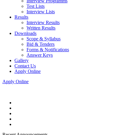
Interview Programms
Test Lists
Interview Lists
Results
Interview Results
Written Results
Downloads
Scope & Syllabus
Bid & Tenders
Forms & Notifications
Answer Keys
Gallery
Contact Us
Apply Online
Apply Online
Recent Announcements