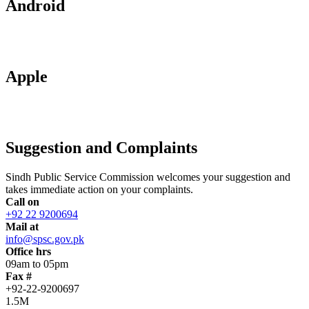
Android
Apple
Suggestion and Complaints
Sindh Public Service Commission welcomes your suggestion and
takes immediate action on your complaints.
Call on
+92 22 9200694
Mail at
info@spsc.gov.pk
Office hrs
09am to 05pm
Fax #
+92-22-9200697
1.5M