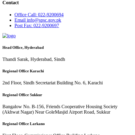
Contact
Office
Call: 022-9200694
Email
info@spsc.gov.pk
Post
Fax: 022-9200697
Head Office, Hyderabad
Thandi Sarak, Hyderabad, Sindh
Regional Office Karachi
2nd Floor, Sindh Secretariat Building No. 6, Karachi
Regional Office Sukkur
Bangalow No. B-156, Friends Cooperative Housing Society
(Akhwat Nagar) Near GoleMasjid Airport Road, Sukkur
Regional Office Larkano