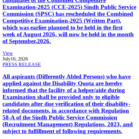
candidates of the Combined Competitive
Examination-2025 (CCE-2025) Sindh Public Service
Commission (SPSC) has rescheduled the Combined
Competitive Examination-2025 (Written Part),
which was earlier planned to be held in the first
week of August 2026, will now be held in the month
of September,2026.
View
July
16, 2026
PRESS RELEASE
All aspirants (Differently Abled Persons) who have
applied against the Disability Quota are hereby
informed that the facility of a helper/aide during
Examination shall be provided only to eligible
candidates after due verification of their disability-
related documents, in accordance with Regulation
58-A of the Sindh Public Service Commission
(Recruitment Management) Regulations, 2023, and
subject to fulfillment of following requirements.