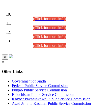
DATEWISE ROLL NUMBERS
Combined Competitive Examination-2024 (Executive Cadre)
(30.07.2026).
(Click for more info)
Combined Competitive Examination-2024 (Executive Cadre)
(28.07.2026).
(Click for more info)
Combined Competitive Examination-2024 (Executive Cadre)
(27.07.2026).
(Click for more info)
Combined Competitive Examination-2024 (Executive Cadre)
(24.07.2026).
(Click for more info)
×
//
Other Links
Government of Sindh
Federal Public Service Commission
Punjab Public Service Commission
Balochistan Public Service Commission
Khyber Pakhtunkhwa Public Service Commission
Azad Jammu Kashmir Public Service Commission