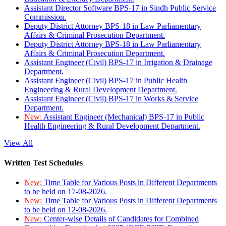
Assistant Director Software BPS-17 in Sindh Public Service
Commission.
Deputy District Attorney BPS-18 in Law Parliamentary
Affairs & Criminal Prosecution Department.
Deputy District Attorney BPS-18 in Law Parliamentary
Affairs & Criminal Prosecution Department.
Assistant Engineer (Civil) BPS-17 in Irrigation & Drainage
Department.
Assistant Engineer (Civil) BPS-17 in Public Health
Engineering & Rural Development Department.
Assistant Engineer (Civil) BPS-17 in Works & Service
Department.
New:
Assistant Engineer (Mechanical) BPS-17 in Public
Health Engineering & Rural Development Department.
View All
Written Test Schedules
New:
Time Table for Various Posts in Different Departments
to be held on 17-08-2026.
New:
Time Table for Various Posts in Different Departments
to be held on 12-08-2026.
New:
Center-wise Details of Candidates for Combined