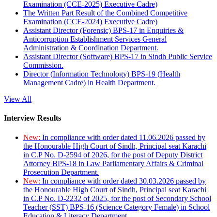
Examination (CCE-2025) Executive Cadre)
The Written Part Result of the Combined Competitive
Examination (CCE-2024) Executive Cadre)
Assistant Director (Forensic) BPS-17 in Enquiries &
Anticorruption Establishment Services General
Administration & Coordination Department.
Assistant Director (Software) BPS-17 in Sindh Public Service
Commission.
Director (Information Technology) BPS-19 (Health
Management Cadre) in Health Department.
View All
Interview Results
New:
In compliance with order dated 11.06.2026 passed by
the Honourable High Court of Sindh, Principal seat Karachi
in C.P No. D-2594 of 2026, for the post of Deputy District
Attorney BPS-18 in Law Parliamentary Affairs & Criminal
Prosecution Department.
New:
In compliance with order dated 30.03.2026 passed by
the Honourable High Court of Sindh, Principal seat Karachi
in C.P No. D-2232 of 2025, for the post of Secondary School
Teacher (SST) BPS-16 (Science Category Female) in School
Education & Literacy Department.