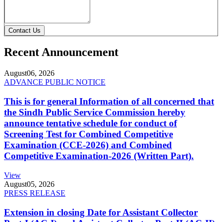
Contact Us
Recent Announcement
August
06, 2026
ADVANCE PUBLIC NOTICE
This is for general Information of all concerned that
the Sindh Public Service Commission hereby
announce tentative schedule for conduct of
Screening Test for Combined Competitive
Examination (CCE-2026) and Combined
Competitive Examination-2026 (Written Part).
View
August
05, 2026
PRESS RELEASE
Extension in closing Date for Assistant Collector