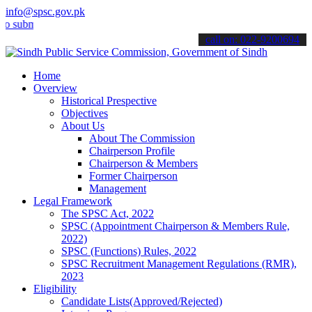
info@spsc.gov.pk
it your applications online & stay informed about the latest SPSC up
call on: 022-9200694
Home
Overview
Historical Prespective
Objectives
About Us
About The Commission
Chairperson Profile
Chairperson & Members
Former Chairperson
Management
Legal Framework
The SPSC Act, 2022
SPSC (Appointment Chairperson & Members Rule,
2022)
SPSC (Functions) Rules, 2022
SPSC Recruitment Management Regulations (RMR),
2023
Eligibility
Candidate Lists(Approved/Rejected)