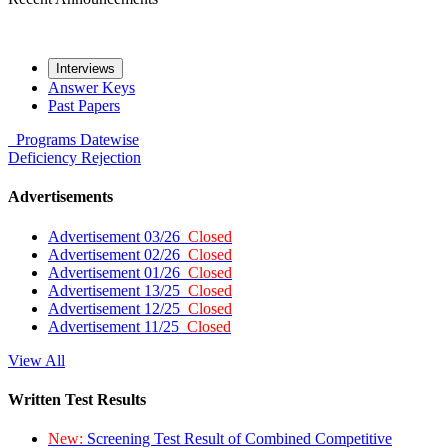
Interviews
Answer Keys
Past Papers
Programs
Datewise
Deficiency
Rejection
Advertisements
Advertisement 03/26
Closed
Advertisement 02/26
Closed
Advertisement 01/26
Closed
Advertisement 13/25
Closed
Advertisement 12/25
Closed
Advertisement 11/25
Closed
View All
Written Test Results
New:
Screening Test Result of Combined Competitive