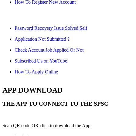
How To Register New Account
Password Recovery Issue Solved Self
Application Not Submitted ?
Check Account Job Applied Or Not
Subscribed Us on YouTube
How To Apply Online
APP DOWNLOAD
THE APP TO CONNECT TO THE SPSC
Scan QR code OR click to download the App