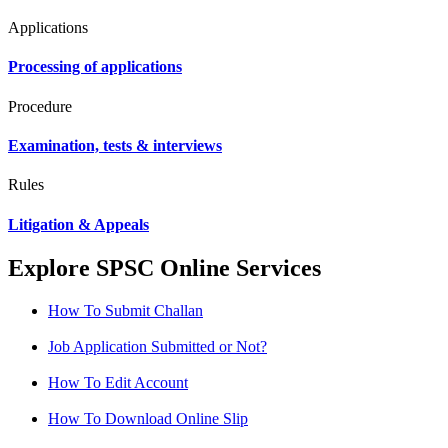
Applications
Processing of applications
Procedure
Examination, tests & interviews
Rules
Litigation & Appeals
Explore SPSC Online Services
How To Submit Challan
Job Application Submitted or Not?
How To Edit Account
How To Download Online Slip