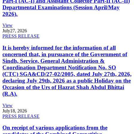
Part-I (AC-I) and Assistant Collector Part-II (AC-II)
Departmental Examinations (Session April/May
2026).
View
July
27, 2026
PRESS RELEASE
It is hereby informed for the information of all
concerned that, in pursuance of the Government of
Sindh, Service, General Administration &
Coordination Department Notification No. SO
(CTC) SGA&CD/27-02/2005, dated July 27th, 2026,
declaring July 29th, 2026 as a public Holiday on the
Occasion of the Urs of Hazrat Shah Abdul Bhittai
(R.A).
View
July
18, 2026
PRESS RELEASE
On receipt of various applications from the