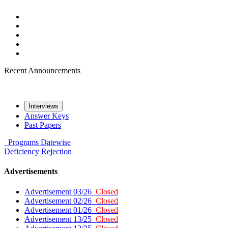
Recent Announcements
Interviews
Answer Keys
Past Papers
Programs
Datewise
Deficiency
Rejection
Advertisements
Advertisement 03/26
Closed
Advertisement 02/26
Closed
Advertisement 01/26
Closed
Advertisement 13/25
Closed