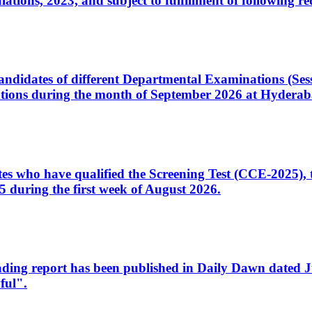
ons, 2023, and subject to fulfillment of following re
d candidates of different Departmental Examinations (Se
tions during the month of September 2026 at Hyderab
idates who have qualified the Screening Test (CCE-2025)
 during the first week of August 2026.
sleading report has been published in Daily Dawn dated
ful".