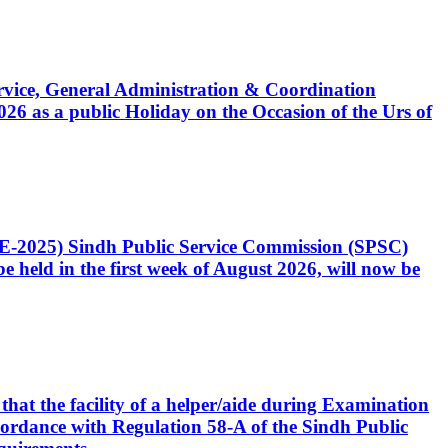
Service, General Administration & Coordination
6 as a public Holiday on the Occasion of the Urs of
CE-2025) Sindh Public Service Commission (SPSC)
 held in the first week of August 2026, will now be
that the facility of a helper/aide during Examination
accordance with Regulation 58-A of the Sindh Public