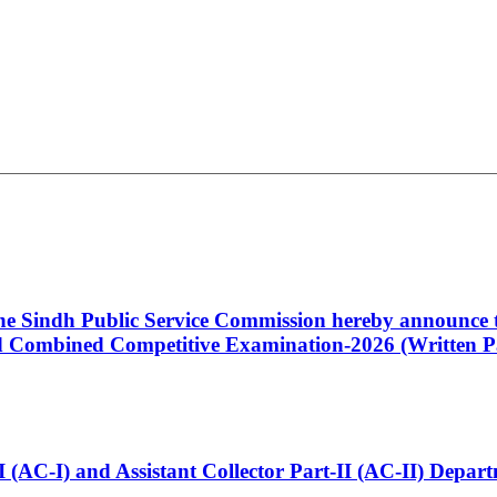
 the Sindh Public Service Commission hereby announce t
Combined Competitive Examination-2026 (Written Pa
t-I (AC-I) and Assistant Collector Part-II (AC-II) Dep