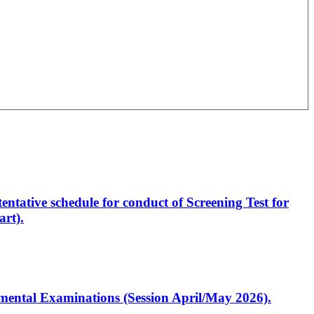
entative schedule for conduct of Screening Test for
rt).
artmental Examinations (Session April/May 2026).