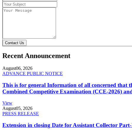
Contact Us
Recent Announcement
August
06, 2026
ADVANCE PUBLIC NOTICE
This is for general Information of all concerned that
Combined Competitive Examination (CCE-2026) and 
View
August
05, 2026
PRESS RELEASE
Extension in closing Date for Assistant Collector Par