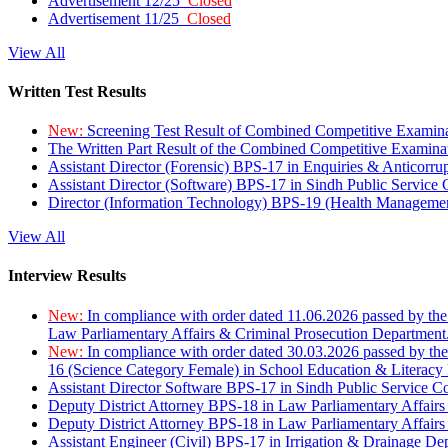
Advertisement 12/25
Closed
Advertisement 11/25
Closed
View All
Written Test Results
New:
Screening Test Result of Combined Competitive Examin
The Written Part Result of the Combined Competitive Examin
Assistant Director (Forensic) BPS-17 in Enquiries & Anticorr
Assistant Director (Software) BPS-17 in Sindh Public Service
Director (Information Technology) BPS-19 (Health Managemen
View All
Interview Results
New:
In compliance with order dated 11.06.2026 passed by the
Law Parliamentary Affairs & Criminal Prosecution Department
New:
In compliance with order dated 30.03.2026 passed by th
16 (Science Category Female) in School Education & Literacy
Assistant Director Software BPS-17 in Sindh Public Service 
Deputy District Attorney BPS-18 in Law Parliamentary Affairs
Deputy District Attorney BPS-18 in Law Parliamentary Affairs
Assistant Engineer (Civil) BPS-17 in Irrigation & Drainage De