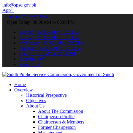
info@spsc.gov.pk
submit your applications online & stay informed about the latest SP
call on: 022-9200694
Open Today: 09:00AM to 05:00PM
Monday: 09:00AM to 05:00PM
Tuesday: 09:00AM to 05:00PM
Wednesday: 09:00AM to 05:00PM
Thursday: 09:00AM to 05:00PM
Friday: 09:00AM to 05:00PM
Saturday: Off
Sunday: Off
Home
Overview
Historical Prespective
Objectives
About Us
About The Commission
Chairperson Profile
Chairperson & Members
Former Chairperson
Management