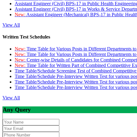
Assistant Engineer (Civil) BPS-17 in Public Health Engineer
Assistant Engineer (Civil) BPS-17 in Works & Service Depart
New:
Assistant Engineer (Mechanical) BPS-17 in Public Heal
View All
Written Test Schedules
New:
Time Table for Various Posts in Different Departments t
New:
Time Table for Various Posts in Different Departments t
New:
Center-wise Details of Candidates for Combined Compe
New:
Time Table for Written Part of Combined Competitive 
Time Table/Schedule Screening Test of Combined Competitiv
Time Table/Schedule Pre-Interview Written Test for various pos
Time Table/Schedule Pre-Interview Written Test for various pos
Time Table/Schedule Pre-Interview Written Test for various po
View All
Any Query