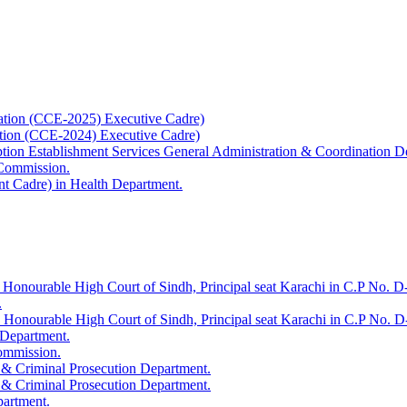
ation (CCE-2025) Executive Cadre)
ation (CCE-2024) Executive Cadre)
uption Establishment Services General Administration & Coordination D
 Commission.
t Cadre) in Health Department.
 Honourable High Court of Sindh, Principal seat Karachi in C.P No. D-
.
e Honourable High Court of Sindh, Principal seat Karachi in C.P No. 
 Department.
Commission.
 & Criminal Prosecution Department.
 & Criminal Prosecution Department.
partment.