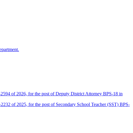
epartment.
2594 of 2026, for the post of Deputy District Attorney BPS-18 in
D-2232 of 2025, for the post of Secondary School Teacher (SST) BPS-