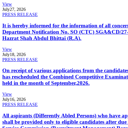
View
July
27, 2026
PRESS RELEASE
It is hereby informed for the information of all con
Department Notification No. SO (CTC) SGA&CD/27-02/2
Hazrat Shah Abdul Bhittai (R.A).
View
July
18, 2026
PRESS RELEASE
On receipt of various applications from the candid
has rescheduled the Combined Competitive Examination
held in the month of September,2026.
View
July
16, 2026
PRESS RELEASE
All aspirants (Differently Abled Persons) who have ap
shall be provided only to eligible candidates after due