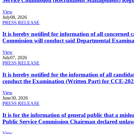
Service Commission (Recruitment Management) Regulati
View
July
08, 2026
PRESS RELEASE
It is hereby notified for information of all concerne
Commission will conduct said Departmental Examina
View
July
07, 2026
PRESS RELEASE
It is hereby notified for the information of all cand
conduct the Examination (Written Part) for CCE-2025
View
June
30, 2026
PRESS RELEASE
It is for the information of general public that a mi
Public Service Commission Chairman declared unlaw
View