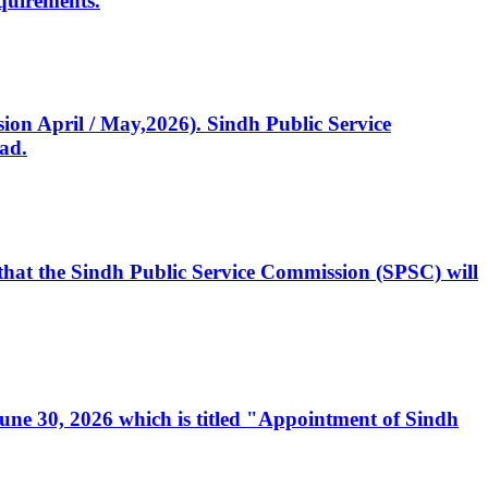
quirements.
ssion April / May,2026). Sindh Public Service
ad.
, that the Sindh Public Service Commission (SPSC) will
 June 30, 2026 which is titled "Appointment of Sindh