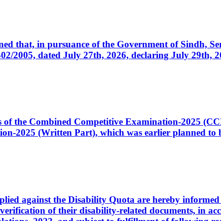
cerned that, in pursuance of the Government of Sindh, 
005, dated July 27th, 2026, declaring July 29th, 202
ates of the Combined Competitive Examination-2025 (C
-2025 (Written Part), which was earlier planned to be
plied against the Disability Quota are hereby informed 
 verification of their disability-related documents, in 