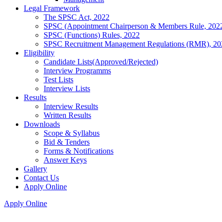
Legal Framework
The SPSC Act, 2022
SPSC (Appointment Chairperson & Members Rule, 202
SPSC (Functions) Rules, 2022
SPSC Recruitment Management Regulations (RMR), 20
Eligibility
Candidate Lists(Approved/Rejected)
Interview Programms
Test Lists
Interview Lists
Results
Interview Results
Written Results
Downloads
Scope & Syllabus
Bid & Tenders
Forms & Notifications
Answer Keys
Gallery
Contact Us
Apply Online
Apply Online