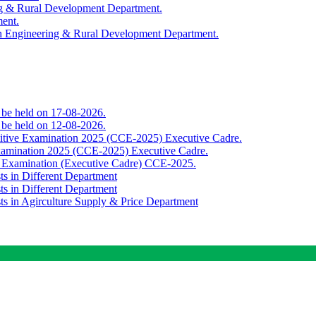
ing & Rural Development Department.
ment.
th Engineering & Rural Development Department.
o be held on 17-08-2026.
o be held on 12-08-2026.
titive Examination 2025 (CCE-2025) Executive Cadre.
Examination 2025 (CCE-2025) Executive Cadre.
e Examination (Executive Cadre) CCE-2025.
ts in Different Department
ts in Different Department
sts in Agirculture Supply & Price Department