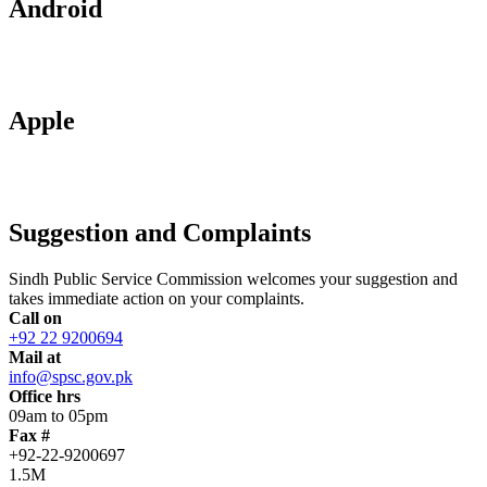
Android
Apple
Suggestion and Complaints
Sindh Public Service Commission welcomes your suggestion and
takes immediate action on your complaints.
Call on
+92 22 9200694
Mail at
info@spsc.gov.pk
Office hrs
09am to 05pm
Fax #
+92-22-9200697
1.5M