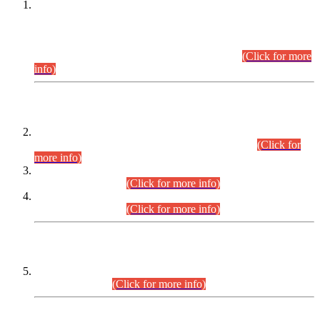
This is for general Information of all concerned that the Sindh
Public Service Commission hereby announce tentative
schedule for conduct of Screening Test for Combined
Competitive Examination (CCE-2026) and Combined
Competitive Examination-2026 (Written Part).
(Click for more
info)
Time Table/Schedule
Time Table for Written Part of Combined Competitive
Examination 2025 (CCE-2025) Executive Cadre.
(Click for
more info)
Time Table for Various Posts in Different Departments to be
held on 12-08-2026.
(Click for more info)
Time Table for Various Posts in Different Departments to be
held on 17-08-2026.
(Click for more info)
CENTREWISE DETAIL
Combined Competitive Examination 2025 (CCE-2025)
Executive Cadre.
(Click for more info)
PRESS RELEASE