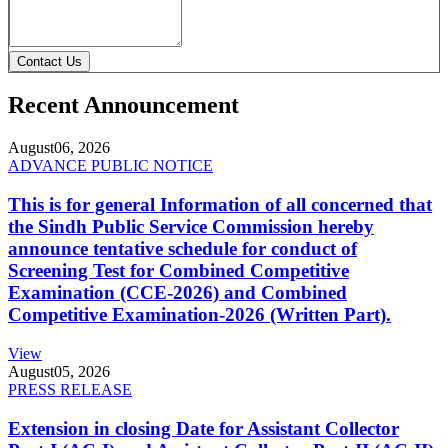
Contact Us
Recent Announcement
August
06, 2026
ADVANCE PUBLIC NOTICE
This is for general Information of all concerned that
the Sindh Public Service Commission hereby
announce tentative schedule for conduct of
Screening Test for Combined Competitive
Examination (CCE-2026) and Combined
Competitive Examination-2026 (Written Part).
View
August
05, 2026
PRESS RELEASE
Extension in closing Date for Assistant Collector