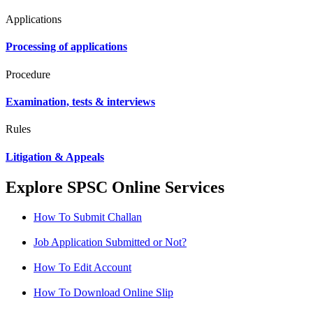
Applications
Processing of applications
Procedure
Examination, tests & interviews
Rules
Litigation & Appeals
Explore SPSC Online Services
How To Submit Challan
Job Application Submitted or Not?
How To Edit Account
How To Download Online Slip