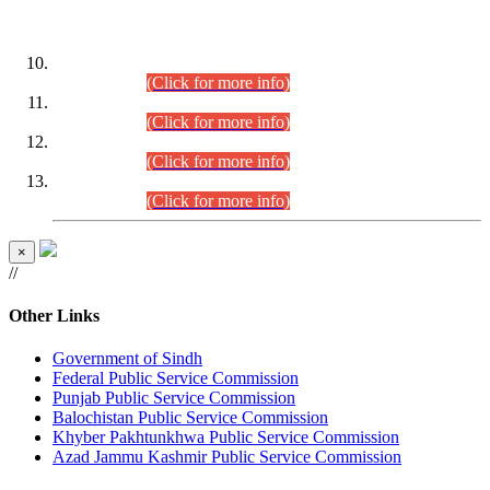
DATEWISE ROLL NUMBERS
Combined Competitive Examination-2024 (Executive Cadre)
(30.07.2026).
(Click for more info)
Combined Competitive Examination-2024 (Executive Cadre)
(28.07.2026).
(Click for more info)
Combined Competitive Examination-2024 (Executive Cadre)
(27.07.2026).
(Click for more info)
Combined Competitive Examination-2024 (Executive Cadre)
(24.07.2026).
(Click for more info)
×
//
Other Links
Government of Sindh
Federal Public Service Commission
Punjab Public Service Commission
Balochistan Public Service Commission
Khyber Pakhtunkhwa Public Service Commission
Azad Jammu Kashmir Public Service Commission