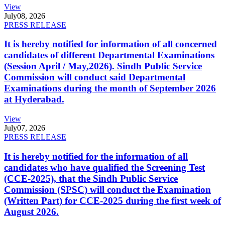
View
July
08, 2026
PRESS RELEASE
It is hereby notified for information of all concerned
candidates of different Departmental Examinations
(Session April / May,2026). Sindh Public Service
Commission will conduct said Departmental
Examinations during the month of September 2026
at Hyderabad.
View
July
07, 2026
PRESS RELEASE
It is hereby notified for the information of all
candidates who have qualified the Screening Test
(CCE-2025), that the Sindh Public Service
Commission (SPSC) will conduct the Examination
(Written Part) for CCE-2025 during the first week of
August 2026.