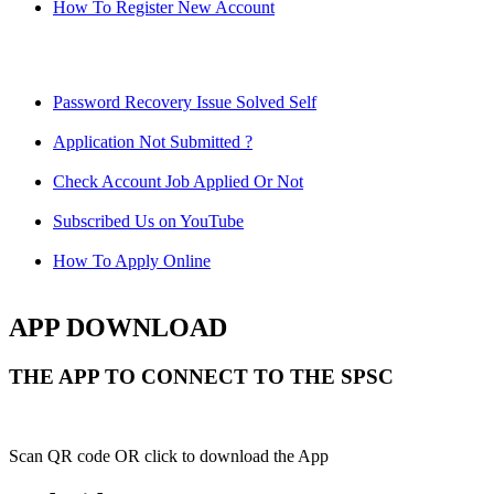
How To Register New Account
Password Recovery Issue Solved Self
Application Not Submitted ?
Check Account Job Applied Or Not
Subscribed Us on YouTube
How To Apply Online
APP DOWNLOAD
THE APP TO CONNECT TO THE SPSC
Scan QR code OR click to download the App