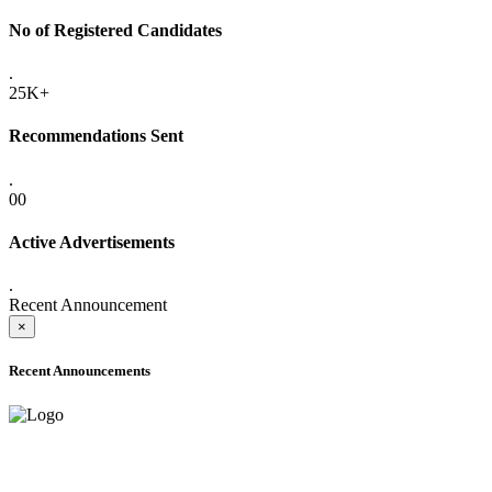
No of Registered Candidates
.
25K+
Recommendations Sent
.
00
Active Advertisements
.
Recent Announcement
×
Recent Announcements
ADVANCE PUBLIC NOTICE