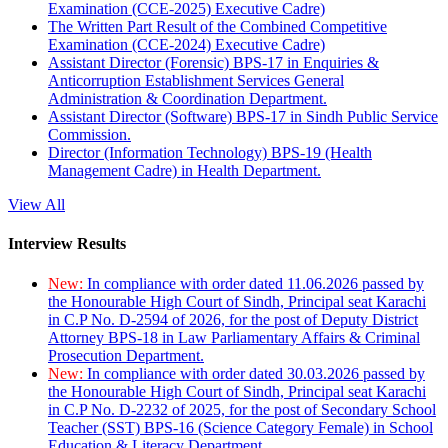
Examination (CCE-2025) Executive Cadre)
The Written Part Result of the Combined Competitive
Examination (CCE-2024) Executive Cadre)
Assistant Director (Forensic) BPS-17 in Enquiries &
Anticorruption Establishment Services General
Administration & Coordination Department.
Assistant Director (Software) BPS-17 in Sindh Public Service
Commission.
Director (Information Technology) BPS-19 (Health
Management Cadre) in Health Department.
View All
Interview Results
New:
In compliance with order dated 11.06.2026 passed by
the Honourable High Court of Sindh, Principal seat Karachi
in C.P No. D-2594 of 2026, for the post of Deputy District
Attorney BPS-18 in Law Parliamentary Affairs & Criminal
Prosecution Department.
New:
In compliance with order dated 30.03.2026 passed by
the Honourable High Court of Sindh, Principal seat Karachi
in C.P No. D-2232 of 2025, for the post of Secondary School
Teacher (SST) BPS-16 (Science Category Female) in School
Education & Literacy Department.