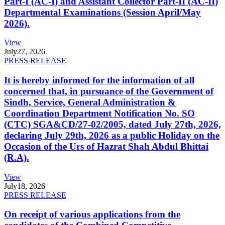
Part-I (AC-I) and Assistant Collector Part-II (AC-II)
Departmental Examinations (Session April/May
2026).
View
July
27, 2026
PRESS RELEASE
It is hereby informed for the information of all
concerned that, in pursuance of the Government of
Sindh, Service, General Administration &
Coordination Department Notification No. SO
(CTC) SGA&CD/27-02/2005, dated July 27th, 2026,
declaring July 29th, 2026 as a public Holiday on the
Occasion of the Urs of Hazrat Shah Abdul Bhittai
(R.A).
View
July
18, 2026
PRESS RELEASE
On receipt of various applications from the