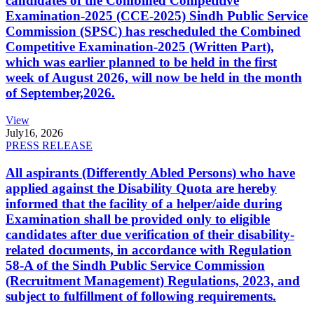
candidates of the Combined Competitive
Examination-2025 (CCE-2025) Sindh Public Service
Commission (SPSC) has rescheduled the Combined
Competitive Examination-2025 (Written Part),
which was earlier planned to be held in the first
week of August 2026, will now be held in the month
of September,2026.
View
July
16, 2026
PRESS RELEASE
All aspirants (Differently Abled Persons) who have
applied against the Disability Quota are hereby
informed that the facility of a helper/aide during
Examination shall be provided only to eligible
candidates after due verification of their disability-
related documents, in accordance with Regulation
58-A of the Sindh Public Service Commission
(Recruitment Management) Regulations, 2023, and
subject to fulfillment of following requirements.