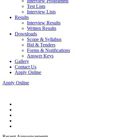
Interview Programms
Test Lists
Interview Lists
Results
Interview Results
Written Results
Downloads
Scope & Syllabus
Bid & Tenders
Forms & Notifications
Answer Keys
Gallery
Contact Us
Apply Online
Apply Online
Recent Announcements