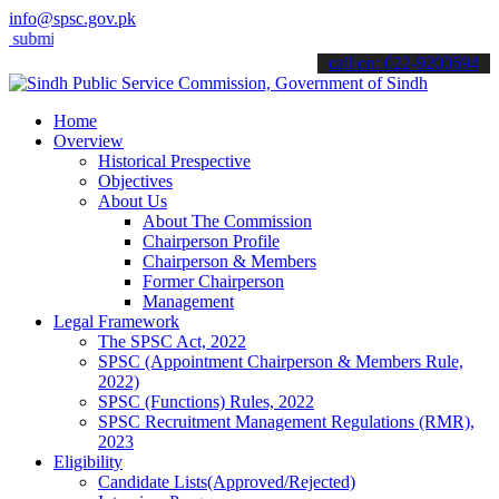
info@spsc.gov.pk
t your applications online & stay informed about the latest SPSC upd
call on: 022-9200694
Home
Overview
Historical Prespective
Objectives
About Us
About The Commission
Chairperson Profile
Chairperson & Members
Former Chairperson
Management
Legal Framework
The SPSC Act, 2022
SPSC (Appointment Chairperson & Members Rule,
2022)
SPSC (Functions) Rules, 2022
SPSC Recruitment Management Regulations (RMR),
2023
Eligibility
Candidate Lists(Approved/Rejected)