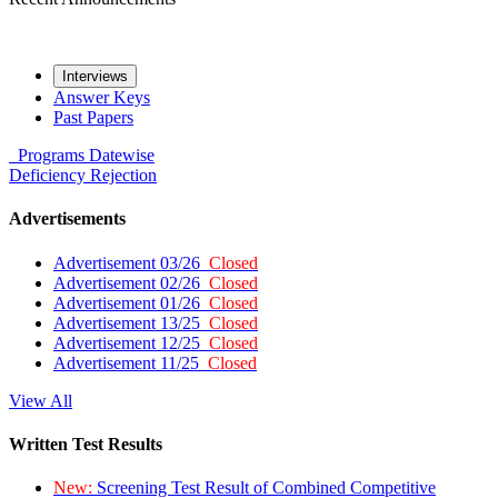
Interviews
Answer Keys
Past Papers
Programs
Datewise
Deficiency
Rejection
Advertisements
Advertisement 03/26
Closed
Advertisement 02/26
Closed
Advertisement 01/26
Closed
Advertisement 13/25
Closed
Advertisement 12/25
Closed
Advertisement 11/25
Closed
View All
Written Test Results
New:
Screening Test Result of Combined Competitive