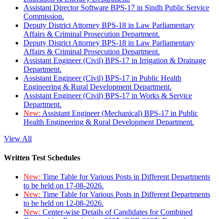
Assistant Director Software BPS-17 in Sindh Public Service
Commission.
Deputy District Attorney BPS-18 in Law Parliamentary
Affairs & Criminal Prosecution Department.
Deputy District Attorney BPS-18 in Law Parliamentary
Affairs & Criminal Prosecution Department.
Assistant Engineer (Civil) BPS-17 in Irrigation & Drainage
Department.
Assistant Engineer (Civil) BPS-17 in Public Health
Engineering & Rural Development Department.
Assistant Engineer (Civil) BPS-17 in Works & Service
Department.
New:
Assistant Engineer (Mechanical) BPS-17 in Public
Health Engineering & Rural Development Department.
View All
Written Test Schedules
New:
Time Table for Various Posts in Different Departments
to be held on 17-08-2026.
New:
Time Table for Various Posts in Different Departments
to be held on 12-08-2026.
New:
Center-wise Details of Candidates for Combined