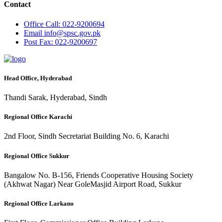
Contact
Office
Call: 022-9200694
Email
info@spsc.gov.pk
Post
Fax: 022-9200697
Head Office, Hyderabad
Thandi Sarak, Hyderabad, Sindh
Regional Office Karachi
2nd Floor, Sindh Secretariat Building No. 6, Karachi
Regional Office Sukkur
Bangalow No. B-156, Friends Cooperative Housing Society
(Akhwat Nagar) Near GoleMasjid Airport Road, Sukkur
Regional Office Larkano