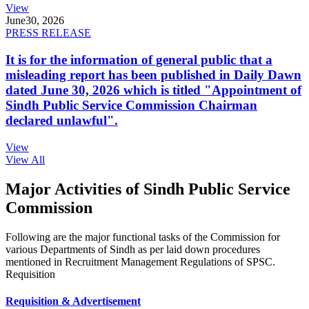
View
June
30, 2026
PRESS RELEASE
It is for the information of general public that a
misleading report has been published in Daily Dawn
dated June 30, 2026 which is titled "Appointment of
Sindh Public Service Commission Chairman
declared unlawful".
View
View All
Major Activities of Sindh Public Service
Commission
Following are the major functional tasks of the Commission for
various Departments of Sindh as per laid down procedures
mentioned in Recruitment Management Regulations of SPSC.
Requisition
Requisition & Advertisement