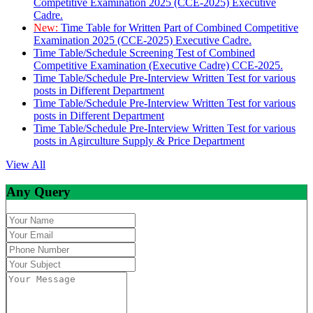
Competitive Examination 2025 (CCE-2025) Executive
Cadre.
New:
Time Table for Written Part of Combined Competitive
Examination 2025 (CCE-2025) Executive Cadre.
Time Table/Schedule Screening Test of Combined
Competitive Examination (Executive Cadre) CCE-2025.
Time Table/Schedule Pre-Interview Written Test for various
posts in Different Department
Time Table/Schedule Pre-Interview Written Test for various
posts in Different Department
Time Table/Schedule Pre-Interview Written Test for various
posts in Agirculture Supply & Price Department
View All
Any Query