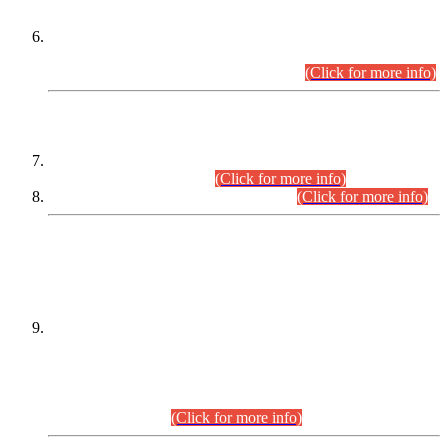
Extension in closing Date for Assistant Collector Part-I (AC-I)
and Assistant Collector Part-II (AC-II) Departmental
Examinations (Session April/May 2026).
(Click for more info)
SCOPE & SYLLABUS
Assistant Director (Technical) BPS-17 in Mines & Mineral
Development Department.
(Click for more info)
Various posts in Different Departments.
(Click for more info)
DATEWISE NAMES OF
PETITIONERS/CANDIDATES FOR
SUITABILITY/ELIGIBILITY
Incompliance with the Order Dated: 17.02.2026 Passed by
the Honourable High Court Sindh, Hyderabad in
C.P No. D-656/2024, for the post of Assistant Manager (I.T)
BPS-16 in Land Administration & Revenue Management
Information System (LARMIS), under Board of Revenue
Sindh.(20.07.2026)
(Click for more info)