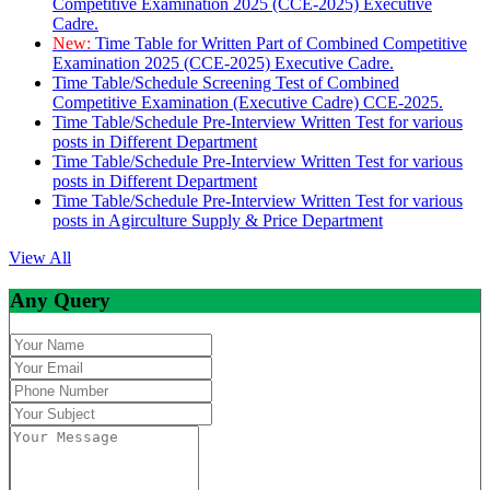
Competitive Examination 2025 (CCE-2025) Executive
Cadre.
New:
Time Table for Written Part of Combined Competitive
Examination 2025 (CCE-2025) Executive Cadre.
Time Table/Schedule Screening Test of Combined
Competitive Examination (Executive Cadre) CCE-2025.
Time Table/Schedule Pre-Interview Written Test for various
posts in Different Department
Time Table/Schedule Pre-Interview Written Test for various
posts in Different Department
Time Table/Schedule Pre-Interview Written Test for various
posts in Agirculture Supply & Price Department
View All
Any Query