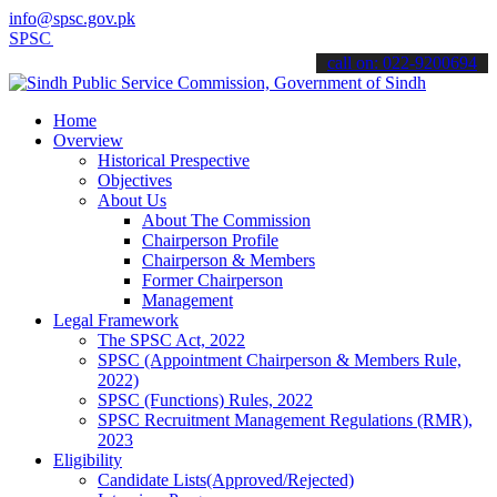
info@spsc.gov.pk
SC updates & announcements".
call on: 022-9200694
Home
Overview
Historical Prespective
Objectives
About Us
About The Commission
Chairperson Profile
Chairperson & Members
Former Chairperson
Management
Legal Framework
The SPSC Act, 2022
SPSC (Appointment Chairperson & Members Rule,
2022)
SPSC (Functions) Rules, 2022
SPSC Recruitment Management Regulations (RMR),
2023
Eligibility
Candidate Lists(Approved/Rejected)