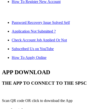
How To Register New Account
Password Recovery Issue Solved Self
Application Not Submitted ?
Check Account Job Applied Or Not
Subscribed Us on YouTube
How To Apply Online
APP DOWNLOAD
THE APP TO CONNECT TO THE SPSC
Scan QR code OR click to download the App