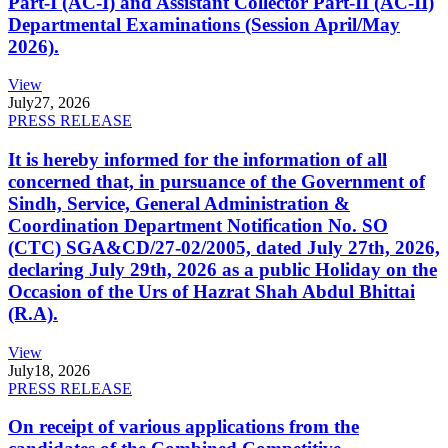
Part-I (AC-I) and Assistant Collector Part-II (AC-II)
Departmental Examinations (Session April/May
2026).
View
July
27, 2026
PRESS RELEASE
It is hereby informed for the information of all
concerned that, in pursuance of the Government of
Sindh, Service, General Administration &
Coordination Department Notification No. SO
(CTC) SGA&CD/27-02/2005, dated July 27th, 2026,
declaring July 29th, 2026 as a public Holiday on the
Occasion of the Urs of Hazrat Shah Abdul Bhittai
(R.A).
View
July
18, 2026
PRESS RELEASE
On receipt of various applications from the