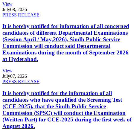
View
July
08, 2026
PRESS RELEASE
It is hereby notified for information of all concerned
candidates of different Departmental Examinations
(Session April / May,2026). Sindh Public Service
Commission will conduct said Departmental
Examinations during the month of September 2026
at Hyderabad.
View
July
07, 2026
PRESS RELEASE
It is hereby notified for the information of all
candidates who have qualified the Screening Test
(CCE-2025), that the Sindh Public Service
Commission (SPSC) will conduct the Examination
(Written Part) for CCE-2025 during the first week of
August 2026.