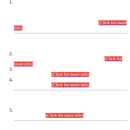
This is for general Information of all concerned that the Sindh
Public Service Commission hereby announce tentative
schedule for conduct of Screening Test for Combined
Competitive Examination (CCE-2026) and Combined
Competitive Examination-2026 (Written Part).
(Click for more
info)
Time Table/Schedule
Time Table for Written Part of Combined Competitive
Examination 2025 (CCE-2025) Executive Cadre.
(Click for
more info)
Time Table for Various Posts in Different Departments to be
held on 12-08-2026.
(Click for more info)
Time Table for Various Posts in Different Departments to be
held on 17-08-2026.
(Click for more info)
CENTREWISE DETAIL
Combined Competitive Examination 2025 (CCE-2025)
Executive Cadre.
(Click for more info)
PRESS RELEASE