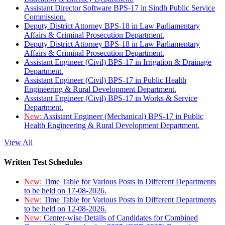
Assistant Director Software BPS-17 in Sindh Public Service
Commission.
Deputy District Attorney BPS-18 in Law Parliamentary
Affairs & Criminal Prosecution Department.
Deputy District Attorney BPS-18 in Law Parliamentary
Affairs & Criminal Prosecution Department.
Assistant Engineer (Civil) BPS-17 in Irrigation & Drainage
Department.
Assistant Engineer (Civil) BPS-17 in Public Health
Engineering & Rural Development Department.
Assistant Engineer (Civil) BPS-17 in Works & Service
Department.
New:
Assistant Engineer (Mechanical) BPS-17 in Public
Health Engineering & Rural Development Department.
View All
Written Test Schedules
New:
Time Table for Various Posts in Different Departments
to be held on 17-08-2026.
New:
Time Table for Various Posts in Different Departments
to be held on 12-08-2026.
New:
Center-wise Details of Candidates for Combined