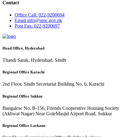
Contact
Office
Call: 022-9200694
Email
info@spsc.gov.pk
Post
Fax: 022-9200697
Head Office, Hyderabad
Thandi Sarak, Hyderabad, Sindh
Regional Office Karachi
2nd Floor, Sindh Secretariat Building No. 6, Karachi
Regional Office Sukkur
Bangalow No. B-156, Friends Cooperative Housing Society
(Akhwat Nagar) Near GoleMasjid Airport Road, Sukkur
Regional Office Larkano