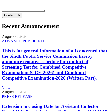
Contact Us
Recent Announcement
August
06, 2026
ADVANCE PUBLIC NOTICE
This is for general Information of all concerned that
the Sindh Public Service Commission hereby
announce tentative schedule for conduct of
Screening Test for Combined Competitive
Examination (CCE-2026) and Combined
Competitive Examination-2026 (Written Part).
View
August
05, 2026
PRESS RELEASE
Extension in closing Date for Assistant Collector