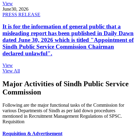
View
June
30, 2026
PRESS RELEASE
It is for the information of general public that a
misleading report has been published in Daily Dawn
dated June 30, 2026 which is titled "Appointment of
Sindh Public Service Commission Chairman
declared unlawful".
View
View All
Major Activities of Sindh Public Service
Commission
Following are the major functional tasks of the Commission for
various Departments of Sindh as per laid down procedures
mentioned in Recruitment Management Regulations of SPSC.
Requisition
Requisition & Advertisement