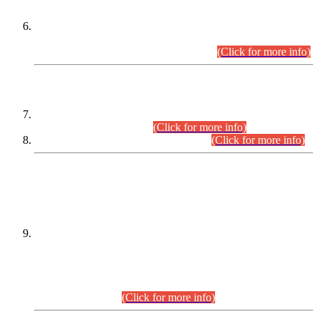
Extension in closing Date for Assistant Collector Part-I (AC-I)
and Assistant Collector Part-II (AC-II) Departmental
Examinations (Session April/May 2026).
(Click for more info)
SCOPE & SYLLABUS
Assistant Director (Technical) BPS-17 in Mines & Mineral
Development Department.
(Click for more info)
Various posts in Different Departments.
(Click for more info)
DATEWISE NAMES OF
PETITIONERS/CANDIDATES FOR
SUITABILITY/ELIGIBILITY
Incompliance with the Order Dated: 17.02.2026 Passed by
the Honourable High Court Sindh, Hyderabad in
C.P No. D-656/2024, for the post of Assistant Manager (I.T)
BPS-16 in Land Administration & Revenue Management
Information System (LARMIS), under Board of Revenue
Sindh.(20.07.2026)
(Click for more info)