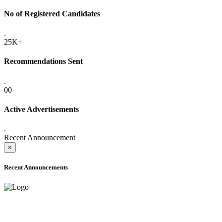
No of Registered Candidates
.
25K+
Recommendations Sent
.
00
Active Advertisements
.
Recent Announcement
×
Recent Announcements
ADVANCE PUBLIC NOTICE