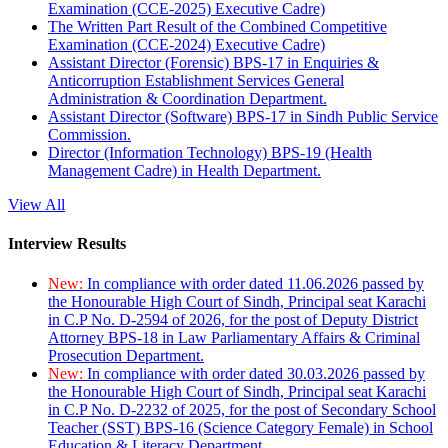
Examination (CCE-2025) Executive Cadre)
The Written Part Result of the Combined Competitive
Examination (CCE-2024) Executive Cadre)
Assistant Director (Forensic) BPS-17 in Enquiries &
Anticorruption Establishment Services General
Administration & Coordination Department.
Assistant Director (Software) BPS-17 in Sindh Public Service
Commission.
Director (Information Technology) BPS-19 (Health
Management Cadre) in Health Department.
View All
Interview Results
New:
In compliance with order dated 11.06.2026 passed by
the Honourable High Court of Sindh, Principal seat Karachi
in C.P No. D-2594 of 2026, for the post of Deputy District
Attorney BPS-18 in Law Parliamentary Affairs & Criminal
Prosecution Department.
New:
In compliance with order dated 30.03.2026 passed by
the Honourable High Court of Sindh, Principal seat Karachi
in C.P No. D-2232 of 2025, for the post of Secondary School
Teacher (SST) BPS-16 (Science Category Female) in School
Education & Literacy Department.