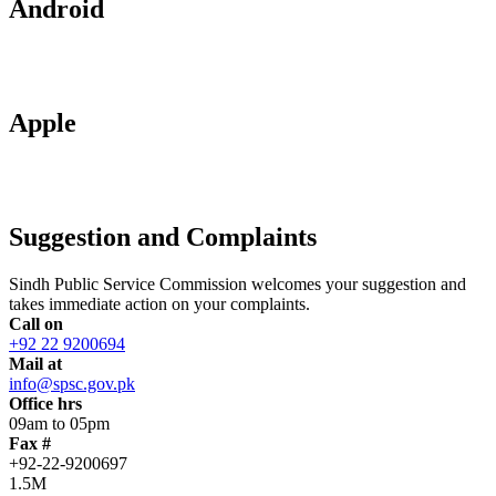
Android
Apple
Suggestion and Complaints
Sindh Public Service Commission welcomes your suggestion and
takes immediate action on your complaints.
Call on
+92 22 9200694
Mail at
info@spsc.gov.pk
Office hrs
09am to 05pm
Fax #
+92-22-9200697
1.5M