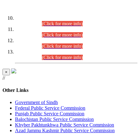
DATEWISE ROLL NUMBERS
Combined Competitive Examination-2024 (Executive Cadre)
(30.07.2026).
(Click for more info)
Combined Competitive Examination-2024 (Executive Cadre)
(28.07.2026).
(Click for more info)
Combined Competitive Examination-2024 (Executive Cadre)
(27.07.2026).
(Click for more info)
Combined Competitive Examination-2024 (Executive Cadre)
(24.07.2026).
(Click for more info)
×
//
Other Links
Government of Sindh
Federal Public Service Commission
Punjab Public Service Commission
Balochistan Public Service Commission
Khyber Pakhtunkhwa Public Service Commission
Azad Jammu Kashmir Public Service Commission