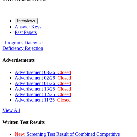
Interviews
Answer Keys
Past Papers
Programs
Datewise
Deficiency
Rejection
Advertisements
Advertisement 03/26
Closed
Advertisement 02/26
Closed
Advertisement 01/26
Closed
Advertisement 13/25
Closed
Advertisement 12/25
Closed
Advertisement 11/25
Closed
View All
Written Test Results
New:
Screening Test Result of Combined Competitive