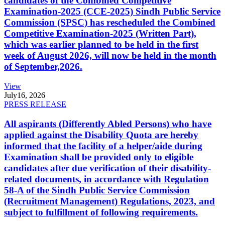
candidates of the Combined Competitive
Examination-2025 (CCE-2025) Sindh Public Service
Commission (SPSC) has rescheduled the Combined
Competitive Examination-2025 (Written Part),
which was earlier planned to be held in the first
week of August 2026, will now be held in the month
of September,2026.
View
July
16, 2026
PRESS RELEASE
All aspirants (Differently Abled Persons) who have
applied against the Disability Quota are hereby
informed that the facility of a helper/aide during
Examination shall be provided only to eligible
candidates after due verification of their disability-
related documents, in accordance with Regulation
58-A of the Sindh Public Service Commission
(Recruitment Management) Regulations, 2023, and
subject to fulfillment of following requirements.