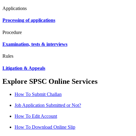
Applications
Processing of applications
Procedure
Examination, tests & interviews
Rules
Litigation & Appeals
Explore SPSC Online Services
How To Submit Challan
Job Application Submitted or Not?
How To Edit Account
How To Download Online Slip