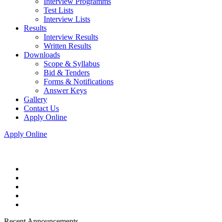
Interview Programms
Test Lists
Interview Lists
Results
Interview Results
Written Results
Downloads
Scope & Syllabus
Bid & Tenders
Forms & Notifications
Answer Keys
Gallery
Contact Us
Apply Online
Apply Online
Recent Announcements