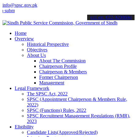
info@spsc.gov.pk
t your applications online & stay informed about the latest SPSC up
call on: 022-9200694
Home
Overview
Historical Prespective
Objectives
About Us
About The Commission
Chairperson Profile
Chairperson & Members
Former Chairperson
Management
Legal Framework
The SPSC Act, 2022
SPSC (Appointment Chairperson & Members Rule,
2022)
SPSC (Functions) Rules, 2022
SPSC Recruitment Management Regulations (RMR),
2023
Eligibility
Candidate Lists(Approved/Rejected)