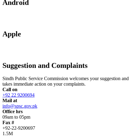
Android
Apple
Suggestion and Complaints
Sindh Public Service Commission welcomes your suggestion and
takes immediate action on your complaints.
Call on
+92 22 9200694
Mail at
info@spsc.gov.pk
Office hrs
09am to 05pm
Fax #
+92-22-9200697
1.5M