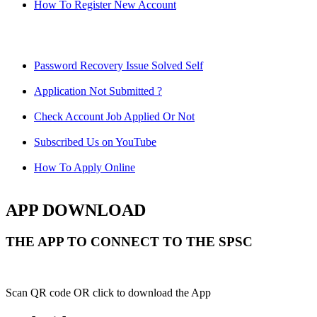
How To Register New Account
Password Recovery Issue Solved Self
Application Not Submitted ?
Check Account Job Applied Or Not
Subscribed Us on YouTube
How To Apply Online
APP DOWNLOAD
THE APP TO CONNECT TO THE SPSC
Scan QR code OR click to download the App