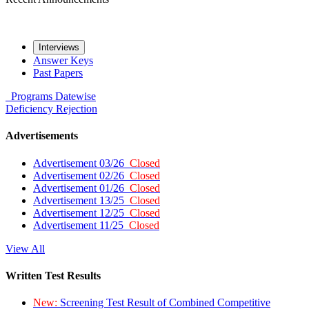
Interviews
Answer Keys
Past Papers
Programs
Datewise
Deficiency
Rejection
Advertisements
Advertisement 03/26
Closed
Advertisement 02/26
Closed
Advertisement 01/26
Closed
Advertisement 13/25
Closed
Advertisement 12/25
Closed
Advertisement 11/25
Closed
View All
Written Test Results
New:
Screening Test Result of Combined Competitive