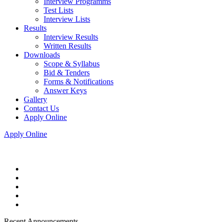
Interview Programms
Test Lists
Interview Lists
Results
Interview Results
Written Results
Downloads
Scope & Syllabus
Bid & Tenders
Forms & Notifications
Answer Keys
Gallery
Contact Us
Apply Online
Apply Online
Recent Announcements