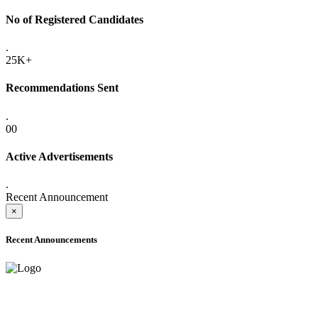
No of Registered Candidates
.
25K+
Recommendations Sent
.
00
Active Advertisements
.
Recent Announcement
×
Recent Announcements
ADVANCE PUBLIC NOTICE