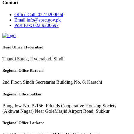
Contact
Office
Call: 022-9200694
Email
info@spsc.gov.pk
Post
Fax: 022-9200697
Head Office, Hyderabad
Thandi Sarak, Hyderabad, Sindh
Regional Office Karachi
2nd Floor, Sindh Secretariat Building No. 6, Karachi
Regional Office Sukkur
Bangalow No. B-156, Friends Cooperative Housing Society
(Akhwat Nagar) Near GoleMasjid Airport Road, Sukkur
Regional Office Larkano