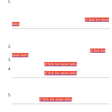
This is for general Information of all concerned that the Sindh
Public Service Commission hereby announce tentative
schedule for conduct of Screening Test for Combined
Competitive Examination (CCE-2026) and Combined
Competitive Examination-2026 (Written Part).
(Click for more
info)
Time Table/Schedule
Time Table for Written Part of Combined Competitive
Examination 2025 (CCE-2025) Executive Cadre.
(Click for
more info)
Time Table for Various Posts in Different Departments to be
held on 12-08-2026.
(Click for more info)
Time Table for Various Posts in Different Departments to be
held on 17-08-2026.
(Click for more info)
CENTREWISE DETAIL
Combined Competitive Examination 2025 (CCE-2025)
Executive Cadre.
(Click for more info)
PRESS RELEASE