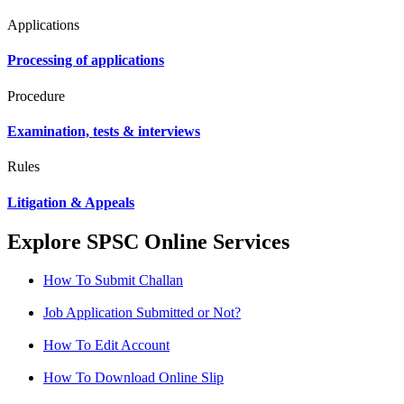
Applications
Processing of applications
Procedure
Examination, tests & interviews
Rules
Litigation & Appeals
Explore SPSC Online Services
How To Submit Challan
Job Application Submitted or Not?
How To Edit Account
How To Download Online Slip