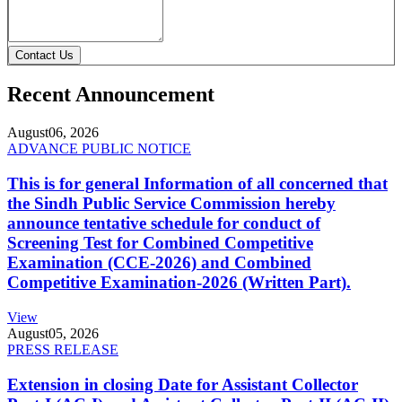
Contact Us
Recent Announcement
August
06, 2026
ADVANCE PUBLIC NOTICE
This is for general Information of all concerned that
the Sindh Public Service Commission hereby
announce tentative schedule for conduct of
Screening Test for Combined Competitive
Examination (CCE-2026) and Combined
Competitive Examination-2026 (Written Part).
View
August
05, 2026
PRESS RELEASE
Extension in closing Date for Assistant Collector