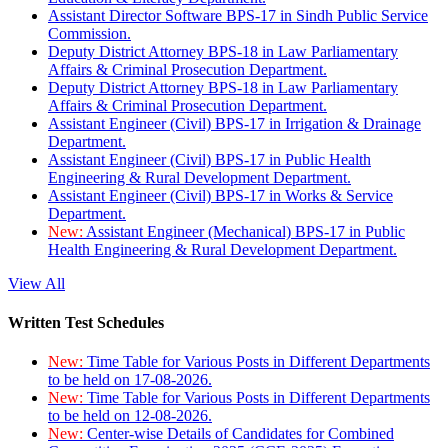
Assistant Director Software BPS-17 in Sindh Public Service
Commission.
Deputy District Attorney BPS-18 in Law Parliamentary
Affairs & Criminal Prosecution Department.
Deputy District Attorney BPS-18 in Law Parliamentary
Affairs & Criminal Prosecution Department.
Assistant Engineer (Civil) BPS-17 in Irrigation & Drainage
Department.
Assistant Engineer (Civil) BPS-17 in Public Health
Engineering & Rural Development Department.
Assistant Engineer (Civil) BPS-17 in Works & Service
Department.
New:
Assistant Engineer (Mechanical) BPS-17 in Public
Health Engineering & Rural Development Department.
View All
Written Test Schedules
New:
Time Table for Various Posts in Different Departments
to be held on 17-08-2026.
New:
Time Table for Various Posts in Different Departments
to be held on 12-08-2026.
New:
Center-wise Details of Candidates for Combined