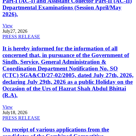
Part-I (AC-I) and Assistant Collector Part-II (AC-II)
Departmental Examinations (Session April/May
2026).
View
July
27, 2026
PRESS RELEASE
It is hereby informed for the information of all
concerned that, in pursuance of the Government of
Sindh, Service, General Administration &
Coordination Department Notification No. SO
(CTC) SGA&CD/27-02/2005, dated July 27th, 2026,
declaring July 29th, 2026 as a public Holiday on the
Occasion of the Urs of Hazrat Shah Abdul Bhittai
(R.A).
View
July
18, 2026
PRESS RELEASE
On receipt of various applications from the