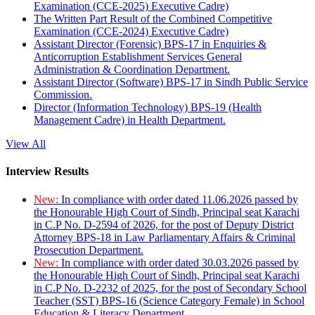
Examination (CCE-2025) Executive Cadre)
The Written Part Result of the Combined Competitive
Examination (CCE-2024) Executive Cadre)
Assistant Director (Forensic) BPS-17 in Enquiries &
Anticorruption Establishment Services General
Administration & Coordination Department.
Assistant Director (Software) BPS-17 in Sindh Public Service
Commission.
Director (Information Technology) BPS-19 (Health
Management Cadre) in Health Department.
View All
Interview Results
New:
In compliance with order dated 11.06.2026 passed by
the Honourable High Court of Sindh, Principal seat Karachi
in C.P No. D-2594 of 2026, for the post of Deputy District
Attorney BPS-18 in Law Parliamentary Affairs & Criminal
Prosecution Department.
New:
In compliance with order dated 30.03.2026 passed by
the Honourable High Court of Sindh, Principal seat Karachi
in C.P No. D-2232 of 2025, for the post of Secondary School
Teacher (SST) BPS-16 (Science Category Female) in School
Education & Literacy Department.