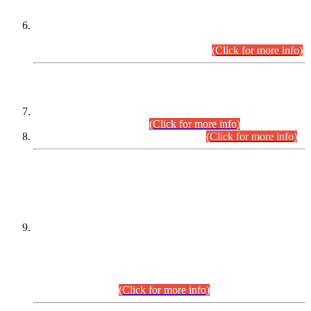
Extension in closing Date for Assistant Collector Part-I (AC-I)
and Assistant Collector Part-II (AC-II) Departmental
Examinations (Session April/May 2026).
(Click for more info)
SCOPE & SYLLABUS
Assistant Director (Technical) BPS-17 in Mines & Mineral
Development Department.
(Click for more info)
Various posts in Different Departments.
(Click for more info)
DATEWISE NAMES OF
PETITIONERS/CANDIDATES FOR
SUITABILITY/ELIGIBILITY
Incompliance with the Order Dated: 17.02.2026 Passed by
the Honourable High Court Sindh, Hyderabad in
C.P No. D-656/2024, for the post of Assistant Manager (I.T)
BPS-16 in Land Administration & Revenue Management
Information System (LARMIS), under Board of Revenue
Sindh.(20.07.2026)
(Click for more info)