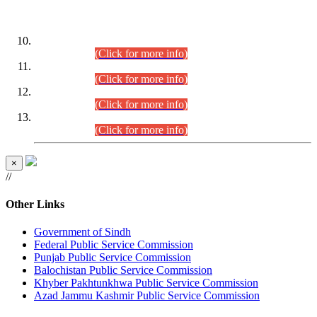
DATEWISE ROLL NUMBERS
Combined Competitive Examination-2024 (Executive Cadre)
(30.07.2026).
(Click for more info)
Combined Competitive Examination-2024 (Executive Cadre)
(28.07.2026).
(Click for more info)
Combined Competitive Examination-2024 (Executive Cadre)
(27.07.2026).
(Click for more info)
Combined Competitive Examination-2024 (Executive Cadre)
(24.07.2026).
(Click for more info)
×
//
Other Links
Government of Sindh
Federal Public Service Commission
Punjab Public Service Commission
Balochistan Public Service Commission
Khyber Pakhtunkhwa Public Service Commission
Azad Jammu Kashmir Public Service Commission