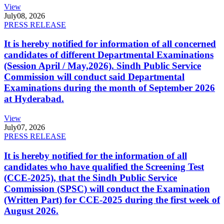
View
July
08, 2026
PRESS RELEASE
It is hereby notified for information of all concerned
candidates of different Departmental Examinations
(Session April / May,2026). Sindh Public Service
Commission will conduct said Departmental
Examinations during the month of September 2026
at Hyderabad.
View
July
07, 2026
PRESS RELEASE
It is hereby notified for the information of all
candidates who have qualified the Screening Test
(CCE-2025), that the Sindh Public Service
Commission (SPSC) will conduct the Examination
(Written Part) for CCE-2025 during the first week of
August 2026.