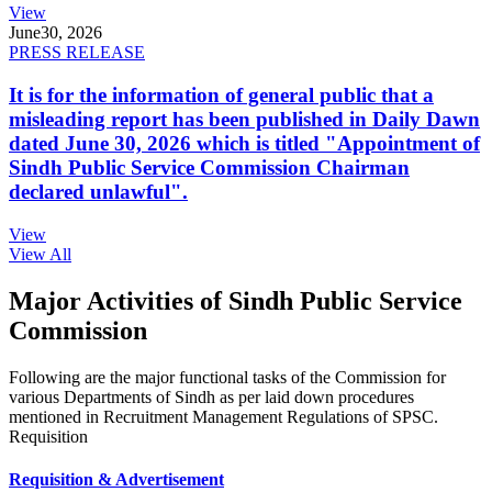
View
June
30, 2026
PRESS RELEASE
It is for the information of general public that a
misleading report has been published in Daily Dawn
dated June 30, 2026 which is titled "Appointment of
Sindh Public Service Commission Chairman
declared unlawful".
View
View All
Major Activities of Sindh Public Service
Commission
Following are the major functional tasks of the Commission for
various Departments of Sindh as per laid down procedures
mentioned in Recruitment Management Regulations of SPSC.
Requisition
Requisition & Advertisement