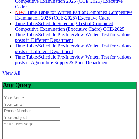
Competitive Examination 2025 (CCE-2025) Executive
Cadre.
New:
Time Table for Written Part of Combined Competitive
Examination 2025 (CCE-2025) Executive Cadre.
Time Table/Schedule Screening Test of Combined
Competitive Examination (Executive Cadre) CCE-2025.
Time Table/Schedule Pre-Interview Written Test for various
posts in Different Department
Time Table/Schedule Pre-Interview Written Test for various
posts in Different Department
Time Table/Schedule Pre-Interview Written Test for various
posts in Agirculture Supply & Price Department
View All
Any Query