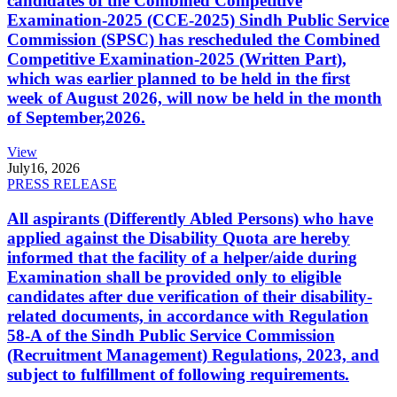
candidates of the Combined Competitive
Examination-2025 (CCE-2025) Sindh Public Service
Commission (SPSC) has rescheduled the Combined
Competitive Examination-2025 (Written Part),
which was earlier planned to be held in the first
week of August 2026, will now be held in the month
of September,2026.
View
July
16, 2026
PRESS RELEASE
All aspirants (Differently Abled Persons) who have
applied against the Disability Quota are hereby
informed that the facility of a helper/aide during
Examination shall be provided only to eligible
candidates after due verification of their disability-
related documents, in accordance with Regulation
58-A of the Sindh Public Service Commission
(Recruitment Management) Regulations, 2023, and
subject to fulfillment of following requirements.