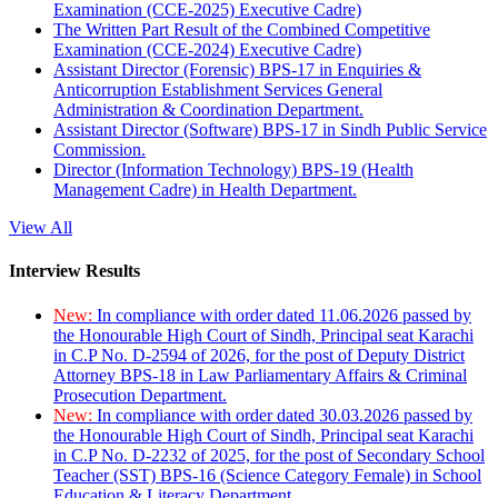
Examination (CCE-2025) Executive Cadre)
The Written Part Result of the Combined Competitive
Examination (CCE-2024) Executive Cadre)
Assistant Director (Forensic) BPS-17 in Enquiries &
Anticorruption Establishment Services General
Administration & Coordination Department.
Assistant Director (Software) BPS-17 in Sindh Public Service
Commission.
Director (Information Technology) BPS-19 (Health
Management Cadre) in Health Department.
View All
Interview Results
New:
In compliance with order dated 11.06.2026 passed by
the Honourable High Court of Sindh, Principal seat Karachi
in C.P No. D-2594 of 2026, for the post of Deputy District
Attorney BPS-18 in Law Parliamentary Affairs & Criminal
Prosecution Department.
New:
In compliance with order dated 30.03.2026 passed by
the Honourable High Court of Sindh, Principal seat Karachi
in C.P No. D-2232 of 2025, for the post of Secondary School
Teacher (SST) BPS-16 (Science Category Female) in School
Education & Literacy Department.