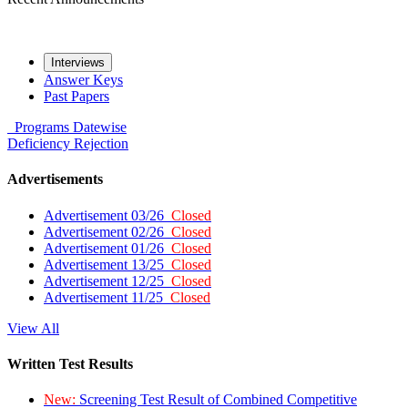
Interviews
Answer Keys
Past Papers
Programs
Datewise
Deficiency
Rejection
Advertisements
Advertisement 03/26
Closed
Advertisement 02/26
Closed
Advertisement 01/26
Closed
Advertisement 13/25
Closed
Advertisement 12/25
Closed
Advertisement 11/25
Closed
View All
Written Test Results
New:
Screening Test Result of Combined Competitive