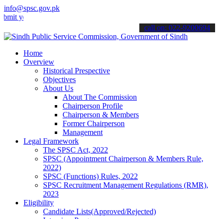
info@spsc.gov.pk
our applications online & stay informed about the latest SPSC updat
call on: 022-9200694
Home
Overview
Historical Prespective
Objectives
About Us
About The Commission
Chairperson Profile
Chairperson & Members
Former Chairperson
Management
Legal Framework
The SPSC Act, 2022
SPSC (Appointment Chairperson & Members Rule,
2022)
SPSC (Functions) Rules, 2022
SPSC Recruitment Management Regulations (RMR),
2023
Eligibility
Candidate Lists(Approved/Rejected)