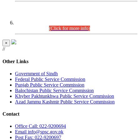
CENTREWISE DETAIL
Combined Competitive Examination 2025 (CCE-2025)
Executive Cadre.
(Click for more info)
×
//
Other Links
Government of Sindh
Federal Public Service Commission
Punjab Public Service Commission
Balochistan Public Service Commission
Khyber Pakhtunkhwa Public Service Commission
Azad Jammu Kashmir Public Service Commission
Contact
Office
Call: 022-9200694
Email
info@spsc.gov.pk
Post
Fax: 022-9200697