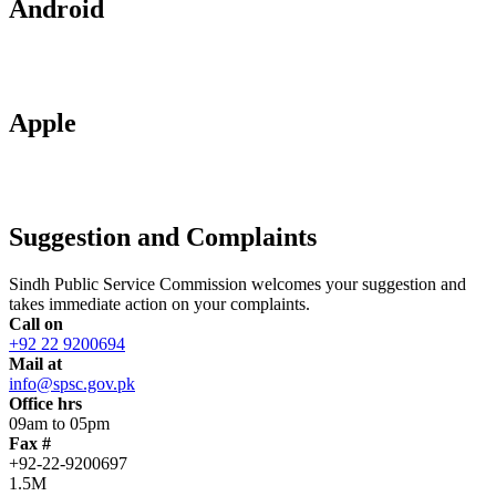
Android
Apple
Suggestion and Complaints
Sindh Public Service Commission welcomes your suggestion and
takes immediate action on your complaints.
Call on
+92 22 9200694
Mail at
info@spsc.gov.pk
Office hrs
09am to 05pm
Fax #
+92-22-9200697
1.5M