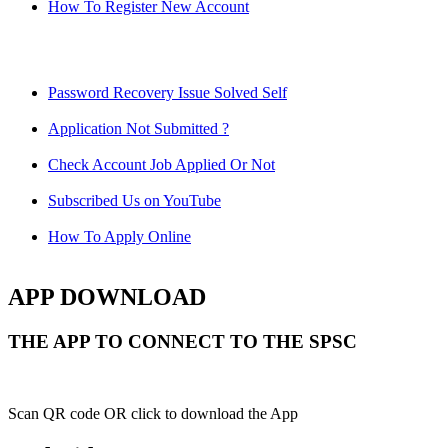
How To Register New Account
Password Recovery Issue Solved Self
Application Not Submitted ?
Check Account Job Applied Or Not
Subscribed Us on YouTube
How To Apply Online
APP DOWNLOAD
THE APP TO CONNECT TO THE SPSC
Scan QR code OR click to download the App