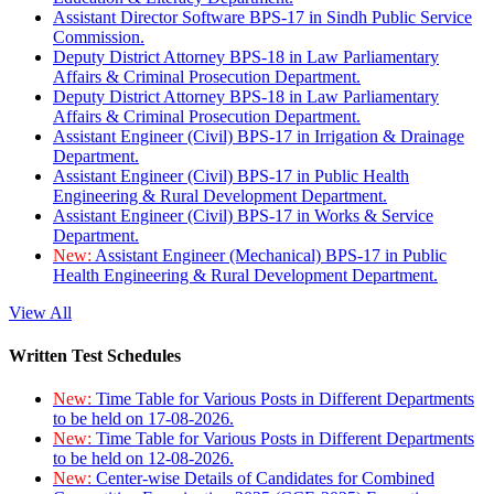
Assistant Director Software BPS-17 in Sindh Public Service
Commission.
Deputy District Attorney BPS-18 in Law Parliamentary
Affairs & Criminal Prosecution Department.
Deputy District Attorney BPS-18 in Law Parliamentary
Affairs & Criminal Prosecution Department.
Assistant Engineer (Civil) BPS-17 in Irrigation & Drainage
Department.
Assistant Engineer (Civil) BPS-17 in Public Health
Engineering & Rural Development Department.
Assistant Engineer (Civil) BPS-17 in Works & Service
Department.
New:
Assistant Engineer (Mechanical) BPS-17 in Public
Health Engineering & Rural Development Department.
View All
Written Test Schedules
New:
Time Table for Various Posts in Different Departments
to be held on 17-08-2026.
New:
Time Table for Various Posts in Different Departments
to be held on 12-08-2026.
New:
Center-wise Details of Candidates for Combined