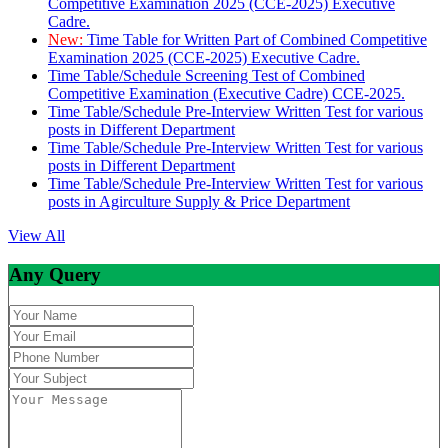
Competitive Examination 2025 (CCE-2025) Executive
Cadre.
New:
Time Table for Written Part of Combined Competitive
Examination 2025 (CCE-2025) Executive Cadre.
Time Table/Schedule Screening Test of Combined
Competitive Examination (Executive Cadre) CCE-2025.
Time Table/Schedule Pre-Interview Written Test for various
posts in Different Department
Time Table/Schedule Pre-Interview Written Test for various
posts in Different Department
Time Table/Schedule Pre-Interview Written Test for various
posts in Agirculture Supply & Price Department
View All
Any Query