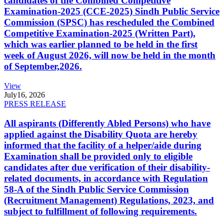
candidates of the Combined Competitive
Examination-2025 (CCE-2025) Sindh Public Service
Commission (SPSC) has rescheduled the Combined
Competitive Examination-2025 (Written Part),
which was earlier planned to be held in the first
week of August 2026, will now be held in the month
of September,2026.
View
July
16, 2026
PRESS RELEASE
All aspirants (Differently Abled Persons) who have
applied against the Disability Quota are hereby
informed that the facility of a helper/aide during
Examination shall be provided only to eligible
candidates after due verification of their disability-
related documents, in accordance with Regulation
58-A of the Sindh Public Service Commission
(Recruitment Management) Regulations, 2023, and
subject to fulfillment of following requirements.