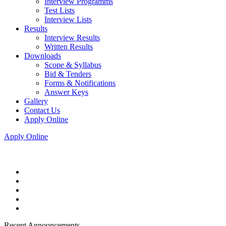
Interview Programms
Test Lists
Interview Lists
Results
Interview Results
Written Results
Downloads
Scope & Syllabus
Bid & Tenders
Forms & Notifications
Answer Keys
Gallery
Contact Us
Apply Online
Apply Online
Recent Announcements