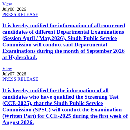
View
July
08, 2026
PRESS RELEASE
It is hereby notified for information of all concerned
candidates of different Departmental Examinations
(Session April / May,2026). Sindh Public Service
Commission will conduct said Departmental
Examinations during the month of September 2026
at Hyderabad.
View
July
07, 2026
PRESS RELEASE
It is hereby notified for the information of all
candidates who have qualified the Screening Test
(CCE-2025), that the Sindh Public Service
Commission (SPSC) will conduct the Examination
(Written Part) for CCE-2025 during the first week of
August 2026.