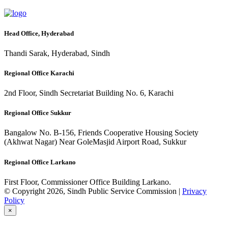
Head Office, Hyderabad
Thandi Sarak, Hyderabad, Sindh
Regional Office Karachi
2nd Floor, Sindh Secretariat Building No. 6, Karachi
Regional Office Sukkur
Bangalow No. B-156, Friends Cooperative Housing Society
(Akhwat Nagar) Near GoleMasjid Airport Road, Sukkur
Regional Office Larkano
First Floor, Commissioner Office Building Larkano.
© Copyright 2026, Sindh Public Service Commission |
Privacy
Policy
×