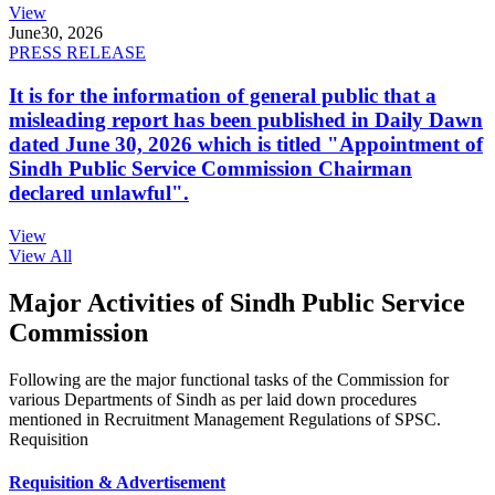
View
June
30, 2026
PRESS RELEASE
It is for the information of general public that a
misleading report has been published in Daily Dawn
dated June 30, 2026 which is titled "Appointment of
Sindh Public Service Commission Chairman
declared unlawful".
View
View All
Major Activities of Sindh Public Service
Commission
Following are the major functional tasks of the Commission for
various Departments of Sindh as per laid down procedures
mentioned in Recruitment Management Regulations of SPSC.
Requisition
Requisition & Advertisement