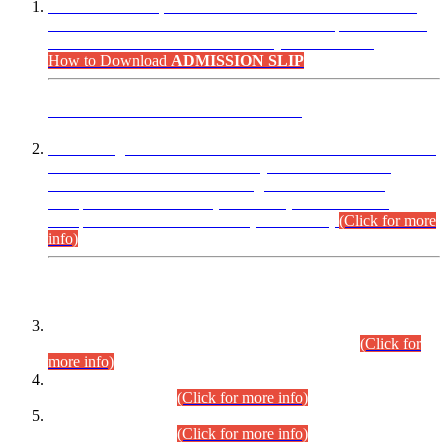
“Dear Candidates, the Admission Letters for Pre-Interview
Written Test for Various Posts in Different Departments held
on 12.08.2026 are now available in your accounts.”
How to Download
ADMISSION SLIP
ADVANCE PUBLIC NOTICE
This is for general Information of all concerned that the Sindh
Public Service Commission hereby announce tentative
schedule for conduct of Screening Test for Combined
Competitive Examination (CCE-2026) and Combined
Competitive Examination-2026 (Written Part).
(Click for more
info)
Time Table/Schedule
Time Table for Written Part of Combined Competitive
Examination 2025 (CCE-2025) Executive Cadre.
(Click for
more info)
Time Table for Various Posts in Different Departments to be
held on 12-08-2026.
(Click for more info)
Time Table for Various Posts in Different Departments to be
held on 17-08-2026.
(Click for more info)