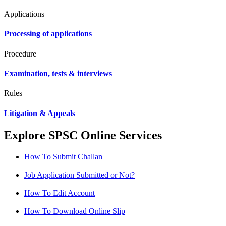
Applications
Processing of applications
Procedure
Examination, tests & interviews
Rules
Litigation & Appeals
Explore SPSC Online Services
How To Submit Challan
Job Application Submitted or Not?
How To Edit Account
How To Download Online Slip