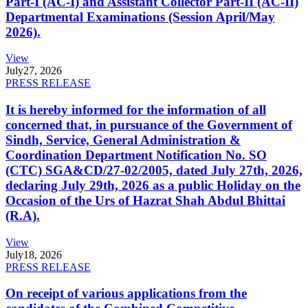
Part-I (AC-I) and Assistant Collector Part-II (AC-II)
Departmental Examinations (Session April/May
2026).
View
July
27, 2026
PRESS RELEASE
It is hereby informed for the information of all
concerned that, in pursuance of the Government of
Sindh, Service, General Administration &
Coordination Department Notification No. SO
(CTC) SGA&CD/27-02/2005, dated July 27th, 2026,
declaring July 29th, 2026 as a public Holiday on the
Occasion of the Urs of Hazrat Shah Abdul Bhittai
(R.A).
View
July
18, 2026
PRESS RELEASE
On receipt of various applications from the