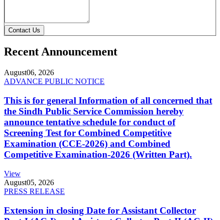
Contact Us
Recent Announcement
August
06, 2026
ADVANCE PUBLIC NOTICE
This is for general Information of all concerned that
the Sindh Public Service Commission hereby
announce tentative schedule for conduct of
Screening Test for Combined Competitive
Examination (CCE-2026) and Combined
Competitive Examination-2026 (Written Part).
View
August
05, 2026
PRESS RELEASE
Extension in closing Date for Assistant Collector