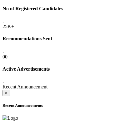
No of Registered Candidates
.
25K+
Recommendations Sent
.
00
Active Advertisements
.
Recent Announcement
×
Recent Announcements
ONLINE ADMISSION LETTERS