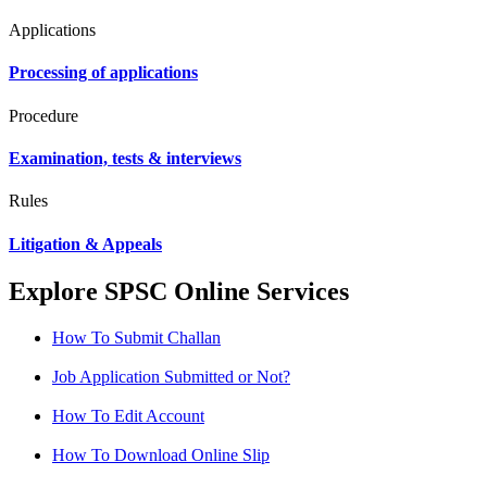
Applications
Processing of applications
Procedure
Examination, tests & interviews
Rules
Litigation & Appeals
Explore SPSC Online Services
How To Submit Challan
Job Application Submitted or Not?
How To Edit Account
How To Download Online Slip