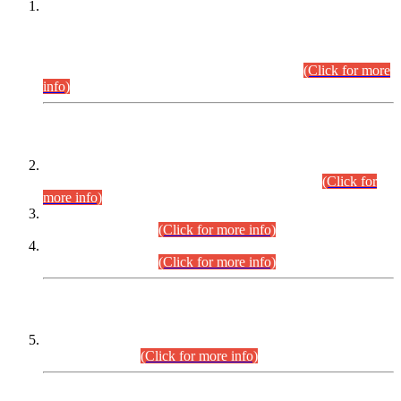
This is for general Information of all concerned that the Sindh
Public Service Commission hereby announce tentative
schedule for conduct of Screening Test for Combined
Competitive Examination (CCE-2026) and Combined
Competitive Examination-2026 (Written Part).
(Click for more
info)
Time Table/Schedule
Time Table for Written Part of Combined Competitive
Examination 2025 (CCE-2025) Executive Cadre.
(Click for
more info)
Time Table for Various Posts in Different Departments to be
held on 12-08-2026.
(Click for more info)
Time Table for Various Posts in Different Departments to be
held on 17-08-2026.
(Click for more info)
CENTREWISE DETAIL
Combined Competitive Examination 2025 (CCE-2025)
Executive Cadre.
(Click for more info)
PRESS RELEASE