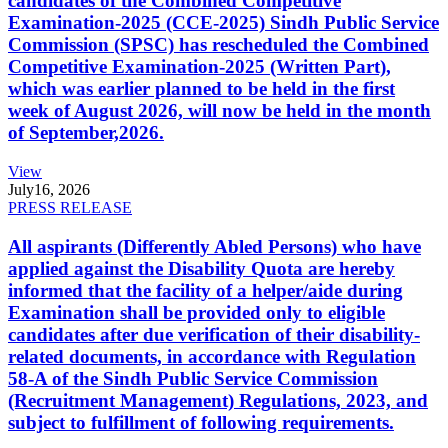
candidates of the Combined Competitive
Examination-2025 (CCE-2025) Sindh Public Service
Commission (SPSC) has rescheduled the Combined
Competitive Examination-2025 (Written Part),
which was earlier planned to be held in the first
week of August 2026, will now be held in the month
of September,2026.
View
July
16, 2026
PRESS RELEASE
All aspirants (Differently Abled Persons) who have
applied against the Disability Quota are hereby
informed that the facility of a helper/aide during
Examination shall be provided only to eligible
candidates after due verification of their disability-
related documents, in accordance with Regulation
58-A of the Sindh Public Service Commission
(Recruitment Management) Regulations, 2023, and
subject to fulfillment of following requirements.