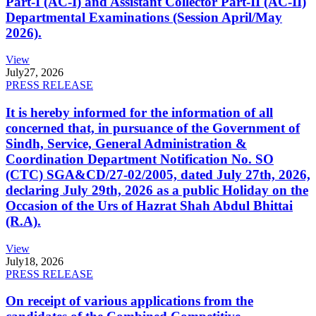
Part-I (AC-I) and Assistant Collector Part-II (AC-II)
Departmental Examinations (Session April/May
2026).
View
July
27, 2026
PRESS RELEASE
It is hereby informed for the information of all
concerned that, in pursuance of the Government of
Sindh, Service, General Administration &
Coordination Department Notification No. SO
(CTC) SGA&CD/27-02/2005, dated July 27th, 2026,
declaring July 29th, 2026 as a public Holiday on the
Occasion of the Urs of Hazrat Shah Abdul Bhittai
(R.A).
View
July
18, 2026
PRESS RELEASE
On receipt of various applications from the