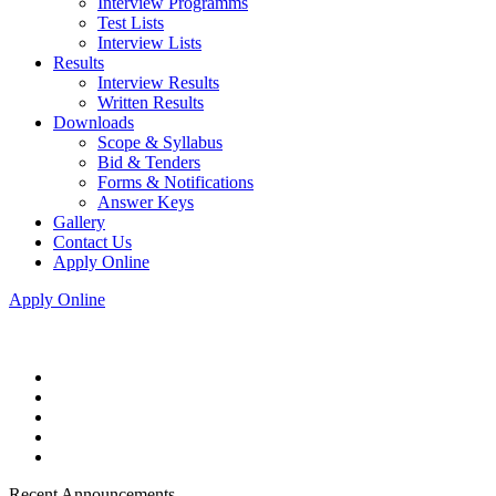
Interview Programms
Test Lists
Interview Lists
Results
Interview Results
Written Results
Downloads
Scope & Syllabus
Bid & Tenders
Forms & Notifications
Answer Keys
Gallery
Contact Us
Apply Online
Apply Online
Recent Announcements