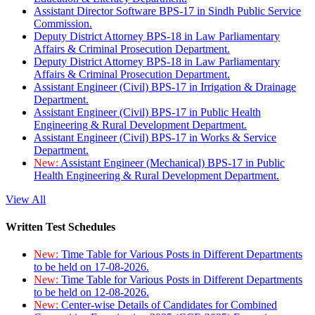
Assistant Director Software BPS-17 in Sindh Public Service
Commission.
Deputy District Attorney BPS-18 in Law Parliamentary
Affairs & Criminal Prosecution Department.
Deputy District Attorney BPS-18 in Law Parliamentary
Affairs & Criminal Prosecution Department.
Assistant Engineer (Civil) BPS-17 in Irrigation & Drainage
Department.
Assistant Engineer (Civil) BPS-17 in Public Health
Engineering & Rural Development Department.
Assistant Engineer (Civil) BPS-17 in Works & Service
Department.
New:
Assistant Engineer (Mechanical) BPS-17 in Public
Health Engineering & Rural Development Department.
View All
Written Test Schedules
New:
Time Table for Various Posts in Different Departments
to be held on 17-08-2026.
New:
Time Table for Various Posts in Different Departments
to be held on 12-08-2026.
New:
Center-wise Details of Candidates for Combined