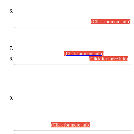
Extension in closing Date for Assistant Collector Part-I (AC-I)
and Assistant Collector Part-II (AC-II) Departmental
Examinations (Session April/May 2026).
(Click for more info)
SCOPE & SYLLABUS
Assistant Director (Technical) BPS-17 in Mines & Mineral
Development Department.
(Click for more info)
Various posts in Different Departments.
(Click for more info)
DATEWISE NAMES OF
PETITIONERS/CANDIDATES FOR
SUITABILITY/ELIGIBILITY
Incompliance with the Order Dated: 17.02.2026 Passed by
the Honourable High Court Sindh, Hyderabad in
C.P No. D-656/2024, for the post of Assistant Manager (I.T)
BPS-16 in Land Administration & Revenue Management
Information System (LARMIS), under Board of Revenue
Sindh.(20.07.2026)
(Click for more info)