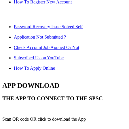
How To Register New Account
Password Recovery Issue Solved Self
Application Not Submitted ?
Check Account Job Applied Or Not
Subscribed Us on YouTube
How To Apply Online
APP DOWNLOAD
THE APP TO CONNECT TO THE SPSC
Scan QR code OR click to download the App