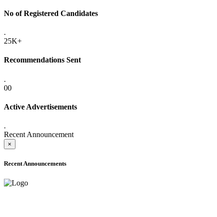
No of Registered Candidates
.
25K+
Recommendations Sent
.
00
Active Advertisements
.
Recent Announcement
×
Recent Announcements
ADVANCE PUBLIC NOTICE