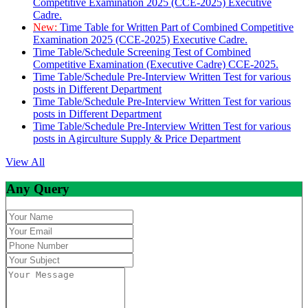
Competitive Examination 2025 (CCE-2025) Executive
Cadre.
New:
Time Table for Written Part of Combined Competitive
Examination 2025 (CCE-2025) Executive Cadre.
Time Table/Schedule Screening Test of Combined
Competitive Examination (Executive Cadre) CCE-2025.
Time Table/Schedule Pre-Interview Written Test for various
posts in Different Department
Time Table/Schedule Pre-Interview Written Test for various
posts in Different Department
Time Table/Schedule Pre-Interview Written Test for various
posts in Agirculture Supply & Price Department
View All
Any Query