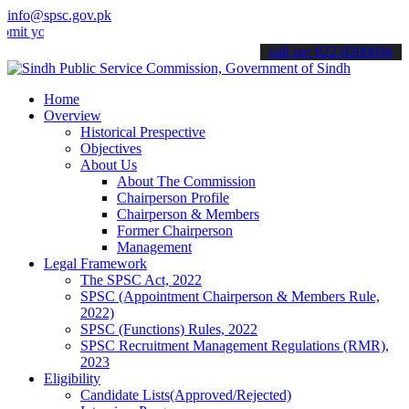
info@spsc.gov.pk
ur applications online & stay informed about the latest SPSC update
call on: 022-9200694
Home
Overview
Historical Prespective
Objectives
About Us
About The Commission
Chairperson Profile
Chairperson & Members
Former Chairperson
Management
Legal Framework
The SPSC Act, 2022
SPSC (Appointment Chairperson & Members Rule,
2022)
SPSC (Functions) Rules, 2022
SPSC Recruitment Management Regulations (RMR),
2023
Eligibility
Candidate Lists(Approved/Rejected)