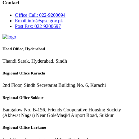
Contact
Office
Call: 022-9200694
Email
info@spsc.gov.pk
Post
Fax: 022-9200697
Head Office, Hyderabad
Thandi Sarak, Hyderabad, Sindh
Regional Office Karachi
2nd Floor, Sindh Secretariat Building No. 6, Karachi
Regional Office Sukkur
Bangalow No. B-156, Friends Cooperative Housing Society
(Akhwat Nagar) Near GoleMasjid Airport Road, Sukkur
Regional Office Larkano