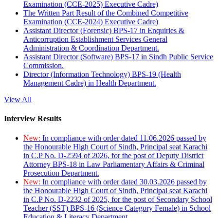
Examination (CCE-2025) Executive Cadre)
The Written Part Result of the Combined Competitive
Examination (CCE-2024) Executive Cadre)
Assistant Director (Forensic) BPS-17 in Enquiries &
Anticorruption Establishment Services General
Administration & Coordination Department.
Assistant Director (Software) BPS-17 in Sindh Public Service
Commission.
Director (Information Technology) BPS-19 (Health
Management Cadre) in Health Department.
View All
Interview Results
New:
In compliance with order dated 11.06.2026 passed by
the Honourable High Court of Sindh, Principal seat Karachi
in C.P No. D-2594 of 2026, for the post of Deputy District
Attorney BPS-18 in Law Parliamentary Affairs & Criminal
Prosecution Department.
New:
In compliance with order dated 30.03.2026 passed by
the Honourable High Court of Sindh, Principal seat Karachi
in C.P No. D-2232 of 2025, for the post of Secondary School
Teacher (SST) BPS-16 (Science Category Female) in School
Education & Literacy Department.