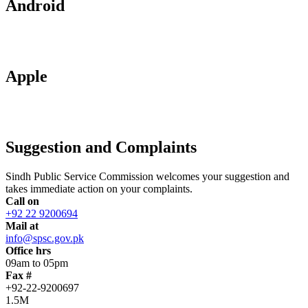
Android
Apple
Suggestion and Complaints
Sindh Public Service Commission welcomes your suggestion and
takes immediate action on your complaints.
Call on
+92 22 9200694
Mail at
info@spsc.gov.pk
Office hrs
09am to 05pm
Fax #
+92-22-9200697
1.5M