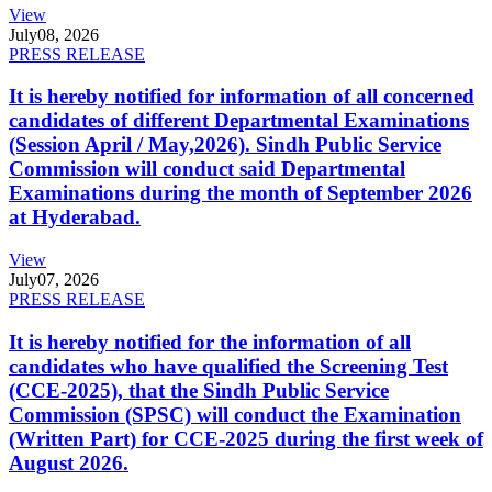
View
July
08, 2026
PRESS RELEASE
It is hereby notified for information of all concerned
candidates of different Departmental Examinations
(Session April / May,2026). Sindh Public Service
Commission will conduct said Departmental
Examinations during the month of September 2026
at Hyderabad.
View
July
07, 2026
PRESS RELEASE
It is hereby notified for the information of all
candidates who have qualified the Screening Test
(CCE-2025), that the Sindh Public Service
Commission (SPSC) will conduct the Examination
(Written Part) for CCE-2025 during the first week of
August 2026.