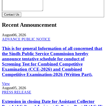
Contact Us
Recent Announcement
August
06, 2026
ADVANCE PUBLIC NOTICE
This is for general Information of all concerned that
the Sindh Public Service Commission hereby
announce tentative schedule for conduct of
Screening Test for Combined Competitive
Examination (CCE-2026) and Combined
Competitive Examination-2026 (Written Part).
View
August
05, 2026
PRESS RELEASE
Extension in closing Date for Assistant Collector