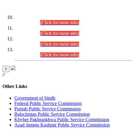
DATEWISE ROLL NUMBERS
Combined Competitive Examination-2024 (Executive Cadre)
(30.07.2026).
(Click for more info)
Combined Competitive Examination-2024 (Executive Cadre)
(28.07.2026).
(Click for more info)
Combined Competitive Examination-2024 (Executive Cadre)
(27.07.2026).
(Click for more info)
Combined Competitive Examination-2024 (Executive Cadre)
(24.07.2026).
(Click for more info)
×
//
Other Links
Government of Sindh
Federal Public Service Commission
Punjab Public Service Commission
Balochistan Public Service Commission
Khyber Pakhtunkhwa Public Service Commission
Azad Jammu Kashmir Public Service Commission