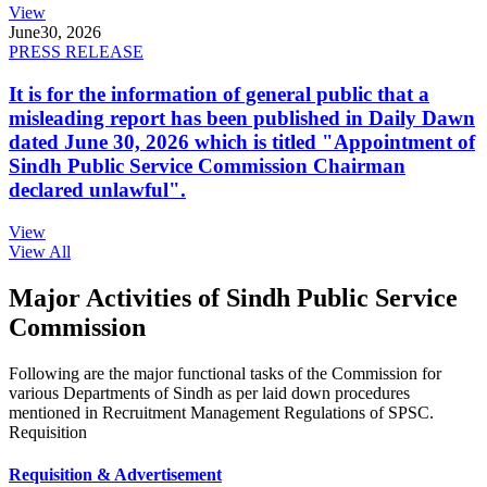
View
June
30, 2026
PRESS RELEASE
It is for the information of general public that a
misleading report has been published in Daily Dawn
dated June 30, 2026 which is titled "Appointment of
Sindh Public Service Commission Chairman
declared unlawful".
View
View All
Major Activities of Sindh Public Service
Commission
Following are the major functional tasks of the Commission for
various Departments of Sindh as per laid down procedures
mentioned in Recruitment Management Regulations of SPSC.
Requisition
Requisition & Advertisement