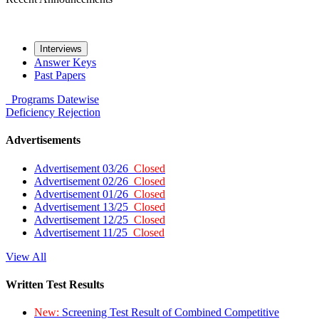
Interviews
Answer Keys
Past Papers
Programs
Datewise
Deficiency
Rejection
Advertisements
Advertisement 03/26
Closed
Advertisement 02/26
Closed
Advertisement 01/26
Closed
Advertisement 13/25
Closed
Advertisement 12/25
Closed
Advertisement 11/25
Closed
View All
Written Test Results
New:
Screening Test Result of Combined Competitive