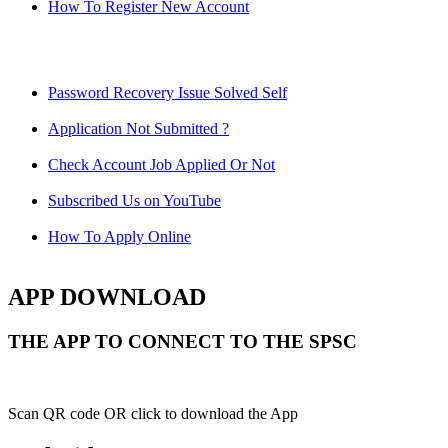
How To Register New Account
Password Recovery Issue Solved Self
Application Not Submitted ?
Check Account Job Applied Or Not
Subscribed Us on YouTube
How To Apply Online
APP DOWNLOAD
THE APP TO CONNECT TO THE SPSC
Scan QR code OR click to download the App