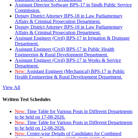
Assistant Director Software BPS-17 in Sindh Public Service
Commission.
Deputy District Attorney BPS-18 in Law Parliamentary
Affairs & Criminal Prosecution Department.
Deputy District Attorney BPS-18 in Law Parliamentary
Affairs & Criminal Prosecution Department.
Assistant Engineer (Civil) BPS-17 in Irrigation & Drainage
Department.
Assistant Engineer (Civil) BPS-17 in Public Health
Engineering & Rural Development Department.
Assistant Engineer (Civil) BPS-17 in Works & Service
Department.
New:
Assistant Engineer (Mechanical) BPS-17 in Public
Health Engineering & Rural Development Department.
View All
Written Test Schedules
New:
Time Table for Various Posts in Different Departments
to be held on 17-08-2026.
New:
Time Table for Various Posts in Different Departments
to be held on 12-08-2026.
New:
Center-wise Details of Candidates for Combined