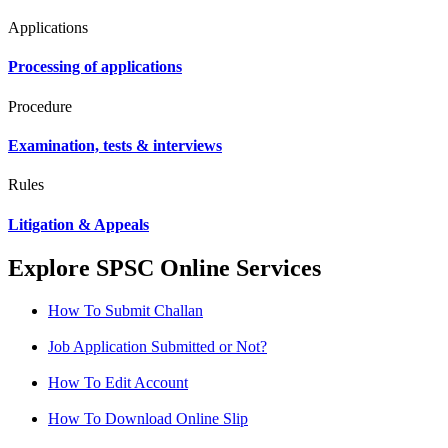
Applications
Processing of applications
Procedure
Examination, tests & interviews
Rules
Litigation & Appeals
Explore SPSC Online Services
How To Submit Challan
Job Application Submitted or Not?
How To Edit Account
How To Download Online Slip