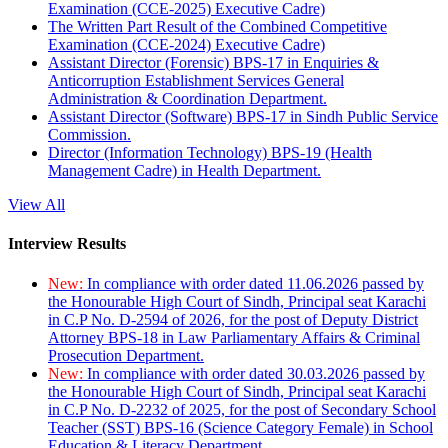
Examination (CCE-2025) Executive Cadre)
The Written Part Result of the Combined Competitive
Examination (CCE-2024) Executive Cadre)
Assistant Director (Forensic) BPS-17 in Enquiries &
Anticorruption Establishment Services General
Administration & Coordination Department.
Assistant Director (Software) BPS-17 in Sindh Public Service
Commission.
Director (Information Technology) BPS-19 (Health
Management Cadre) in Health Department.
View All
Interview Results
New:
In compliance with order dated 11.06.2026 passed by
the Honourable High Court of Sindh, Principal seat Karachi
in C.P No. D-2594 of 2026, for the post of Deputy District
Attorney BPS-18 in Law Parliamentary Affairs & Criminal
Prosecution Department.
New:
In compliance with order dated 30.03.2026 passed by
the Honourable High Court of Sindh, Principal seat Karachi
in C.P No. D-2232 of 2025, for the post of Secondary School
Teacher (SST) BPS-16 (Science Category Female) in School
Education & Literacy Department.