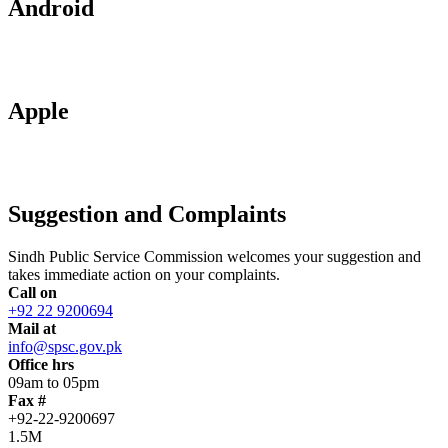
Android
Apple
Suggestion and Complaints
Sindh Public Service Commission welcomes your suggestion and
takes immediate action on your complaints.
Call on
+92 22 9200694
Mail at
info@spsc.gov.pk
Office hrs
09am to 05pm
Fax #
+92-22-9200697
1.5M