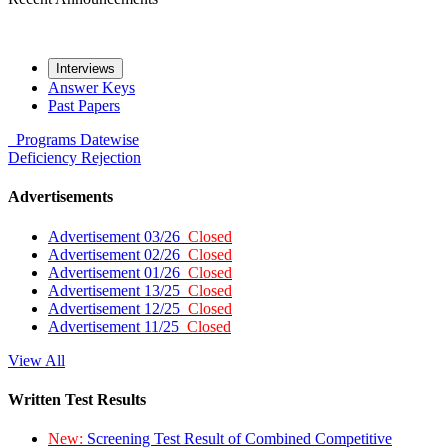
Interviews
Answer Keys
Past Papers
Programs
Datewise
Deficiency
Rejection
Advertisements
Advertisement 03/26
Closed
Advertisement 02/26
Closed
Advertisement 01/26
Closed
Advertisement 13/25
Closed
Advertisement 12/25
Closed
Advertisement 11/25
Closed
View All
Written Test Results
New:
Screening Test Result of Combined Competitive