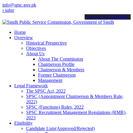
info@spsc.gov.pk
t your applications online & stay informed about the latest SPSC up
call on: 022-9200694
Home
Overview
Historical Prespective
Objectives
About Us
About The Commission
Chairperson Profile
Chairperson & Members
Former Chairperson
Management
Legal Framework
The SPSC Act, 2022
SPSC (Appointment Chairperson & Members Rule,
2022)
SPSC (Functions) Rules, 2022
SPSC Recruitment Management Regulations (RMR),
2023
Eligibility
Candidate Lists(Approved/Rejected)