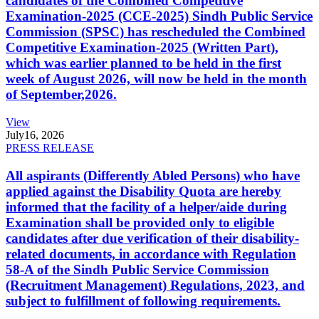
candidates of the Combined Competitive
Examination-2025 (CCE-2025) Sindh Public Service
Commission (SPSC) has rescheduled the Combined
Competitive Examination-2025 (Written Part),
which was earlier planned to be held in the first
week of August 2026, will now be held in the month
of September,2026.
View
July
16, 2026
PRESS RELEASE
All aspirants (Differently Abled Persons) who have
applied against the Disability Quota are hereby
informed that the facility of a helper/aide during
Examination shall be provided only to eligible
candidates after due verification of their disability-
related documents, in accordance with Regulation
58-A of the Sindh Public Service Commission
(Recruitment Management) Regulations, 2023, and
subject to fulfillment of following requirements.