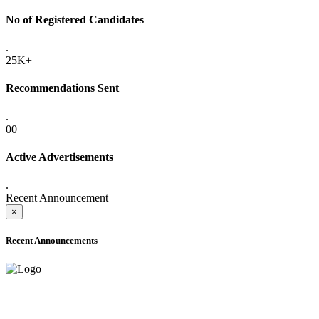
No of Registered Candidates
.
25K+
Recommendations Sent
.
00
Active Advertisements
.
Recent Announcement
×
Recent Announcements
ADVANCE PUBLIC NOTICE