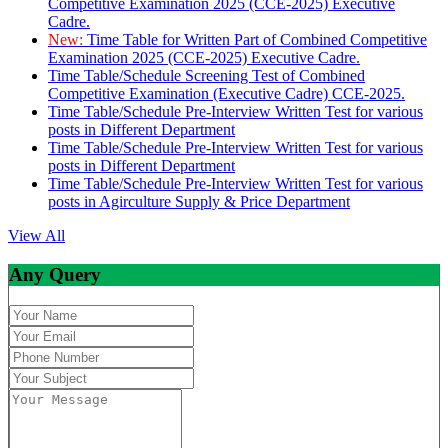
Competitive Examination 2025 (CCE-2025) Executive
Cadre.
New:
Time Table for Written Part of Combined Competitive
Examination 2025 (CCE-2025) Executive Cadre.
Time Table/Schedule Screening Test of Combined
Competitive Examination (Executive Cadre) CCE-2025.
Time Table/Schedule Pre-Interview Written Test for various
posts in Different Department
Time Table/Schedule Pre-Interview Written Test for various
posts in Different Department
Time Table/Schedule Pre-Interview Written Test for various
posts in Agirculture Supply & Price Department
View All
Any Query