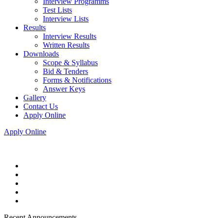
Interview Programms
Test Lists
Interview Lists
Results
Interview Results
Written Results
Downloads
Scope & Syllabus
Bid & Tenders
Forms & Notifications
Answer Keys
Gallery
Contact Us
Apply Online
Apply Online
Recent Announcements