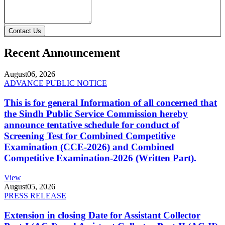
Contact Us
Recent Announcement
August
06, 2026
ADVANCE PUBLIC NOTICE
This is for general Information of all concerned that
the Sindh Public Service Commission hereby
announce tentative schedule for conduct of
Screening Test for Combined Competitive
Examination (CCE-2026) and Combined
Competitive Examination-2026 (Written Part).
View
August
05, 2026
PRESS RELEASE
Extension in closing Date for Assistant Collector