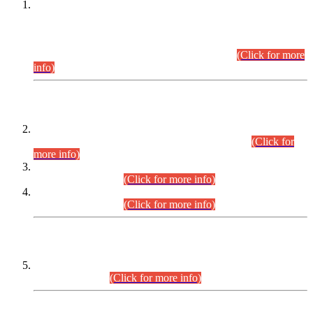
This is for general Information of all concerned that the Sindh
Public Service Commission hereby announce tentative
schedule for conduct of Screening Test for Combined
Competitive Examination (CCE-2026) and Combined
Competitive Examination-2026 (Written Part).
(Click for more
info)
Time Table/Schedule
Time Table for Written Part of Combined Competitive
Examination 2025 (CCE-2025) Executive Cadre.
(Click for
more info)
Time Table for Various Posts in Different Departments to be
held on 12-08-2026.
(Click for more info)
Time Table for Various Posts in Different Departments to be
held on 17-08-2026.
(Click for more info)
CENTREWISE DETAIL
Combined Competitive Examination 2025 (CCE-2025)
Executive Cadre.
(Click for more info)
PRESS RELEASE