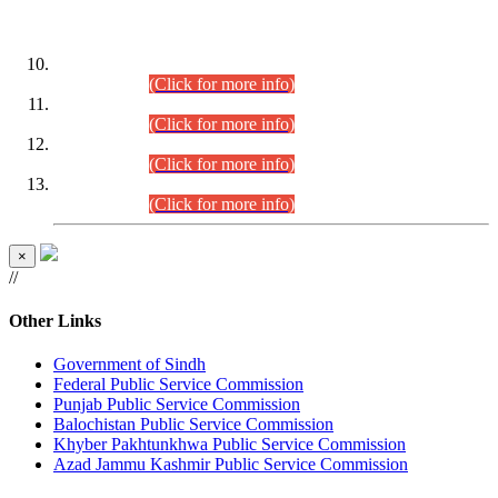
DATEWISE ROLL NUMBERS
Combined Competitive Examination-2024 (Executive Cadre)
(30.07.2026).
(Click for more info)
Combined Competitive Examination-2024 (Executive Cadre)
(28.07.2026).
(Click for more info)
Combined Competitive Examination-2024 (Executive Cadre)
(27.07.2026).
(Click for more info)
Combined Competitive Examination-2024 (Executive Cadre)
(24.07.2026).
(Click for more info)
×
//
Other Links
Government of Sindh
Federal Public Service Commission
Punjab Public Service Commission
Balochistan Public Service Commission
Khyber Pakhtunkhwa Public Service Commission
Azad Jammu Kashmir Public Service Commission