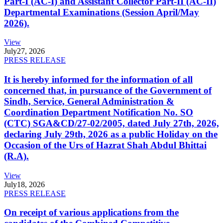
Part-I (AC-I) and Assistant Collector Part-II (AC-II)
Departmental Examinations (Session April/May
2026).
View
July
27, 2026
PRESS RELEASE
It is hereby informed for the information of all
concerned that, in pursuance of the Government of
Sindh, Service, General Administration &
Coordination Department Notification No. SO
(CTC) SGA&CD/27-02/2005, dated July 27th, 2026,
declaring July 29th, 2026 as a public Holiday on the
Occasion of the Urs of Hazrat Shah Abdul Bhittai
(R.A).
View
July
18, 2026
PRESS RELEASE
On receipt of various applications from the