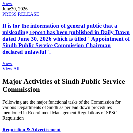
View
June
30, 2026
PRESS RELEASE
It is for the information of general public that a
misleading report has been published in Daily Dawn
dated June 30, 2026 which is titled "Appointment of
Sindh Public Service Commission Chairman
declared unlawful".
View
View All
Major Activities of Sindh Public Service
Commission
Following are the major functional tasks of the Commission for
various Departments of Sindh as per laid down procedures
mentioned in Recruitment Management Regulations of SPSC.
Requisition
Requisition & Advertisement