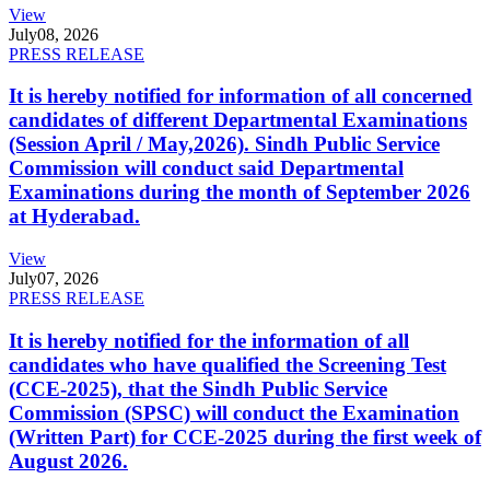
View
July
08, 2026
PRESS RELEASE
It is hereby notified for information of all concerned
candidates of different Departmental Examinations
(Session April / May,2026). Sindh Public Service
Commission will conduct said Departmental
Examinations during the month of September 2026
at Hyderabad.
View
July
07, 2026
PRESS RELEASE
It is hereby notified for the information of all
candidates who have qualified the Screening Test
(CCE-2025), that the Sindh Public Service
Commission (SPSC) will conduct the Examination
(Written Part) for CCE-2025 during the first week of
August 2026.