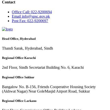
Contact
Office
Call: 022-9200694
Email
info@spsc.gov.pk
Post
Fax: 022-9200697
Head Office, Hyderabad
Thandi Sarak, Hyderabad, Sindh
Regional Office Karachi
2nd Floor, Sindh Secretariat Building No. 6, Karachi
Regional Office Sukkur
Bangalow No. B-156, Friends Cooperative Housing Society
(Akhwat Nagar) Near GoleMasjid Airport Road, Sukkur
Regional Office Larkano