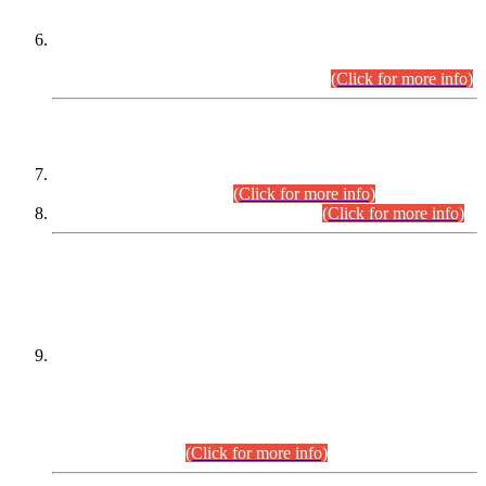
Extension in closing Date for Assistant Collector Part-I (AC-I)
and Assistant Collector Part-II (AC-II) Departmental
Examinations (Session April/May 2026).
(Click for more info)
SCOPE & SYLLABUS
Assistant Director (Technical) BPS-17 in Mines & Mineral
Development Department.
(Click for more info)
Various posts in Different Departments.
(Click for more info)
DATEWISE NAMES OF
PETITIONERS/CANDIDATES FOR
SUITABILITY/ELIGIBILITY
Incompliance with the Order Dated: 17.02.2026 Passed by
the Honourable High Court Sindh, Hyderabad in
C.P No. D-656/2024, for the post of Assistant Manager (I.T)
BPS-16 in Land Administration & Revenue Management
Information System (LARMIS), under Board of Revenue
Sindh.(20.07.2026)
(Click for more info)