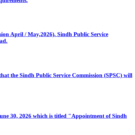
quirements.
ssion April / May,2026). Sindh Public Service
ad.
, that the Sindh Public Service Commission (SPSC) will
 June 30, 2026 which is titled "Appointment of Sindh