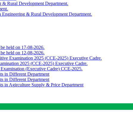
ing & Rural Development Department.
ment.
th Engineering & Rural Development Department.
o be held on 17-08-2026.
o be held on 12-08-2026.
titive Examination 2025 (CCE-2025) Executive Cadre.
Examination 2025 (CCE-2025) Executive Cadre.
e Examination (Executive Cadre) CCE-2025.
ts in Different Department
ts in Different Department
sts in Agirculture Supply & Price Department