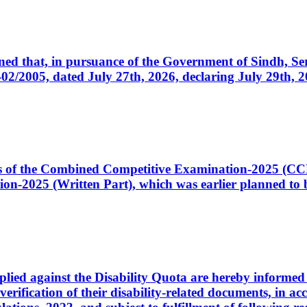
cerned that, in pursuance of the Government of Sindh, 
005, dated July 27th, 2026, declaring July 29th, 202
ates of the Combined Competitive Examination-2025 (C
-2025 (Written Part), which was earlier planned to be
plied against the Disability Quota are hereby informed 
 verification of their disability-related documents, in 