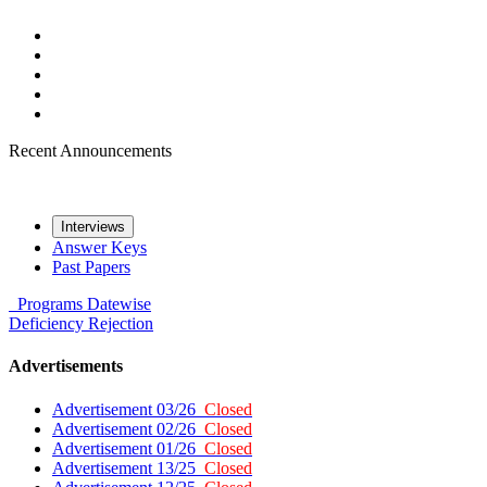
Recent Announcements
Interviews
Answer Keys
Past Papers
Programs
Datewise
Deficiency
Rejection
Advertisements
Advertisement 03/26
Closed
Advertisement 02/26
Closed
Advertisement 01/26
Closed
Advertisement 13/25
Closed