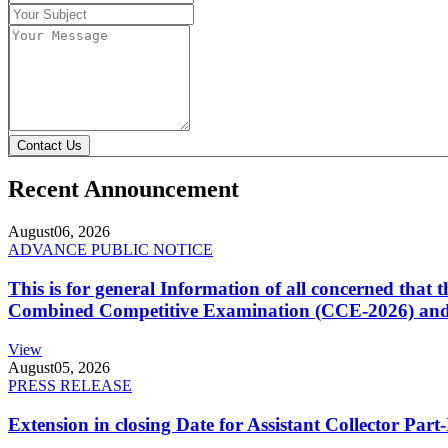
Contact Us
Recent Announcement
August
06, 2026
ADVANCE PUBLIC NOTICE
This is for general Information of all concerned that
Combined Competitive Examination (CCE-2026) and 
View
August
05, 2026
PRESS RELEASE
Extension in closing Date for Assistant Collector Par