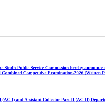
 the Sindh Public Service Commission hereby announce t
Combined Competitive Examination-2026 (Written Pa
t-I (AC-I) and Assistant Collector Part-II (AC-II) Dep