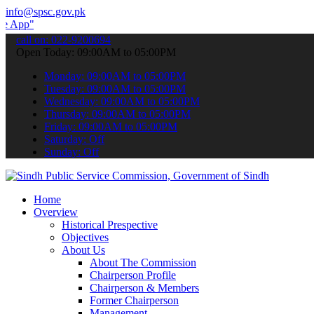
info@spsc.gov.pk
 submit your applications online & stay informed about the latest S
call on: 022-9200694
Open Today: 09:00AM to 05:00PM
Monday: 09:00AM to 05:00PM
Tuesday: 09:00AM to 05:00PM
Wednesday: 09:00AM to 05:00PM
Thursday: 09:00AM to 05:00PM
Friday: 09:00AM to 05:00PM
Saturday: Off
Sunday: Off
Home
Overview
Historical Prespective
Objectives
About Us
About The Commission
Chairperson Profile
Chairperson & Members
Former Chairperson
Management