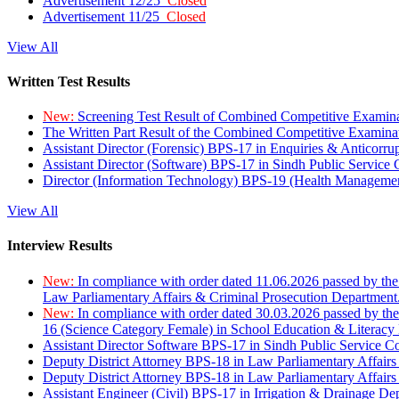
Advertisement 12/25
Closed
Advertisement 11/25
Closed
View All
Written Test Results
New:
Screening Test Result of Combined Competitive Examin
The Written Part Result of the Combined Competitive Examin
Assistant Director (Forensic) BPS-17 in Enquiries & Anticorr
Assistant Director (Software) BPS-17 in Sindh Public Service
Director (Information Technology) BPS-19 (Health Managemen
View All
Interview Results
New:
In compliance with order dated 11.06.2026 passed by the
Law Parliamentary Affairs & Criminal Prosecution Department
New:
In compliance with order dated 30.03.2026 passed by th
16 (Science Category Female) in School Education & Literacy
Assistant Director Software BPS-17 in Sindh Public Service 
Deputy District Attorney BPS-18 in Law Parliamentary Affairs
Deputy District Attorney BPS-18 in Law Parliamentary Affairs
Assistant Engineer (Civil) BPS-17 in Irrigation & Drainage De