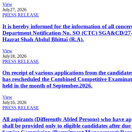
View
July
27, 2026
PRESS RELEASE
It is hereby informed for the information of all con
Department Notification No. SO (CTC) SGA&CD/27-02/2
Hazrat Shah Abdul Bhittai (R.A).
View
July
18, 2026
PRESS RELEASE
On receipt of various applications from the candid
has rescheduled the Combined Competitive Examination
held in the month of September,2026.
View
July
16, 2026
PRESS RELEASE
All aspirants (Differently Abled Persons) who have ap
shall be provided only to eligible candidates after due