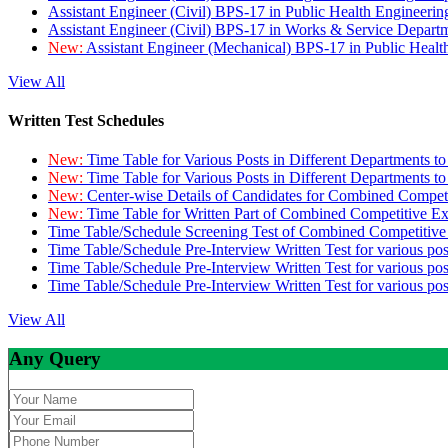
Assistant Engineer (Civil) BPS-17 in Public Health Engineer
Assistant Engineer (Civil) BPS-17 in Works & Service Depart
New:
Assistant Engineer (Mechanical) BPS-17 in Public Heal
View All
Written Test Schedules
New:
Time Table for Various Posts in Different Departments t
New:
Time Table for Various Posts in Different Departments t
New:
Center-wise Details of Candidates for Combined Compe
New:
Time Table for Written Part of Combined Competitive 
Time Table/Schedule Screening Test of Combined Competitiv
Time Table/Schedule Pre-Interview Written Test for various pos
Time Table/Schedule Pre-Interview Written Test for various pos
Time Table/Schedule Pre-Interview Written Test for various po
View All
Any Query