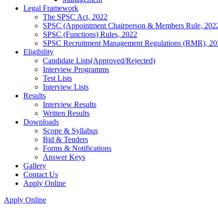
Legal Framework
The SPSC Act, 2022
SPSC (Appointment Chairperson & Members Rule, 202
SPSC (Functions) Rules, 2022
SPSC Recruitment Management Regulations (RMR), 20
Eligibility
Candidate Lists(Approved/Rejected)
Interview Programms
Test Lists
Interview Lists
Results
Interview Results
Written Results
Downloads
Scope & Syllabus
Bid & Tenders
Forms & Notifications
Answer Keys
Gallery
Contact Us
Apply Online
Apply Online