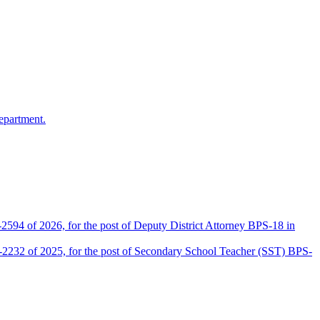
epartment.
2594 of 2026, for the post of Deputy District Attorney BPS-18 in
D-2232 of 2025, for the post of Secondary School Teacher (SST) BPS-