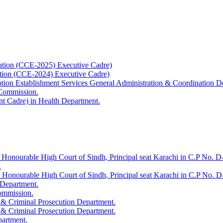
ation (CCE-2025) Executive Cadre)
ation (CCE-2024) Executive Cadre)
uption Establishment Services General Administration & Coordination D
 Commission.
t Cadre) in Health Department.
 Honourable High Court of Sindh, Principal seat Karachi in C.P No. D-
.
e Honourable High Court of Sindh, Principal seat Karachi in C.P No. 
 Department.
Commission.
 & Criminal Prosecution Department.
 & Criminal Prosecution Department.
partment.