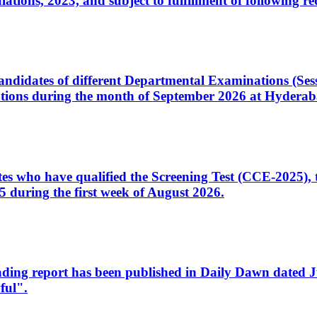
ons, 2023, and subject to fulfillment of following re
d candidates of different Departmental Examinations (Se
tions during the month of September 2026 at Hyderab
idates who have qualified the Screening Test (CCE-2025)
 during the first week of August 2026.
sleading report has been published in Daily Dawn dated
ful".