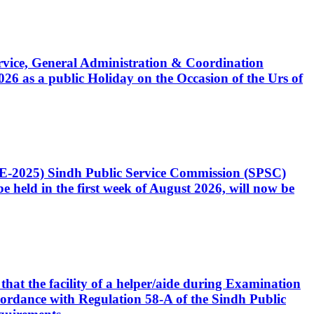
Service, General Administration & Coordination
6 as a public Holiday on the Occasion of the Urs of
CE-2025) Sindh Public Service Commission (SPSC)
 held in the first week of August 2026, will now be
that the facility of a helper/aide during Examination
accordance with Regulation 58-A of the Sindh Public