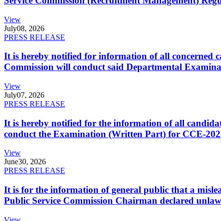
Service Commission (Recruitment Management) Regulati
View
July
08, 2026
PRESS RELEASE
It is hereby notified for information of all concerne
Commission will conduct said Departmental Examina
View
July
07, 2026
PRESS RELEASE
It is hereby notified for the information of all cand
conduct the Examination (Written Part) for CCE-2025
View
June
30, 2026
PRESS RELEASE
It is for the information of general public that a mi
Public Service Commission Chairman declared unlaw
View