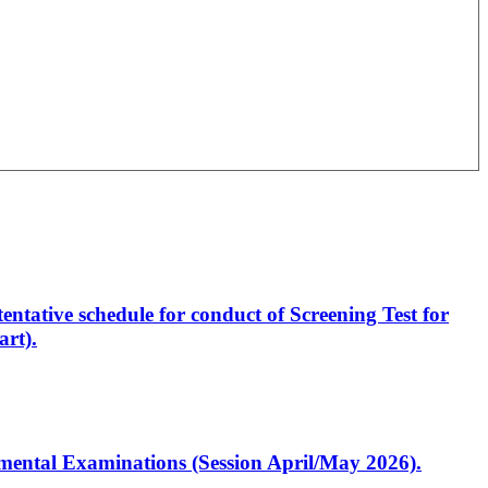
entative schedule for conduct of Screening Test for
rt).
artmental Examinations (Session April/May 2026).