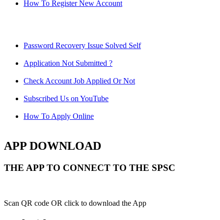
How To Register New Account
Password Recovery Issue Solved Self
Application Not Submitted ?
Check Account Job Applied Or Not
Subscribed Us on YouTube
How To Apply Online
APP DOWNLOAD
THE APP TO CONNECT TO THE SPSC
Scan QR code OR click to download the App