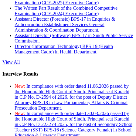
Examination (CCE-2025) Executive Cadre)
The Written Part Result of the Combined Competitive
Examination (CCE-2024) Executive Cadre)
Assistant Director (Forensic) BPS-17 in Enquiries &
Anticorruption Establishment Services General
Administration & Coordination Department.
Assistant Director (Software) BPS-17 in Sindh Public Service
Commission.
Director (Information Technology) BPS-19 (Health
Management Cadre) in Health Department.
View All
Interview Results
New:
In compliance with order dated 11.06.2026 passed by
the Honourable High Court of Sindh, Principal seat Karachi
in C.P No. D-2594 of 2026, for the post of Deputy District
Attorney BPS-18 in Law Parliamentary Affairs & Criminal
Prosecution Department.
New:
In compliance with order dated 30.03.2026 passed by
the Honourable High Court of Sindh, Principal seat Karachi
in C.P No. D-2232 of 2025, for the post of Secondary School
Teacher (SST) BPS-16 (Science Category Female) in School
Education & Literacy Department.