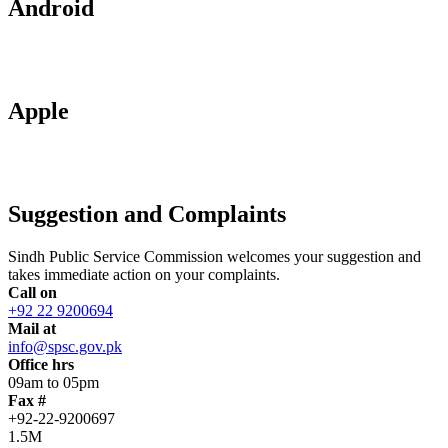
Android
Apple
Suggestion and Complaints
Sindh Public Service Commission welcomes your suggestion and
takes immediate action on your complaints.
Call on
+92 22 9200694
Mail at
info@spsc.gov.pk
Office hrs
09am to 05pm
Fax #
+92-22-9200697
1.5M