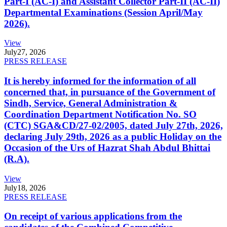
Part-I (AC-I) and Assistant Collector Part-II (AC-II)
Departmental Examinations (Session April/May
2026).
View
July
27, 2026
PRESS RELEASE
It is hereby informed for the information of all
concerned that, in pursuance of the Government of
Sindh, Service, General Administration &
Coordination Department Notification No. SO
(CTC) SGA&CD/27-02/2005, dated July 27th, 2026,
declaring July 29th, 2026 as a public Holiday on the
Occasion of the Urs of Hazrat Shah Abdul Bhittai
(R.A).
View
July
18, 2026
PRESS RELEASE
On receipt of various applications from the