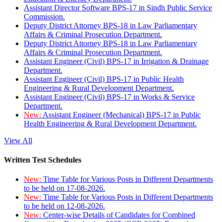
Assistant Director Software BPS-17 in Sindh Public Service
Commission.
Deputy District Attorney BPS-18 in Law Parliamentary
Affairs & Criminal Prosecution Department.
Deputy District Attorney BPS-18 in Law Parliamentary
Affairs & Criminal Prosecution Department.
Assistant Engineer (Civil) BPS-17 in Irrigation & Drainage
Department.
Assistant Engineer (Civil) BPS-17 in Public Health
Engineering & Rural Development Department.
Assistant Engineer (Civil) BPS-17 in Works & Service
Department.
New:
Assistant Engineer (Mechanical) BPS-17 in Public
Health Engineering & Rural Development Department.
View All
Written Test Schedules
New:
Time Table for Various Posts in Different Departments
to be held on 17-08-2026.
New:
Time Table for Various Posts in Different Departments
to be held on 12-08-2026.
New:
Center-wise Details of Candidates for Combined