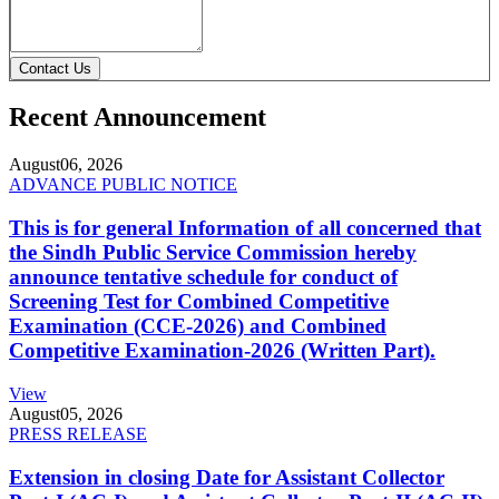
Contact Us
Recent Announcement
August
06, 2026
ADVANCE PUBLIC NOTICE
This is for general Information of all concerned that
the Sindh Public Service Commission hereby
announce tentative schedule for conduct of
Screening Test for Combined Competitive
Examination (CCE-2026) and Combined
Competitive Examination-2026 (Written Part).
View
August
05, 2026
PRESS RELEASE
Extension in closing Date for Assistant Collector