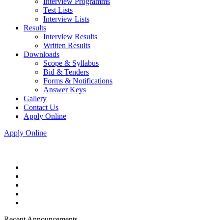
Interview Programms
Test Lists
Interview Lists
Results
Interview Results
Written Results
Downloads
Scope & Syllabus
Bid & Tenders
Forms & Notifications
Answer Keys
Gallery
Contact Us
Apply Online
Apply Online
Recent Announcements