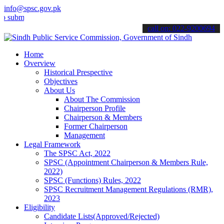
info@spsc.gov.pk
mit your applications online & stay informed about the latest SPSC 
call on: 022-9200694
Home
Overview
Historical Prespective
Objectives
About Us
About The Commission
Chairperson Profile
Chairperson & Members
Former Chairperson
Management
Legal Framework
The SPSC Act, 2022
SPSC (Appointment Chairperson & Members Rule,
2022)
SPSC (Functions) Rules, 2022
SPSC Recruitment Management Regulations (RMR),
2023
Eligibility
Candidate Lists(Approved/Rejected)