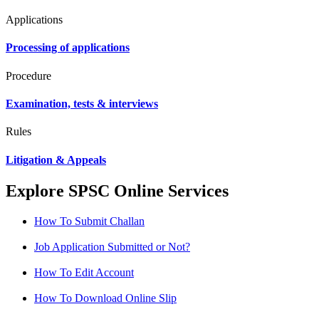
Applications
Processing of applications
Procedure
Examination, tests & interviews
Rules
Litigation & Appeals
Explore SPSC Online Services
How To Submit Challan
Job Application Submitted or Not?
How To Edit Account
How To Download Online Slip