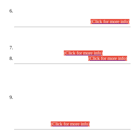
Extension in closing Date for Assistant Collector Part-I (AC-I)
and Assistant Collector Part-II (AC-II) Departmental
Examinations (Session April/May 2026).
(Click for more info)
SCOPE & SYLLABUS
Assistant Director (Technical) BPS-17 in Mines & Mineral
Development Department.
(Click for more info)
Various posts in Different Departments.
(Click for more info)
DATEWISE NAMES OF
PETITIONERS/CANDIDATES FOR
SUITABILITY/ELIGIBILITY
Incompliance with the Order Dated: 17.02.2026 Passed by
the Honourable High Court Sindh, Hyderabad in
C.P No. D-656/2024, for the post of Assistant Manager (I.T)
BPS-16 in Land Administration & Revenue Management
Information System (LARMIS), under Board of Revenue
Sindh.(20.07.2026)
(Click for more info)