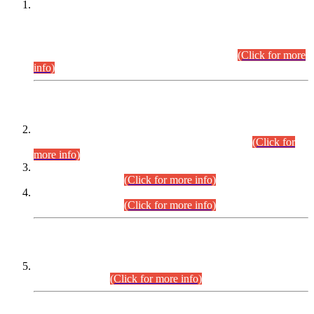
This is for general Information of all concerned that the Sindh
Public Service Commission hereby announce tentative
schedule for conduct of Screening Test for Combined
Competitive Examination (CCE-2026) and Combined
Competitive Examination-2026 (Written Part).
(Click for more
info)
Time Table/Schedule
Time Table for Written Part of Combined Competitive
Examination 2025 (CCE-2025) Executive Cadre.
(Click for
more info)
Time Table for Various Posts in Different Departments to be
held on 12-08-2026.
(Click for more info)
Time Table for Various Posts in Different Departments to be
held on 17-08-2026.
(Click for more info)
CENTREWISE DETAIL
Combined Competitive Examination 2025 (CCE-2025)
Executive Cadre.
(Click for more info)
PRESS RELEASE