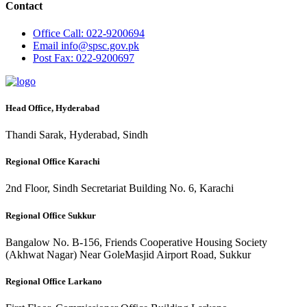
Contact
Office
Call: 022-9200694
Email
info@spsc.gov.pk
Post
Fax: 022-9200697
Head Office, Hyderabad
Thandi Sarak, Hyderabad, Sindh
Regional Office Karachi
2nd Floor, Sindh Secretariat Building No. 6, Karachi
Regional Office Sukkur
Bangalow No. B-156, Friends Cooperative Housing Society
(Akhwat Nagar) Near GoleMasjid Airport Road, Sukkur
Regional Office Larkano