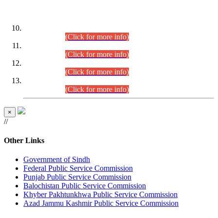
DATEWISE ROLL NUMBERS
Combined Competitive Examination-2024 (Executive Cadre)
(30.07.2026).
(Click for more info)
Combined Competitive Examination-2024 (Executive Cadre)
(28.07.2026).
(Click for more info)
Combined Competitive Examination-2024 (Executive Cadre)
(27.07.2026).
(Click for more info)
Combined Competitive Examination-2024 (Executive Cadre)
(24.07.2026).
(Click for more info)
×
//
Other Links
Government of Sindh
Federal Public Service Commission
Punjab Public Service Commission
Balochistan Public Service Commission
Khyber Pakhtunkhwa Public Service Commission
Azad Jammu Kashmir Public Service Commission