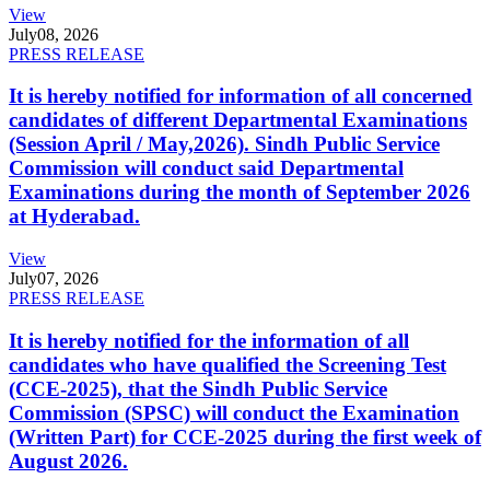
View
July
08, 2026
PRESS RELEASE
It is hereby notified for information of all concerned
candidates of different Departmental Examinations
(Session April / May,2026). Sindh Public Service
Commission will conduct said Departmental
Examinations during the month of September 2026
at Hyderabad.
View
July
07, 2026
PRESS RELEASE
It is hereby notified for the information of all
candidates who have qualified the Screening Test
(CCE-2025), that the Sindh Public Service
Commission (SPSC) will conduct the Examination
(Written Part) for CCE-2025 during the first week of
August 2026.