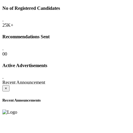
No of Registered Candidates
.
25K+
Recommendations Sent
.
00
Active Advertisements
.
Recent Announcement
×
Recent Announcements
ADVANCE PUBLIC NOTICE