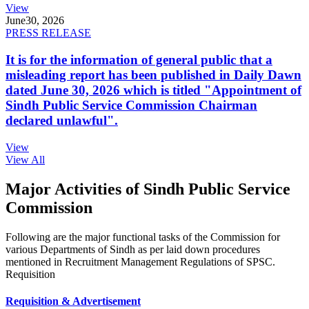
View
June
30, 2026
PRESS RELEASE
It is for the information of general public that a
misleading report has been published in Daily Dawn
dated June 30, 2026 which is titled "Appointment of
Sindh Public Service Commission Chairman
declared unlawful".
View
View All
Major Activities of Sindh Public Service
Commission
Following are the major functional tasks of the Commission for
various Departments of Sindh as per laid down procedures
mentioned in Recruitment Management Regulations of SPSC.
Requisition
Requisition & Advertisement