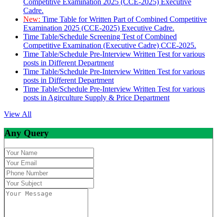
Competitive Examination 2025 (CCE-2025) Executive
Cadre.
New:
Time Table for Written Part of Combined Competitive
Examination 2025 (CCE-2025) Executive Cadre.
Time Table/Schedule Screening Test of Combined
Competitive Examination (Executive Cadre) CCE-2025.
Time Table/Schedule Pre-Interview Written Test for various
posts in Different Department
Time Table/Schedule Pre-Interview Written Test for various
posts in Different Department
Time Table/Schedule Pre-Interview Written Test for various
posts in Agirculture Supply & Price Department
View All
Any Query