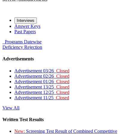
Interviews
Answer Keys
Past Papers
Programs
Datewise
Deficiency
Rejection
Advertisements
Advertisement 03/26
Closed
Advertisement 02/26
Closed
Advertisement 01/26
Closed
Advertisement 13/25
Closed
Advertisement 12/25
Closed
Advertisement 11/25
Closed
View All
Written Test Results
New:
Screening Test Result of Combined Competitive