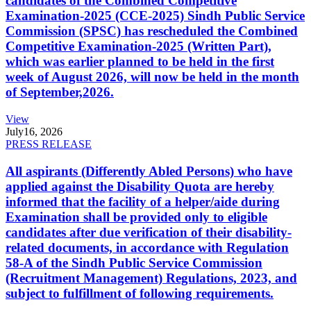
candidates of the Combined Competitive
Examination-2025 (CCE-2025) Sindh Public Service
Commission (SPSC) has rescheduled the Combined
Competitive Examination-2025 (Written Part),
which was earlier planned to be held in the first
week of August 2026, will now be held in the month
of September,2026.
View
July
16, 2026
PRESS RELEASE
All aspirants (Differently Abled Persons) who have
applied against the Disability Quota are hereby
informed that the facility of a helper/aide during
Examination shall be provided only to eligible
candidates after due verification of their disability-
related documents, in accordance with Regulation
58-A of the Sindh Public Service Commission
(Recruitment Management) Regulations, 2023, and
subject to fulfillment of following requirements.