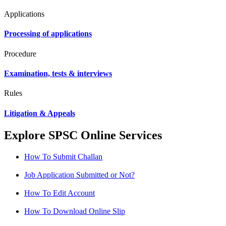
Applications
Processing of applications
Procedure
Examination, tests & interviews
Rules
Litigation & Appeals
Explore SPSC Online Services
How To Submit Challan
Job Application Submitted or Not?
How To Edit Account
How To Download Online Slip