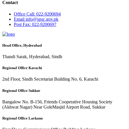
Contact
Office
Call: 022-9200694
Email
info@spsc.gov.pk
Post
Fax: 022-9200697
Head Office, Hyderabad
Thandi Sarak, Hyderabad, Sindh
Regional Office Karachi
2nd Floor, Sindh Secretariat Building No. 6, Karachi
Regional Office Sukkur
Bangalow No. B-156, Friends Cooperative Housing Society
(Akhwat Nagar) Near GoleMasjid Airport Road, Sukkur
Regional Office Larkano