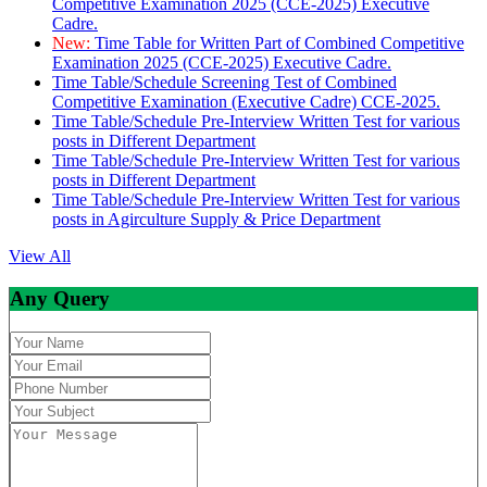
Competitive Examination 2025 (CCE-2025) Executive
Cadre.
New:
Time Table for Written Part of Combined Competitive
Examination 2025 (CCE-2025) Executive Cadre.
Time Table/Schedule Screening Test of Combined
Competitive Examination (Executive Cadre) CCE-2025.
Time Table/Schedule Pre-Interview Written Test for various
posts in Different Department
Time Table/Schedule Pre-Interview Written Test for various
posts in Different Department
Time Table/Schedule Pre-Interview Written Test for various
posts in Agirculture Supply & Price Department
View All
Any Query