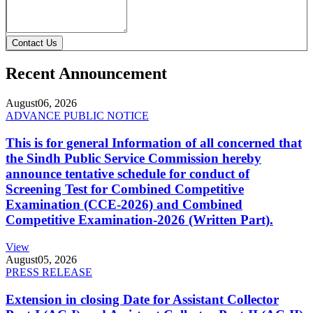
Contact Us
Recent Announcement
August
06, 2026
ADVANCE PUBLIC NOTICE
This is for general Information of all concerned that
the Sindh Public Service Commission hereby
announce tentative schedule for conduct of
Screening Test for Combined Competitive
Examination (CCE-2026) and Combined
Competitive Examination-2026 (Written Part).
View
August
05, 2026
PRESS RELEASE
Extension in closing Date for Assistant Collector