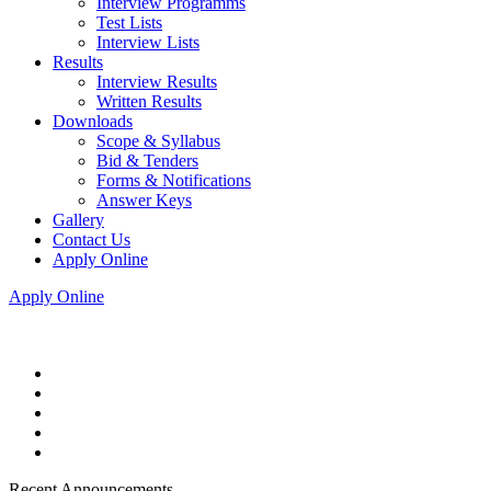
Interview Programms
Test Lists
Interview Lists
Results
Interview Results
Written Results
Downloads
Scope & Syllabus
Bid & Tenders
Forms & Notifications
Answer Keys
Gallery
Contact Us
Apply Online
Apply Online
Recent Announcements