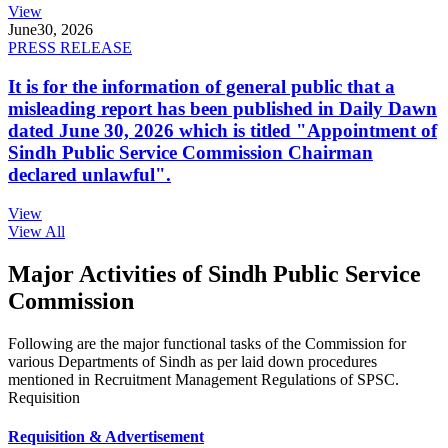
View
June
30, 2026
PRESS RELEASE
It is for the information of general public that a
misleading report has been published in Daily Dawn
dated June 30, 2026 which is titled "Appointment of
Sindh Public Service Commission Chairman
declared unlawful".
View
View All
Major Activities of Sindh Public Service
Commission
Following are the major functional tasks of the Commission for
various Departments of Sindh as per laid down procedures
mentioned in Recruitment Management Regulations of SPSC.
Requisition
Requisition & Advertisement