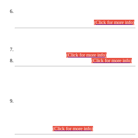
Extension in closing Date for Assistant Collector Part-I (AC-I)
and Assistant Collector Part-II (AC-II) Departmental
Examinations (Session April/May 2026).
(Click for more info)
SCOPE & SYLLABUS
Assistant Director (Technical) BPS-17 in Mines & Mineral
Development Department.
(Click for more info)
Various posts in Different Departments.
(Click for more info)
DATEWISE NAMES OF
PETITIONERS/CANDIDATES FOR
SUITABILITY/ELIGIBILITY
Incompliance with the Order Dated: 17.02.2026 Passed by
the Honourable High Court Sindh, Hyderabad in
C.P No. D-656/2024, for the post of Assistant Manager (I.T)
BPS-16 in Land Administration & Revenue Management
Information System (LARMIS), under Board of Revenue
Sindh.(20.07.2026)
(Click for more info)