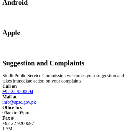
Android
Apple
Suggestion and Complaints
Sindh Public Service Commission welcomes your suggestion and
takes immediate action on your complaints.
Call on
+92 22 9200694
Mail at
info@spsc.gov.pk
Office hrs
09am to 05pm
Fax #
+92-22-9200697
1.5M