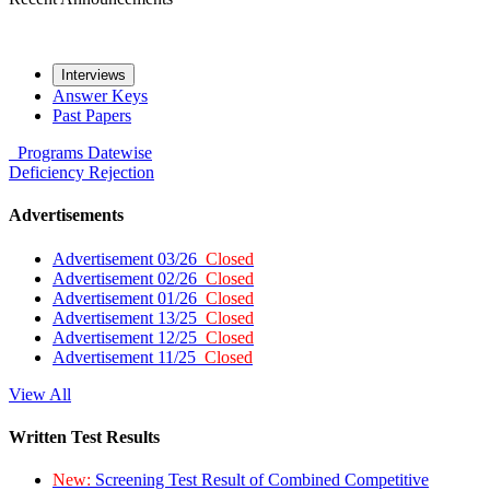
Interviews
Answer Keys
Past Papers
Programs
Datewise
Deficiency
Rejection
Advertisements
Advertisement 03/26
Closed
Advertisement 02/26
Closed
Advertisement 01/26
Closed
Advertisement 13/25
Closed
Advertisement 12/25
Closed
Advertisement 11/25
Closed
View All
Written Test Results
New:
Screening Test Result of Combined Competitive