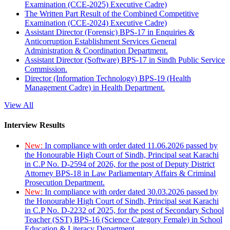
Examination (CCE-2025) Executive Cadre)
The Written Part Result of the Combined Competitive
Examination (CCE-2024) Executive Cadre)
Assistant Director (Forensic) BPS-17 in Enquiries &
Anticorruption Establishment Services General
Administration & Coordination Department.
Assistant Director (Software) BPS-17 in Sindh Public Service
Commission.
Director (Information Technology) BPS-19 (Health
Management Cadre) in Health Department.
View All
Interview Results
New:
In compliance with order dated 11.06.2026 passed by
the Honourable High Court of Sindh, Principal seat Karachi
in C.P No. D-2594 of 2026, for the post of Deputy District
Attorney BPS-18 in Law Parliamentary Affairs & Criminal
Prosecution Department.
New:
In compliance with order dated 30.03.2026 passed by
the Honourable High Court of Sindh, Principal seat Karachi
in C.P No. D-2232 of 2025, for the post of Secondary School
Teacher (SST) BPS-16 (Science Category Female) in School
Education & Literacy Department.