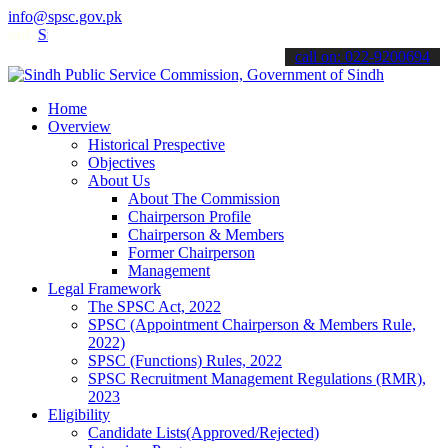
info@spsc.gov.pk
Sindh Public Service Commision "Mobile App" to submit your applicat
call on: 022-9200694
Home
Overview
Historical Prespective
Objectives
About Us
About The Commission
Chairperson Profile
Chairperson & Members
Former Chairperson
Management
Legal Framework
The SPSC Act, 2022
SPSC (Appointment Chairperson & Members Rule,
2022)
SPSC (Functions) Rules, 2022
SPSC Recruitment Management Regulations (RMR),
2023
Eligibility
Candidate Lists(Approved/Rejected)