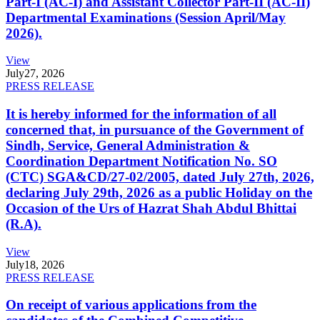
Part-I (AC-I) and Assistant Collector Part-II (AC-II)
Departmental Examinations (Session April/May
2026).
View
July
27, 2026
PRESS RELEASE
It is hereby informed for the information of all
concerned that, in pursuance of the Government of
Sindh, Service, General Administration &
Coordination Department Notification No. SO
(CTC) SGA&CD/27-02/2005, dated July 27th, 2026,
declaring July 29th, 2026 as a public Holiday on the
Occasion of the Urs of Hazrat Shah Abdul Bhittai
(R.A).
View
July
18, 2026
PRESS RELEASE
On receipt of various applications from the