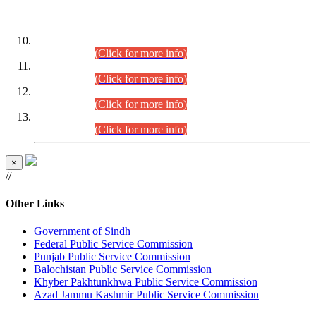
DATEWISE ROLL NUMBERS
Combined Competitive Examination-2024 (Executive Cadre)
(30.07.2026).
(Click for more info)
Combined Competitive Examination-2024 (Executive Cadre)
(28.07.2026).
(Click for more info)
Combined Competitive Examination-2024 (Executive Cadre)
(27.07.2026).
(Click for more info)
Combined Competitive Examination-2024 (Executive Cadre)
(24.07.2026).
(Click for more info)
×
//
Other Links
Government of Sindh
Federal Public Service Commission
Punjab Public Service Commission
Balochistan Public Service Commission
Khyber Pakhtunkhwa Public Service Commission
Azad Jammu Kashmir Public Service Commission