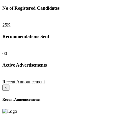
No of Registered Candidates
.
25K+
Recommendations Sent
.
00
Active Advertisements
.
Recent Announcement
×
Recent Announcements
ADVANCE PUBLIC NOTICE