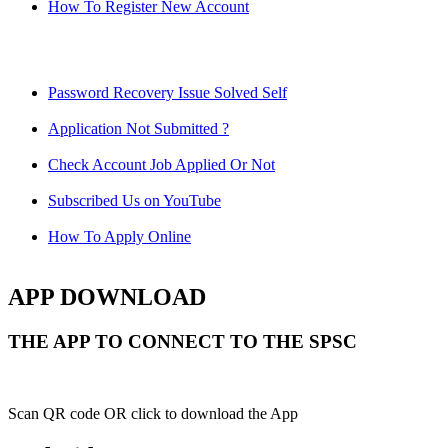
How To Register New Account
Password Recovery Issue Solved Self
Application Not Submitted ?
Check Account Job Applied Or Not
Subscribed Us on YouTube
How To Apply Online
APP DOWNLOAD
THE APP TO CONNECT TO THE SPSC
Scan QR code OR click to download the App