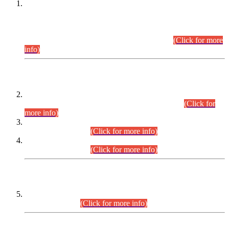
This is for general Information of all concerned that the Sindh
Public Service Commission hereby announce tentative
schedule for conduct of Screening Test for Combined
Competitive Examination (CCE-2026) and Combined
Competitive Examination-2026 (Written Part).
(Click for more
info)
Time Table/Schedule
Time Table for Written Part of Combined Competitive
Examination 2025 (CCE-2025) Executive Cadre.
(Click for
more info)
Time Table for Various Posts in Different Departments to be
held on 12-08-2026.
(Click for more info)
Time Table for Various Posts in Different Departments to be
held on 17-08-2026.
(Click for more info)
CENTREWISE DETAIL
Combined Competitive Examination 2025 (CCE-2025)
Executive Cadre.
(Click for more info)
PRESS RELEASE