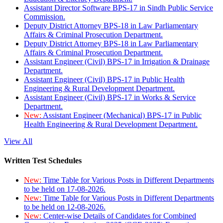
Assistant Director Software BPS-17 in Sindh Public Service
Commission.
Deputy District Attorney BPS-18 in Law Parliamentary
Affairs & Criminal Prosecution Department.
Deputy District Attorney BPS-18 in Law Parliamentary
Affairs & Criminal Prosecution Department.
Assistant Engineer (Civil) BPS-17 in Irrigation & Drainage
Department.
Assistant Engineer (Civil) BPS-17 in Public Health
Engineering & Rural Development Department.
Assistant Engineer (Civil) BPS-17 in Works & Service
Department.
New:
Assistant Engineer (Mechanical) BPS-17 in Public
Health Engineering & Rural Development Department.
View All
Written Test Schedules
New:
Time Table for Various Posts in Different Departments
to be held on 17-08-2026.
New:
Time Table for Various Posts in Different Departments
to be held on 12-08-2026.
New:
Center-wise Details of Candidates for Combined