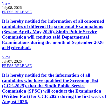
View
July
08, 2026
PRESS RELEASE
It is hereby notified for information of all concerned
candidates of different Departmental Examinations
(Session April / May,2026). Sindh Public Service
Commission will conduct said Departmental
Examinations during the month of September 2026
at Hyderabad.
View
July
07, 2026
PRESS RELEASE
It is hereby notified for the information of all
candidates who have qualified the Screening Test
(CCE-2025), that the Sindh Public Service
Commission (SPSC) will conduct the Examination
(Written Part) for CCE-2025 during the first week of
August 2026.