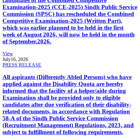
candidates of the Combined Competitive
Examination-2025 (CCE-2025) Sindh Public Service
Commission (SPSC) has rescheduled the Combined
Competitive Examination-2025 (Written Part),
which was earlier planned to be held in the first
week of August 2026, will now be held in the month
of September,2026.
View
July
16, 2026
PRESS RELEASE
All aspirants (Differently Abled Persons) who have
applied against the Disability Quota are hereby
informed that the facility of a helper/aide during
Examination shall be provided only to eligible
candidates after due verification of their disability-
related documents, in accordance with Regulation
58-A of the Sindh Public Service Commission
(Recruitment Management) Regulations, 2023, and
subject to fulfillment of following requirements.