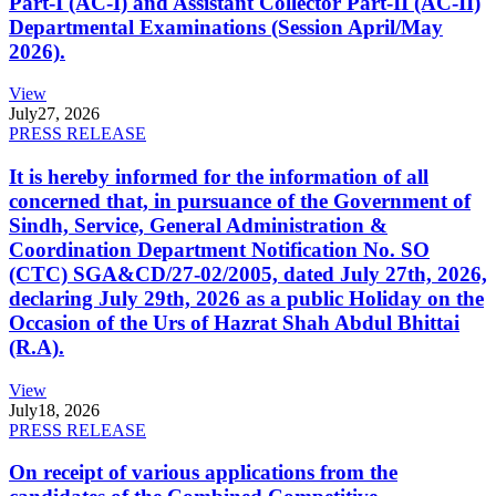
Part-I (AC-I) and Assistant Collector Part-II (AC-II)
Departmental Examinations (Session April/May
2026).
View
July
27, 2026
PRESS RELEASE
It is hereby informed for the information of all
concerned that, in pursuance of the Government of
Sindh, Service, General Administration &
Coordination Department Notification No. SO
(CTC) SGA&CD/27-02/2005, dated July 27th, 2026,
declaring July 29th, 2026 as a public Holiday on the
Occasion of the Urs of Hazrat Shah Abdul Bhittai
(R.A).
View
July
18, 2026
PRESS RELEASE
On receipt of various applications from the