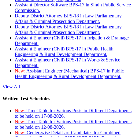
Assistant Director Software BPS-17 in Sindh Public Service
Commission.
Deputy District Attorney BPS-18 in Law Parliamentary
Affairs & Criminal Prosecution Department.
Deputy District Attorney BPS-18 in Law Parliamentary
Affairs & Criminal Prosecution Department.
Assistant Engineer (Civil) BPS-17 in Irrigation & Drainage
Department.
Assistant Engineer (Civil) BPS-17 in Public Health
Engineering & Rural Development Department.
Assistant Engineer (Civil) BPS-17 in Works & Service
Department.
New:
Assistant Engineer (Mechanical) BPS-17 in Public
Health Engineering & Rural Development Department.
View All
Written Test Schedules
New:
Time Table for Various Posts in Different Departments
to be held on 17-08-2026.
New:
Time Table for Various Posts in Different Departments
to be held on 12-08-2026.
New:
Center-wise Details of Candidates for Combined