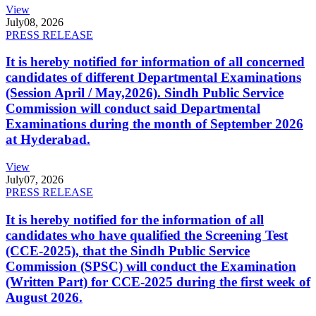
View
July
08, 2026
PRESS RELEASE
It is hereby notified for information of all concerned
candidates of different Departmental Examinations
(Session April / May,2026). Sindh Public Service
Commission will conduct said Departmental
Examinations during the month of September 2026
at Hyderabad.
View
July
07, 2026
PRESS RELEASE
It is hereby notified for the information of all
candidates who have qualified the Screening Test
(CCE-2025), that the Sindh Public Service
Commission (SPSC) will conduct the Examination
(Written Part) for CCE-2025 during the first week of
August 2026.