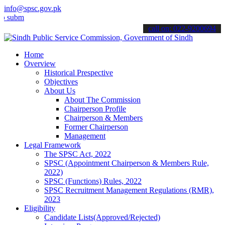
info@spsc.gov.pk
t your applications online & stay informed about the latest SPSC up
call on: 022-9200694
Home
Overview
Historical Prespective
Objectives
About Us
About The Commission
Chairperson Profile
Chairperson & Members
Former Chairperson
Management
Legal Framework
The SPSC Act, 2022
SPSC (Appointment Chairperson & Members Rule,
2022)
SPSC (Functions) Rules, 2022
SPSC Recruitment Management Regulations (RMR),
2023
Eligibility
Candidate Lists(Approved/Rejected)