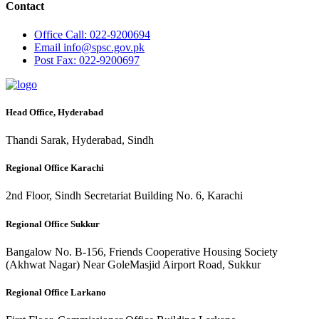
Contact
Office
Call: 022-9200694
Email
info@spsc.gov.pk
Post
Fax: 022-9200697
Head Office, Hyderabad
Thandi Sarak, Hyderabad, Sindh
Regional Office Karachi
2nd Floor, Sindh Secretariat Building No. 6, Karachi
Regional Office Sukkur
Bangalow No. B-156, Friends Cooperative Housing Society
(Akhwat Nagar) Near GoleMasjid Airport Road, Sukkur
Regional Office Larkano