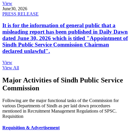
View
June
30, 2026
PRESS RELEASE
It is for the information of general public that a
misleading report has been published in Daily Dawn
dated June 30, 2026 which is titled "Appointment of
Sindh Public Service Commission Chairman
declared unlawful".
View
View All
Major Activities of Sindh Public Service
Commission
Following are the major functional tasks of the Commission for
various Departments of Sindh as per laid down procedures
mentioned in Recruitment Management Regulations of SPSC.
Requisition
Requisition & Advertisement