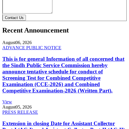
Contact Us
Recent Announcement
August
06, 2026
ADVANCE PUBLIC NOTICE
This is for general Information of all concerned that
the Sindh Public Service Commission hereby
announce tentative schedule for conduct of
Screening Test for Combined Competitive
Examination (CCE-2026) and Combined
Competitive Examination-2026 (Written Part).
View
August
05, 2026
PRESS RELEASE
Extension in closing Date for Assistant Collector