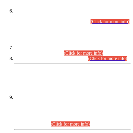
Extension in closing Date for Assistant Collector Part-I (AC-I)
and Assistant Collector Part-II (AC-II) Departmental
Examinations (Session April/May 2026).
(Click for more info)
SCOPE & SYLLABUS
Assistant Director (Technical) BPS-17 in Mines & Mineral
Development Department.
(Click for more info)
Various posts in Different Departments.
(Click for more info)
DATEWISE NAMES OF
PETITIONERS/CANDIDATES FOR
SUITABILITY/ELIGIBILITY
Incompliance with the Order Dated: 17.02.2026 Passed by
the Honourable High Court Sindh, Hyderabad in
C.P No. D-656/2024, for the post of Assistant Manager (I.T)
BPS-16 in Land Administration & Revenue Management
Information System (LARMIS), under Board of Revenue
Sindh.(20.07.2026)
(Click for more info)