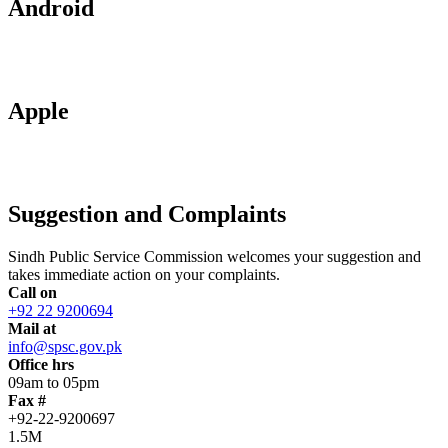
Android
Apple
Suggestion and Complaints
Sindh Public Service Commission welcomes your suggestion and
takes immediate action on your complaints.
Call on
+92 22 9200694
Mail at
info@spsc.gov.pk
Office hrs
09am to 05pm
Fax #
+92-22-9200697
1.5M