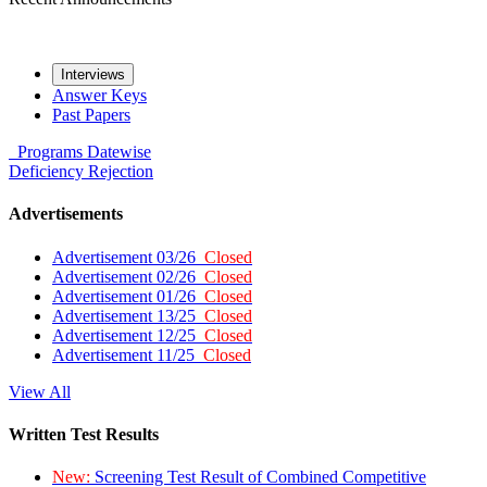
Interviews
Answer Keys
Past Papers
Programs
Datewise
Deficiency
Rejection
Advertisements
Advertisement 03/26
Closed
Advertisement 02/26
Closed
Advertisement 01/26
Closed
Advertisement 13/25
Closed
Advertisement 12/25
Closed
Advertisement 11/25
Closed
View All
Written Test Results
New:
Screening Test Result of Combined Competitive