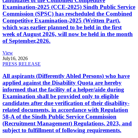
candidates of the Combined Competitive
Examination-2025 (CCE-2025) Sindh Public Service
Commission (SPSC) has rescheduled the Combined
Competitive Examination-2025 (Written Part),
which was earlier planned to be held in the first
week of August 2026, will now be held in the month
of September,2026.
View
July
16, 2026
PRESS RELEASE
All aspirants (Differently Abled Persons) who have
applied against the Disability Quota are hereby
informed that the facility of a helper/aide during
Examination shall be provided only to eligible
candidates after due verification of their disability-
related documents, in accordance with Regulation
58-A of the Sindh Public Service Commission
(Recruitment Management) Regulations, 2023, and
subject to fulfillment of following requirements.