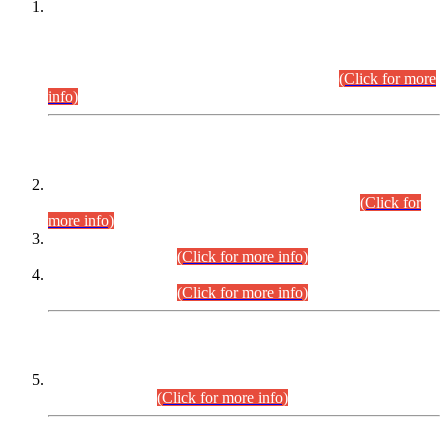
This is for general Information of all concerned that the Sindh
Public Service Commission hereby announce tentative
schedule for conduct of Screening Test for Combined
Competitive Examination (CCE-2026) and Combined
Competitive Examination-2026 (Written Part).
(Click for more
info)
Time Table/Schedule
Time Table for Written Part of Combined Competitive
Examination 2025 (CCE-2025) Executive Cadre.
(Click for
more info)
Time Table for Various Posts in Different Departments to be
held on 12-08-2026.
(Click for more info)
Time Table for Various Posts in Different Departments to be
held on 17-08-2026.
(Click for more info)
CENTREWISE DETAIL
Combined Competitive Examination 2025 (CCE-2025)
Executive Cadre.
(Click for more info)
PRESS RELEASE