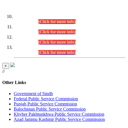
DATEWISE ROLL NUMBERS
Combined Competitive Examination-2024 (Executive Cadre)
(30.07.2026).
(Click for more info)
Combined Competitive Examination-2024 (Executive Cadre)
(28.07.2026).
(Click for more info)
Combined Competitive Examination-2024 (Executive Cadre)
(27.07.2026).
(Click for more info)
Combined Competitive Examination-2024 (Executive Cadre)
(24.07.2026).
(Click for more info)
×
//
Other Links
Government of Sindh
Federal Public Service Commission
Punjab Public Service Commission
Balochistan Public Service Commission
Khyber Pakhtunkhwa Public Service Commission
Azad Jammu Kashmir Public Service Commission