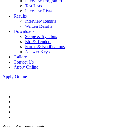
Interview Programms
Test Lists
Interview Lists
Results
Interview Results
Written Results
Downloads
Scope & Syllabus
Bid & Tenders
Forms & Notifications
Answer Keys
Gallery
Contact Us
Apply Online
Apply Online
Recent Announcements