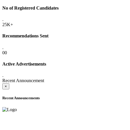
No of Registered Candidates
.
25K+
Recommendations Sent
.
00
Active Advertisements
.
Recent Announcement
×
Recent Announcements
ADVANCE PUBLIC NOTICE