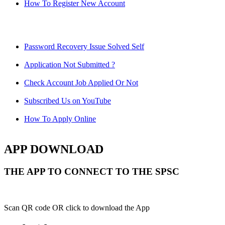
How To Register New Account
Password Recovery Issue Solved Self
Application Not Submitted ?
Check Account Job Applied Or Not
Subscribed Us on YouTube
How To Apply Online
APP DOWNLOAD
THE APP TO CONNECT TO THE SPSC
Scan QR code OR click to download the App