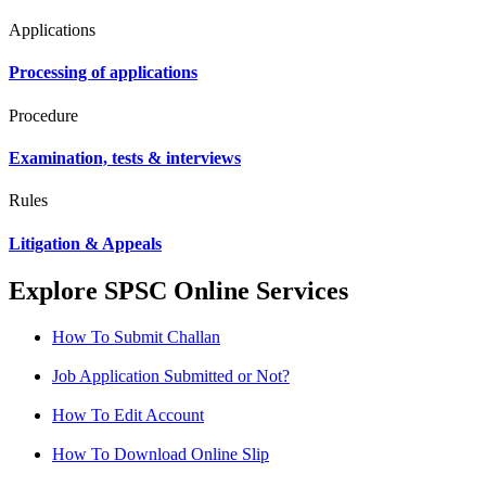
Applications
Processing of applications
Procedure
Examination, tests & interviews
Rules
Litigation & Appeals
Explore SPSC Online Services
How To Submit Challan
Job Application Submitted or Not?
How To Edit Account
How To Download Online Slip