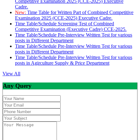
Competitive Examination 2025 (CCE-2025) Executive
Cadre.
New:
Time Table for Written Part of Combined Competitive
Examination 2025 (CCE-2025) Executive Cadre.
Time Table/Schedule Screening Test of Combined
Competitive Examination (Executive Cadre) CCE-2025.
Time Table/Schedule Pre-Interview Written Test for various
posts in Different Department
Time Table/Schedule Pre-Interview Written Test for various
posts in Different Department
Time Table/Schedule Pre-Interview Written Test for various
posts in Agirculture Supply & Price Department
View All
Any Query