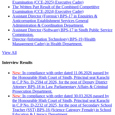
Examination (CCE-2025) Executive Cadre)
The Written Part Result of the Combined Competitive
Examination (CCE-2024) Executive Cadre)
Assistant Director (Forensic) BPS-17 in Enquiries &
Anticorruption Establishment Services General
Administration & Coordination Department.
Assistant Director (Software) BPS-17 in Sindh Public Service
Commission.
Director (Information Technology) BPS-19 (Health
Management Cadre) in Health Department.
View All
Interview Results
New:
In compliance with order dated 11.06.2026 passed by
the Honourable High Court of Sindh, Principal seat Karachi
in C.P No. D-2594 of 2026, for the post of Deputy District
Attorney BPS-18 in Law Parliamentary Affairs & Criminal
Prosecution Department.
New:
In compliance with order dated 30.03.2026 passed by
the Honourable High Court of Sindh, Principal seat Karachi
in C.P No. D-2232 of 2025, for the post of Secondary School
Teacher (SST) BPS-16 (Science Category Female) in School
Education & Literacy Department.