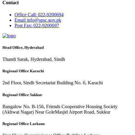
Contact
Office
Call: 022-9200694
Email
info@spsc.gov.pk
Post
Fax: 022-9200697
Head Office, Hyderabad
Thandi Sarak, Hyderabad, Sindh
Regional Office Karachi
2nd Floor, Sindh Secretariat Building No. 6, Karachi
Regional Office Sukkur
Bangalow No. B-156, Friends Cooperative Housing Society
(Akhwat Nagar) Near GoleMasjid Airport Road, Sukkur
Regional Office Larkano