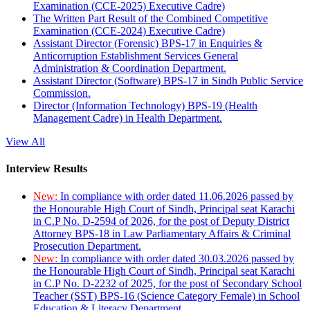
Examination (CCE-2025) Executive Cadre)
The Written Part Result of the Combined Competitive
Examination (CCE-2024) Executive Cadre)
Assistant Director (Forensic) BPS-17 in Enquiries &
Anticorruption Establishment Services General
Administration & Coordination Department.
Assistant Director (Software) BPS-17 in Sindh Public Service
Commission.
Director (Information Technology) BPS-19 (Health
Management Cadre) in Health Department.
View All
Interview Results
New:
In compliance with order dated 11.06.2026 passed by
the Honourable High Court of Sindh, Principal seat Karachi
in C.P No. D-2594 of 2026, for the post of Deputy District
Attorney BPS-18 in Law Parliamentary Affairs & Criminal
Prosecution Department.
New:
In compliance with order dated 30.03.2026 passed by
the Honourable High Court of Sindh, Principal seat Karachi
in C.P No. D-2232 of 2025, for the post of Secondary School
Teacher (SST) BPS-16 (Science Category Female) in School
Education & Literacy Department.