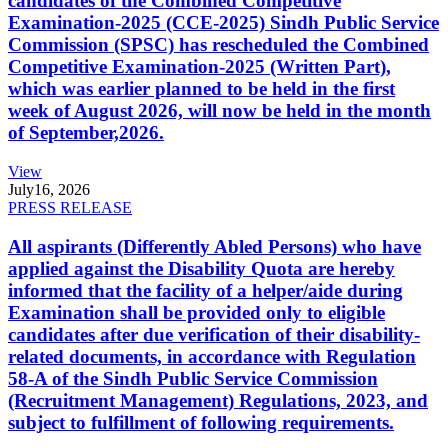
candidates of the Combined Competitive
Examination-2025 (CCE-2025) Sindh Public Service
Commission (SPSC) has rescheduled the Combined
Competitive Examination-2025 (Written Part),
which was earlier planned to be held in the first
week of August 2026, will now be held in the month
of September,2026.
View
July
16, 2026
PRESS RELEASE
All aspirants (Differently Abled Persons) who have
applied against the Disability Quota are hereby
informed that the facility of a helper/aide during
Examination shall be provided only to eligible
candidates after due verification of their disability-
related documents, in accordance with Regulation
58-A of the Sindh Public Service Commission
(Recruitment Management) Regulations, 2023, and
subject to fulfillment of following requirements.