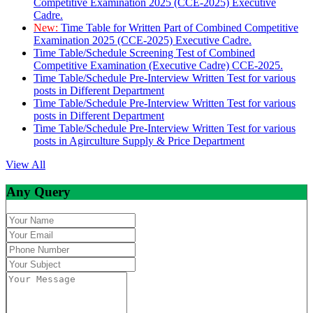
Competitive Examination 2025 (CCE-2025) Executive
Cadre.
New:
Time Table for Written Part of Combined Competitive
Examination 2025 (CCE-2025) Executive Cadre.
Time Table/Schedule Screening Test of Combined
Competitive Examination (Executive Cadre) CCE-2025.
Time Table/Schedule Pre-Interview Written Test for various
posts in Different Department
Time Table/Schedule Pre-Interview Written Test for various
posts in Different Department
Time Table/Schedule Pre-Interview Written Test for various
posts in Agirculture Supply & Price Department
View All
Any Query