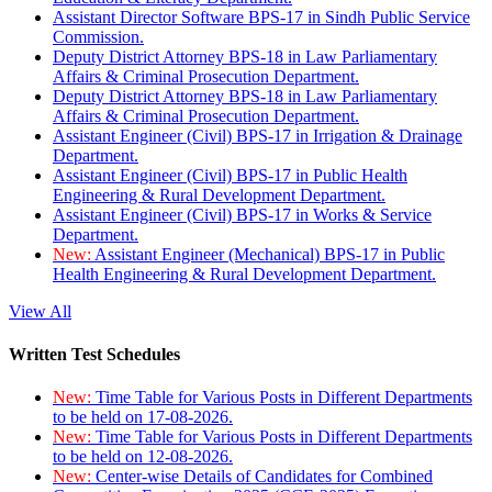
Assistant Director Software BPS-17 in Sindh Public Service
Commission.
Deputy District Attorney BPS-18 in Law Parliamentary
Affairs & Criminal Prosecution Department.
Deputy District Attorney BPS-18 in Law Parliamentary
Affairs & Criminal Prosecution Department.
Assistant Engineer (Civil) BPS-17 in Irrigation & Drainage
Department.
Assistant Engineer (Civil) BPS-17 in Public Health
Engineering & Rural Development Department.
Assistant Engineer (Civil) BPS-17 in Works & Service
Department.
New:
Assistant Engineer (Mechanical) BPS-17 in Public
Health Engineering & Rural Development Department.
View All
Written Test Schedules
New:
Time Table for Various Posts in Different Departments
to be held on 17-08-2026.
New:
Time Table for Various Posts in Different Departments
to be held on 12-08-2026.
New:
Center-wise Details of Candidates for Combined