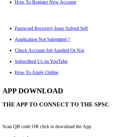
How To Register New Account
Password Recovery Issue Solved Self
Application Not Submitted ?
Check Account Job Applied Or Not
Subscribed Us on YouTube
How To Apply Online
APP DOWNLOAD
THE APP TO CONNECT TO THE SPSC
Scan QR code OR click to download the App