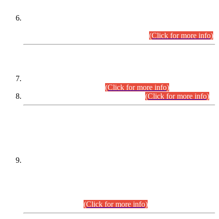
Extension in closing Date for Assistant Collector Part-I (AC-I)
and Assistant Collector Part-II (AC-II) Departmental
Examinations (Session April/May 2026).
(Click for more info)
SCOPE & SYLLABUS
Assistant Director (Technical) BPS-17 in Mines & Mineral
Development Department.
(Click for more info)
Various posts in Different Departments.
(Click for more info)
DATEWISE NAMES OF
PETITIONERS/CANDIDATES FOR
SUITABILITY/ELIGIBILITY
Incompliance with the Order Dated: 17.02.2026 Passed by
the Honourable High Court Sindh, Hyderabad in
C.P No. D-656/2024, for the post of Assistant Manager (I.T)
BPS-16 in Land Administration & Revenue Management
Information System (LARMIS), under Board of Revenue
Sindh.(20.07.2026)
(Click for more info)