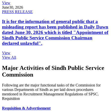
View
June
30, 2026
PRESS RELEASE
It is for the information of general public that a
misleading report has been published in Daily Dawn
dated June 30, 2026 which is titled "Appointment of
Sindh Public Service Commission Chairman
declared unlawful".
View
View All
Major Activities of Sindh Public Service
Commission
Following are the major functional tasks of the Commission for
various Departments of Sindh as per laid down procedures
mentioned in Recruitment Management Regulations of SPSC.
Requisition
Requisition & Advertisement