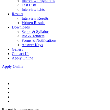
Interview Programms
Test Lists
Interview Lists
Results
Interview Results
Written Results
Downloads
Scope & Syllabus
Bid & Tenders
Forms & Notifications
Answer Keys
Gallery
Contact Us
Apply Online
Apply Online
Recent Announcements