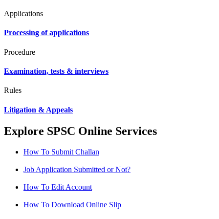
Applications
Processing of applications
Procedure
Examination, tests & interviews
Rules
Litigation & Appeals
Explore SPSC Online Services
How To Submit Challan
Job Application Submitted or Not?
How To Edit Account
How To Download Online Slip