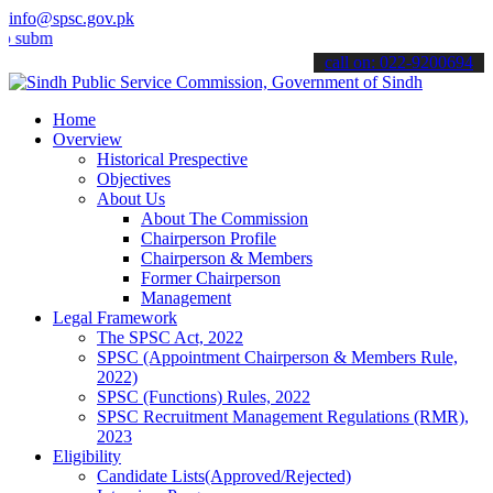
info@spsc.gov.pk
t your applications online & stay informed about the latest SPSC up
call on: 022-9200694
Home
Overview
Historical Prespective
Objectives
About Us
About The Commission
Chairperson Profile
Chairperson & Members
Former Chairperson
Management
Legal Framework
The SPSC Act, 2022
SPSC (Appointment Chairperson & Members Rule,
2022)
SPSC (Functions) Rules, 2022
SPSC Recruitment Management Regulations (RMR),
2023
Eligibility
Candidate Lists(Approved/Rejected)