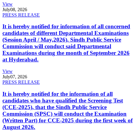
View
July
08, 2026
PRESS RELEASE
It is hereby notified for information of all concerned
candidates of different Departmental Examinations
(Session April / May,2026). Sindh Public Service
Commission will conduct said Departmental
Examinations during the month of September 2026
at Hyderabad.
View
July
07, 2026
PRESS RELEASE
It is hereby notified for the information of all
candidates who have qualified the Screening Test
(CCE-2025), that the Sindh Public Service
Commission (SPSC) will conduct the Examination
(Written Part) for CCE-2025 during the first week of
August 2026.