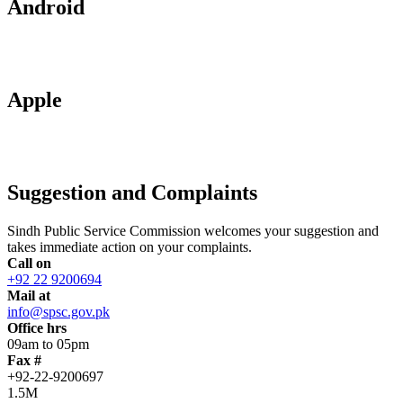
Android
Apple
Suggestion and Complaints
Sindh Public Service Commission welcomes your suggestion and
takes immediate action on your complaints.
Call on
+92 22 9200694
Mail at
info@spsc.gov.pk
Office hrs
09am to 05pm
Fax #
+92-22-9200697
1.5M