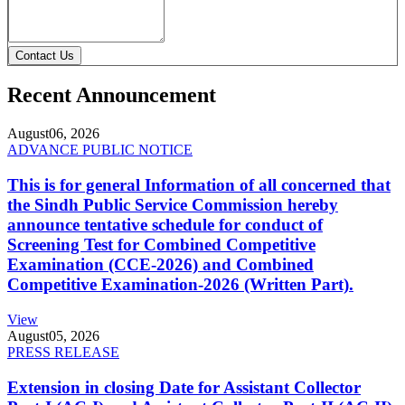
Contact Us
Recent Announcement
August
06, 2026
ADVANCE PUBLIC NOTICE
This is for general Information of all concerned that
the Sindh Public Service Commission hereby
announce tentative schedule for conduct of
Screening Test for Combined Competitive
Examination (CCE-2026) and Combined
Competitive Examination-2026 (Written Part).
View
August
05, 2026
PRESS RELEASE
Extension in closing Date for Assistant Collector