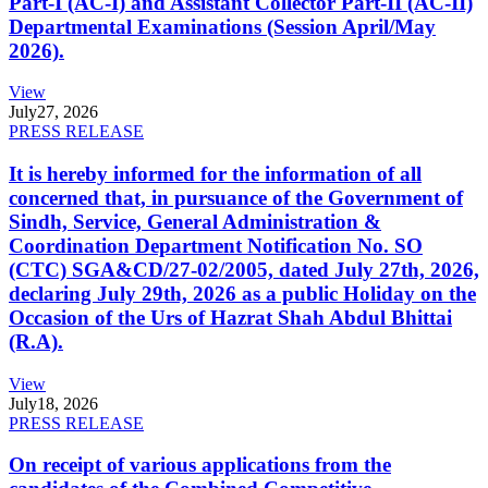
Part-I (AC-I) and Assistant Collector Part-II (AC-II)
Departmental Examinations (Session April/May
2026).
View
July
27, 2026
PRESS RELEASE
It is hereby informed for the information of all
concerned that, in pursuance of the Government of
Sindh, Service, General Administration &
Coordination Department Notification No. SO
(CTC) SGA&CD/27-02/2005, dated July 27th, 2026,
declaring July 29th, 2026 as a public Holiday on the
Occasion of the Urs of Hazrat Shah Abdul Bhittai
(R.A).
View
July
18, 2026
PRESS RELEASE
On receipt of various applications from the