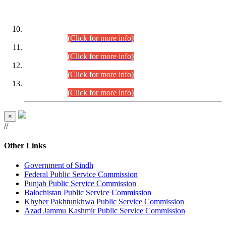
DATEWISE ROLL NUMBERS
Combined Competitive Examination-2024 (Executive Cadre)
(30.07.2026).
(Click for more info)
Combined Competitive Examination-2024 (Executive Cadre)
(28.07.2026).
(Click for more info)
Combined Competitive Examination-2024 (Executive Cadre)
(27.07.2026).
(Click for more info)
Combined Competitive Examination-2024 (Executive Cadre)
(24.07.2026).
(Click for more info)
×
//
Other Links
Government of Sindh
Federal Public Service Commission
Punjab Public Service Commission
Balochistan Public Service Commission
Khyber Pakhtunkhwa Public Service Commission
Azad Jammu Kashmir Public Service Commission