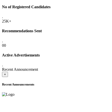
No of Registered Candidates
.
25K+
Recommendations Sent
.
00
Active Advertisements
.
Recent Announcement
×
Recent Announcements
ADVANCE PUBLIC NOTICE