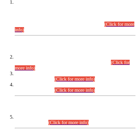
This is for general Information of all concerned that the Sindh
Public Service Commission hereby announce tentative
schedule for conduct of Screening Test for Combined
Competitive Examination (CCE-2026) and Combined
Competitive Examination-2026 (Written Part).
(Click for more
info)
Time Table/Schedule
Time Table for Written Part of Combined Competitive
Examination 2025 (CCE-2025) Executive Cadre.
(Click for
more info)
Time Table for Various Posts in Different Departments to be
held on 12-08-2026.
(Click for more info)
Time Table for Various Posts in Different Departments to be
held on 17-08-2026.
(Click for more info)
CENTREWISE DETAIL
Combined Competitive Examination 2025 (CCE-2025)
Executive Cadre.
(Click for more info)
PRESS RELEASE