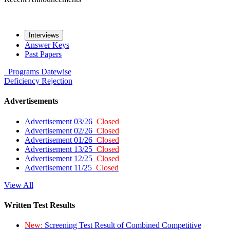
Interviews
Answer Keys
Past Papers
Programs
Datewise
Deficiency
Rejection
Advertisements
Advertisement 03/26
Closed
Advertisement 02/26
Closed
Advertisement 01/26
Closed
Advertisement 13/25
Closed
Advertisement 12/25
Closed
Advertisement 11/25
Closed
View All
Written Test Results
New:
Screening Test Result of Combined Competitive