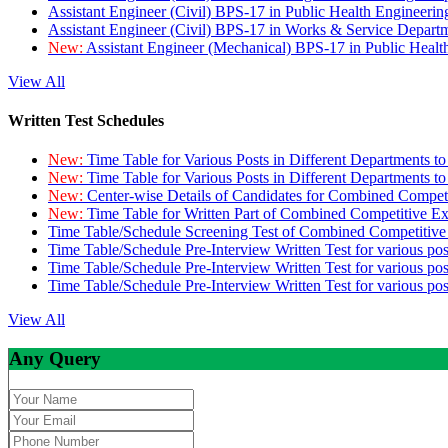
Assistant Engineer (Civil) BPS-17 in Public Health Engineer
Assistant Engineer (Civil) BPS-17 in Works & Service Depart
New:
Assistant Engineer (Mechanical) BPS-17 in Public Heal
View All
Written Test Schedules
New:
Time Table for Various Posts in Different Departments t
New:
Time Table for Various Posts in Different Departments t
New:
Center-wise Details of Candidates for Combined Compe
New:
Time Table for Written Part of Combined Competitive 
Time Table/Schedule Screening Test of Combined Competitiv
Time Table/Schedule Pre-Interview Written Test for various pos
Time Table/Schedule Pre-Interview Written Test for various pos
Time Table/Schedule Pre-Interview Written Test for various po
View All
Any Query