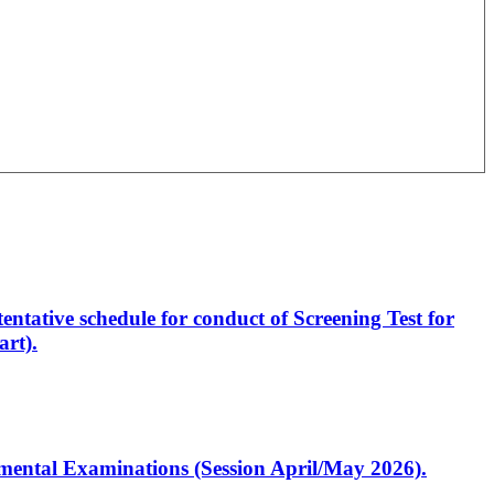
entative schedule for conduct of Screening Test for
rt).
artmental Examinations (Session April/May 2026).