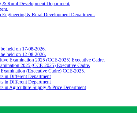
ing & Rural Development Department.
ment.
th Engineering & Rural Development Department.
o be held on 17-08-2026.
o be held on 12-08-2026.
titive Examination 2025 (CCE-2025) Executive Cadre.
Examination 2025 (CCE-2025) Executive Cadre.
e Examination (Executive Cadre) CCE-2025.
ts in Different Department
ts in Different Department
sts in Agirculture Supply & Price Department