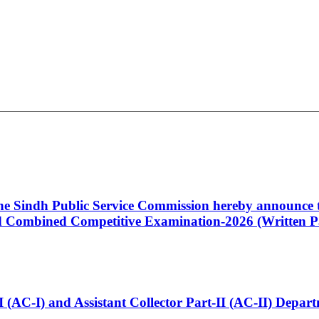
 the Sindh Public Service Commission hereby announce t
Combined Competitive Examination-2026 (Written Pa
t-I (AC-I) and Assistant Collector Part-II (AC-II) Dep