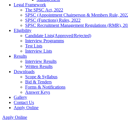
Legal Framework
The SPSC Act, 2022
SPSC (Appointment Chairperson & Members Rule, 202
SPSC (Functions) Rules, 2022
SPSC Recruitment Management Regulations (RMR), 20
Eligibility
Candidate Lists(Approved/Rejected)
Interview Programms
Test Lists
Interview Lists
Results
Interview Results
Written Results
Downloads
Scope & Syllabus
Bid & Tenders
Forms & Notifications
Answer Keys
Gallery
Contact Us
Apply Online
Apply Online