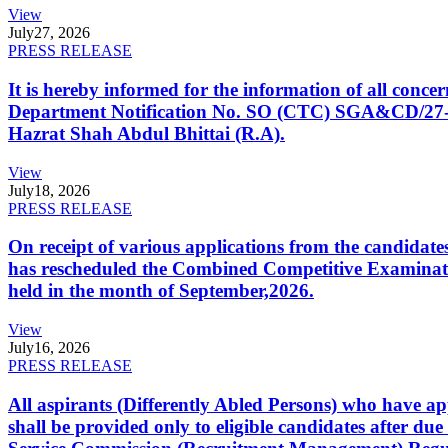
View
July
27, 2026
PRESS RELEASE
It is hereby informed for the information of all con
Department Notification No. SO (CTC) SGA&CD/27-02/2
Hazrat Shah Abdul Bhittai (R.A).
View
July
18, 2026
PRESS RELEASE
On receipt of various applications from the candid
has rescheduled the Combined Competitive Examination
held in the month of September,2026.
View
July
16, 2026
PRESS RELEASE
All aspirants (Differently Abled Persons) who have ap
shall be provided only to eligible candidates after due