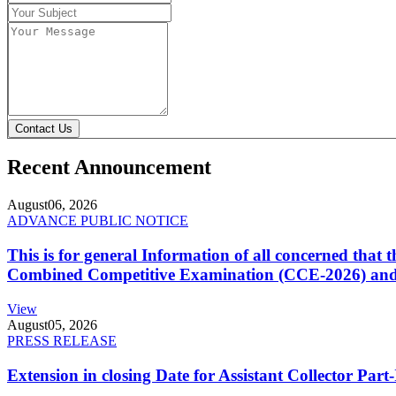
Contact Us
Recent Announcement
August
06, 2026
ADVANCE PUBLIC NOTICE
This is for general Information of all concerned that
Combined Competitive Examination (CCE-2026) and 
View
August
05, 2026
PRESS RELEASE
Extension in closing Date for Assistant Collector Par