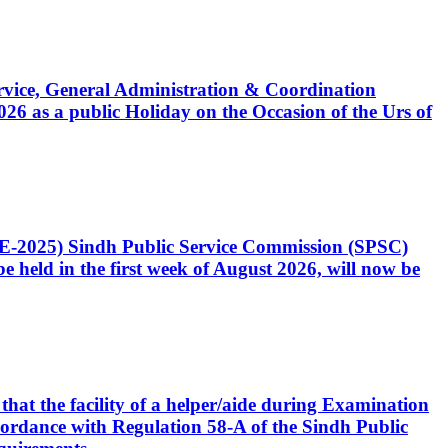
Service, General Administration & Coordination
6 as a public Holiday on the Occasion of the Urs of
CE-2025) Sindh Public Service Commission (SPSC)
 held in the first week of August 2026, will now be
that the facility of a helper/aide during Examination
accordance with Regulation 58-A of the Sindh Public