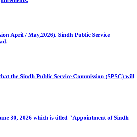
quirements.
ssion April / May,2026). Sindh Public Service
ad.
, that the Sindh Public Service Commission (SPSC) will
 June 30, 2026 which is titled "Appointment of Sindh