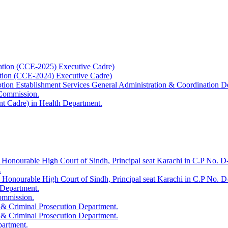
ation (CCE-2025) Executive Cadre)
ation (CCE-2024) Executive Cadre)
uption Establishment Services General Administration & Coordination D
 Commission.
t Cadre) in Health Department.
 Honourable High Court of Sindh, Principal seat Karachi in C.P No. D-
.
e Honourable High Court of Sindh, Principal seat Karachi in C.P No. 
 Department.
Commission.
 & Criminal Prosecution Department.
 & Criminal Prosecution Department.
partment.