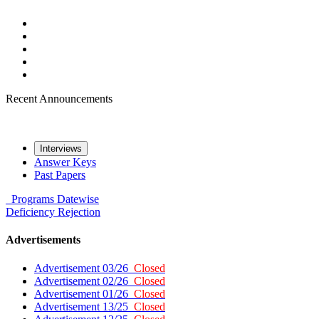
Recent Announcements
Interviews
Answer Keys
Past Papers
Programs
Datewise
Deficiency
Rejection
Advertisements
Advertisement 03/26
Closed
Advertisement 02/26
Closed
Advertisement 01/26
Closed
Advertisement 13/25
Closed