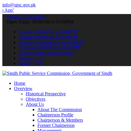
info@spsc.gov.pk
 submit your applications online & stay informed about the latest S
call on: 022-9200694
Open Today: 09:00AM to 05:00PM
Monday: 09:00AM to 05:00PM
Tuesday: 09:00AM to 05:00PM
Wednesday: 09:00AM to 05:00PM
Thursday: 09:00AM to 05:00PM
Friday: 09:00AM to 05:00PM
Saturday: Off
Sunday: Off
Home
Overview
Historical Prespective
Objectives
About Us
About The Commission
Chairperson Profile
Chairperson & Members
Former Chairperson
Management