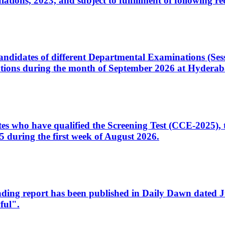
ons, 2023, and subject to fulfillment of following re
d candidates of different Departmental Examinations (Se
tions during the month of September 2026 at Hyderab
idates who have qualified the Screening Test (CCE-2025)
 during the first week of August 2026.
sleading report has been published in Daily Dawn dated
ful".