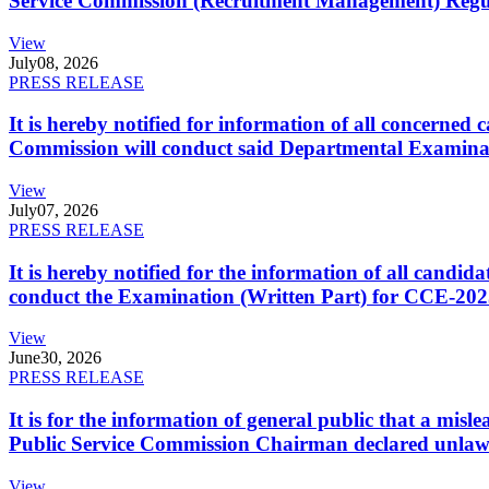
Service Commission (Recruitment Management) Regulati
View
July
08, 2026
PRESS RELEASE
It is hereby notified for information of all concerne
Commission will conduct said Departmental Examina
View
July
07, 2026
PRESS RELEASE
It is hereby notified for the information of all cand
conduct the Examination (Written Part) for CCE-2025
View
June
30, 2026
PRESS RELEASE
It is for the information of general public that a mi
Public Service Commission Chairman declared unlaw
View