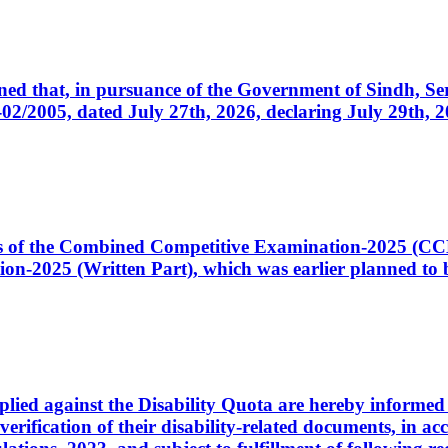
cerned that, in pursuance of the Government of Sindh, 
005, dated July 27th, 2026, declaring July 29th, 202
ates of the Combined Competitive Examination-2025 (C
-2025 (Written Part), which was earlier planned to be
plied against the Disability Quota are hereby informed 
 verification of their disability-related documents, in 