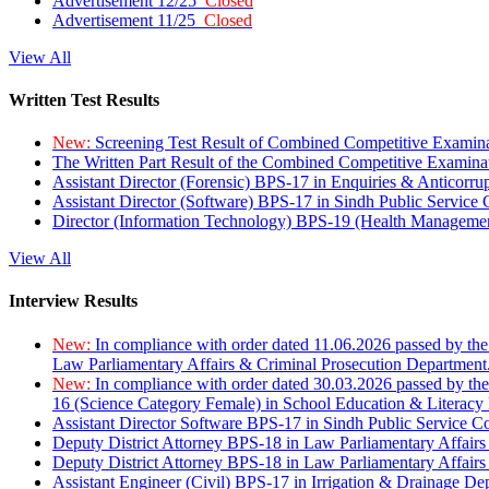
Advertisement 12/25
Closed
Advertisement 11/25
Closed
View All
Written Test Results
New:
Screening Test Result of Combined Competitive Examin
The Written Part Result of the Combined Competitive Examin
Assistant Director (Forensic) BPS-17 in Enquiries & Anticorr
Assistant Director (Software) BPS-17 in Sindh Public Service
Director (Information Technology) BPS-19 (Health Managemen
View All
Interview Results
New:
In compliance with order dated 11.06.2026 passed by the
Law Parliamentary Affairs & Criminal Prosecution Department
New:
In compliance with order dated 30.03.2026 passed by th
16 (Science Category Female) in School Education & Literacy
Assistant Director Software BPS-17 in Sindh Public Service 
Deputy District Attorney BPS-18 in Law Parliamentary Affairs
Deputy District Attorney BPS-18 in Law Parliamentary Affairs
Assistant Engineer (Civil) BPS-17 in Irrigation & Drainage De