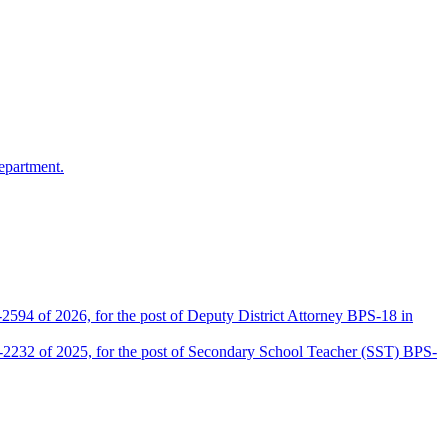
epartment.
2594 of 2026, for the post of Deputy District Attorney BPS-18 in
D-2232 of 2025, for the post of Secondary School Teacher (SST) BPS-