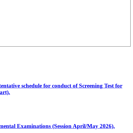
entative schedule for conduct of Screening Test for
rt).
artmental Examinations (Session April/May 2026).