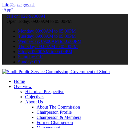
info@spsc.gov.pk
 submit your applications online & stay informed about the latest SP
call on: 022-9200694
Open Today: 09:00AM to 05:00PM
Monday: 09:00AM to 05:00PM
Tuesday: 09:00AM to 05:00PM
Wednesday: 09:00AM to 05:00PM
Thursday: 09:00AM to 05:00PM
Friday: 09:00AM to 05:00PM
Saturday: Off
Sunday: Off
Home
Overview
Historical Prespective
Objectives
About Us
About The Commission
Chairperson Profile
Chairperson & Members
Former Chairperson
Management