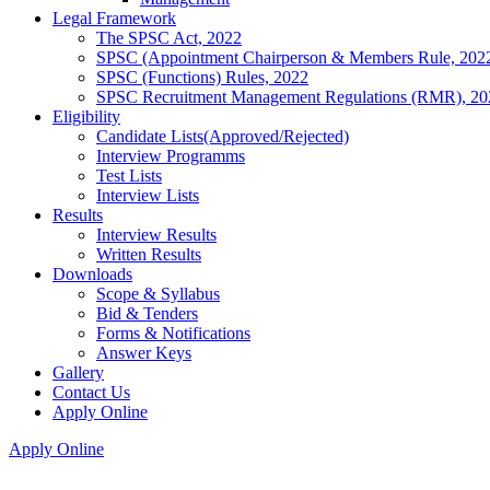
Legal Framework
The SPSC Act, 2022
SPSC (Appointment Chairperson & Members Rule, 202
SPSC (Functions) Rules, 2022
SPSC Recruitment Management Regulations (RMR), 20
Eligibility
Candidate Lists(Approved/Rejected)
Interview Programms
Test Lists
Interview Lists
Results
Interview Results
Written Results
Downloads
Scope & Syllabus
Bid & Tenders
Forms & Notifications
Answer Keys
Gallery
Contact Us
Apply Online
Apply Online