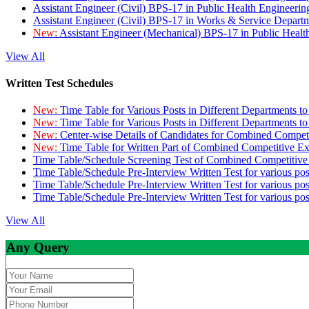
Assistant Engineer (Civil) BPS-17 in Public Health Engineer
Assistant Engineer (Civil) BPS-17 in Works & Service Depart
New:
Assistant Engineer (Mechanical) BPS-17 in Public Heal
View All
Written Test Schedules
New:
Time Table for Various Posts in Different Departments t
New:
Time Table for Various Posts in Different Departments t
New:
Center-wise Details of Candidates for Combined Compe
New:
Time Table for Written Part of Combined Competitive 
Time Table/Schedule Screening Test of Combined Competitiv
Time Table/Schedule Pre-Interview Written Test for various pos
Time Table/Schedule Pre-Interview Written Test for various pos
Time Table/Schedule Pre-Interview Written Test for various po
View All
Any Query