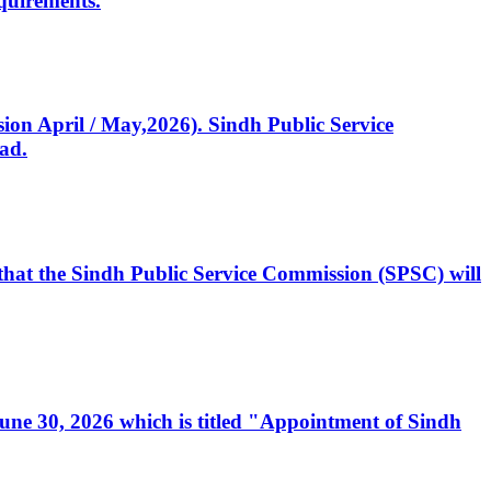
quirements.
ssion April / May,2026). Sindh Public Service
ad.
, that the Sindh Public Service Commission (SPSC) will
 June 30, 2026 which is titled "Appointment of Sindh