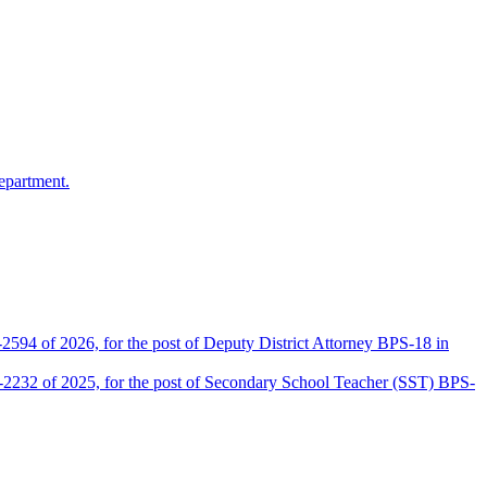
epartment.
2594 of 2026, for the post of Deputy District Attorney BPS-18 in
D-2232 of 2025, for the post of Secondary School Teacher (SST) BPS-