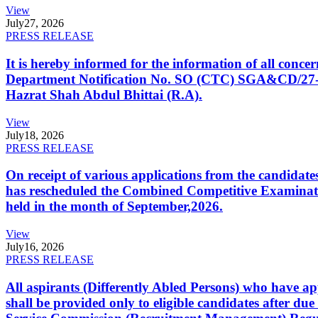
View
July
27, 2026
PRESS RELEASE
It is hereby informed for the information of all con
Department Notification No. SO (CTC) SGA&CD/27-02/2
Hazrat Shah Abdul Bhittai (R.A).
View
July
18, 2026
PRESS RELEASE
On receipt of various applications from the candid
has rescheduled the Combined Competitive Examination
held in the month of September,2026.
View
July
16, 2026
PRESS RELEASE
All aspirants (Differently Abled Persons) who have ap
shall be provided only to eligible candidates after due