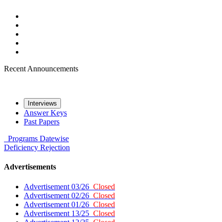
Recent Announcements
Interviews
Answer Keys
Past Papers
Programs
Datewise
Deficiency
Rejection
Advertisements
Advertisement 03/26
Closed
Advertisement 02/26
Closed
Advertisement 01/26
Closed
Advertisement 13/25
Closed