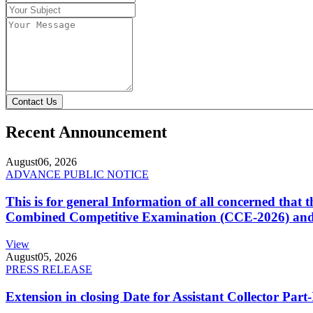
Contact Us
Recent Announcement
August
06, 2026
ADVANCE PUBLIC NOTICE
This is for general Information of all concerned that
Combined Competitive Examination (CCE-2026) and 
View
August
05, 2026
PRESS RELEASE
Extension in closing Date for Assistant Collector Par