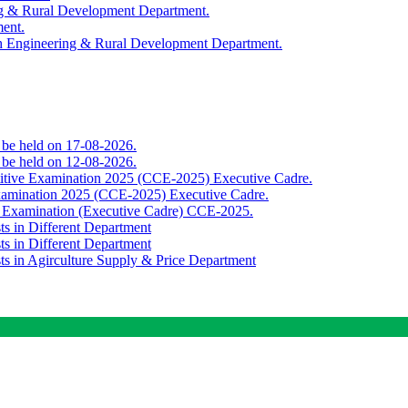
ing & Rural Development Department.
ment.
th Engineering & Rural Development Department.
o be held on 17-08-2026.
o be held on 12-08-2026.
titive Examination 2025 (CCE-2025) Executive Cadre.
Examination 2025 (CCE-2025) Executive Cadre.
e Examination (Executive Cadre) CCE-2025.
ts in Different Department
ts in Different Department
sts in Agirculture Supply & Price Department