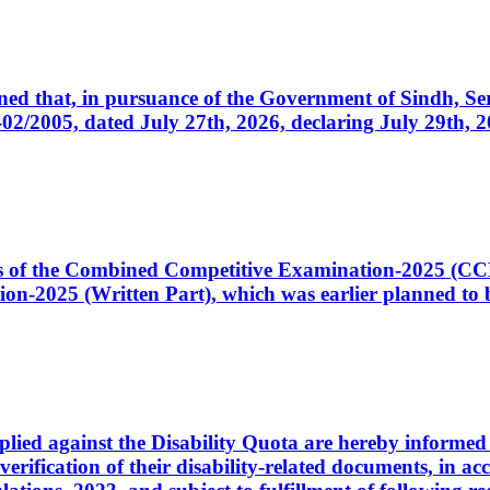
cerned that, in pursuance of the Government of Sindh, 
005, dated July 27th, 2026, declaring July 29th, 202
ates of the Combined Competitive Examination-2025 (C
-2025 (Written Part), which was earlier planned to be
plied against the Disability Quota are hereby informed 
 verification of their disability-related documents, in 