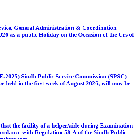
Service, General Administration & Coordination
6 as a public Holiday on the Occasion of the Urs of
CE-2025) Sindh Public Service Commission (SPSC)
 held in the first week of August 2026, will now be
that the facility of a helper/aide during Examination
accordance with Regulation 58-A of the Sindh Public