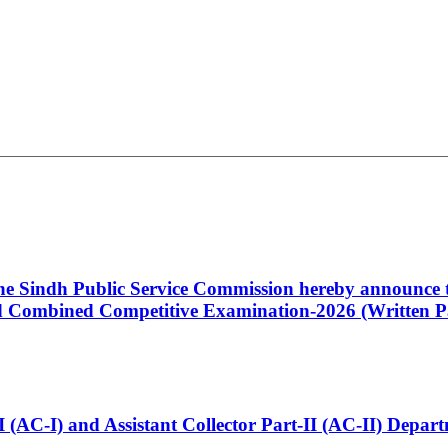
 the Sindh Public Service Commission hereby announce t
Combined Competitive Examination-2026 (Written Pa
t-I (AC-I) and Assistant Collector Part-II (AC-II) Dep