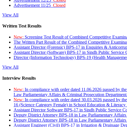
Advertisement 12/25
Closed
Advertisement 11/25
Closed
View All
Written Test Results
New:
Screening Test Result of Combined Competitive Examin
The Written Part Result of the Combined Competitive Examin
Assistant Director (Forensic) BPS-17 in Enquiries & Anticorr
Assistant Director (Software) BPS-17 in Sindh Public Service
Director (Information Technology) BPS-19 (Health Managemen
View All
Interview Results
New:
In compliance with order dated 11.06.2026 passed by the
Law Parliamentary Affairs & Criminal Prosecution Department
New:
In compliance with order dated 30.03.2026 passed by th
16 (Science Category Female) in School Education & Literacy
Assistant Director Software BPS-17 in Sindh Public Service 
Deputy District Attorney BPS-18 in Law Parliamentary Affairs
Deputy District Attorney BPS-18 in Law Parliamentary Affairs
Assistant Engineer (Civil) BPS-17 in Irrigation & Drainage De