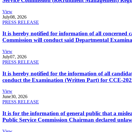
Service Commission (Recruitment Management) Regulati
View
July
08, 2026
PRESS RELEASE
It is hereby notified for information of all concerne
Commission will conduct said Departmental Examina
View
July
07, 2026
PRESS RELEASE
It is hereby notified for the information of all cand
conduct the Examination (Written Part) for CCE-2025
View
June
30, 2026
PRESS RELEASE
It is for the information of general public that a mi
Public Service Commission Chairman declared unlaw
View