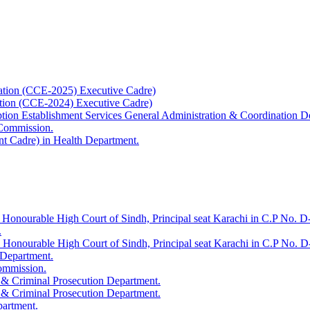
ation (CCE-2025) Executive Cadre)
ation (CCE-2024) Executive Cadre)
uption Establishment Services General Administration & Coordination D
 Commission.
t Cadre) in Health Department.
 Honourable High Court of Sindh, Principal seat Karachi in C.P No. D-
.
e Honourable High Court of Sindh, Principal seat Karachi in C.P No. 
 Department.
Commission.
 & Criminal Prosecution Department.
 & Criminal Prosecution Department.
partment.