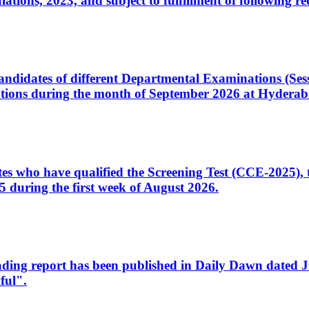
ons, 2023, and subject to fulfillment of following re
d candidates of different Departmental Examinations (Se
tions during the month of September 2026 at Hyderab
idates who have qualified the Screening Test (CCE-2025)
 during the first week of August 2026.
sleading report has been published in Daily Dawn dated
ful".