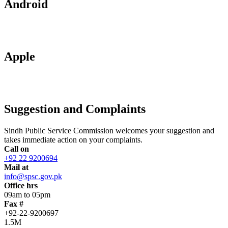
Android
Apple
Suggestion and Complaints
Sindh Public Service Commission welcomes your suggestion and
takes immediate action on your complaints.
Call on
+92 22 9200694
Mail at
info@spsc.gov.pk
Office hrs
09am to 05pm
Fax #
+92-22-9200697
1.5M