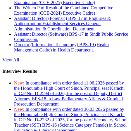
Examination (CCE-2025) Executive Cadre)
The Written Part Result of the Combined Competitive
Examination (CCE-2024) Executive Cadre)
Assistant Director (Forensic) BPS-17 in Enquiries &
Anticorruption Establishment Services General
Administration & Coordination Department.
Assistant Director (Software) BPS-17 in Sindh Public Service
Commission.
Director (Information Technology) BPS-19 (Health
Management Cadre) in Health Department.
View All
Interview Results
New:
In compliance with order dated 11.06.2026 passed by
the Honourable High Court of Sindh, Principal seat Karachi
in C.P No. D-2594 of 2026, for the post of Deputy District
Attorney BPS-18 in Law Parliamentary Affairs & Criminal
Prosecution Department.
New:
In compliance with order dated 30.03.2026 passed by
the Honourable High Court of Sindh, Principal seat Karachi
in C.P No. D-2232 of 2025, for the post of Secondary School
Teacher (SST) BPS-16 (Science Category Female) in School
Education & Literacy Department.