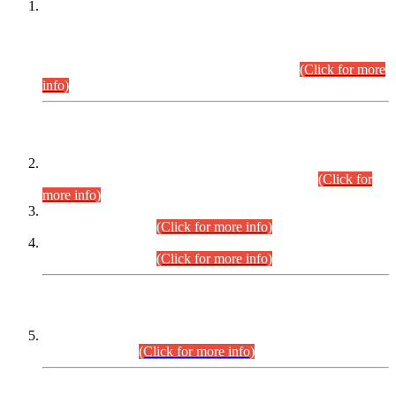
This is for general Information of all concerned that the Sindh
Public Service Commission hereby announce tentative
schedule for conduct of Screening Test for Combined
Competitive Examination (CCE-2026) and Combined
Competitive Examination-2026 (Written Part).
(Click for more
info)
Time Table/Schedule
Time Table for Written Part of Combined Competitive
Examination 2025 (CCE-2025) Executive Cadre.
(Click for
more info)
Time Table for Various Posts in Different Departments to be
held on 12-08-2026.
(Click for more info)
Time Table for Various Posts in Different Departments to be
held on 17-08-2026.
(Click for more info)
CENTREWISE DETAIL
Combined Competitive Examination 2025 (CCE-2025)
Executive Cadre.
(Click for more info)
PRESS RELEASE