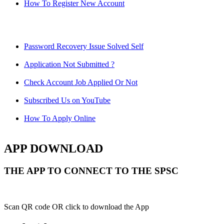
How To Register New Account
Password Recovery Issue Solved Self
Application Not Submitted ?
Check Account Job Applied Or Not
Subscribed Us on YouTube
How To Apply Online
APP DOWNLOAD
THE APP TO CONNECT TO THE SPSC
Scan QR code OR click to download the App