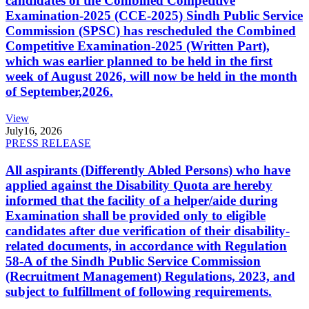
candidates of the Combined Competitive
Examination-2025 (CCE-2025) Sindh Public Service
Commission (SPSC) has rescheduled the Combined
Competitive Examination-2025 (Written Part),
which was earlier planned to be held in the first
week of August 2026, will now be held in the month
of September,2026.
View
July
16, 2026
PRESS RELEASE
All aspirants (Differently Abled Persons) who have
applied against the Disability Quota are hereby
informed that the facility of a helper/aide during
Examination shall be provided only to eligible
candidates after due verification of their disability-
related documents, in accordance with Regulation
58-A of the Sindh Public Service Commission
(Recruitment Management) Regulations, 2023, and
subject to fulfillment of following requirements.