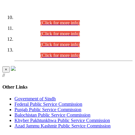
DATEWISE ROLL NUMBERS
Combined Competitive Examination-2024 (Executive Cadre)
(30.07.2026).
(Click for more info)
Combined Competitive Examination-2024 (Executive Cadre)
(28.07.2026).
(Click for more info)
Combined Competitive Examination-2024 (Executive Cadre)
(27.07.2026).
(Click for more info)
Combined Competitive Examination-2024 (Executive Cadre)
(24.07.2026).
(Click for more info)
×
//
Other Links
Government of Sindh
Federal Public Service Commission
Punjab Public Service Commission
Balochistan Public Service Commission
Khyber Pakhtunkhwa Public Service Commission
Azad Jammu Kashmir Public Service Commission