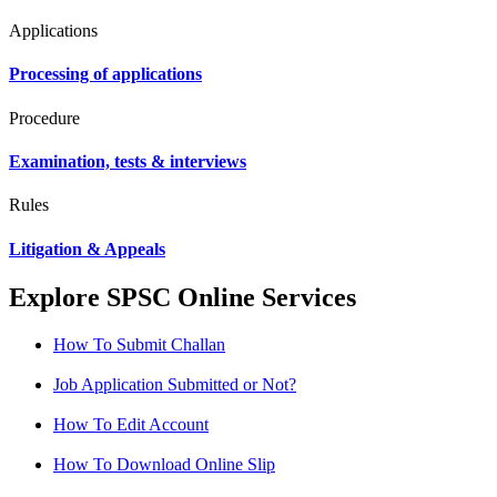
Applications
Processing of applications
Procedure
Examination, tests & interviews
Rules
Litigation & Appeals
Explore SPSC Online Services
How To Submit Challan
Job Application Submitted or Not?
How To Edit Account
How To Download Online Slip