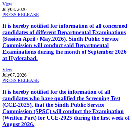
View
July
08, 2026
PRESS RELEASE
It is hereby notified for information of all concerned
candidates of different Departmental Examinations
(Session April / May,2026). Sindh Public Service
Commission will conduct said Departmental
Examinations during the month of September 2026
at Hyderabad.
View
July
07, 2026
PRESS RELEASE
It is hereby notified for the information of all
candidates who have qualified the Screening Test
(CCE-2025), that the Sindh Public Service
Commission (SPSC) will conduct the Examination
(Written Part) for CCE-2025 during the first week of
August 2026.