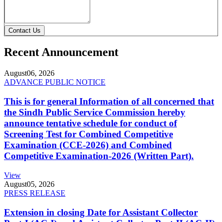
Contact Us
Recent Announcement
August
06, 2026
ADVANCE PUBLIC NOTICE
This is for general Information of all concerned that
the Sindh Public Service Commission hereby
announce tentative schedule for conduct of
Screening Test for Combined Competitive
Examination (CCE-2026) and Combined
Competitive Examination-2026 (Written Part).
View
August
05, 2026
PRESS RELEASE
Extension in closing Date for Assistant Collector