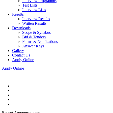
Interview Programms
Test Lists
Interview Lists
Results
Interview Results
Written Results
Downloads
Scope & Syllabus
Bid & Tenders
Forms & Notifications
Answer Keys
Gallery
Contact Us
Apply Online
Apply Online
Recent Announcements