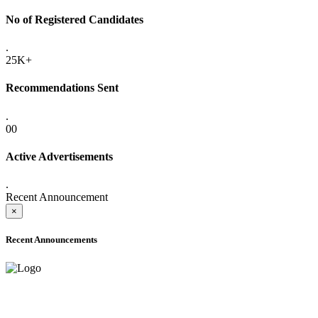
No of Registered Candidates
.
25K+
Recommendations Sent
.
00
Active Advertisements
.
Recent Announcement
×
Recent Announcements
ADVANCE PUBLIC NOTICE