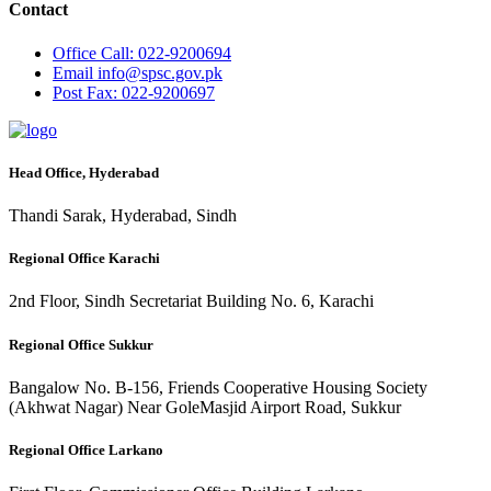
Contact
Office
Call: 022-9200694
Email
info@spsc.gov.pk
Post
Fax: 022-9200697
Head Office, Hyderabad
Thandi Sarak, Hyderabad, Sindh
Regional Office Karachi
2nd Floor, Sindh Secretariat Building No. 6, Karachi
Regional Office Sukkur
Bangalow No. B-156, Friends Cooperative Housing Society
(Akhwat Nagar) Near GoleMasjid Airport Road, Sukkur
Regional Office Larkano