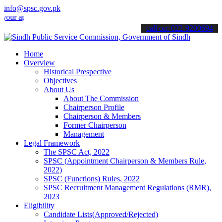
info@spsc.gov.pk
pplications online & stay informed about the latest SPSC updates & a
call on: 022-9200694
Home
Overview
Historical Prespective
Objectives
About Us
About The Commission
Chairperson Profile
Chairperson & Members
Former Chairperson
Management
Legal Framework
The SPSC Act, 2022
SPSC (Appointment Chairperson & Members Rule,
2022)
SPSC (Functions) Rules, 2022
SPSC Recruitment Management Regulations (RMR),
2023
Eligibility
Candidate Lists(Approved/Rejected)