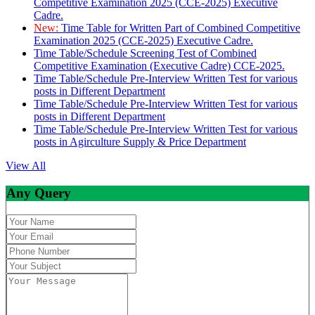
Competitive Examination 2025 (CCE-2025) Executive
Cadre.
New:
Time Table for Written Part of Combined Competitive
Examination 2025 (CCE-2025) Executive Cadre.
Time Table/Schedule Screening Test of Combined
Competitive Examination (Executive Cadre) CCE-2025.
Time Table/Schedule Pre-Interview Written Test for various
posts in Different Department
Time Table/Schedule Pre-Interview Written Test for various
posts in Different Department
Time Table/Schedule Pre-Interview Written Test for various
posts in Agirculture Supply & Price Department
View All
Any Query