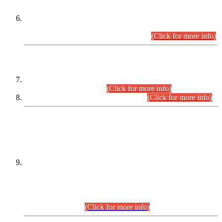
Extension in closing Date for Assistant Collector Part-I (AC-I)
and Assistant Collector Part-II (AC-II) Departmental
Examinations (Session April/May 2026).
(Click for more info)
SCOPE & SYLLABUS
Assistant Director (Technical) BPS-17 in Mines & Mineral
Development Department.
(Click for more info)
Various posts in Different Departments.
(Click for more info)
DATEWISE NAMES OF
PETITIONERS/CANDIDATES FOR
SUITABILITY/ELIGIBILITY
Incompliance with the Order Dated: 17.02.2026 Passed by
the Honourable High Court Sindh, Hyderabad in
C.P No. D-656/2024, for the post of Assistant Manager (I.T)
BPS-16 in Land Administration & Revenue Management
Information System (LARMIS), under Board of Revenue
Sindh.(20.07.2026)
(Click for more info)