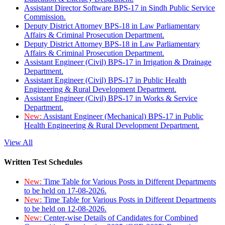
Assistant Director Software BPS-17 in Sindh Public Service
Commission.
Deputy District Attorney BPS-18 in Law Parliamentary
Affairs & Criminal Prosecution Department.
Deputy District Attorney BPS-18 in Law Parliamentary
Affairs & Criminal Prosecution Department.
Assistant Engineer (Civil) BPS-17 in Irrigation & Drainage
Department.
Assistant Engineer (Civil) BPS-17 in Public Health
Engineering & Rural Development Department.
Assistant Engineer (Civil) BPS-17 in Works & Service
Department.
New:
Assistant Engineer (Mechanical) BPS-17 in Public
Health Engineering & Rural Development Department.
View All
Written Test Schedules
New:
Time Table for Various Posts in Different Departments
to be held on 17-08-2026.
New:
Time Table for Various Posts in Different Departments
to be held on 12-08-2026.
New:
Center-wise Details of Candidates for Combined