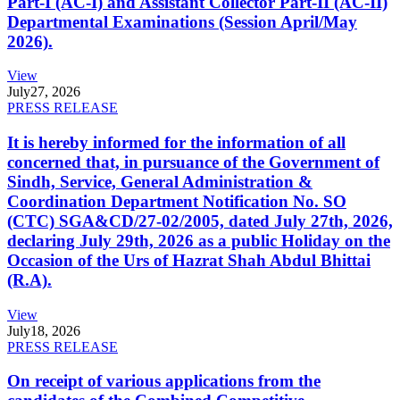
Part-I (AC-I) and Assistant Collector Part-II (AC-II)
Departmental Examinations (Session April/May
2026).
View
July
27, 2026
PRESS RELEASE
It is hereby informed for the information of all
concerned that, in pursuance of the Government of
Sindh, Service, General Administration &
Coordination Department Notification No. SO
(CTC) SGA&CD/27-02/2005, dated July 27th, 2026,
declaring July 29th, 2026 as a public Holiday on the
Occasion of the Urs of Hazrat Shah Abdul Bhittai
(R.A).
View
July
18, 2026
PRESS RELEASE
On receipt of various applications from the