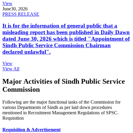
View
June
30, 2026
PRESS RELEASE
It is for the information of general public that a
misleading report has been published in Daily Dawn
dated June 30, 2026 which is titled "Appointment of
Sindh Public Service Commission Chairman
declared unlawful".
View
View All
Major Activities of Sindh Public Service
Commission
Following are the major functional tasks of the Commission for
various Departments of Sindh as per laid down procedures
mentioned in Recruitment Management Regulations of SPSC.
Requisition
Requisition & Advertisement