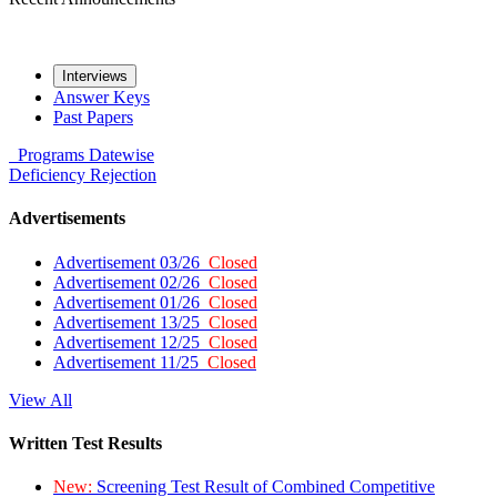
Interviews
Answer Keys
Past Papers
Programs
Datewise
Deficiency
Rejection
Advertisements
Advertisement 03/26
Closed
Advertisement 02/26
Closed
Advertisement 01/26
Closed
Advertisement 13/25
Closed
Advertisement 12/25
Closed
Advertisement 11/25
Closed
View All
Written Test Results
New:
Screening Test Result of Combined Competitive