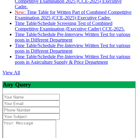
Competitive Examination 2025 (CCE-2025) Executive
Cadre.
New:
Time Table for Written Part of Combined Competitive
Examination 2025 (CCE-2025) Executive Cadre.
Time Table/Schedule Screening Test of Combined
Competitive Examination (Executive Cadre) CCE-2025.
Time Table/Schedule Pre-Interview Written Test for various
posts in Different Department
Time Table/Schedule Pre-Interview Written Test for various
posts in Different Department
Time Table/Schedule Pre-Interview Written Test for various
posts in Agirculture Supply & Price Department
View All
Any Query