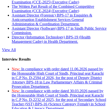
Examination (CCE-2025) Executive Cadre)
The Written Part Result of the Combined Competitive
Examination (CCE-2024) Executive Cadre)
Assistant Director (Forensic) BPS-17 in Enquiries &
Anticorruption Establishment Services General
Administration & Coordination Department.
Assistant Director (Software) BPS-17 in Sindh Public Service
Commission.
Director (Information Technology) BPS-19 (Health
Management Cadre) in Health Department.
View All
Interview Results
New:
In compliance with order dated 11.06.2026 passed by
the Honourable High Court of Sindh, Principal seat Karachi
in C.P No. D-2594 of 2026, for the post of Deputy District
Attorney BPS-18 in Law Parliamentary Affairs & Criminal
Prosecution Department.
New:
In compliance with order dated 30.03.2026 passed by
the Honourable High Court of Sindh, Principal seat Karachi
in C.P No. D-2232 of 2025, for the post of Secondary School
Teacher (SST) BPS-16 (Science Category Female) in School
Education & Literacy Department.