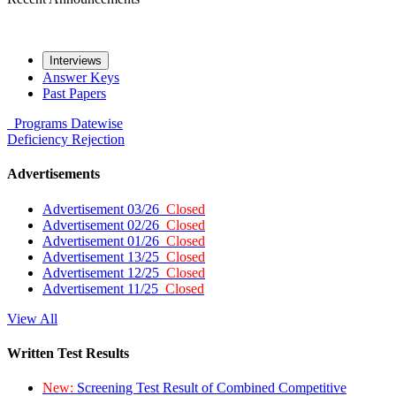
Interviews
Answer Keys
Past Papers
Programs
Datewise
Deficiency
Rejection
Advertisements
Advertisement 03/26
Closed
Advertisement 02/26
Closed
Advertisement 01/26
Closed
Advertisement 13/25
Closed
Advertisement 12/25
Closed
Advertisement 11/25
Closed
View All
Written Test Results
New:
Screening Test Result of Combined Competitive