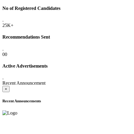
No of Registered Candidates
.
25K+
Recommendations Sent
.
00
Active Advertisements
.
Recent Announcement
×
Recent Announcements
ADVANCE PUBLIC NOTICE