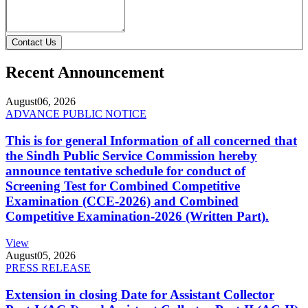
Contact Us
Recent Announcement
August
06, 2026
ADVANCE PUBLIC NOTICE
This is for general Information of all concerned that
the Sindh Public Service Commission hereby
announce tentative schedule for conduct of
Screening Test for Combined Competitive
Examination (CCE-2026) and Combined
Competitive Examination-2026 (Written Part).
View
August
05, 2026
PRESS RELEASE
Extension in closing Date for Assistant Collector