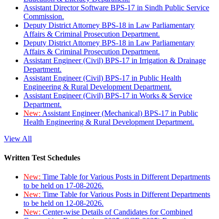
Assistant Director Software BPS-17 in Sindh Public Service
Commission.
Deputy District Attorney BPS-18 in Law Parliamentary
Affairs & Criminal Prosecution Department.
Deputy District Attorney BPS-18 in Law Parliamentary
Affairs & Criminal Prosecution Department.
Assistant Engineer (Civil) BPS-17 in Irrigation & Drainage
Department.
Assistant Engineer (Civil) BPS-17 in Public Health
Engineering & Rural Development Department.
Assistant Engineer (Civil) BPS-17 in Works & Service
Department.
New:
Assistant Engineer (Mechanical) BPS-17 in Public
Health Engineering & Rural Development Department.
View All
Written Test Schedules
New:
Time Table for Various Posts in Different Departments
to be held on 17-08-2026.
New:
Time Table for Various Posts in Different Departments
to be held on 12-08-2026.
New:
Center-wise Details of Candidates for Combined