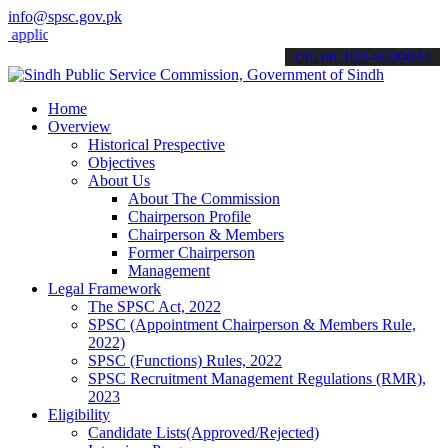
info@spsc.gov.pk
cations online & stay informed about the latest SPSC updates & anno
call on: 022-9200694
Home
Overview
Historical Prespective
Objectives
About Us
About The Commission
Chairperson Profile
Chairperson & Members
Former Chairperson
Management
Legal Framework
The SPSC Act, 2022
SPSC (Appointment Chairperson & Members Rule,
2022)
SPSC (Functions) Rules, 2022
SPSC Recruitment Management Regulations (RMR),
2023
Eligibility
Candidate Lists(Approved/Rejected)