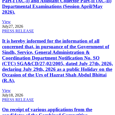
Part-I (AC-I) and Assistant Collector Part-II (AC-II)
Departmental Examinations (Session April/May
2026).
View
July
27, 2026
PRESS RELEASE
It is hereby informed for the information of all
concerned that, in pursuance of the Government of
Sindh, Service, General Administration &
Coordination Department Notification No. SO
(CTC) SGA&CD/27-02/2005, dated July 27th, 2026,
declaring July 29th, 2026 as a public Holiday on the
Occasion of the Urs of Hazrat Shah Abdul Bhittai
(R.A).
View
July
18, 2026
PRESS RELEASE
On receipt of various applications from the