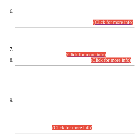
Extension in closing Date for Assistant Collector Part-I (AC-I)
and Assistant Collector Part-II (AC-II) Departmental
Examinations (Session April/May 2026).
(Click for more info)
SCOPE & SYLLABUS
Assistant Director (Technical) BPS-17 in Mines & Mineral
Development Department.
(Click for more info)
Various posts in Different Departments.
(Click for more info)
DATEWISE NAMES OF
PETITIONERS/CANDIDATES FOR
SUITABILITY/ELIGIBILITY
Incompliance with the Order Dated: 17.02.2026 Passed by
the Honourable High Court Sindh, Hyderabad in
C.P No. D-656/2024, for the post of Assistant Manager (I.T)
BPS-16 in Land Administration & Revenue Management
Information System (LARMIS), under Board of Revenue
Sindh.(20.07.2026)
(Click for more info)