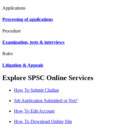
Applications
Processing of applications
Procedure
Examination, tests & interviews
Rules
Litigation & Appeals
Explore SPSC Online Services
How To Submit Challan
Job Application Submitted or Not?
How To Edit Account
How To Download Online Slip