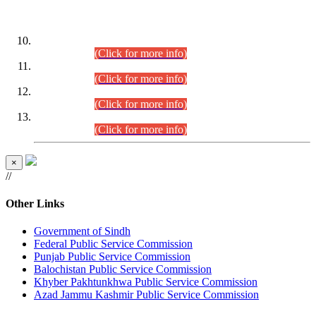
DATEWISE ROLL NUMBERS
Combined Competitive Examination-2024 (Executive Cadre)
(30.07.2026).
(Click for more info)
Combined Competitive Examination-2024 (Executive Cadre)
(28.07.2026).
(Click for more info)
Combined Competitive Examination-2024 (Executive Cadre)
(27.07.2026).
(Click for more info)
Combined Competitive Examination-2024 (Executive Cadre)
(24.07.2026).
(Click for more info)
×
//
Other Links
Government of Sindh
Federal Public Service Commission
Punjab Public Service Commission
Balochistan Public Service Commission
Khyber Pakhtunkhwa Public Service Commission
Azad Jammu Kashmir Public Service Commission