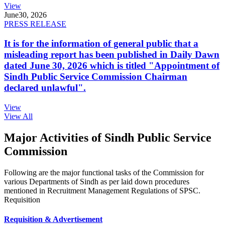
View
June
30, 2026
PRESS RELEASE
It is for the information of general public that a
misleading report has been published in Daily Dawn
dated June 30, 2026 which is titled "Appointment of
Sindh Public Service Commission Chairman
declared unlawful".
View
View All
Major Activities of Sindh Public Service
Commission
Following are the major functional tasks of the Commission for
various Departments of Sindh as per laid down procedures
mentioned in Recruitment Management Regulations of SPSC.
Requisition
Requisition & Advertisement