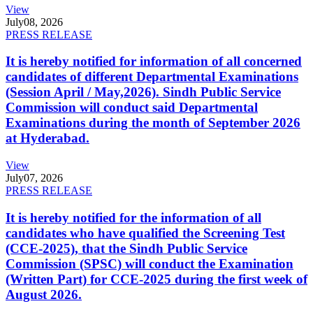
View
July
08, 2026
PRESS RELEASE
It is hereby notified for information of all concerned
candidates of different Departmental Examinations
(Session April / May,2026). Sindh Public Service
Commission will conduct said Departmental
Examinations during the month of September 2026
at Hyderabad.
View
July
07, 2026
PRESS RELEASE
It is hereby notified for the information of all
candidates who have qualified the Screening Test
(CCE-2025), that the Sindh Public Service
Commission (SPSC) will conduct the Examination
(Written Part) for CCE-2025 during the first week of
August 2026.