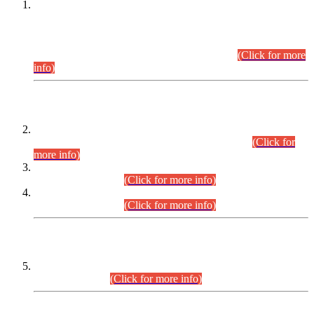
This is for general Information of all concerned that the Sindh
Public Service Commission hereby announce tentative
schedule for conduct of Screening Test for Combined
Competitive Examination (CCE-2026) and Combined
Competitive Examination-2026 (Written Part).
(Click for more
info)
Time Table/Schedule
Time Table for Written Part of Combined Competitive
Examination 2025 (CCE-2025) Executive Cadre.
(Click for
more info)
Time Table for Various Posts in Different Departments to be
held on 12-08-2026.
(Click for more info)
Time Table for Various Posts in Different Departments to be
held on 17-08-2026.
(Click for more info)
CENTREWISE DETAIL
Combined Competitive Examination 2025 (CCE-2025)
Executive Cadre.
(Click for more info)
PRESS RELEASE