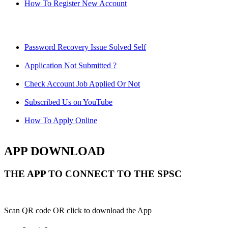
How To Register New Account
Password Recovery Issue Solved Self
Application Not Submitted ?
Check Account Job Applied Or Not
Subscribed Us on YouTube
How To Apply Online
APP DOWNLOAD
THE APP TO CONNECT TO THE SPSC
Scan QR code OR click to download the App