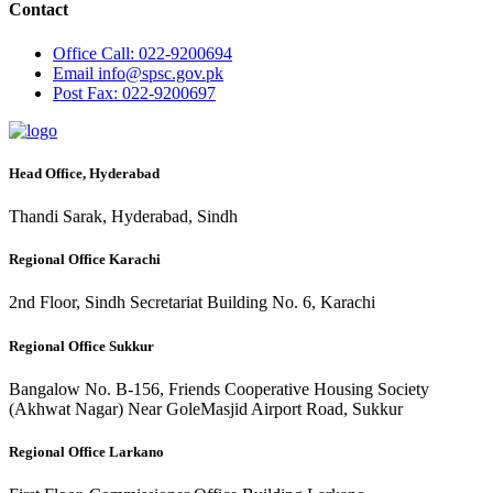
Contact
Office
Call: 022-9200694
Email
info@spsc.gov.pk
Post
Fax: 022-9200697
Head Office, Hyderabad
Thandi Sarak, Hyderabad, Sindh
Regional Office Karachi
2nd Floor, Sindh Secretariat Building No. 6, Karachi
Regional Office Sukkur
Bangalow No. B-156, Friends Cooperative Housing Society
(Akhwat Nagar) Near GoleMasjid Airport Road, Sukkur
Regional Office Larkano