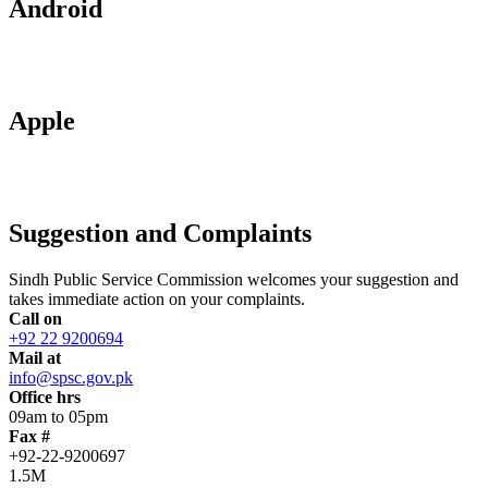
Android
Apple
Suggestion and Complaints
Sindh Public Service Commission welcomes your suggestion and
takes immediate action on your complaints.
Call on
+92 22 9200694
Mail at
info@spsc.gov.pk
Office hrs
09am to 05pm
Fax #
+92-22-9200697
1.5M