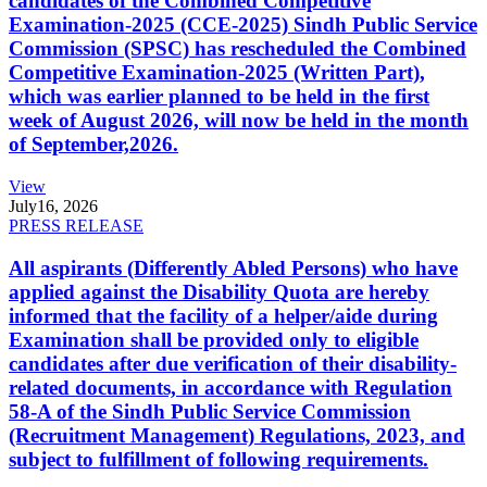
candidates of the Combined Competitive
Examination-2025 (CCE-2025) Sindh Public Service
Commission (SPSC) has rescheduled the Combined
Competitive Examination-2025 (Written Part),
which was earlier planned to be held in the first
week of August 2026, will now be held in the month
of September,2026.
View
July
16, 2026
PRESS RELEASE
All aspirants (Differently Abled Persons) who have
applied against the Disability Quota are hereby
informed that the facility of a helper/aide during
Examination shall be provided only to eligible
candidates after due verification of their disability-
related documents, in accordance with Regulation
58-A of the Sindh Public Service Commission
(Recruitment Management) Regulations, 2023, and
subject to fulfillment of following requirements.