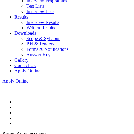
Interview Programms
Test Lists
Interview Lists
Results
Interview Results
Written Results
Downloads
Scope & Syllabus
Bid & Tenders
Forms & Notifications
Answer Keys
Gallery
Contact Us
Apply Online
Apply Online
Recent Announcements