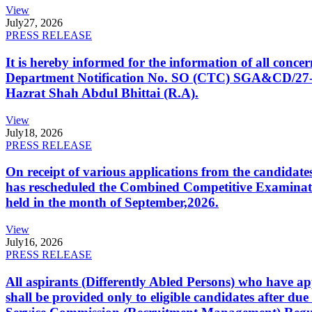
View
July
27, 2026
PRESS RELEASE
It is hereby informed for the information of all con
Department Notification No. SO (CTC) SGA&CD/27-02/2
Hazrat Shah Abdul Bhittai (R.A).
View
July
18, 2026
PRESS RELEASE
On receipt of various applications from the candid
has rescheduled the Combined Competitive Examination
held in the month of September,2026.
View
July
16, 2026
PRESS RELEASE
All aspirants (Differently Abled Persons) who have ap
shall be provided only to eligible candidates after due