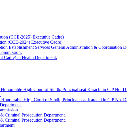
ation (CCE-2025) Executive Cadre)
ation (CCE-2024) Executive Cadre)
uption Establishment Services General Administration & Coordination D
 Commission.
t Cadre) in Health Department.
 Honourable High Court of Sindh, Principal seat Karachi in C.P No. D-
.
e Honourable High Court of Sindh, Principal seat Karachi in C.P No. 
 Department.
Commission.
 & Criminal Prosecution Department.
 & Criminal Prosecution Department.
partment.