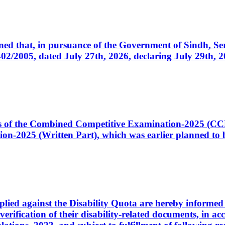
cerned that, in pursuance of the Government of Sindh, 
005, dated July 27th, 2026, declaring July 29th, 202
ates of the Combined Competitive Examination-2025 (C
-2025 (Written Part), which was earlier planned to be
plied against the Disability Quota are hereby informed 
 verification of their disability-related documents, in 