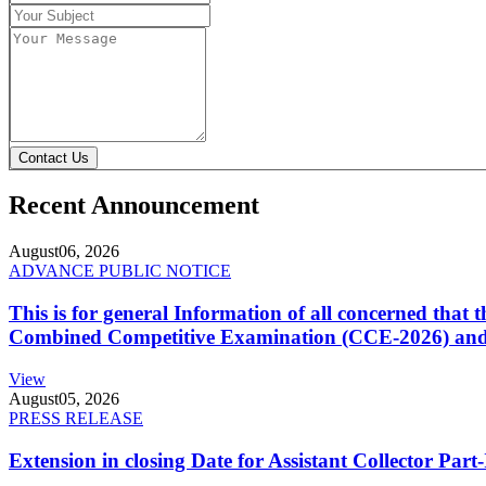
Contact Us
Recent Announcement
August
06, 2026
ADVANCE PUBLIC NOTICE
This is for general Information of all concerned that
Combined Competitive Examination (CCE-2026) and 
View
August
05, 2026
PRESS RELEASE
Extension in closing Date for Assistant Collector Par