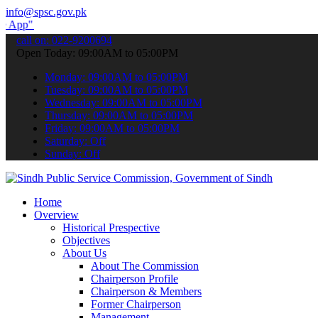
info@spsc.gov.pk
submit your applications online & stay informed about the latest SP
call on: 022-9200694
Open Today: 09:00AM to 05:00PM
Monday: 09:00AM to 05:00PM
Tuesday: 09:00AM to 05:00PM
Wednesday: 09:00AM to 05:00PM
Thursday: 09:00AM to 05:00PM
Friday: 09:00AM to 05:00PM
Saturday: Off
Sunday: Off
Home
Overview
Historical Prespective
Objectives
About Us
About The Commission
Chairperson Profile
Chairperson & Members
Former Chairperson
Management