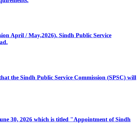
quirements.
ssion April / May,2026). Sindh Public Service
ad.
, that the Sindh Public Service Commission (SPSC) will
 June 30, 2026 which is titled "Appointment of Sindh