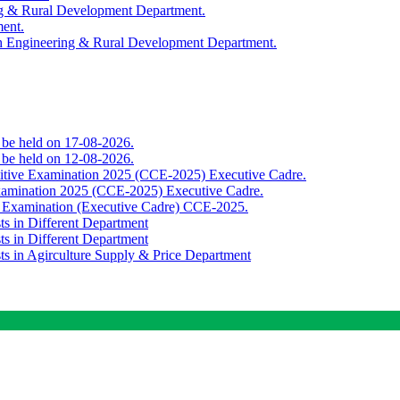
ing & Rural Development Department.
ment.
th Engineering & Rural Development Department.
o be held on 17-08-2026.
o be held on 12-08-2026.
titive Examination 2025 (CCE-2025) Executive Cadre.
Examination 2025 (CCE-2025) Executive Cadre.
e Examination (Executive Cadre) CCE-2025.
ts in Different Department
ts in Different Department
sts in Agirculture Supply & Price Department