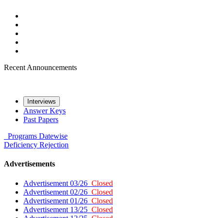
Recent Announcements
Interviews
Answer Keys
Past Papers
Programs
Datewise
Deficiency
Rejection
Advertisements
Advertisement 03/26
Closed
Advertisement 02/26
Closed
Advertisement 01/26
Closed
Advertisement 13/25
Closed