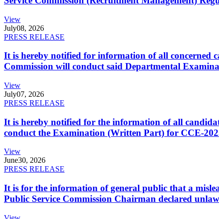
Service Commission (Recruitment Management) Regulati
View
July
08, 2026
PRESS RELEASE
It is hereby notified for information of all concerne
Commission will conduct said Departmental Examina
View
July
07, 2026
PRESS RELEASE
It is hereby notified for the information of all cand
conduct the Examination (Written Part) for CCE-2025
View
June
30, 2026
PRESS RELEASE
It is for the information of general public that a mi
Public Service Commission Chairman declared unlaw
View