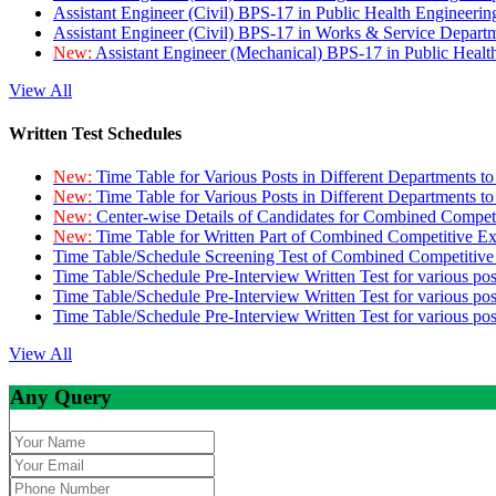
Assistant Engineer (Civil) BPS-17 in Public Health Engineer
Assistant Engineer (Civil) BPS-17 in Works & Service Depart
New:
Assistant Engineer (Mechanical) BPS-17 in Public Heal
View All
Written Test Schedules
New:
Time Table for Various Posts in Different Departments t
New:
Time Table for Various Posts in Different Departments t
New:
Center-wise Details of Candidates for Combined Compe
New:
Time Table for Written Part of Combined Competitive 
Time Table/Schedule Screening Test of Combined Competitiv
Time Table/Schedule Pre-Interview Written Test for various pos
Time Table/Schedule Pre-Interview Written Test for various pos
Time Table/Schedule Pre-Interview Written Test for various po
View All
Any Query