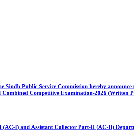
 the Sindh Public Service Commission hereby announce t
Combined Competitive Examination-2026 (Written Pa
t-I (AC-I) and Assistant Collector Part-II (AC-II) Dep