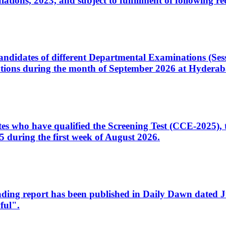
ons, 2023, and subject to fulfillment of following re
d candidates of different Departmental Examinations (Se
tions during the month of September 2026 at Hyderab
idates who have qualified the Screening Test (CCE-2025)
 during the first week of August 2026.
sleading report has been published in Daily Dawn dated
ful".