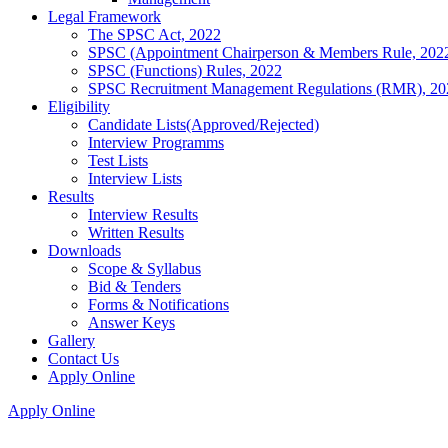
Legal Framework
The SPSC Act, 2022
SPSC (Appointment Chairperson & Members Rule, 202
SPSC (Functions) Rules, 2022
SPSC Recruitment Management Regulations (RMR), 20
Eligibility
Candidate Lists(Approved/Rejected)
Interview Programms
Test Lists
Interview Lists
Results
Interview Results
Written Results
Downloads
Scope & Syllabus
Bid & Tenders
Forms & Notifications
Answer Keys
Gallery
Contact Us
Apply Online
Apply Online