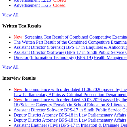
Advertisement 12/25
Closed
Advertisement 11/25
Closed
View All
Written Test Results
New:
Screening Test Result of Combined Competitive Examin
The Written Part Result of the Combined Competitive Examin
Assistant Director (Forensic) BPS-17 in Enquiries & Anticorr
Assistant Director (Software) BPS-17 in Sindh Public Service
Director (Information Technology) BPS-19 (Health Managemen
View All
Interview Results
New:
In compliance with order dated 11.06.2026 passed by the
Law Parliamentary Affairs & Criminal Prosecution Department
New:
In compliance with order dated 30.03.2026 passed by th
16 (Science Category Female) in School Education & Literacy
Assistant Director Software BPS-17 in Sindh Public Service 
Deputy District Attorney BPS-18 in Law Parliamentary Affairs
Deputy District Attorney BPS-18 in Law Parliamentary Affairs
Assistant Engineer (Civil) BPS-17 in Irrigation & Drainage De