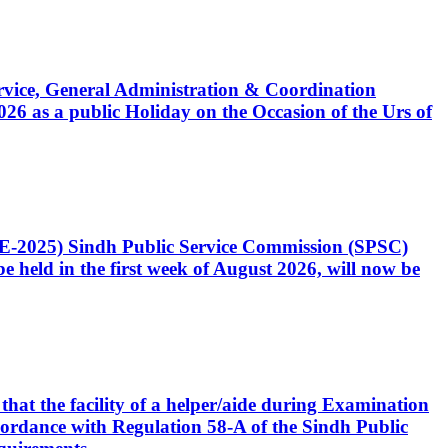
Service, General Administration & Coordination
6 as a public Holiday on the Occasion of the Urs of
CE-2025) Sindh Public Service Commission (SPSC)
 held in the first week of August 2026, will now be
that the facility of a helper/aide during Examination
accordance with Regulation 58-A of the Sindh Public