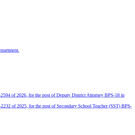
epartment.
2594 of 2026, for the post of Deputy District Attorney BPS-18 in
D-2232 of 2025, for the post of Secondary School Teacher (SST) BPS-