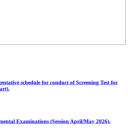
entative schedule for conduct of Screening Test for
rt).
artmental Examinations (Session April/May 2026).