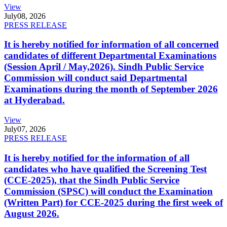
View
July
08, 2026
PRESS RELEASE
It is hereby notified for information of all concerned
candidates of different Departmental Examinations
(Session April / May,2026). Sindh Public Service
Commission will conduct said Departmental
Examinations during the month of September 2026
at Hyderabad.
View
July
07, 2026
PRESS RELEASE
It is hereby notified for the information of all
candidates who have qualified the Screening Test
(CCE-2025), that the Sindh Public Service
Commission (SPSC) will conduct the Examination
(Written Part) for CCE-2025 during the first week of
August 2026.