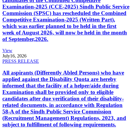
candidates of the Combined Competitive
Examination-2025 (CCE-2025) Sindh Public Service
Commission (SPSC) has rescheduled the Combined
Competitive Examination-2025 (Written Part),
which was earlier planned to be held in the first
week of August 2026, will now be held in the month
of September,2026.
View
July
16, 2026
PRESS RELEASE
All aspirants (Differently Abled Persons) who have
applied against the Disability Quota are hereby
informed that the facility of a helper/aide during
Examination shall be provided only to eligible
candidates after due verification of their disability-
related documents, in accordance with Regulation
58-A of the Sindh Public Service Commission
(Recruitment Management) Regulations, 2023, and
subject to fulfillment of following requirements.