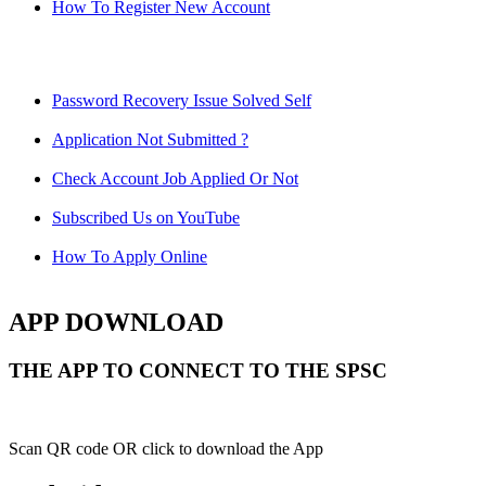
How To Register New Account
Password Recovery Issue Solved Self
Application Not Submitted ?
Check Account Job Applied Or Not
Subscribed Us on YouTube
How To Apply Online
APP DOWNLOAD
THE APP TO CONNECT TO THE SPSC
Scan QR code OR click to download the App