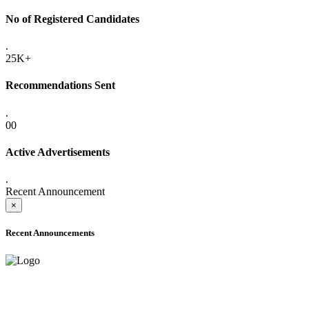
No of Registered Candidates
.
25K+
Recommendations Sent
.
00
Active Advertisements
.
Recent Announcement
×
Recent Announcements
ADVANCE PUBLIC NOTICE