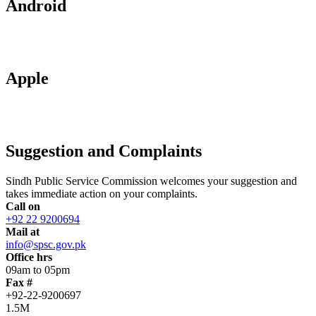
Android
Apple
Suggestion and Complaints
Sindh Public Service Commission welcomes your suggestion and
takes immediate action on your complaints.
Call on
+92 22 9200694
Mail at
info@spsc.gov.pk
Office hrs
09am to 05pm
Fax #
+92-22-9200697
1.5M