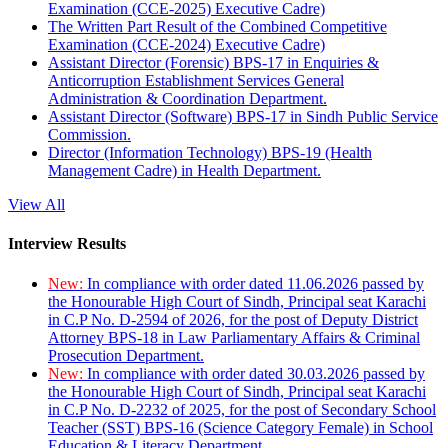
Examination (CCE-2025) Executive Cadre)
The Written Part Result of the Combined Competitive
Examination (CCE-2024) Executive Cadre)
Assistant Director (Forensic) BPS-17 in Enquiries &
Anticorruption Establishment Services General
Administration & Coordination Department.
Assistant Director (Software) BPS-17 in Sindh Public Service
Commission.
Director (Information Technology) BPS-19 (Health
Management Cadre) in Health Department.
View All
Interview Results
New:
In compliance with order dated 11.06.2026 passed by
the Honourable High Court of Sindh, Principal seat Karachi
in C.P No. D-2594 of 2026, for the post of Deputy District
Attorney BPS-18 in Law Parliamentary Affairs & Criminal
Prosecution Department.
New:
In compliance with order dated 30.03.2026 passed by
the Honourable High Court of Sindh, Principal seat Karachi
in C.P No. D-2232 of 2025, for the post of Secondary School
Teacher (SST) BPS-16 (Science Category Female) in School
Education & Literacy Department.