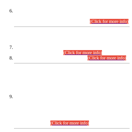
Extension in closing Date for Assistant Collector Part-I (AC-I)
and Assistant Collector Part-II (AC-II) Departmental
Examinations (Session April/May 2026).
(Click for more info)
SCOPE & SYLLABUS
Assistant Director (Technical) BPS-17 in Mines & Mineral
Development Department.
(Click for more info)
Various posts in Different Departments.
(Click for more info)
DATEWISE NAMES OF
PETITIONERS/CANDIDATES FOR
SUITABILITY/ELIGIBILITY
Incompliance with the Order Dated: 17.02.2026 Passed by
the Honourable High Court Sindh, Hyderabad in
C.P No. D-656/2024, for the post of Assistant Manager (I.T)
BPS-16 in Land Administration & Revenue Management
Information System (LARMIS), under Board of Revenue
Sindh.(20.07.2026)
(Click for more info)