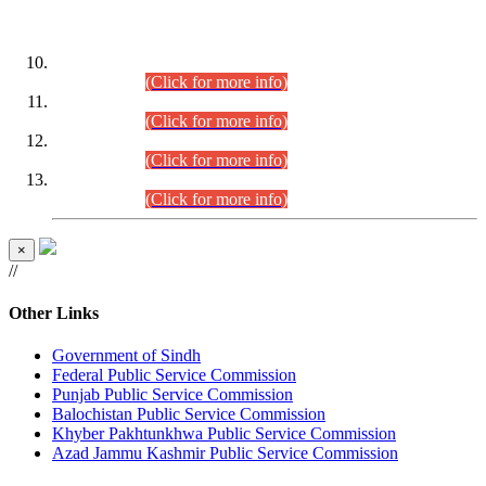
DATEWISE ROLL NUMBERS
Combined Competitive Examination-2024 (Executive Cadre)
(30.07.2026).
(Click for more info)
Combined Competitive Examination-2024 (Executive Cadre)
(28.07.2026).
(Click for more info)
Combined Competitive Examination-2024 (Executive Cadre)
(27.07.2026).
(Click for more info)
Combined Competitive Examination-2024 (Executive Cadre)
(24.07.2026).
(Click for more info)
×
//
Other Links
Government of Sindh
Federal Public Service Commission
Punjab Public Service Commission
Balochistan Public Service Commission
Khyber Pakhtunkhwa Public Service Commission
Azad Jammu Kashmir Public Service Commission