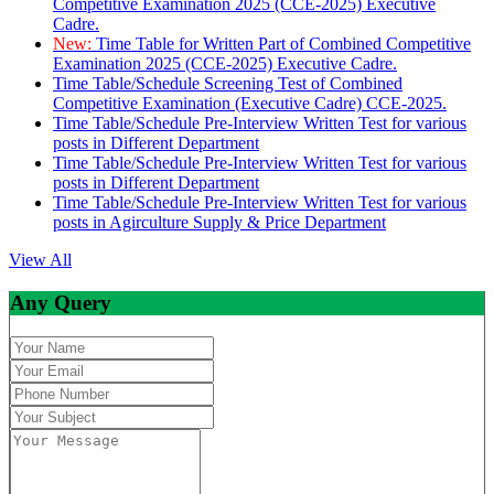
Competitive Examination 2025 (CCE-2025) Executive
Cadre.
New:
Time Table for Written Part of Combined Competitive
Examination 2025 (CCE-2025) Executive Cadre.
Time Table/Schedule Screening Test of Combined
Competitive Examination (Executive Cadre) CCE-2025.
Time Table/Schedule Pre-Interview Written Test for various
posts in Different Department
Time Table/Schedule Pre-Interview Written Test for various
posts in Different Department
Time Table/Schedule Pre-Interview Written Test for various
posts in Agirculture Supply & Price Department
View All
Any Query