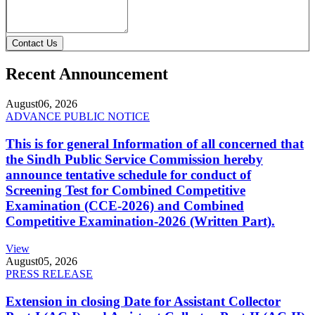
Contact Us
Recent Announcement
August
06, 2026
ADVANCE PUBLIC NOTICE
This is for general Information of all concerned that
the Sindh Public Service Commission hereby
announce tentative schedule for conduct of
Screening Test for Combined Competitive
Examination (CCE-2026) and Combined
Competitive Examination-2026 (Written Part).
View
August
05, 2026
PRESS RELEASE
Extension in closing Date for Assistant Collector