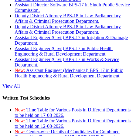
Assistant Director Software BPS-17 in Sindh Public Service
Commission.
Deputy District Attorney BPS-18 in Law Parliamentary
Affairs & Criminal Prosecution Department.
Deputy District Attorney BPS-18 in Law Parliamentary
Affairs & Criminal Prosecution Department.
Assistant Engineer (Civil) BPS-17 in Irrigation & Drainage
Department.
Assistant Engineer (Civil) BPS-17 in Public Health
Engineering & Rural Development Department.
Assistant Engineer (Civil) BPS-17 in Works & Service
Department.
New:
Assistant Engineer (Mechanical) BPS-17 in Public
Health Engineering & Rural Development Department.
View All
Written Test Schedules
New:
Time Table for Various Posts in Different Departments
to be held on 17-08-2026.
New:
Time Table for Various Posts in Different Departments
to be held on 12-08-2026.
New:
Center-wise Details of Candidates for Combined