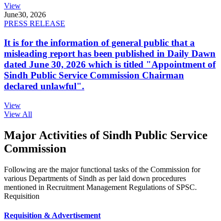
View
June
30, 2026
PRESS RELEASE
It is for the information of general public that a
misleading report has been published in Daily Dawn
dated June 30, 2026 which is titled "Appointment of
Sindh Public Service Commission Chairman
declared unlawful".
View
View All
Major Activities of Sindh Public Service
Commission
Following are the major functional tasks of the Commission for
various Departments of Sindh as per laid down procedures
mentioned in Recruitment Management Regulations of SPSC.
Requisition
Requisition & Advertisement