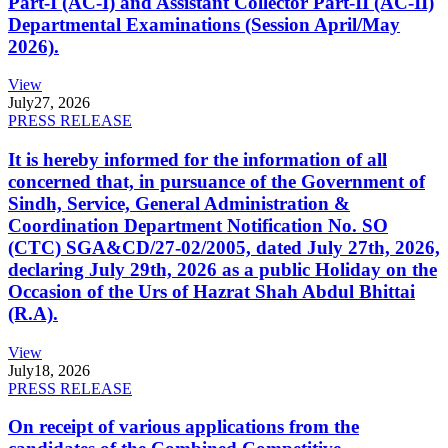
Part-I (AC-I) and Assistant Collector Part-II (AC-II)
Departmental Examinations (Session April/May
2026).
View
July
27, 2026
PRESS RELEASE
It is hereby informed for the information of all
concerned that, in pursuance of the Government of
Sindh, Service, General Administration &
Coordination Department Notification No. SO
(CTC) SGA&CD/27-02/2005, dated July 27th, 2026,
declaring July 29th, 2026 as a public Holiday on the
Occasion of the Urs of Hazrat Shah Abdul Bhittai
(R.A).
View
July
18, 2026
PRESS RELEASE
On receipt of various applications from the