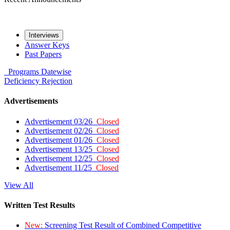
Interviews
Answer Keys
Past Papers
Programs
Datewise
Deficiency
Rejection
Advertisements
Advertisement 03/26
Closed
Advertisement 02/26
Closed
Advertisement 01/26
Closed
Advertisement 13/25
Closed
Advertisement 12/25
Closed
Advertisement 11/25
Closed
View All
Written Test Results
New:
Screening Test Result of Combined Competitive