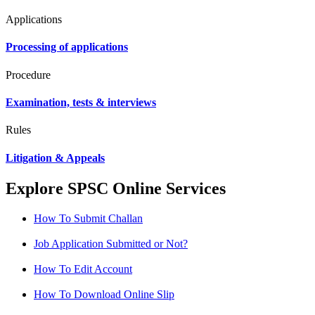
Applications
Processing of applications
Procedure
Examination, tests & interviews
Rules
Litigation & Appeals
Explore SPSC Online Services
How To Submit Challan
Job Application Submitted or Not?
How To Edit Account
How To Download Online Slip