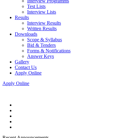
Interview Programms
Test Lists
Interview Lists
Results
Interview Results
Written Results
Downloads
Scope & Syllabus
Bid & Tenders
Forms & Notifications
Answer Keys
Gallery
Contact Us
Apply Online
Apply Online
Recent Announcements