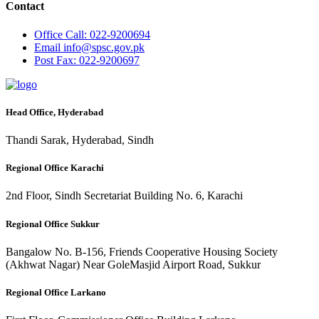
Contact
Office
Call: 022-9200694
Email
info@spsc.gov.pk
Post
Fax: 022-9200697
Head Office, Hyderabad
Thandi Sarak, Hyderabad, Sindh
Regional Office Karachi
2nd Floor, Sindh Secretariat Building No. 6, Karachi
Regional Office Sukkur
Bangalow No. B-156, Friends Cooperative Housing Society
(Akhwat Nagar) Near GoleMasjid Airport Road, Sukkur
Regional Office Larkano