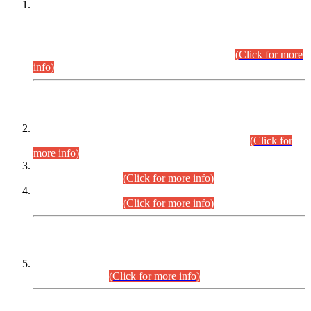
This is for general Information of all concerned that the Sindh
Public Service Commission hereby announce tentative
schedule for conduct of Screening Test for Combined
Competitive Examination (CCE-2026) and Combined
Competitive Examination-2026 (Written Part).
(Click for more
info)
Time Table/Schedule
Time Table for Written Part of Combined Competitive
Examination 2025 (CCE-2025) Executive Cadre.
(Click for
more info)
Time Table for Various Posts in Different Departments to be
held on 12-08-2026.
(Click for more info)
Time Table for Various Posts in Different Departments to be
held on 17-08-2026.
(Click for more info)
CENTREWISE DETAIL
Combined Competitive Examination 2025 (CCE-2025)
Executive Cadre.
(Click for more info)
PRESS RELEASE