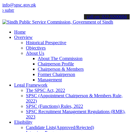
info@spsc.gov.pk
t your applications online & stay informed about the latest SPSC up
call on: 022-9200694
Home
Overview
Historical Prespective
Objectives
About Us
About The Commission
Chairperson Profile
Chairperson & Members
Former Chairperson
Management
Legal Framework
The SPSC Act, 2022
SPSC (Appointment Chairperson & Members Rule,
2022)
SPSC (Functions) Rules, 2022
SPSC Recruitment Management Regulations (RMR),
2023
Eligibility
Candidate Lists(Approved/Rejected)