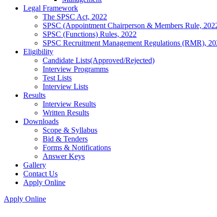
Legal Framework
The SPSC Act, 2022
SPSC (Appointment Chairperson & Members Rule, 202
SPSC (Functions) Rules, 2022
SPSC Recruitment Management Regulations (RMR), 20
Eligibility
Candidate Lists(Approved/Rejected)
Interview Programms
Test Lists
Interview Lists
Results
Interview Results
Written Results
Downloads
Scope & Syllabus
Bid & Tenders
Forms & Notifications
Answer Keys
Gallery
Contact Us
Apply Online
Apply Online