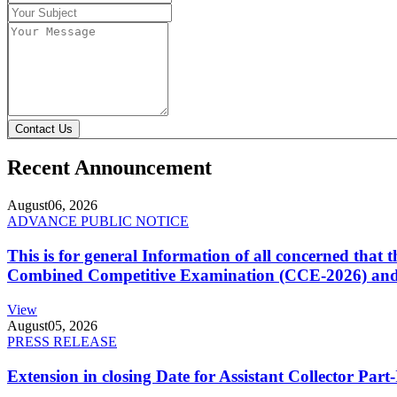
Contact Us
Recent Announcement
August
06, 2026
ADVANCE PUBLIC NOTICE
This is for general Information of all concerned that
Combined Competitive Examination (CCE-2026) and 
View
August
05, 2026
PRESS RELEASE
Extension in closing Date for Assistant Collector Par