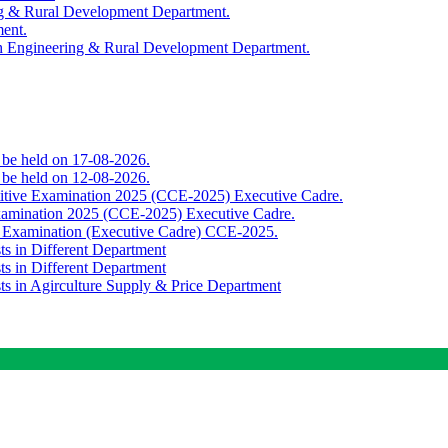
ing & Rural Development Department.
ment.
th Engineering & Rural Development Department.
o be held on 17-08-2026.
o be held on 12-08-2026.
titive Examination 2025 (CCE-2025) Executive Cadre.
Examination 2025 (CCE-2025) Executive Cadre.
e Examination (Executive Cadre) CCE-2025.
ts in Different Department
ts in Different Department
sts in Agirculture Supply & Price Department