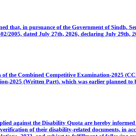
cerned that, in pursuance of the Government of Sindh, 
005, dated July 27th, 2026, declaring July 29th, 202
ates of the Combined Competitive Examination-2025 (C
-2025 (Written Part), which was earlier planned to be
plied against the Disability Quota are hereby informed 
 verification of their disability-related documents, in 