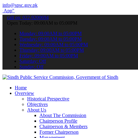
info@spsc.gov.pk
submit your applications online & stay informed about the latest SP
call on: 022-9200694
Open Today: 09:00AM to 05:00PM
Monday: 09:00AM to 05:00PM
Tuesday: 09:00AM to 05:00PM
Wednesday: 09:00AM to 05:00PM
Thursday: 09:00AM to 05:00PM
Friday: 09:00AM to 05:00PM
Saturday: Off
Sunday: Off
Home
Overview
Historical Prespective
Objectives
About Us
About The Commission
Chairperson Profile
Chairperson & Members
Former Chairperson
Management