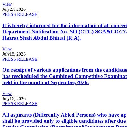
View
July
27, 2026
PRESS RELEASE
It is hereby informed for the information of all con
Department Notification No. SO (CTC) SGA&CD/27-02/2
Hazrat Shah Abdul Bhittai (R.A).
View
July
18, 2026
PRESS RELEASE
On receipt of various applications from the candid
has rescheduled the Combined Competitive Examination
held in the month of September,2026.
View
July
16, 2026
PRESS RELEASE
All aspirants (Differently Abled Persons) who have ap
shall be provided only to eligible candidates after due