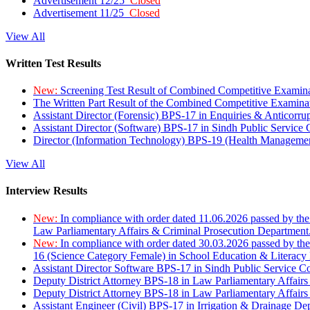
Advertisement 12/25
Closed
Advertisement 11/25
Closed
View All
Written Test Results
New:
Screening Test Result of Combined Competitive Examin
The Written Part Result of the Combined Competitive Examin
Assistant Director (Forensic) BPS-17 in Enquiries & Anticorr
Assistant Director (Software) BPS-17 in Sindh Public Service
Director (Information Technology) BPS-19 (Health Managemen
View All
Interview Results
New:
In compliance with order dated 11.06.2026 passed by the
Law Parliamentary Affairs & Criminal Prosecution Department
New:
In compliance with order dated 30.03.2026 passed by th
16 (Science Category Female) in School Education & Literacy
Assistant Director Software BPS-17 in Sindh Public Service 
Deputy District Attorney BPS-18 in Law Parliamentary Affairs
Deputy District Attorney BPS-18 in Law Parliamentary Affairs
Assistant Engineer (Civil) BPS-17 in Irrigation & Drainage De