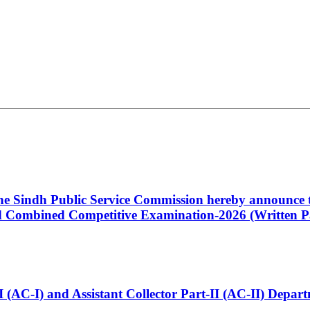
 the Sindh Public Service Commission hereby announce t
Combined Competitive Examination-2026 (Written Pa
t-I (AC-I) and Assistant Collector Part-II (AC-II) Dep