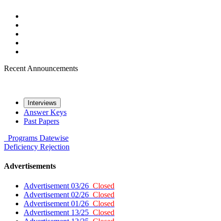
Recent Announcements
Interviews
Answer Keys
Past Papers
Programs
Datewise
Deficiency
Rejection
Advertisements
Advertisement 03/26
Closed
Advertisement 02/26
Closed
Advertisement 01/26
Closed
Advertisement 13/25
Closed