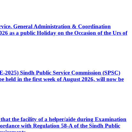
Service, General Administration & Coordination
6 as a public Holiday on the Occasion of the Urs of
CE-2025) Sindh Public Service Commission (SPSC)
 held in the first week of August 2026, will now be
that the facility of a helper/aide during Examination
accordance with Regulation 58-A of the Sindh Public