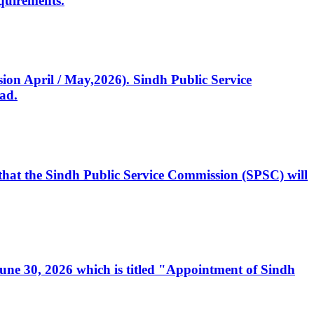
quirements.
ssion April / May,2026). Sindh Public Service
ad.
, that the Sindh Public Service Commission (SPSC) will
 June 30, 2026 which is titled "Appointment of Sindh