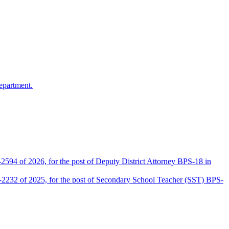
epartment.
2594 of 2026, for the post of Deputy District Attorney BPS-18 in
D-2232 of 2025, for the post of Secondary School Teacher (SST) BPS-