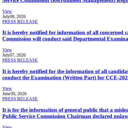
Service Commission (Recruitment Management) Regulati
View
July
08, 2026
PRESS RELEASE
It is hereby notified for information of all concerne
Commission will conduct said Departmental Examina
View
July
07, 2026
PRESS RELEASE
It is hereby notified for the information of all cand
conduct the Examination (Written Part) for CCE-2025
View
June
30, 2026
PRESS RELEASE
It is for the information of general public that a mi
Public Service Commission Chairman declared unlaw
View