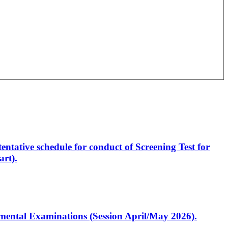
entative schedule for conduct of Screening Test for
rt).
artmental Examinations (Session April/May 2026).