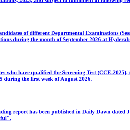
ons, 2023, and subject to fulfillment of following re
d candidates of different Departmental Examinations (Se
tions during the month of September 2026 at Hyderab
idates who have qualified the Screening Test (CCE-2025)
 during the first week of August 2026.
sleading report has been published in Daily Dawn dated
ful".