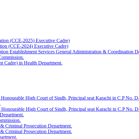
ation (CCE-2025) Executive Cadre)
ation (CCE-2024) Executive Cadre)
uption Establishment Services General Administration & Coordination D
 Commission.
t Cadre) in Health Department.
 Honourable High Court of Sindh, Principal seat Karachi in C.P No. D-
.
e Honourable High Court of Sindh, Principal seat Karachi in C.P No. 
 Department.
Commission.
 & Criminal Prosecution Department.
 & Criminal Prosecution Department.
partment.