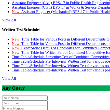
Assistant Engineer (Civil) BPS-17 in Public Health Engineer
Assistant Engineer (Civil) BPS-17 in Works & Service Depart
New:
Assistant Engineer (Mechanical) BPS-17 in Public Heal
View All
Written Test Schedules
New:
Time Table for Various Posts in Different Departments t
New:
Time Table for Various Posts in Different Departments t
New:
Center-wise Details of Candidates for Combined Compe
New:
Time Table for Written Part of Combined Competitive 
Time Table/Schedule Screening Test of Combined Competitiv
Time Table/Schedule Pre-Interview Written Test for various pos
Time Table/Schedule Pre-Interview Written Test for various pos
Time Table/Schedule Pre-Interview Written Test for various po
View All
Any Query