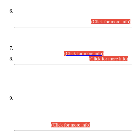
Extension in closing Date for Assistant Collector Part-I (AC-I)
and Assistant Collector Part-II (AC-II) Departmental
Examinations (Session April/May 2026).
(Click for more info)
SCOPE & SYLLABUS
Assistant Director (Technical) BPS-17 in Mines & Mineral
Development Department.
(Click for more info)
Various posts in Different Departments.
(Click for more info)
DATEWISE NAMES OF
PETITIONERS/CANDIDATES FOR
SUITABILITY/ELIGIBILITY
Incompliance with the Order Dated: 17.02.2026 Passed by
the Honourable High Court Sindh, Hyderabad in
C.P No. D-656/2024, for the post of Assistant Manager (I.T)
BPS-16 in Land Administration & Revenue Management
Information System (LARMIS), under Board of Revenue
Sindh.(20.07.2026)
(Click for more info)