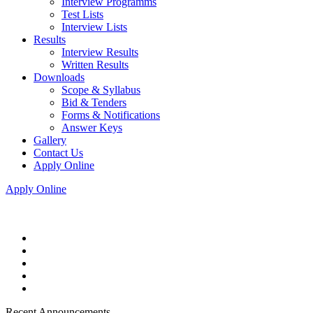
Interview Programms
Test Lists
Interview Lists
Results
Interview Results
Written Results
Downloads
Scope & Syllabus
Bid & Tenders
Forms & Notifications
Answer Keys
Gallery
Contact Us
Apply Online
Apply Online
Recent Announcements