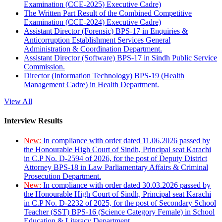
Examination (CCE-2025) Executive Cadre)
The Written Part Result of the Combined Competitive
Examination (CCE-2024) Executive Cadre)
Assistant Director (Forensic) BPS-17 in Enquiries &
Anticorruption Establishment Services General
Administration & Coordination Department.
Assistant Director (Software) BPS-17 in Sindh Public Service
Commission.
Director (Information Technology) BPS-19 (Health
Management Cadre) in Health Department.
View All
Interview Results
New:
In compliance with order dated 11.06.2026 passed by
the Honourable High Court of Sindh, Principal seat Karachi
in C.P No. D-2594 of 2026, for the post of Deputy District
Attorney BPS-18 in Law Parliamentary Affairs & Criminal
Prosecution Department.
New:
In compliance with order dated 30.03.2026 passed by
the Honourable High Court of Sindh, Principal seat Karachi
in C.P No. D-2232 of 2025, for the post of Secondary School
Teacher (SST) BPS-16 (Science Category Female) in School
Education & Literacy Department.