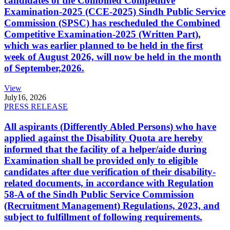
candidates of the Combined Competitive
Examination-2025 (CCE-2025) Sindh Public Service
Commission (SPSC) has rescheduled the Combined
Competitive Examination-2025 (Written Part),
which was earlier planned to be held in the first
week of August 2026, will now be held in the month
of September,2026.
View
July
16, 2026
PRESS RELEASE
All aspirants (Differently Abled Persons) who have
applied against the Disability Quota are hereby
informed that the facility of a helper/aide during
Examination shall be provided only to eligible
candidates after due verification of their disability-
related documents, in accordance with Regulation
58-A of the Sindh Public Service Commission
(Recruitment Management) Regulations, 2023, and
subject to fulfillment of following requirements.