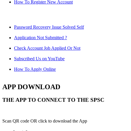
How To Register New Account
Password Recovery Issue Solved Self
Application Not Submitted ?
Check Account Job Applied Or Not
Subscribed Us on YouTube
How To Apply Online
APP DOWNLOAD
THE APP TO CONNECT TO THE SPSC
Scan QR code OR click to download the App