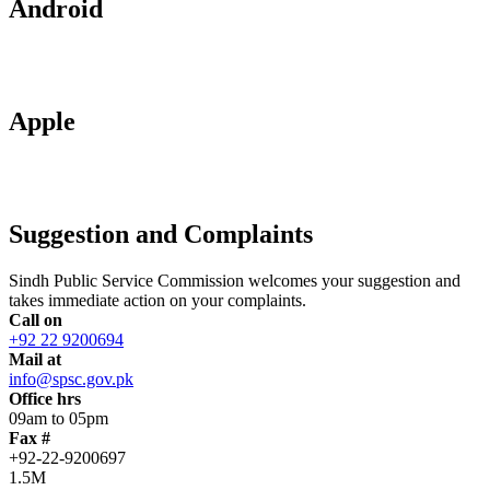
Android
Apple
Suggestion and Complaints
Sindh Public Service Commission welcomes your suggestion and
takes immediate action on your complaints.
Call on
+92 22 9200694
Mail at
info@spsc.gov.pk
Office hrs
09am to 05pm
Fax #
+92-22-9200697
1.5M