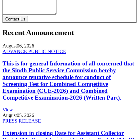
Contact Us
Recent Announcement
August
06, 2026
ADVANCE PUBLIC NOTICE
This is for general Information of all concerned that
the Sindh Public Service Commission hereby
announce tentative schedule for conduct of
Screening Test for Combined Competitive
Examination (CCE-2026) and Combined
Competitive Examination-2026 (Written Part).
View
August
05, 2026
PRESS RELEASE
Extension in closing Date for Assistant Collector