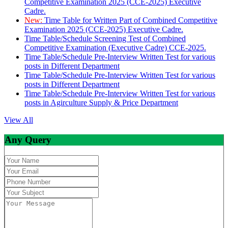
Competitive Examination 2025 (CCE-2025) Executive
Cadre.
New:
Time Table for Written Part of Combined Competitive
Examination 2025 (CCE-2025) Executive Cadre.
Time Table/Schedule Screening Test of Combined
Competitive Examination (Executive Cadre) CCE-2025.
Time Table/Schedule Pre-Interview Written Test for various
posts in Different Department
Time Table/Schedule Pre-Interview Written Test for various
posts in Different Department
Time Table/Schedule Pre-Interview Written Test for various
posts in Agirculture Supply & Price Department
View All
Any Query