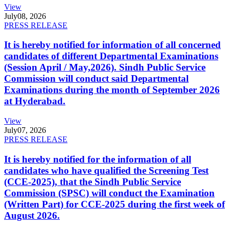
View
July
08, 2026
PRESS RELEASE
It is hereby notified for information of all concerned
candidates of different Departmental Examinations
(Session April / May,2026). Sindh Public Service
Commission will conduct said Departmental
Examinations during the month of September 2026
at Hyderabad.
View
July
07, 2026
PRESS RELEASE
It is hereby notified for the information of all
candidates who have qualified the Screening Test
(CCE-2025), that the Sindh Public Service
Commission (SPSC) will conduct the Examination
(Written Part) for CCE-2025 during the first week of
August 2026.