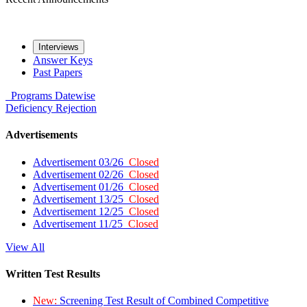
Interviews
Answer Keys
Past Papers
Programs
Datewise
Deficiency
Rejection
Advertisements
Advertisement 03/26
Closed
Advertisement 02/26
Closed
Advertisement 01/26
Closed
Advertisement 13/25
Closed
Advertisement 12/25
Closed
Advertisement 11/25
Closed
View All
Written Test Results
New:
Screening Test Result of Combined Competitive