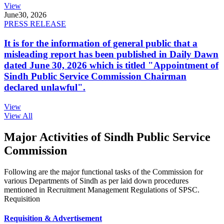
View
June
30, 2026
PRESS RELEASE
It is for the information of general public that a
misleading report has been published in Daily Dawn
dated June 30, 2026 which is titled "Appointment of
Sindh Public Service Commission Chairman
declared unlawful".
View
View All
Major Activities of Sindh Public Service
Commission
Following are the major functional tasks of the Commission for
various Departments of Sindh as per laid down procedures
mentioned in Recruitment Management Regulations of SPSC.
Requisition
Requisition & Advertisement