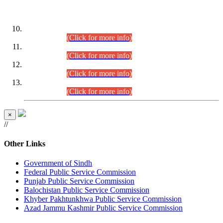
DATEWISE ROLL NUMBERS
Combined Competitive Examination-2024 (Executive Cadre)
(30.07.2026).
(Click for more info)
Combined Competitive Examination-2024 (Executive Cadre)
(28.07.2026).
(Click for more info)
Combined Competitive Examination-2024 (Executive Cadre)
(27.07.2026).
(Click for more info)
Combined Competitive Examination-2024 (Executive Cadre)
(24.07.2026).
(Click for more info)
×
//
Other Links
Government of Sindh
Federal Public Service Commission
Punjab Public Service Commission
Balochistan Public Service Commission
Khyber Pakhtunkhwa Public Service Commission
Azad Jammu Kashmir Public Service Commission