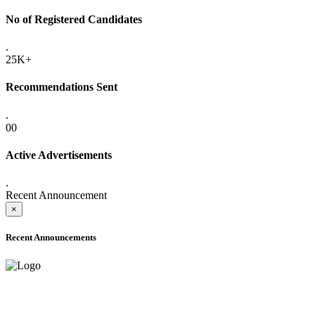
No of Registered Candidates
.
25K+
Recommendations Sent
.
00
Active Advertisements
.
Recent Announcement
×
Recent Announcements
ADVANCE PUBLIC NOTICE