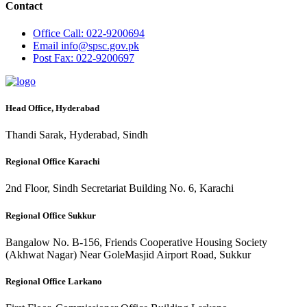
Contact
Office
Call: 022-9200694
Email
info@spsc.gov.pk
Post
Fax: 022-9200697
Head Office, Hyderabad
Thandi Sarak, Hyderabad, Sindh
Regional Office Karachi
2nd Floor, Sindh Secretariat Building No. 6, Karachi
Regional Office Sukkur
Bangalow No. B-156, Friends Cooperative Housing Society
(Akhwat Nagar) Near GoleMasjid Airport Road, Sukkur
Regional Office Larkano