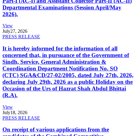
Part-I (AC-I) and Assistant Collector Part-II (AC-II)
Departmental Examinations (Session April/May
2026).
View
July
27, 2026
PRESS RELEASE
It is hereby informed for the information of all
concerned that, in pursuance of the Government of
Sindh, Service, General Administration &
Coordination Department Notification No. SO
(CTC) SGA&CD/27-02/2005, dated July 27th, 2026,
declaring July 29th, 2026 as a public Holiday on the
Occasion of the Urs of Hazrat Shah Abdul Bhittai
(R.A).
View
July
18, 2026
PRESS RELEASE
On receipt of various applications from the