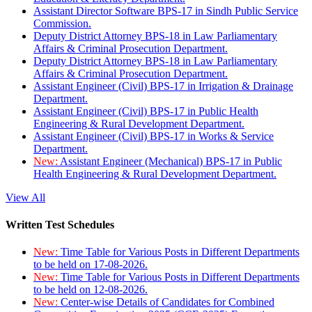
Assistant Director Software BPS-17 in Sindh Public Service
Commission.
Deputy District Attorney BPS-18 in Law Parliamentary
Affairs & Criminal Prosecution Department.
Deputy District Attorney BPS-18 in Law Parliamentary
Affairs & Criminal Prosecution Department.
Assistant Engineer (Civil) BPS-17 in Irrigation & Drainage
Department.
Assistant Engineer (Civil) BPS-17 in Public Health
Engineering & Rural Development Department.
Assistant Engineer (Civil) BPS-17 in Works & Service
Department.
New:
Assistant Engineer (Mechanical) BPS-17 in Public
Health Engineering & Rural Development Department.
View All
Written Test Schedules
New:
Time Table for Various Posts in Different Departments
to be held on 17-08-2026.
New:
Time Table for Various Posts in Different Departments
to be held on 12-08-2026.
New:
Center-wise Details of Candidates for Combined