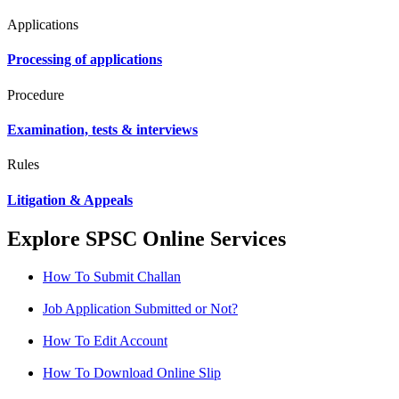
Applications
Processing of applications
Procedure
Examination, tests & interviews
Rules
Litigation & Appeals
Explore SPSC Online Services
How To Submit Challan
Job Application Submitted or Not?
How To Edit Account
How To Download Online Slip