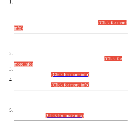
This is for general Information of all concerned that the Sindh
Public Service Commission hereby announce tentative
schedule for conduct of Screening Test for Combined
Competitive Examination (CCE-2026) and Combined
Competitive Examination-2026 (Written Part).
(Click for more
info)
Time Table/Schedule
Time Table for Written Part of Combined Competitive
Examination 2025 (CCE-2025) Executive Cadre.
(Click for
more info)
Time Table for Various Posts in Different Departments to be
held on 12-08-2026.
(Click for more info)
Time Table for Various Posts in Different Departments to be
held on 17-08-2026.
(Click for more info)
CENTREWISE DETAIL
Combined Competitive Examination 2025 (CCE-2025)
Executive Cadre.
(Click for more info)
PRESS RELEASE