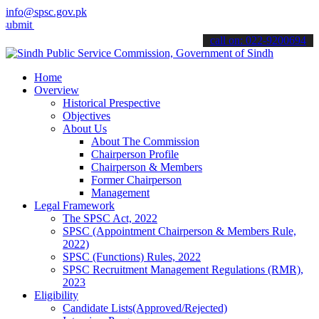
info@spsc.gov.pk
your applications online & stay informed about the latest SPSC upda
call on: 022-9200694
Home
Overview
Historical Prespective
Objectives
About Us
About The Commission
Chairperson Profile
Chairperson & Members
Former Chairperson
Management
Legal Framework
The SPSC Act, 2022
SPSC (Appointment Chairperson & Members Rule,
2022)
SPSC (Functions) Rules, 2022
SPSC Recruitment Management Regulations (RMR),
2023
Eligibility
Candidate Lists(Approved/Rejected)