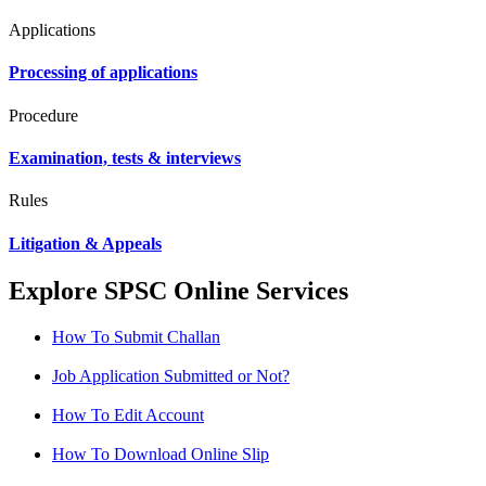
Applications
Processing of applications
Procedure
Examination, tests & interviews
Rules
Litigation & Appeals
Explore SPSC Online Services
How To Submit Challan
Job Application Submitted or Not?
How To Edit Account
How To Download Online Slip