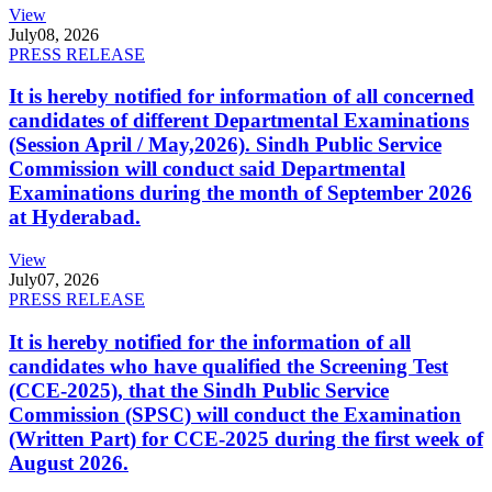
View
July
08, 2026
PRESS RELEASE
It is hereby notified for information of all concerned
candidates of different Departmental Examinations
(Session April / May,2026). Sindh Public Service
Commission will conduct said Departmental
Examinations during the month of September 2026
at Hyderabad.
View
July
07, 2026
PRESS RELEASE
It is hereby notified for the information of all
candidates who have qualified the Screening Test
(CCE-2025), that the Sindh Public Service
Commission (SPSC) will conduct the Examination
(Written Part) for CCE-2025 during the first week of
August 2026.