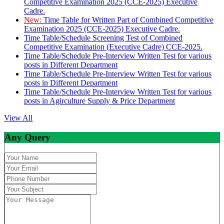
Competitive Examination 2025 (CCE-2025) Executive
Cadre.
New:
Time Table for Written Part of Combined Competitive
Examination 2025 (CCE-2025) Executive Cadre.
Time Table/Schedule Screening Test of Combined
Competitive Examination (Executive Cadre) CCE-2025.
Time Table/Schedule Pre-Interview Written Test for various
posts in Different Department
Time Table/Schedule Pre-Interview Written Test for various
posts in Different Department
Time Table/Schedule Pre-Interview Written Test for various
posts in Agirculture Supply & Price Department
View All
Any Query