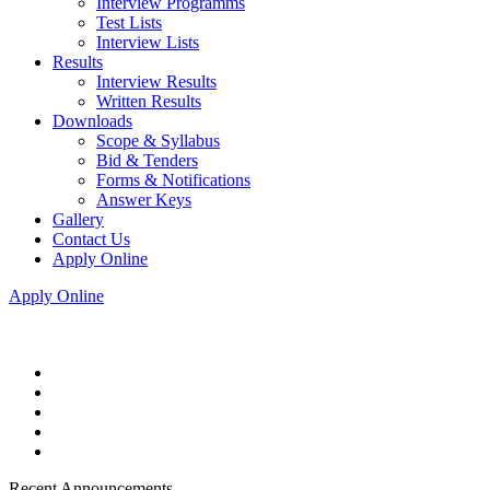
Interview Programms
Test Lists
Interview Lists
Results
Interview Results
Written Results
Downloads
Scope & Syllabus
Bid & Tenders
Forms & Notifications
Answer Keys
Gallery
Contact Us
Apply Online
Apply Online
Recent Announcements