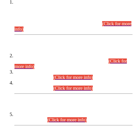
This is for general Information of all concerned that the Sindh
Public Service Commission hereby announce tentative
schedule for conduct of Screening Test for Combined
Competitive Examination (CCE-2026) and Combined
Competitive Examination-2026 (Written Part).
(Click for more
info)
Time Table/Schedule
Time Table for Written Part of Combined Competitive
Examination 2025 (CCE-2025) Executive Cadre.
(Click for
more info)
Time Table for Various Posts in Different Departments to be
held on 12-08-2026.
(Click for more info)
Time Table for Various Posts in Different Departments to be
held on 17-08-2026.
(Click for more info)
CENTREWISE DETAIL
Combined Competitive Examination 2025 (CCE-2025)
Executive Cadre.
(Click for more info)
PRESS RELEASE