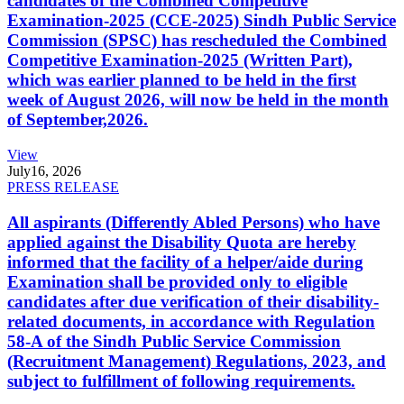
candidates of the Combined Competitive
Examination-2025 (CCE-2025) Sindh Public Service
Commission (SPSC) has rescheduled the Combined
Competitive Examination-2025 (Written Part),
which was earlier planned to be held in the first
week of August 2026, will now be held in the month
of September,2026.
View
July
16, 2026
PRESS RELEASE
All aspirants (Differently Abled Persons) who have
applied against the Disability Quota are hereby
informed that the facility of a helper/aide during
Examination shall be provided only to eligible
candidates after due verification of their disability-
related documents, in accordance with Regulation
58-A of the Sindh Public Service Commission
(Recruitment Management) Regulations, 2023, and
subject to fulfillment of following requirements.