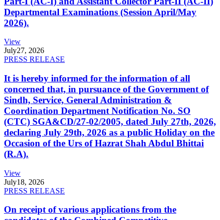
Part-I (AC-I) and Assistant Collector Part-II (AC-II)
Departmental Examinations (Session April/May
2026).
View
July
27, 2026
PRESS RELEASE
It is hereby informed for the information of all
concerned that, in pursuance of the Government of
Sindh, Service, General Administration &
Coordination Department Notification No. SO
(CTC) SGA&CD/27-02/2005, dated July 27th, 2026,
declaring July 29th, 2026 as a public Holiday on the
Occasion of the Urs of Hazrat Shah Abdul Bhittai
(R.A).
View
July
18, 2026
PRESS RELEASE
On receipt of various applications from the