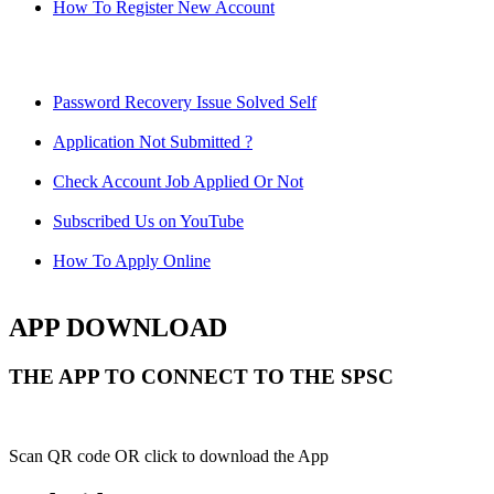
How To Register New Account
Password Recovery Issue Solved Self
Application Not Submitted ?
Check Account Job Applied Or Not
Subscribed Us on YouTube
How To Apply Online
APP DOWNLOAD
THE APP TO CONNECT TO THE SPSC
Scan QR code OR click to download the App