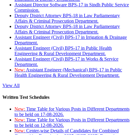
Assistant Director Software BPS-17 in Sindh Public Service
Commission.
Deputy District Attorney BPS-18 in Law Parliamentary
Affairs & Criminal Prosecution Department.
Deputy District Attorney BPS-18 in Law Parliamentary
Affairs & Criminal Prosecution Department.
Assistant Engineer (Civil) BPS-17 in Irrigation & Drainage
Department.
Assistant Engineer (Civil) BPS-17 in Public Health
Engineering & Rural Development Department.
Assistant Engineer (Civil) BPS-17 in Works & Service
Department.
New:
Assistant Engineer (Mechanical) BPS-17 in Public
Health Engineering & Rural Development Department.
View All
Written Test Schedules
New:
Time Table for Various Posts in Different Departments
to be held on 17-08-2026.
New:
Time Table for Various Posts in Different Departments
to be held on 12-08-2026.
New:
Center-wise Details of Candidates for Combined