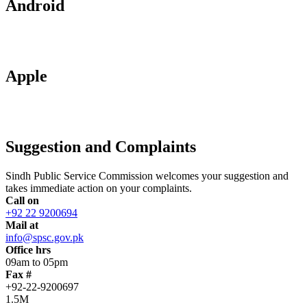
Android
Apple
Suggestion and Complaints
Sindh Public Service Commission welcomes your suggestion and
takes immediate action on your complaints.
Call on
+92 22 9200694
Mail at
info@spsc.gov.pk
Office hrs
09am to 05pm
Fax #
+92-22-9200697
1.5M