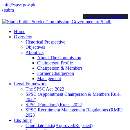
info@spsc.gov.pk
t your applications online & stay informed about the latest SPSC up
call on: 022-9200694
Home
Overview
Historical Prespective
Objectives
About Us
About The Commission
Chairperson Profile
Chairperson & Members
Former Chairperson
Management
Legal Framework
The SPSC Act, 2022
SPSC (Appointment Chairperson & Members Rule,
2022)
SPSC (Functions) Rules, 2022
SPSC Recruitment Management Regulations (RMR),
2023
Eligibility
Candidate Lists(Approved/Rejected)