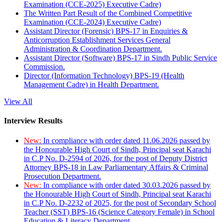
Examination (CCE-2025) Executive Cadre)
The Written Part Result of the Combined Competitive
Examination (CCE-2024) Executive Cadre)
Assistant Director (Forensic) BPS-17 in Enquiries &
Anticorruption Establishment Services General
Administration & Coordination Department.
Assistant Director (Software) BPS-17 in Sindh Public Service
Commission.
Director (Information Technology) BPS-19 (Health
Management Cadre) in Health Department.
View All
Interview Results
New:
In compliance with order dated 11.06.2026 passed by
the Honourable High Court of Sindh, Principal seat Karachi
in C.P No. D-2594 of 2026, for the post of Deputy District
Attorney BPS-18 in Law Parliamentary Affairs & Criminal
Prosecution Department.
New:
In compliance with order dated 30.03.2026 passed by
the Honourable High Court of Sindh, Principal seat Karachi
in C.P No. D-2232 of 2025, for the post of Secondary School
Teacher (SST) BPS-16 (Science Category Female) in School
Education & Literacy Department.