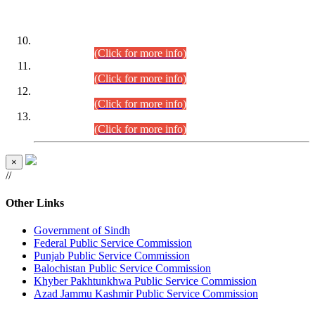
DATEWISE ROLL NUMBERS
Combined Competitive Examination-2024 (Executive Cadre)
(30.07.2026).
(Click for more info)
Combined Competitive Examination-2024 (Executive Cadre)
(28.07.2026).
(Click for more info)
Combined Competitive Examination-2024 (Executive Cadre)
(27.07.2026).
(Click for more info)
Combined Competitive Examination-2024 (Executive Cadre)
(24.07.2026).
(Click for more info)
×
//
Other Links
Government of Sindh
Federal Public Service Commission
Punjab Public Service Commission
Balochistan Public Service Commission
Khyber Pakhtunkhwa Public Service Commission
Azad Jammu Kashmir Public Service Commission