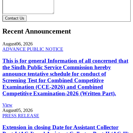
Contact Us
Recent Announcement
August
06, 2026
ADVANCE PUBLIC NOTICE
This is for general Information of all concerned that
the Sindh Public Service Commission hereby
announce tentative schedule for conduct of
Screening Test for Combined Competitive
Examination (CCE-2026) and Combined
Competitive Examination-2026 (Written Part).
View
August
05, 2026
PRESS RELEASE
Extension in closing Date for Assistant Collector