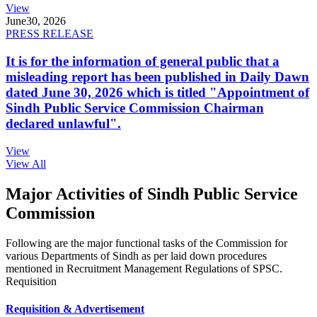
View
June
30, 2026
PRESS RELEASE
It is for the information of general public that a
misleading report has been published in Daily Dawn
dated June 30, 2026 which is titled "Appointment of
Sindh Public Service Commission Chairman
declared unlawful".
View
View All
Major Activities of Sindh Public Service
Commission
Following are the major functional tasks of the Commission for
various Departments of Sindh as per laid down procedures
mentioned in Recruitment Management Regulations of SPSC.
Requisition
Requisition & Advertisement