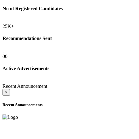
No of Registered Candidates
.
25K+
Recommendations Sent
.
00
Active Advertisements
.
Recent Announcement
×
Recent Announcements
ADVANCE PUBLIC NOTICE