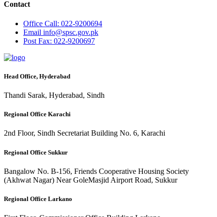
Contact
Office
Call: 022-9200694
Email
info@spsc.gov.pk
Post
Fax: 022-9200697
Head Office, Hyderabad
Thandi Sarak, Hyderabad, Sindh
Regional Office Karachi
2nd Floor, Sindh Secretariat Building No. 6, Karachi
Regional Office Sukkur
Bangalow No. B-156, Friends Cooperative Housing Society
(Akhwat Nagar) Near GoleMasjid Airport Road, Sukkur
Regional Office Larkano