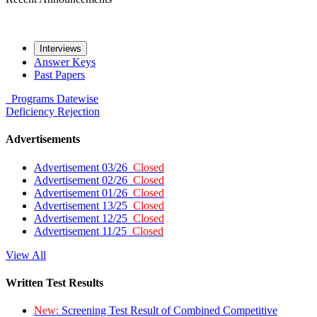
Interviews
Answer Keys
Past Papers
Programs
Datewise
Deficiency
Rejection
Advertisements
Advertisement 03/26
Closed
Advertisement 02/26
Closed
Advertisement 01/26
Closed
Advertisement 13/25
Closed
Advertisement 12/25
Closed
Advertisement 11/25
Closed
View All
Written Test Results
New:
Screening Test Result of Combined Competitive