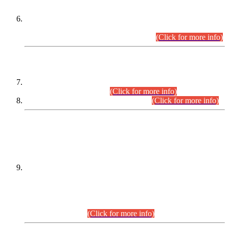
Extension in closing Date for Assistant Collector Part-I (AC-I)
and Assistant Collector Part-II (AC-II) Departmental
Examinations (Session April/May 2026).
(Click for more info)
SCOPE & SYLLABUS
Assistant Director (Technical) BPS-17 in Mines & Mineral
Development Department.
(Click for more info)
Various posts in Different Departments.
(Click for more info)
DATEWISE NAMES OF
PETITIONERS/CANDIDATES FOR
SUITABILITY/ELIGIBILITY
Incompliance with the Order Dated: 17.02.2026 Passed by
the Honourable High Court Sindh, Hyderabad in
C.P No. D-656/2024, for the post of Assistant Manager (I.T)
BPS-16 in Land Administration & Revenue Management
Information System (LARMIS), under Board of Revenue
Sindh.(20.07.2026)
(Click for more info)