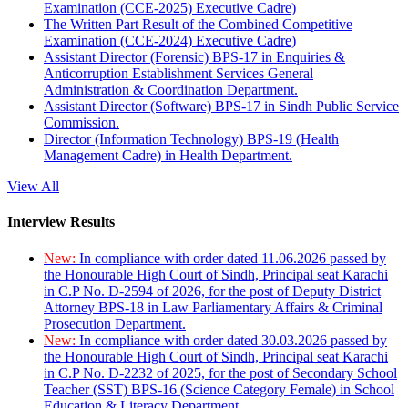
Examination (CCE-2025) Executive Cadre)
The Written Part Result of the Combined Competitive
Examination (CCE-2024) Executive Cadre)
Assistant Director (Forensic) BPS-17 in Enquiries &
Anticorruption Establishment Services General
Administration & Coordination Department.
Assistant Director (Software) BPS-17 in Sindh Public Service
Commission.
Director (Information Technology) BPS-19 (Health
Management Cadre) in Health Department.
View All
Interview Results
New:
In compliance with order dated 11.06.2026 passed by
the Honourable High Court of Sindh, Principal seat Karachi
in C.P No. D-2594 of 2026, for the post of Deputy District
Attorney BPS-18 in Law Parliamentary Affairs & Criminal
Prosecution Department.
New:
In compliance with order dated 30.03.2026 passed by
the Honourable High Court of Sindh, Principal seat Karachi
in C.P No. D-2232 of 2025, for the post of Secondary School
Teacher (SST) BPS-16 (Science Category Female) in School
Education & Literacy Department.