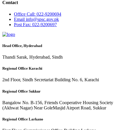
Contact
Office
Call: 022-9200694
Email
info@spsc.gov.pk
Post
Fax: 022-9200697
Head Office, Hyderabad
Thandi Sarak, Hyderabad, Sindh
Regional Office Karachi
2nd Floor, Sindh Secretariat Building No. 6, Karachi
Regional Office Sukkur
Bangalow No. B-156, Friends Cooperative Housing Society
(Akhwat Nagar) Near GoleMasjid Airport Road, Sukkur
Regional Office Larkano