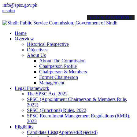
info@spsc.gov.pk
mit your applications online & stay informed about the latest SPSC 
call on: 022-9200694
Home
Overview
Historical Prespective
Objectives
About Us
About The Commission
Chairperson Profile
Chairperson & Members
Former Chairperson
Management
Legal Framework
The SPSC Act, 2022
SPSC (Appointment Chairperson & Members Rule,
2022)
SPSC (Functions) Rules, 2022
SPSC Recruitment Management Regulations (RMR),
2023
Eligibility
Candidate Lists(Approved/Rejected)