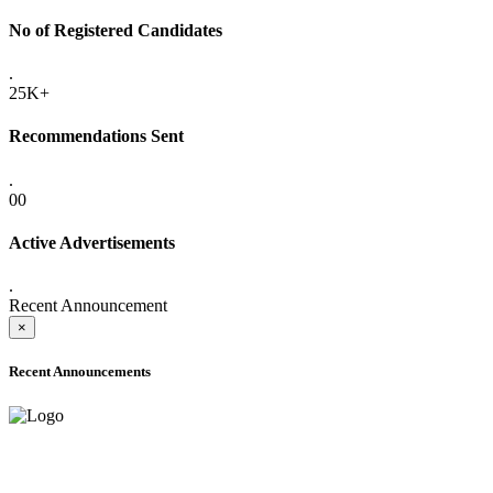
No of Registered Candidates
.
25K+
Recommendations Sent
.
00
Active Advertisements
.
Recent Announcement
×
Recent Announcements
ADVANCE PUBLIC NOTICE