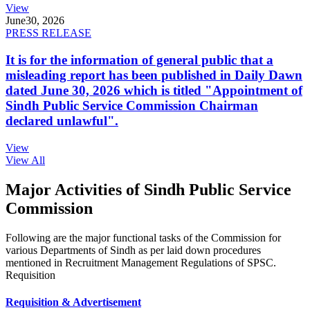
View
June
30, 2026
PRESS RELEASE
It is for the information of general public that a
misleading report has been published in Daily Dawn
dated June 30, 2026 which is titled "Appointment of
Sindh Public Service Commission Chairman
declared unlawful".
View
View All
Major Activities of Sindh Public Service
Commission
Following are the major functional tasks of the Commission for
various Departments of Sindh as per laid down procedures
mentioned in Recruitment Management Regulations of SPSC.
Requisition
Requisition & Advertisement