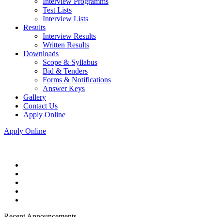
Interview Programms
Test Lists
Interview Lists
Results
Interview Results
Written Results
Downloads
Scope & Syllabus
Bid & Tenders
Forms & Notifications
Answer Keys
Gallery
Contact Us
Apply Online
Apply Online
Recent Announcements