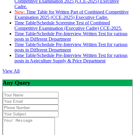
Competitive Examination 2025 (CCE-2025) Executive
Cadre.
New:
Time Table for Written Part of Combined Competitive
Examination 2025 (CCE-2025) Executive Cadre.
Time Table/Schedule Screening Test of Combined
Competitive Examination (Executive Cadre) CCE-2025.
Time Table/Schedule Pre-Interview Written Test for various
posts in Different Department
Time Table/Schedule Pre-Interview Written Test for various
posts in Different Department
Time Table/Schedule Pre-Interview Written Test for various
posts in Agirculture Supply & Price Department
View All
Any Query