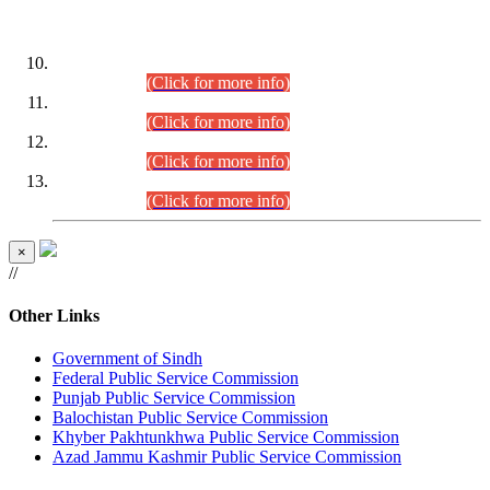
DATEWISE ROLL NUMBERS
Combined Competitive Examination-2024 (Executive Cadre)
(30.07.2026).
(Click for more info)
Combined Competitive Examination-2024 (Executive Cadre)
(28.07.2026).
(Click for more info)
Combined Competitive Examination-2024 (Executive Cadre)
(27.07.2026).
(Click for more info)
Combined Competitive Examination-2024 (Executive Cadre)
(24.07.2026).
(Click for more info)
×
//
Other Links
Government of Sindh
Federal Public Service Commission
Punjab Public Service Commission
Balochistan Public Service Commission
Khyber Pakhtunkhwa Public Service Commission
Azad Jammu Kashmir Public Service Commission