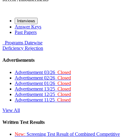
Interviews
Answer Keys
Past Papers
Programs
Datewise
Deficiency
Rejection
Advertisements
Advertisement 03/26
Closed
Advertisement 02/26
Closed
Advertisement 01/26
Closed
Advertisement 13/25
Closed
Advertisement 12/25
Closed
Advertisement 11/25
Closed
View All
Written Test Results
New:
Screening Test Result of Combined Competitive