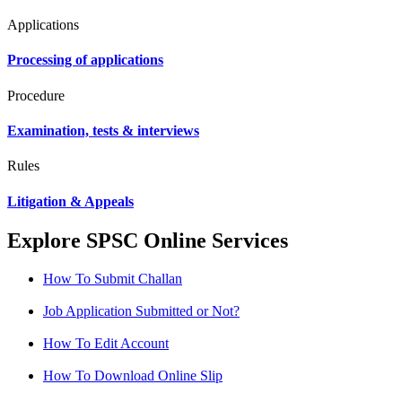
Applications
Processing of applications
Procedure
Examination, tests & interviews
Rules
Litigation & Appeals
Explore SPSC Online Services
How To Submit Challan
Job Application Submitted or Not?
How To Edit Account
How To Download Online Slip