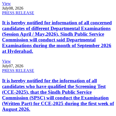
View
July
08, 2026
PRESS RELEASE
It is hereby notified for information of all concerned
candidates of different Departmental Examinations
(Session April / May,2026). Sindh Public Service
Commission will conduct said Departmental
Examinations during the month of September 2026
at Hyderabad.
View
July
07, 2026
PRESS RELEASE
It is hereby notified for the information of all
candidates who have qualified the Screening Test
(CCE-2025), that the Sindh Public Service
Commission (SPSC) will conduct the Examination
(Written Part) for CCE-2025 during the first week of
August 2026.