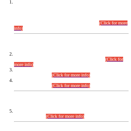
This is for general Information of all concerned that the Sindh
Public Service Commission hereby announce tentative
schedule for conduct of Screening Test for Combined
Competitive Examination (CCE-2026) and Combined
Competitive Examination-2026 (Written Part).
(Click for more
info)
Time Table/Schedule
Time Table for Written Part of Combined Competitive
Examination 2025 (CCE-2025) Executive Cadre.
(Click for
more info)
Time Table for Various Posts in Different Departments to be
held on 12-08-2026.
(Click for more info)
Time Table for Various Posts in Different Departments to be
held on 17-08-2026.
(Click for more info)
CENTREWISE DETAIL
Combined Competitive Examination 2025 (CCE-2025)
Executive Cadre.
(Click for more info)
PRESS RELEASE