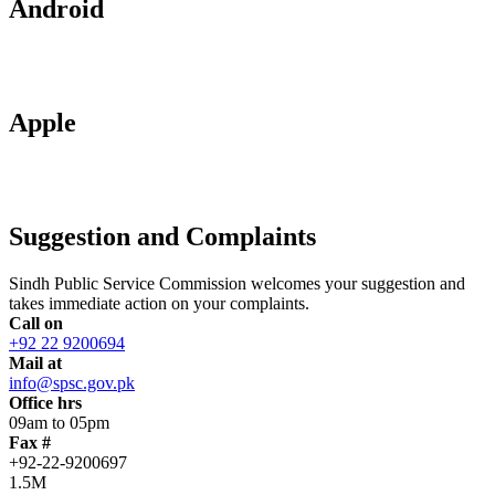
Android
Apple
Suggestion and Complaints
Sindh Public Service Commission welcomes your suggestion and
takes immediate action on your complaints.
Call on
+92 22 9200694
Mail at
info@spsc.gov.pk
Office hrs
09am to 05pm
Fax #
+92-22-9200697
1.5M