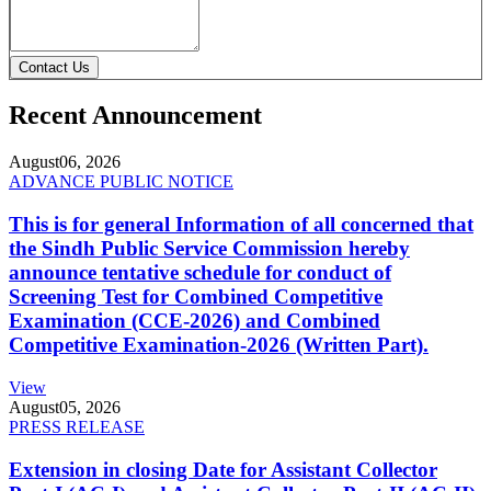
Contact Us
Recent Announcement
August
06, 2026
ADVANCE PUBLIC NOTICE
This is for general Information of all concerned that
the Sindh Public Service Commission hereby
announce tentative schedule for conduct of
Screening Test for Combined Competitive
Examination (CCE-2026) and Combined
Competitive Examination-2026 (Written Part).
View
August
05, 2026
PRESS RELEASE
Extension in closing Date for Assistant Collector