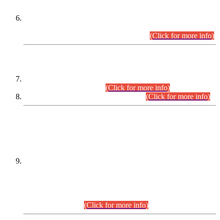
Extension in closing Date for Assistant Collector Part-I (AC-I)
and Assistant Collector Part-II (AC-II) Departmental
Examinations (Session April/May 2026).
(Click for more info)
SCOPE & SYLLABUS
Assistant Director (Technical) BPS-17 in Mines & Mineral
Development Department.
(Click for more info)
Various posts in Different Departments.
(Click for more info)
DATEWISE NAMES OF
PETITIONERS/CANDIDATES FOR
SUITABILITY/ELIGIBILITY
Incompliance with the Order Dated: 17.02.2026 Passed by
the Honourable High Court Sindh, Hyderabad in
C.P No. D-656/2024, for the post of Assistant Manager (I.T)
BPS-16 in Land Administration & Revenue Management
Information System (LARMIS), under Board of Revenue
Sindh.(20.07.2026)
(Click for more info)