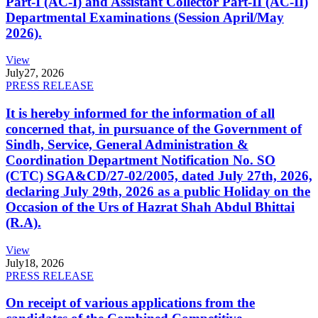
Part-I (AC-I) and Assistant Collector Part-II (AC-II)
Departmental Examinations (Session April/May
2026).
View
July
27, 2026
PRESS RELEASE
It is hereby informed for the information of all
concerned that, in pursuance of the Government of
Sindh, Service, General Administration &
Coordination Department Notification No. SO
(CTC) SGA&CD/27-02/2005, dated July 27th, 2026,
declaring July 29th, 2026 as a public Holiday on the
Occasion of the Urs of Hazrat Shah Abdul Bhittai
(R.A).
View
July
18, 2026
PRESS RELEASE
On receipt of various applications from the