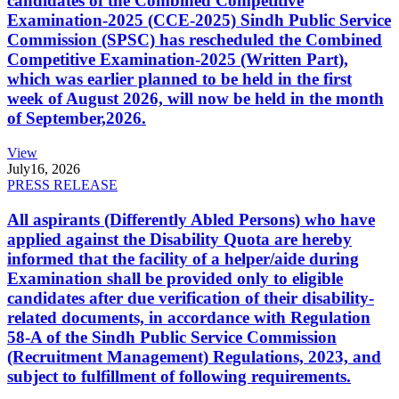
candidates of the Combined Competitive
Examination-2025 (CCE-2025) Sindh Public Service
Commission (SPSC) has rescheduled the Combined
Competitive Examination-2025 (Written Part),
which was earlier planned to be held in the first
week of August 2026, will now be held in the month
of September,2026.
View
July
16, 2026
PRESS RELEASE
All aspirants (Differently Abled Persons) who have
applied against the Disability Quota are hereby
informed that the facility of a helper/aide during
Examination shall be provided only to eligible
candidates after due verification of their disability-
related documents, in accordance with Regulation
58-A of the Sindh Public Service Commission
(Recruitment Management) Regulations, 2023, and
subject to fulfillment of following requirements.