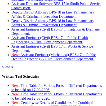
Assistant Director Software BPS-17 in Sindh Public Service
Commission.
Deputy District Attorney BPS-18 in Law Parliamentary
Affairs & Criminal Prosecution Department.
Deputy District Attorney BPS-18 in Law Parliamentary
Affairs & Criminal Prosecution Department.
Assistant Engineer (Civil) BPS-17 in Irrigation & Drainage
Department.
Assistant Engineer (Civil) BPS-17 in Public Health
Engineering & Rural Development Department.
Assistant Engineer (Civil) BPS-17 in Works & Service
Department.
New:
Assistant Engineer (Mechanical) BPS-17 in Public
Health Engineering & Rural Development Department.
View All
Written Test Schedules
New:
Time Table for Various Posts in Different Departments
to be held on 17-08-2026.
New:
Time Table for Various Posts in Different Departments
to be held on 12-08-2026.
New:
Center-wise Details of Candidates for Combined