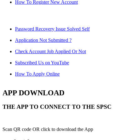
How To Register New Account
Password Recovery Issue Solved Self
Application Not Submitted ?
Check Account Job Applied Or Not
Subscribed Us on YouTube
How To Apply Online
APP DOWNLOAD
THE APP TO CONNECT TO THE SPSC
Scan QR code OR click to download the App