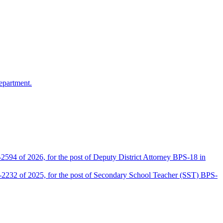
epartment.
2594 of 2026, for the post of Deputy District Attorney BPS-18 in
D-2232 of 2025, for the post of Secondary School Teacher (SST) BPS-