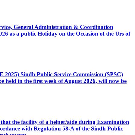
Service, General Administration & Coordination
6 as a public Holiday on the Occasion of the Urs of
CE-2025) Sindh Public Service Commission (SPSC)
 held in the first week of August 2026, will now be
that the facility of a helper/aide during Examination
accordance with Regulation 58-A of the Sindh Public