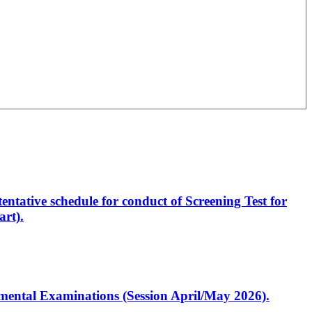
entative schedule for conduct of Screening Test for
rt).
artmental Examinations (Session April/May 2026).