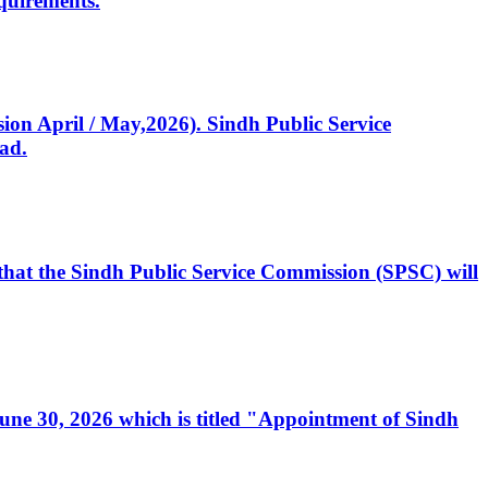
quirements.
ssion April / May,2026). Sindh Public Service
ad.
, that the Sindh Public Service Commission (SPSC) will
 June 30, 2026 which is titled "Appointment of Sindh