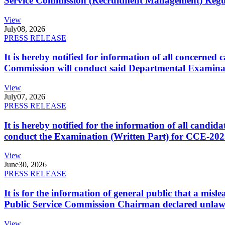
Service Commission (Recruitment Management) Regulati
View
July
08, 2026
PRESS RELEASE
It is hereby notified for information of all concerne
Commission will conduct said Departmental Examina
View
July
07, 2026
PRESS RELEASE
It is hereby notified for the information of all cand
conduct the Examination (Written Part) for CCE-2025
View
June
30, 2026
PRESS RELEASE
It is for the information of general public that a mi
Public Service Commission Chairman declared unlaw
View