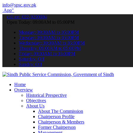
info@spsc.gov.pk
submit your applications online & stay informed about the latest SP
call on: 022-9200694
Open Today: 09:00AM to 05:00PM
Monday: 09:00AM to 05:00PM
Tuesday: 09:00AM to 05:00PM
Wednesday: 09:00AM to 05:00PM
Thursday: 09:00AM to 05:00PM
Friday: 09:00AM to 05:00PM
Saturday: Off
Sunday: Off
Home
Overview
Historical Prespective
Objectives
About Us
About The Commission
Chairperson Profile
Chairperson & Members
Former Chairperson
Management