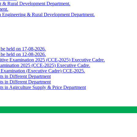
ing & Rural Development Department.
ment.
th Engineering & Rural Development Department.
o be held on 17-08-2026.
o be held on 12-08-2026.
titive Examination 2025 (CCE-2025) Executive Cadre.
Examination 2025 (CCE-2025) Executive Cadre.
e Examination (Executive Cadre) CCE-2025.
ts in Different Department
ts in Different Department
sts in Agirculture Supply & Price Department