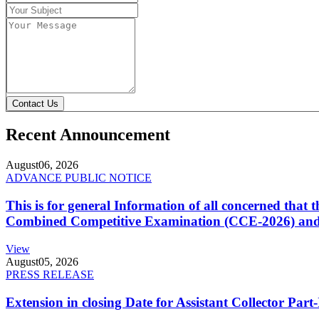
Contact Us
Recent Announcement
August
06, 2026
ADVANCE PUBLIC NOTICE
This is for general Information of all concerned that
Combined Competitive Examination (CCE-2026) and 
View
August
05, 2026
PRESS RELEASE
Extension in closing Date for Assistant Collector Par