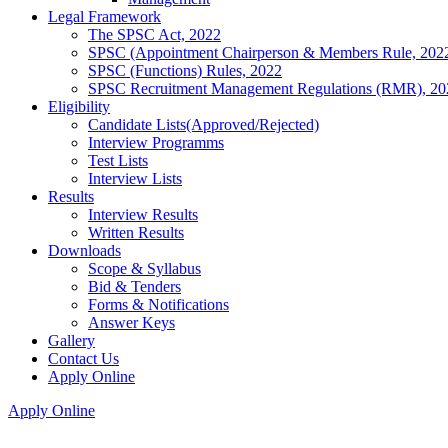
Legal Framework
The SPSC Act, 2022
SPSC (Appointment Chairperson & Members Rule, 202
SPSC (Functions) Rules, 2022
SPSC Recruitment Management Regulations (RMR), 20
Eligibility
Candidate Lists(Approved/Rejected)
Interview Programms
Test Lists
Interview Lists
Results
Interview Results
Written Results
Downloads
Scope & Syllabus
Bid & Tenders
Forms & Notifications
Answer Keys
Gallery
Contact Us
Apply Online
Apply Online