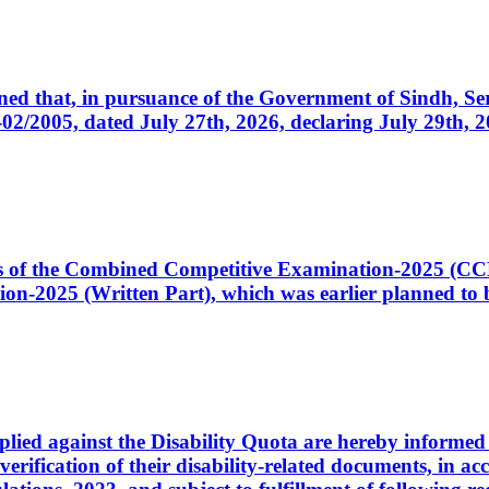
cerned that, in pursuance of the Government of Sindh, 
005, dated July 27th, 2026, declaring July 29th, 202
ates of the Combined Competitive Examination-2025 (C
-2025 (Written Part), which was earlier planned to be
plied against the Disability Quota are hereby informed 
 verification of their disability-related documents, in 