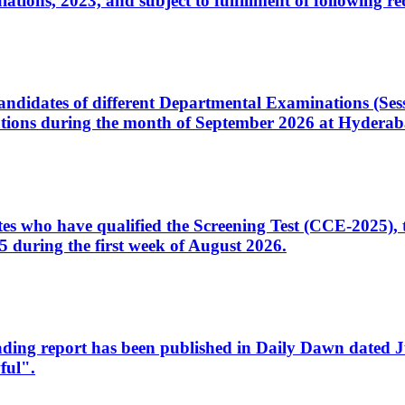
ons, 2023, and subject to fulfillment of following re
d candidates of different Departmental Examinations (Se
tions during the month of September 2026 at Hyderab
idates who have qualified the Screening Test (CCE-2025)
 during the first week of August 2026.
sleading report has been published in Daily Dawn dated
ful".