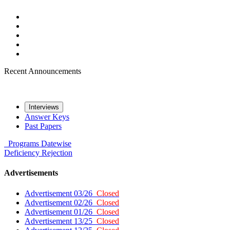
Recent Announcements
Interviews
Answer Keys
Past Papers
Programs
Datewise
Deficiency
Rejection
Advertisements
Advertisement 03/26
Closed
Advertisement 02/26
Closed
Advertisement 01/26
Closed
Advertisement 13/25
Closed