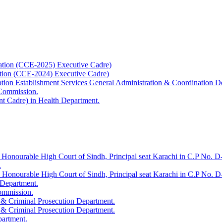
ation (CCE-2025) Executive Cadre)
ation (CCE-2024) Executive Cadre)
uption Establishment Services General Administration & Coordination D
 Commission.
t Cadre) in Health Department.
 Honourable High Court of Sindh, Principal seat Karachi in C.P No. D-
.
e Honourable High Court of Sindh, Principal seat Karachi in C.P No. 
 Department.
Commission.
 & Criminal Prosecution Department.
 & Criminal Prosecution Department.
partment.