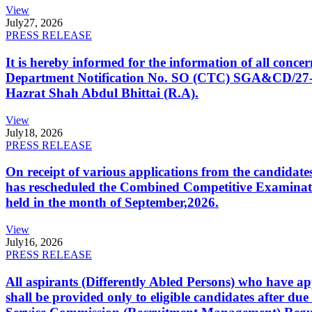
View
July
27, 2026
PRESS RELEASE
It is hereby informed for the information of all con
Department Notification No. SO (CTC) SGA&CD/27-02/2
Hazrat Shah Abdul Bhittai (R.A).
View
July
18, 2026
PRESS RELEASE
On receipt of various applications from the candid
has rescheduled the Combined Competitive Examination
held in the month of September,2026.
View
July
16, 2026
PRESS RELEASE
All aspirants (Differently Abled Persons) who have ap
shall be provided only to eligible candidates after due