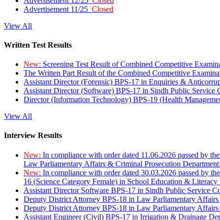
Advertisement 12/25
Closed
Advertisement 11/25
Closed
View All
Written Test Results
New:
Screening Test Result of Combined Competitive Examin
The Written Part Result of the Combined Competitive Examin
Assistant Director (Forensic) BPS-17 in Enquiries & Anticorr
Assistant Director (Software) BPS-17 in Sindh Public Service
Director (Information Technology) BPS-19 (Health Managemen
View All
Interview Results
New:
In compliance with order dated 11.06.2026 passed by the
Law Parliamentary Affairs & Criminal Prosecution Department
New:
In compliance with order dated 30.03.2026 passed by th
16 (Science Category Female) in School Education & Literacy
Assistant Director Software BPS-17 in Sindh Public Service 
Deputy District Attorney BPS-18 in Law Parliamentary Affairs
Deputy District Attorney BPS-18 in Law Parliamentary Affairs
Assistant Engineer (Civil) BPS-17 in Irrigation & Drainage De