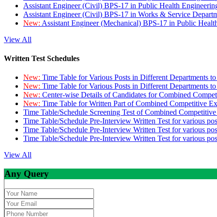
Assistant Engineer (Civil) BPS-17 in Public Health Engineer
Assistant Engineer (Civil) BPS-17 in Works & Service Depart
New:
Assistant Engineer (Mechanical) BPS-17 in Public Heal
View All
Written Test Schedules
New:
Time Table for Various Posts in Different Departments t
New:
Time Table for Various Posts in Different Departments t
New:
Center-wise Details of Candidates for Combined Compe
New:
Time Table for Written Part of Combined Competitive 
Time Table/Schedule Screening Test of Combined Competitiv
Time Table/Schedule Pre-Interview Written Test for various pos
Time Table/Schedule Pre-Interview Written Test for various pos
Time Table/Schedule Pre-Interview Written Test for various po
View All
Any Query