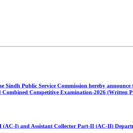
 the Sindh Public Service Commission hereby announce t
Combined Competitive Examination-2026 (Written Pa
t-I (AC-I) and Assistant Collector Part-II (AC-II) Dep