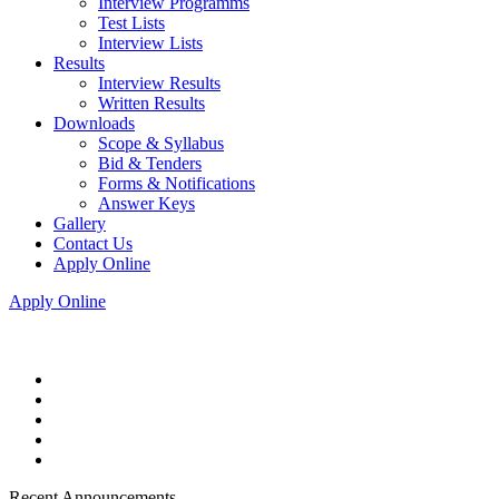
Interview Programms
Test Lists
Interview Lists
Results
Interview Results
Written Results
Downloads
Scope & Syllabus
Bid & Tenders
Forms & Notifications
Answer Keys
Gallery
Contact Us
Apply Online
Apply Online
Recent Announcements