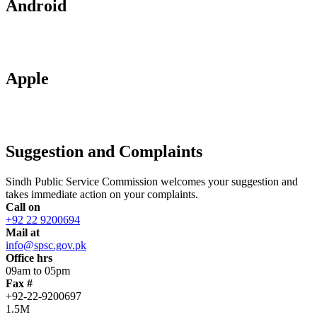
Android
Apple
Suggestion and Complaints
Sindh Public Service Commission welcomes your suggestion and
takes immediate action on your complaints.
Call on
+92 22 9200694
Mail at
info@spsc.gov.pk
Office hrs
09am to 05pm
Fax #
+92-22-9200697
1.5M