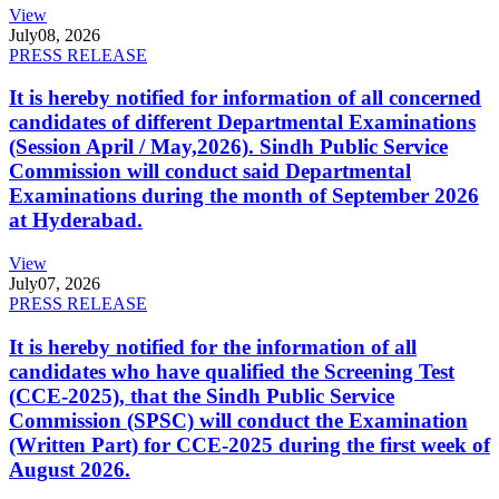
View
July
08, 2026
PRESS RELEASE
It is hereby notified for information of all concerned
candidates of different Departmental Examinations
(Session April / May,2026). Sindh Public Service
Commission will conduct said Departmental
Examinations during the month of September 2026
at Hyderabad.
View
July
07, 2026
PRESS RELEASE
It is hereby notified for the information of all
candidates who have qualified the Screening Test
(CCE-2025), that the Sindh Public Service
Commission (SPSC) will conduct the Examination
(Written Part) for CCE-2025 during the first week of
August 2026.