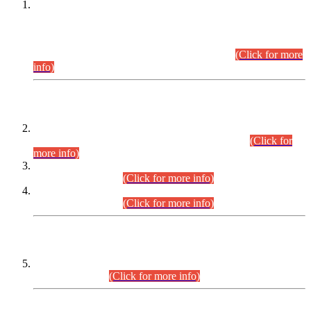
This is for general Information of all concerned that the Sindh
Public Service Commission hereby announce tentative
schedule for conduct of Screening Test for Combined
Competitive Examination (CCE-2026) and Combined
Competitive Examination-2026 (Written Part).
(Click for more
info)
Time Table/Schedule
Time Table for Written Part of Combined Competitive
Examination 2025 (CCE-2025) Executive Cadre.
(Click for
more info)
Time Table for Various Posts in Different Departments to be
held on 12-08-2026.
(Click for more info)
Time Table for Various Posts in Different Departments to be
held on 17-08-2026.
(Click for more info)
CENTREWISE DETAIL
Combined Competitive Examination 2025 (CCE-2025)
Executive Cadre.
(Click for more info)
PRESS RELEASE