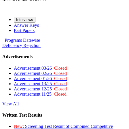
Interviews
Answer Keys
Past Papers
Programs
Datewise
Deficiency
Rejection
Advertisements
Advertisement 03/26
Closed
Advertisement 02/26
Closed
Advertisement 01/26
Closed
Advertisement 13/25
Closed
Advertisement 12/25
Closed
Advertisement 11/25
Closed
View All
Written Test Results
New:
Screening Test Result of Combined Competitive