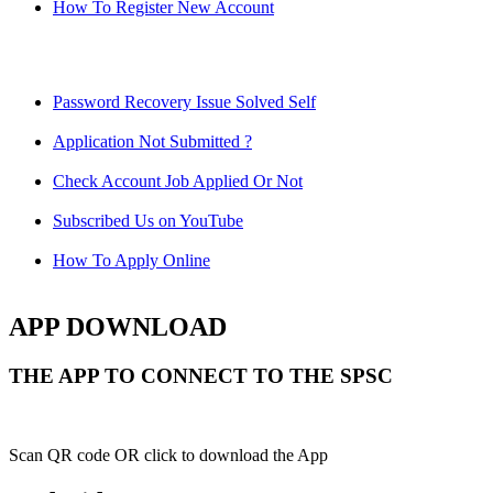
How To Register New Account
Password Recovery Issue Solved Self
Application Not Submitted ?
Check Account Job Applied Or Not
Subscribed Us on YouTube
How To Apply Online
APP DOWNLOAD
THE APP TO CONNECT TO THE SPSC
Scan QR code OR click to download the App