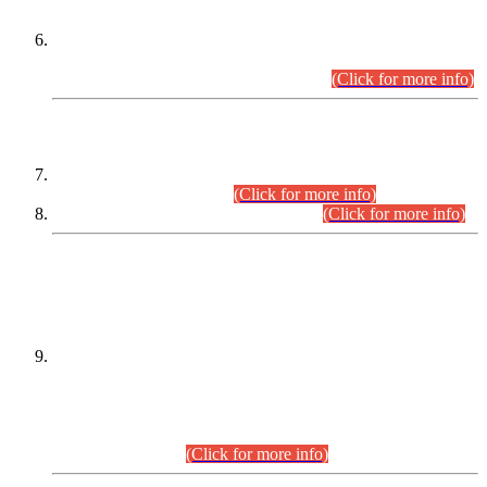
Extension in closing Date for Assistant Collector Part-I (AC-I)
and Assistant Collector Part-II (AC-II) Departmental
Examinations (Session April/May 2026).
(Click for more info)
SCOPE & SYLLABUS
Assistant Director (Technical) BPS-17 in Mines & Mineral
Development Department.
(Click for more info)
Various posts in Different Departments.
(Click for more info)
DATEWISE NAMES OF
PETITIONERS/CANDIDATES FOR
SUITABILITY/ELIGIBILITY
Incompliance with the Order Dated: 17.02.2026 Passed by
the Honourable High Court Sindh, Hyderabad in
C.P No. D-656/2024, for the post of Assistant Manager (I.T)
BPS-16 in Land Administration & Revenue Management
Information System (LARMIS), under Board of Revenue
Sindh.(20.07.2026)
(Click for more info)