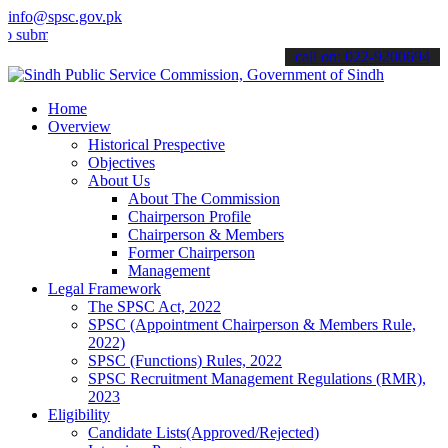
info@spsc.gov.pk
t your applications online & stay informed about the latest SPSC up
call on: 022-9200694
Home
Overview
Historical Prespective
Objectives
About Us
About The Commission
Chairperson Profile
Chairperson & Members
Former Chairperson
Management
Legal Framework
The SPSC Act, 2022
SPSC (Appointment Chairperson & Members Rule,
2022)
SPSC (Functions) Rules, 2022
SPSC Recruitment Management Regulations (RMR),
2023
Eligibility
Candidate Lists(Approved/Rejected)