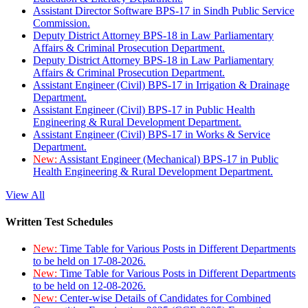
Assistant Director Software BPS-17 in Sindh Public Service
Commission.
Deputy District Attorney BPS-18 in Law Parliamentary
Affairs & Criminal Prosecution Department.
Deputy District Attorney BPS-18 in Law Parliamentary
Affairs & Criminal Prosecution Department.
Assistant Engineer (Civil) BPS-17 in Irrigation & Drainage
Department.
Assistant Engineer (Civil) BPS-17 in Public Health
Engineering & Rural Development Department.
Assistant Engineer (Civil) BPS-17 in Works & Service
Department.
New:
Assistant Engineer (Mechanical) BPS-17 in Public
Health Engineering & Rural Development Department.
View All
Written Test Schedules
New:
Time Table for Various Posts in Different Departments
to be held on 17-08-2026.
New:
Time Table for Various Posts in Different Departments
to be held on 12-08-2026.
New:
Center-wise Details of Candidates for Combined