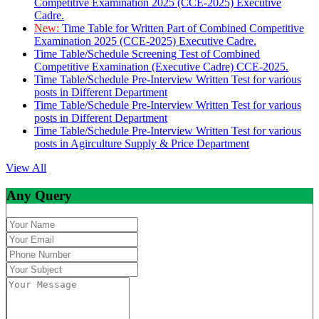
Competitive Examination 2025 (CCE-2025) Executive
Cadre.
New:
Time Table for Written Part of Combined Competitive
Examination 2025 (CCE-2025) Executive Cadre.
Time Table/Schedule Screening Test of Combined
Competitive Examination (Executive Cadre) CCE-2025.
Time Table/Schedule Pre-Interview Written Test for various
posts in Different Department
Time Table/Schedule Pre-Interview Written Test for various
posts in Different Department
Time Table/Schedule Pre-Interview Written Test for various
posts in Agirculture Supply & Price Department
View All
Any Query