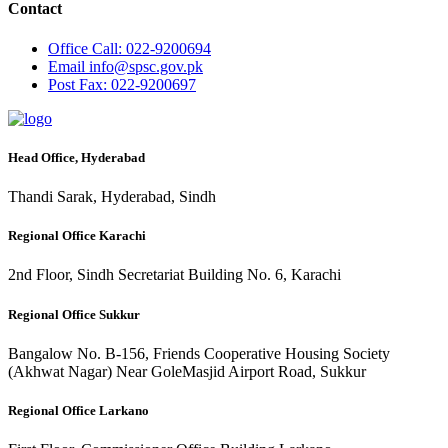
Contact
Office
Call: 022-9200694
Email
info@spsc.gov.pk
Post
Fax: 022-9200697
Head Office, Hyderabad
Thandi Sarak, Hyderabad, Sindh
Regional Office Karachi
2nd Floor, Sindh Secretariat Building No. 6, Karachi
Regional Office Sukkur
Bangalow No. B-156, Friends Cooperative Housing Society
(Akhwat Nagar) Near GoleMasjid Airport Road, Sukkur
Regional Office Larkano