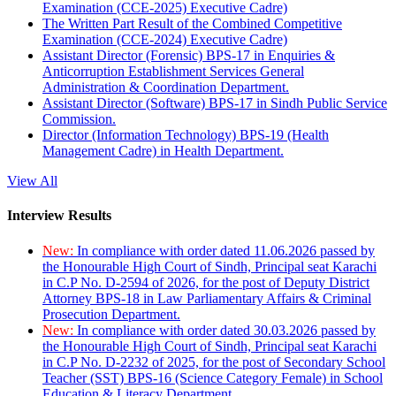
Examination (CCE-2025) Executive Cadre)
The Written Part Result of the Combined Competitive
Examination (CCE-2024) Executive Cadre)
Assistant Director (Forensic) BPS-17 in Enquiries &
Anticorruption Establishment Services General
Administration & Coordination Department.
Assistant Director (Software) BPS-17 in Sindh Public Service
Commission.
Director (Information Technology) BPS-19 (Health
Management Cadre) in Health Department.
View All
Interview Results
New:
In compliance with order dated 11.06.2026 passed by
the Honourable High Court of Sindh, Principal seat Karachi
in C.P No. D-2594 of 2026, for the post of Deputy District
Attorney BPS-18 in Law Parliamentary Affairs & Criminal
Prosecution Department.
New:
In compliance with order dated 30.03.2026 passed by
the Honourable High Court of Sindh, Principal seat Karachi
in C.P No. D-2232 of 2025, for the post of Secondary School
Teacher (SST) BPS-16 (Science Category Female) in School
Education & Literacy Department.