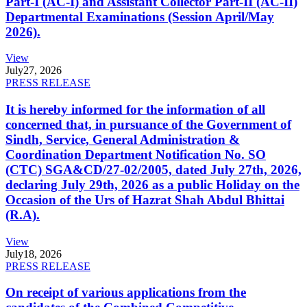
Part-I (AC-I) and Assistant Collector Part-II (AC-II)
Departmental Examinations (Session April/May
2026).
View
July
27, 2026
PRESS RELEASE
It is hereby informed for the information of all
concerned that, in pursuance of the Government of
Sindh, Service, General Administration &
Coordination Department Notification No. SO
(CTC) SGA&CD/27-02/2005, dated July 27th, 2026,
declaring July 29th, 2026 as a public Holiday on the
Occasion of the Urs of Hazrat Shah Abdul Bhittai
(R.A).
View
July
18, 2026
PRESS RELEASE
On receipt of various applications from the