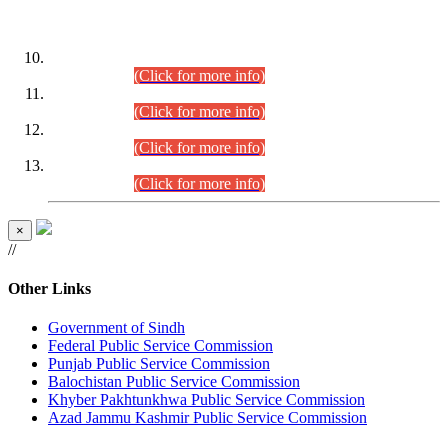
DATEWISE ROLL NUMBERS
Combined Competitive Examination-2024 (Executive Cadre)
(30.07.2026).
(Click for more info)
Combined Competitive Examination-2024 (Executive Cadre)
(28.07.2026).
(Click for more info)
Combined Competitive Examination-2024 (Executive Cadre)
(27.07.2026).
(Click for more info)
Combined Competitive Examination-2024 (Executive Cadre)
(24.07.2026).
(Click for more info)
×
//
Other Links
Government of Sindh
Federal Public Service Commission
Punjab Public Service Commission
Balochistan Public Service Commission
Khyber Pakhtunkhwa Public Service Commission
Azad Jammu Kashmir Public Service Commission