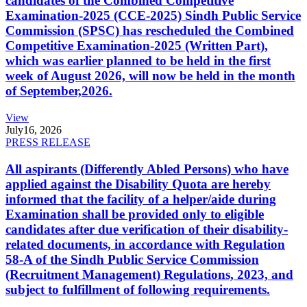
candidates of the Combined Competitive
Examination-2025 (CCE-2025) Sindh Public Service
Commission (SPSC) has rescheduled the Combined
Competitive Examination-2025 (Written Part),
which was earlier planned to be held in the first
week of August 2026, will now be held in the month
of September,2026.
View
July
16, 2026
PRESS RELEASE
All aspirants (Differently Abled Persons) who have
applied against the Disability Quota are hereby
informed that the facility of a helper/aide during
Examination shall be provided only to eligible
candidates after due verification of their disability-
related documents, in accordance with Regulation
58-A of the Sindh Public Service Commission
(Recruitment Management) Regulations, 2023, and
subject to fulfillment of following requirements.