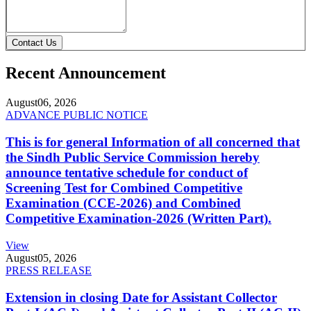
Contact Us
Recent Announcement
August
06, 2026
ADVANCE PUBLIC NOTICE
This is for general Information of all concerned that
the Sindh Public Service Commission hereby
announce tentative schedule for conduct of
Screening Test for Combined Competitive
Examination (CCE-2026) and Combined
Competitive Examination-2026 (Written Part).
View
August
05, 2026
PRESS RELEASE
Extension in closing Date for Assistant Collector