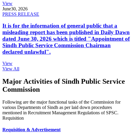
View
June
30, 2026
PRESS RELEASE
It is for the information of general public that a
misleading report has been published in Daily Dawn
dated June 30, 2026 which is titled "Appointment of
Sindh Public Service Commission Chairman
declared unlawful".
View
View All
Major Activities of Sindh Public Service
Commission
Following are the major functional tasks of the Commission for
various Departments of Sindh as per laid down procedures
mentioned in Recruitment Management Regulations of SPSC.
Requisition
Requisition & Advertisement