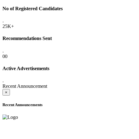
No of Registered Candidates
.
25K+
Recommendations Sent
.
00
Active Advertisements
.
Recent Announcement
×
Recent Announcements
ADVANCE PUBLIC NOTICE