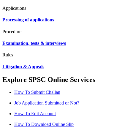
Applications
Processing of applications
Procedure
Examination, tests & interviews
Rules
Litigation & Appeals
Explore SPSC Online Services
How To Submit Challan
Job Application Submitted or Not?
How To Edit Account
How To Download Online Slip