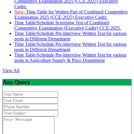
Competitive Examination 2025 (CCE-2025) Executive
Cadre.
New:
Time Table for Written Part of Combined Competitive
Examination 2025 (CCE-2025) Executive Cadre.
Time Table/Schedule Screening Test of Combined
Competitive Examination (Executive Cadre) CCE-2025.
Time Table/Schedule Pre-Interview Written Test for various
posts in Different Department
Time Table/Schedule Pre-Interview Written Test for various
posts in Different Department
Time Table/Schedule Pre-Interview Written Test for various
posts in Agirculture Supply & Price Department
View All
Any Query