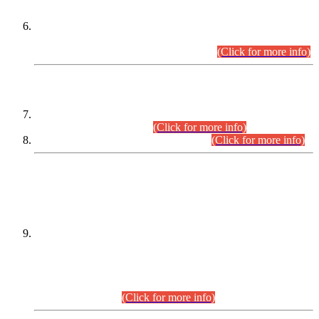
Extension in closing Date for Assistant Collector Part-I (AC-I)
and Assistant Collector Part-II (AC-II) Departmental
Examinations (Session April/May 2026).
(Click for more info)
SCOPE & SYLLABUS
Assistant Director (Technical) BPS-17 in Mines & Mineral
Development Department.
(Click for more info)
Various posts in Different Departments.
(Click for more info)
DATEWISE NAMES OF
PETITIONERS/CANDIDATES FOR
SUITABILITY/ELIGIBILITY
Incompliance with the Order Dated: 17.02.2026 Passed by
the Honourable High Court Sindh, Hyderabad in
C.P No. D-656/2024, for the post of Assistant Manager (I.T)
BPS-16 in Land Administration & Revenue Management
Information System (LARMIS), under Board of Revenue
Sindh.(20.07.2026)
(Click for more info)