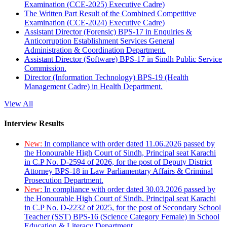
Examination (CCE-2025) Executive Cadre)
The Written Part Result of the Combined Competitive
Examination (CCE-2024) Executive Cadre)
Assistant Director (Forensic) BPS-17 in Enquiries &
Anticorruption Establishment Services General
Administration & Coordination Department.
Assistant Director (Software) BPS-17 in Sindh Public Service
Commission.
Director (Information Technology) BPS-19 (Health
Management Cadre) in Health Department.
View All
Interview Results
New:
In compliance with order dated 11.06.2026 passed by
the Honourable High Court of Sindh, Principal seat Karachi
in C.P No. D-2594 of 2026, for the post of Deputy District
Attorney BPS-18 in Law Parliamentary Affairs & Criminal
Prosecution Department.
New:
In compliance with order dated 30.03.2026 passed by
the Honourable High Court of Sindh, Principal seat Karachi
in C.P No. D-2232 of 2025, for the post of Secondary School
Teacher (SST) BPS-16 (Science Category Female) in School
Education & Literacy Department.