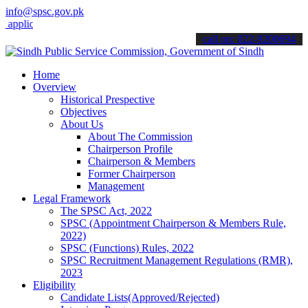
info@spsc.gov.pk
cations online & stay informed about the latest SPSC updates & anno
call on: 022-9200694
Home
Overview
Historical Prespective
Objectives
About Us
About The Commission
Chairperson Profile
Chairperson & Members
Former Chairperson
Management
Legal Framework
The SPSC Act, 2022
SPSC (Appointment Chairperson & Members Rule,
2022)
SPSC (Functions) Rules, 2022
SPSC Recruitment Management Regulations (RMR),
2023
Eligibility
Candidate Lists(Approved/Rejected)