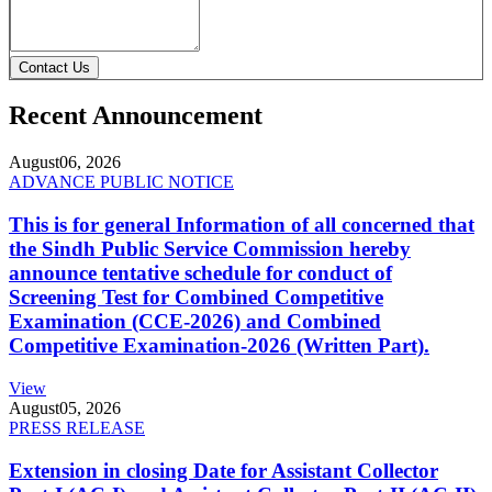
Contact Us
Recent Announcement
August
06, 2026
ADVANCE PUBLIC NOTICE
This is for general Information of all concerned that
the Sindh Public Service Commission hereby
announce tentative schedule for conduct of
Screening Test for Combined Competitive
Examination (CCE-2026) and Combined
Competitive Examination-2026 (Written Part).
View
August
05, 2026
PRESS RELEASE
Extension in closing Date for Assistant Collector