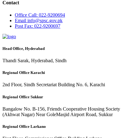
Contact
Office
Call: 022-9200694
Email
info@spsc.gov.pk
Post
Fax: 022-9200697
Head Office, Hyderabad
Thandi Sarak, Hyderabad, Sindh
Regional Office Karachi
2nd Floor, Sindh Secretariat Building No. 6, Karachi
Regional Office Sukkur
Bangalow No. B-156, Friends Cooperative Housing Society
(Akhwat Nagar) Near GoleMasjid Airport Road, Sukkur
Regional Office Larkano