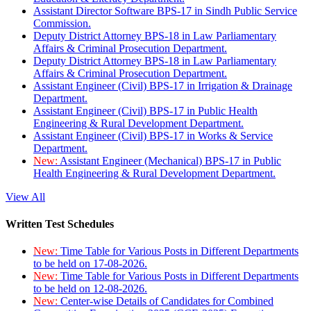
Assistant Director Software BPS-17 in Sindh Public Service
Commission.
Deputy District Attorney BPS-18 in Law Parliamentary
Affairs & Criminal Prosecution Department.
Deputy District Attorney BPS-18 in Law Parliamentary
Affairs & Criminal Prosecution Department.
Assistant Engineer (Civil) BPS-17 in Irrigation & Drainage
Department.
Assistant Engineer (Civil) BPS-17 in Public Health
Engineering & Rural Development Department.
Assistant Engineer (Civil) BPS-17 in Works & Service
Department.
New:
Assistant Engineer (Mechanical) BPS-17 in Public
Health Engineering & Rural Development Department.
View All
Written Test Schedules
New:
Time Table for Various Posts in Different Departments
to be held on 17-08-2026.
New:
Time Table for Various Posts in Different Departments
to be held on 12-08-2026.
New:
Center-wise Details of Candidates for Combined