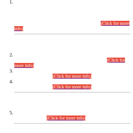
This is for general Information of all concerned that the Sindh
Public Service Commission hereby announce tentative
schedule for conduct of Screening Test for Combined
Competitive Examination (CCE-2026) and Combined
Competitive Examination-2026 (Written Part).
(Click for more
info)
Time Table/Schedule
Time Table for Written Part of Combined Competitive
Examination 2025 (CCE-2025) Executive Cadre.
(Click for
more info)
Time Table for Various Posts in Different Departments to be
held on 12-08-2026.
(Click for more info)
Time Table for Various Posts in Different Departments to be
held on 17-08-2026.
(Click for more info)
CENTREWISE DETAIL
Combined Competitive Examination 2025 (CCE-2025)
Executive Cadre.
(Click for more info)
PRESS RELEASE