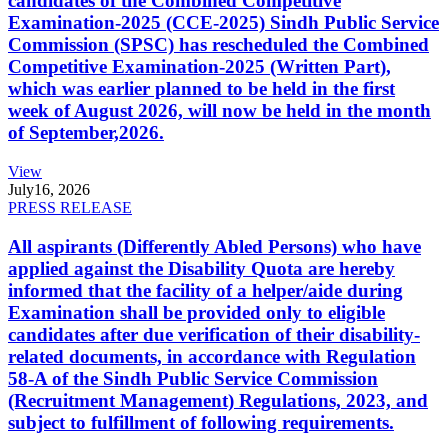
candidates of the Combined Competitive
Examination-2025 (CCE-2025) Sindh Public Service
Commission (SPSC) has rescheduled the Combined
Competitive Examination-2025 (Written Part),
which was earlier planned to be held in the first
week of August 2026, will now be held in the month
of September,2026.
View
July
16, 2026
PRESS RELEASE
All aspirants (Differently Abled Persons) who have
applied against the Disability Quota are hereby
informed that the facility of a helper/aide during
Examination shall be provided only to eligible
candidates after due verification of their disability-
related documents, in accordance with Regulation
58-A of the Sindh Public Service Commission
(Recruitment Management) Regulations, 2023, and
subject to fulfillment of following requirements.