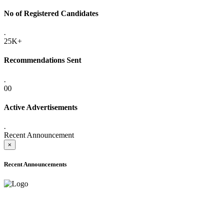
No of Registered Candidates
.
25K+
Recommendations Sent
.
00
Active Advertisements
.
Recent Announcement
×
Recent Announcements
ADVANCE PUBLIC NOTICE