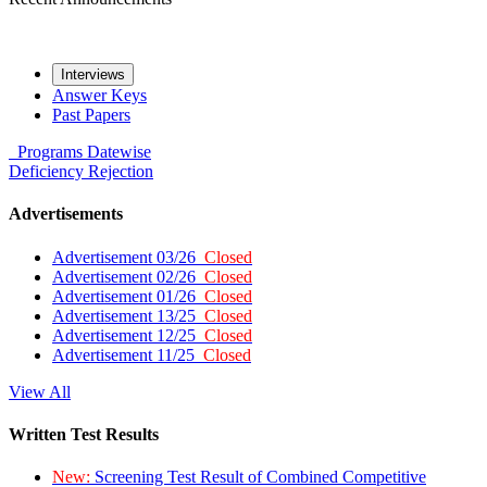
Interviews
Answer Keys
Past Papers
Programs
Datewise
Deficiency
Rejection
Advertisements
Advertisement 03/26
Closed
Advertisement 02/26
Closed
Advertisement 01/26
Closed
Advertisement 13/25
Closed
Advertisement 12/25
Closed
Advertisement 11/25
Closed
View All
Written Test Results
New:
Screening Test Result of Combined Competitive