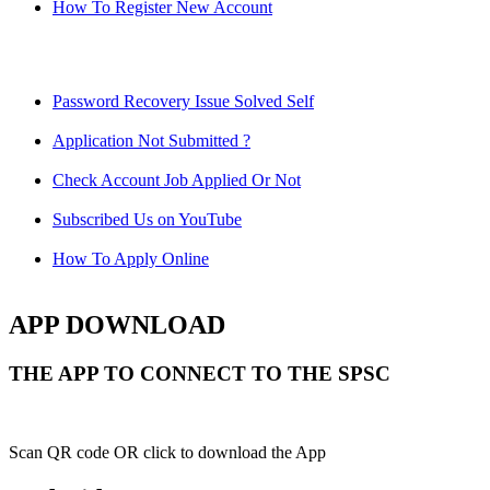
How To Register New Account
Password Recovery Issue Solved Self
Application Not Submitted ?
Check Account Job Applied Or Not
Subscribed Us on YouTube
How To Apply Online
APP DOWNLOAD
THE APP TO CONNECT TO THE SPSC
Scan QR code OR click to download the App