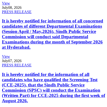
View
July
08, 2026
PRESS RELEASE
It is hereby notified for information of all concerned
candidates of different Departmental Examinations
(Session April / May,2026). Sindh Public Service
Commission will conduct said Departmental
Examinations during the month of September 2026
at Hyderabad.
View
July
07, 2026
PRESS RELEASE
It is hereby notified for the information of all
candidates who have qualified the Screening Test
(CCE-2025), that the Sindh Public Service
Commission (SPSC) will conduct the Examination
(Written Part) for CCE-2025 during the first week of
August 2026.