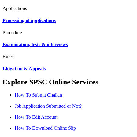
Applications
Processing of applications
Procedure
Examination, tests & interviews
Rules
Litigation & Appeals
Explore SPSC Online Services
How To Submit Challan
Job Application Submitted or Not?
How To Edit Account
How To Download Online Slip