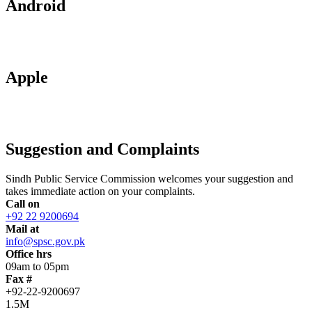
Android
Apple
Suggestion and Complaints
Sindh Public Service Commission welcomes your suggestion and
takes immediate action on your complaints.
Call on
+92 22 9200694
Mail at
info@spsc.gov.pk
Office hrs
09am to 05pm
Fax #
+92-22-9200697
1.5M