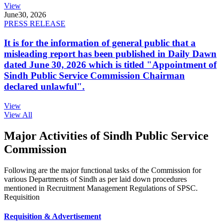
View
June
30, 2026
PRESS RELEASE
It is for the information of general public that a
misleading report has been published in Daily Dawn
dated June 30, 2026 which is titled "Appointment of
Sindh Public Service Commission Chairman
declared unlawful".
View
View All
Major Activities of Sindh Public Service
Commission
Following are the major functional tasks of the Commission for
various Departments of Sindh as per laid down procedures
mentioned in Recruitment Management Regulations of SPSC.
Requisition
Requisition & Advertisement