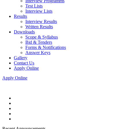
Interview Programms
Test Lists
Interview Lists
Results
Interview Results
Written Results
Downloads
Scope & Syllabus
Bid & Tenders
Forms & Notifications
Answer Keys
Gallery
Contact Us
Apply Online
Apply Online
Recent Announcements