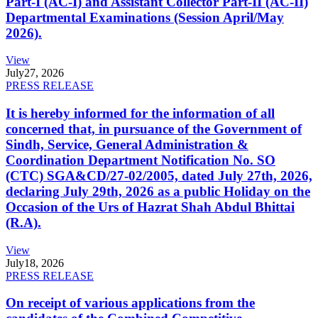
Part-I (AC-I) and Assistant Collector Part-II (AC-II)
Departmental Examinations (Session April/May
2026).
View
July
27, 2026
PRESS RELEASE
It is hereby informed for the information of all
concerned that, in pursuance of the Government of
Sindh, Service, General Administration &
Coordination Department Notification No. SO
(CTC) SGA&CD/27-02/2005, dated July 27th, 2026,
declaring July 29th, 2026 as a public Holiday on the
Occasion of the Urs of Hazrat Shah Abdul Bhittai
(R.A).
View
July
18, 2026
PRESS RELEASE
On receipt of various applications from the