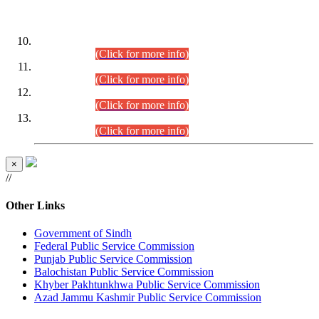
DATEWISE ROLL NUMBERS
Combined Competitive Examination-2024 (Executive Cadre)
(30.07.2026).
(Click for more info)
Combined Competitive Examination-2024 (Executive Cadre)
(28.07.2026).
(Click for more info)
Combined Competitive Examination-2024 (Executive Cadre)
(27.07.2026).
(Click for more info)
Combined Competitive Examination-2024 (Executive Cadre)
(24.07.2026).
(Click for more info)
×
//
Other Links
Government of Sindh
Federal Public Service Commission
Punjab Public Service Commission
Balochistan Public Service Commission
Khyber Pakhtunkhwa Public Service Commission
Azad Jammu Kashmir Public Service Commission