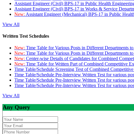
Assistant Engineer (Civil) BPS-17 in Public Health Engineer
Assistant Engineer (Civil) BPS-17 in Works & Service Depart
New:
Assistant Engineer (Mechanical) BPS-17 in Public Heal
View All
Written Test Schedules
New:
Time Table for Various Posts in Different Departments t
New:
Time Table for Various Posts in Different Departments t
New:
Center-wise Details of Candidates for Combined Compe
New:
Time Table for Written Part of Combined Competitive 
Time Table/Schedule Screening Test of Combined Competitiv
Time Table/Schedule Pre-Interview Written Test for various pos
Time Table/Schedule Pre-Interview Written Test for various pos
Time Table/Schedule Pre-Interview Written Test for various po
View All
Any Query