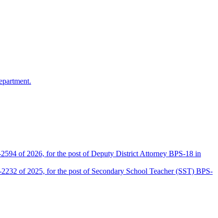
epartment.
2594 of 2026, for the post of Deputy District Attorney BPS-18 in
D-2232 of 2025, for the post of Secondary School Teacher (SST) BPS-