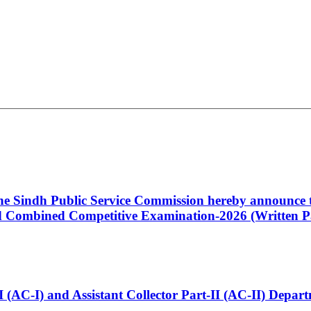
 the Sindh Public Service Commission hereby announce t
Combined Competitive Examination-2026 (Written Pa
t-I (AC-I) and Assistant Collector Part-II (AC-II) Dep