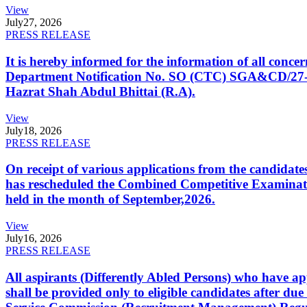
View
July
27, 2026
PRESS RELEASE
It is hereby informed for the information of all con
Department Notification No. SO (CTC) SGA&CD/27-02/2
Hazrat Shah Abdul Bhittai (R.A).
View
July
18, 2026
PRESS RELEASE
On receipt of various applications from the candid
has rescheduled the Combined Competitive Examination
held in the month of September,2026.
View
July
16, 2026
PRESS RELEASE
All aspirants (Differently Abled Persons) who have ap
shall be provided only to eligible candidates after due