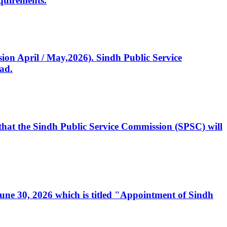
quirements.
ssion April / May,2026). Sindh Public Service
ad.
, that the Sindh Public Service Commission (SPSC) will
 June 30, 2026 which is titled "Appointment of Sindh