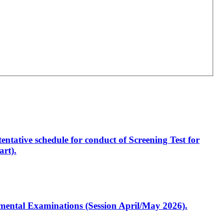
entative schedule for conduct of Screening Test for
rt).
artmental Examinations (Session April/May 2026).