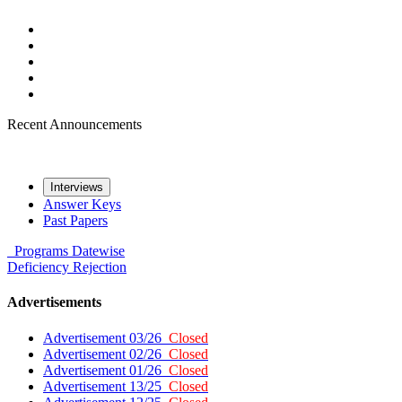
Recent Announcements
Interviews
Answer Keys
Past Papers
Programs
Datewise
Deficiency
Rejection
Advertisements
Advertisement 03/26
Closed
Advertisement 02/26
Closed
Advertisement 01/26
Closed
Advertisement 13/25
Closed