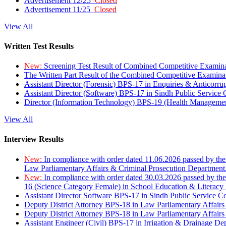
Advertisement 12/25
Closed
Advertisement 11/25
Closed
View All
Written Test Results
New:
Screening Test Result of Combined Competitive Examin
The Written Part Result of the Combined Competitive Examin
Assistant Director (Forensic) BPS-17 in Enquiries & Anticorr
Assistant Director (Software) BPS-17 in Sindh Public Service
Director (Information Technology) BPS-19 (Health Managemen
View All
Interview Results
New:
In compliance with order dated 11.06.2026 passed by the
Law Parliamentary Affairs & Criminal Prosecution Department
New:
In compliance with order dated 30.03.2026 passed by th
16 (Science Category Female) in School Education & Literacy
Assistant Director Software BPS-17 in Sindh Public Service 
Deputy District Attorney BPS-18 in Law Parliamentary Affairs
Deputy District Attorney BPS-18 in Law Parliamentary Affairs
Assistant Engineer (Civil) BPS-17 in Irrigation & Drainage De