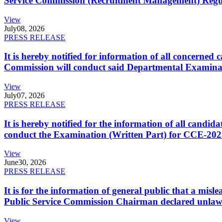
Service Commission (Recruitment Management) Regulati
View
July
08, 2026
PRESS RELEASE
It is hereby notified for information of all concerne
Commission will conduct said Departmental Examina
View
July
07, 2026
PRESS RELEASE
It is hereby notified for the information of all cand
conduct the Examination (Written Part) for CCE-2025
View
June
30, 2026
PRESS RELEASE
It is for the information of general public that a mi
Public Service Commission Chairman declared unlaw
View