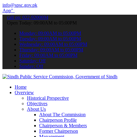
info@spsc.gov.pk
submit your applications online & stay informed about the latest SP
call on: 022-9200694
Open Today: 09:00AM to 05:00PM
Monday: 09:00AM to 05:00PM
Tuesday: 09:00AM to 05:00PM
Wednesday: 09:00AM to 05:00PM
Thursday: 09:00AM to 05:00PM
Friday: 09:00AM to 05:00PM
Saturday: Off
Sunday: Off
Home
Overview
Historical Prespective
Objectives
About Us
About The Commission
Chairperson Profile
Chairperson & Members
Former Chairperson
Management