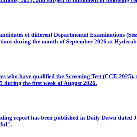
ons, 2023, and subject to fulfillment of following re
d candidates of different Departmental Examinations (Se
tions during the month of September 2026 at Hyderab
idates who have qualified the Screening Test (CCE-2025)
 during the first week of August 2026.
sleading report has been published in Daily Dawn dated
ful".