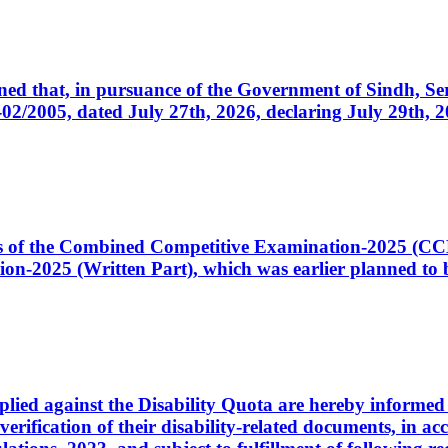
cerned that, in pursuance of the Government of Sindh, 
005, dated July 27th, 2026, declaring July 29th, 202
ates of the Combined Competitive Examination-2025 (C
-2025 (Written Part), which was earlier planned to be
plied against the Disability Quota are hereby informed 
 verification of their disability-related documents, in 