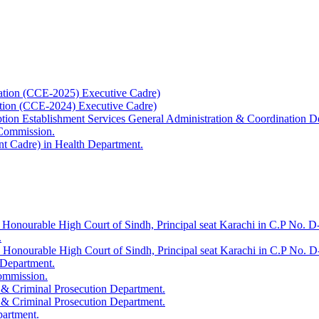
ation (CCE-2025) Executive Cadre)
ation (CCE-2024) Executive Cadre)
uption Establishment Services General Administration & Coordination D
 Commission.
t Cadre) in Health Department.
 Honourable High Court of Sindh, Principal seat Karachi in C.P No. D-
.
e Honourable High Court of Sindh, Principal seat Karachi in C.P No. 
 Department.
Commission.
 & Criminal Prosecution Department.
 & Criminal Prosecution Department.
partment.