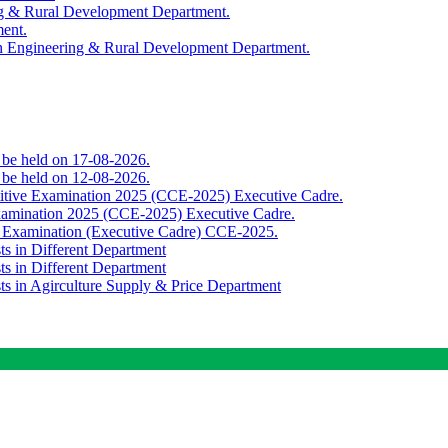
ing & Rural Development Department.
ment.
th Engineering & Rural Development Department.
o be held on 17-08-2026.
o be held on 12-08-2026.
titive Examination 2025 (CCE-2025) Executive Cadre.
Examination 2025 (CCE-2025) Executive Cadre.
e Examination (Executive Cadre) CCE-2025.
ts in Different Department
ts in Different Department
sts in Agirculture Supply & Price Department