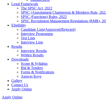
Legal Framework
The SPSC Act, 2022
SPSC (Appointment Chairperson & Members Rule, 202
SPSC (Functions) Rules, 2022
SPSC Recruitment Management Regulations (RMR), 20
Eligibility
Candidate Lists(Approved/Rejected)
Interview Programms
Test Lists
Interview Lists
Results
Interview Results
Written Results
Downloads
Scope & Syllabus
Bid & Tenders
Forms & Notifications
Answer Keys
Gallery
Contact Us
Apply Online
Apply Online