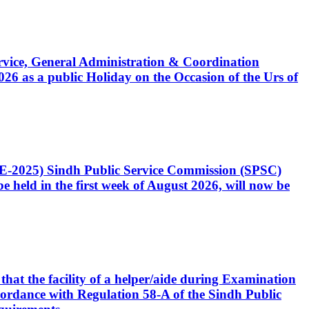
Service, General Administration & Coordination
6 as a public Holiday on the Occasion of the Urs of
CE-2025) Sindh Public Service Commission (SPSC)
 held in the first week of August 2026, will now be
that the facility of a helper/aide during Examination
accordance with Regulation 58-A of the Sindh Public