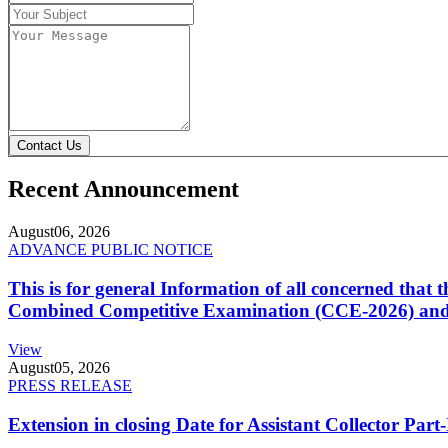
Contact Us
Recent Announcement
August
06, 2026
ADVANCE PUBLIC NOTICE
This is for general Information of all concerned that
Combined Competitive Examination (CCE-2026) and 
View
August
05, 2026
PRESS RELEASE
Extension in closing Date for Assistant Collector Par