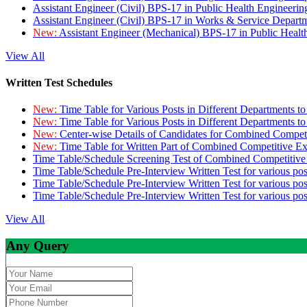
Assistant Engineer (Civil) BPS-17 in Public Health Engineer
Assistant Engineer (Civil) BPS-17 in Works & Service Depart
New:
Assistant Engineer (Mechanical) BPS-17 in Public Heal
View All
Written Test Schedules
New:
Time Table for Various Posts in Different Departments t
New:
Time Table for Various Posts in Different Departments t
New:
Center-wise Details of Candidates for Combined Compe
New:
Time Table for Written Part of Combined Competitive 
Time Table/Schedule Screening Test of Combined Competitiv
Time Table/Schedule Pre-Interview Written Test for various pos
Time Table/Schedule Pre-Interview Written Test for various pos
Time Table/Schedule Pre-Interview Written Test for various po
View All
Any Query