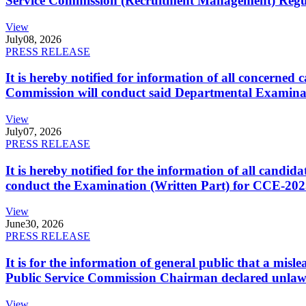
Service Commission (Recruitment Management) Regulati
View
July
08, 2026
PRESS RELEASE
It is hereby notified for information of all concerne
Commission will conduct said Departmental Examina
View
July
07, 2026
PRESS RELEASE
It is hereby notified for the information of all cand
conduct the Examination (Written Part) for CCE-2025
View
June
30, 2026
PRESS RELEASE
It is for the information of general public that a mi
Public Service Commission Chairman declared unlaw
View