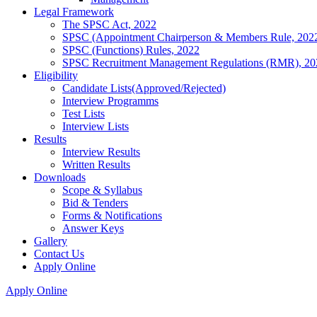
Legal Framework
The SPSC Act, 2022
SPSC (Appointment Chairperson & Members Rule, 202
SPSC (Functions) Rules, 2022
SPSC Recruitment Management Regulations (RMR), 20
Eligibility
Candidate Lists(Approved/Rejected)
Interview Programms
Test Lists
Interview Lists
Results
Interview Results
Written Results
Downloads
Scope & Syllabus
Bid & Tenders
Forms & Notifications
Answer Keys
Gallery
Contact Us
Apply Online
Apply Online