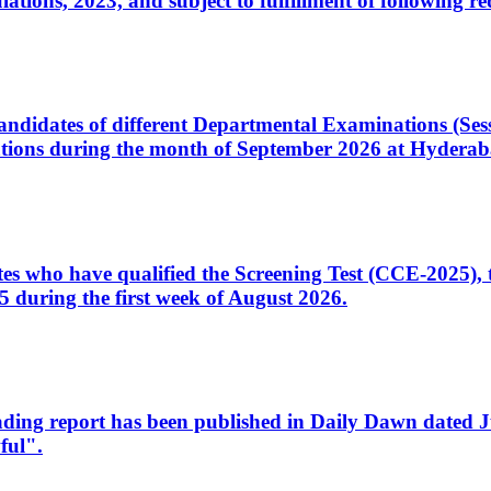
ons, 2023, and subject to fulfillment of following re
d candidates of different Departmental Examinations (Se
tions during the month of September 2026 at Hyderab
idates who have qualified the Screening Test (CCE-2025)
 during the first week of August 2026.
sleading report has been published in Daily Dawn dated
ful".