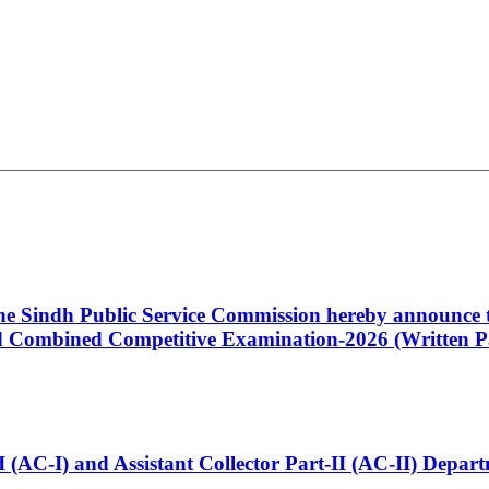
 the Sindh Public Service Commission hereby announce t
Combined Competitive Examination-2026 (Written Pa
t-I (AC-I) and Assistant Collector Part-II (AC-II) Dep