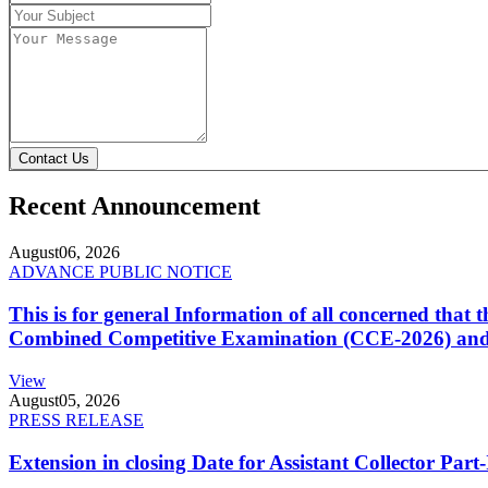
Contact Us
Recent Announcement
August
06, 2026
ADVANCE PUBLIC NOTICE
This is for general Information of all concerned that
Combined Competitive Examination (CCE-2026) and 
View
August
05, 2026
PRESS RELEASE
Extension in closing Date for Assistant Collector Par