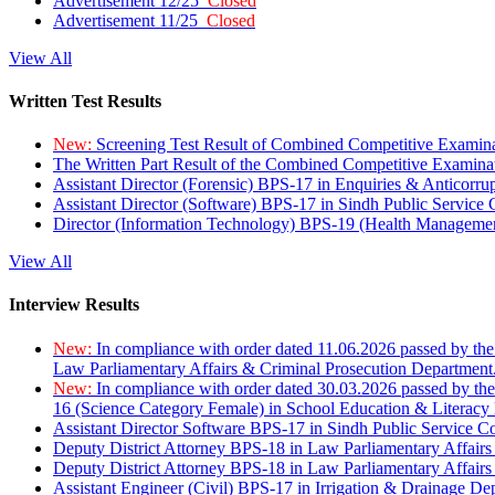
Advertisement 12/25
Closed
Advertisement 11/25
Closed
View All
Written Test Results
New:
Screening Test Result of Combined Competitive Examin
The Written Part Result of the Combined Competitive Examin
Assistant Director (Forensic) BPS-17 in Enquiries & Anticorr
Assistant Director (Software) BPS-17 in Sindh Public Service
Director (Information Technology) BPS-19 (Health Managemen
View All
Interview Results
New:
In compliance with order dated 11.06.2026 passed by the
Law Parliamentary Affairs & Criminal Prosecution Department
New:
In compliance with order dated 30.03.2026 passed by th
16 (Science Category Female) in School Education & Literacy
Assistant Director Software BPS-17 in Sindh Public Service 
Deputy District Attorney BPS-18 in Law Parliamentary Affairs
Deputy District Attorney BPS-18 in Law Parliamentary Affairs
Assistant Engineer (Civil) BPS-17 in Irrigation & Drainage De