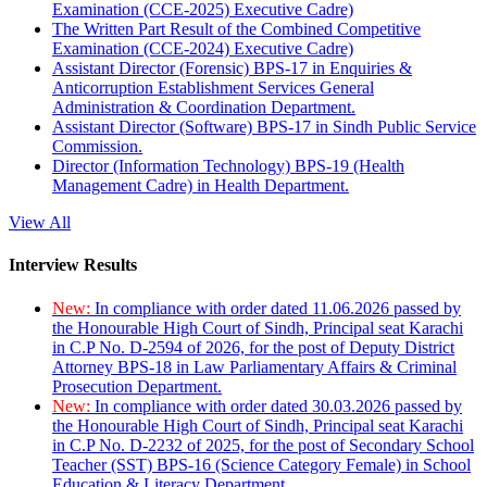
Examination (CCE-2025) Executive Cadre)
The Written Part Result of the Combined Competitive
Examination (CCE-2024) Executive Cadre)
Assistant Director (Forensic) BPS-17 in Enquiries &
Anticorruption Establishment Services General
Administration & Coordination Department.
Assistant Director (Software) BPS-17 in Sindh Public Service
Commission.
Director (Information Technology) BPS-19 (Health
Management Cadre) in Health Department.
View All
Interview Results
New:
In compliance with order dated 11.06.2026 passed by
the Honourable High Court of Sindh, Principal seat Karachi
in C.P No. D-2594 of 2026, for the post of Deputy District
Attorney BPS-18 in Law Parliamentary Affairs & Criminal
Prosecution Department.
New:
In compliance with order dated 30.03.2026 passed by
the Honourable High Court of Sindh, Principal seat Karachi
in C.P No. D-2232 of 2025, for the post of Secondary School
Teacher (SST) BPS-16 (Science Category Female) in School
Education & Literacy Department.