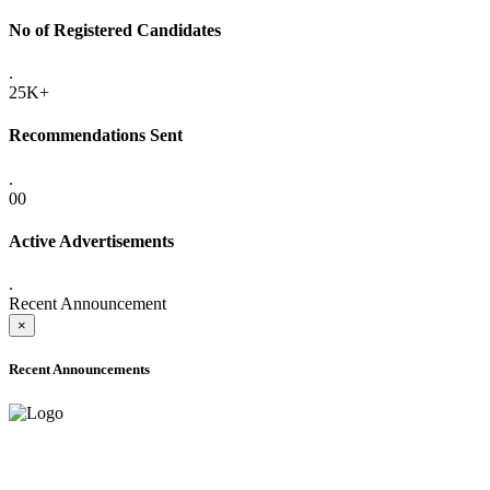
No of Registered Candidates
.
25K+
Recommendations Sent
.
00
Active Advertisements
.
Recent Announcement
×
Recent Announcements
ADVANCE PUBLIC NOTICE