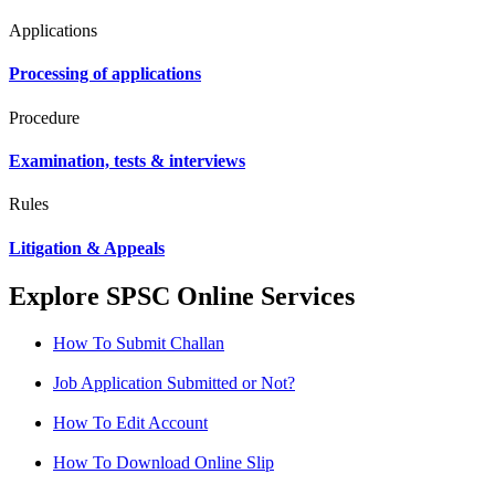
Applications
Processing of applications
Procedure
Examination, tests & interviews
Rules
Litigation & Appeals
Explore SPSC Online Services
How To Submit Challan
Job Application Submitted or Not?
How To Edit Account
How To Download Online Slip