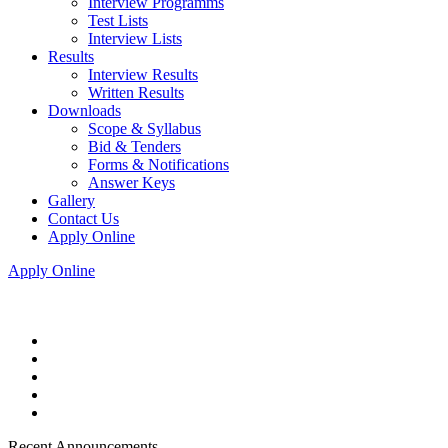
Interview Programms
Test Lists
Interview Lists
Results
Interview Results
Written Results
Downloads
Scope & Syllabus
Bid & Tenders
Forms & Notifications
Answer Keys
Gallery
Contact Us
Apply Online
Apply Online
Recent Announcements