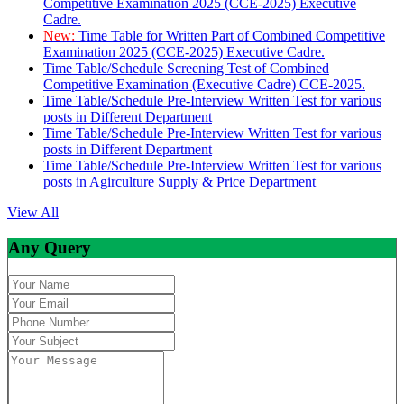
Competitive Examination 2025 (CCE-2025) Executive
Cadre.
New:
Time Table for Written Part of Combined Competitive
Examination 2025 (CCE-2025) Executive Cadre.
Time Table/Schedule Screening Test of Combined
Competitive Examination (Executive Cadre) CCE-2025.
Time Table/Schedule Pre-Interview Written Test for various
posts in Different Department
Time Table/Schedule Pre-Interview Written Test for various
posts in Different Department
Time Table/Schedule Pre-Interview Written Test for various
posts in Agirculture Supply & Price Department
View All
Any Query