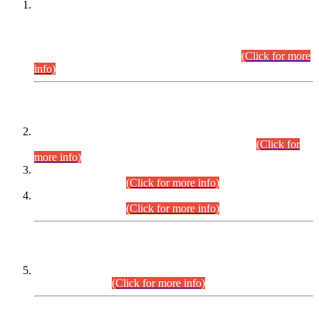
This is for general Information of all concerned that the Sindh
Public Service Commission hereby announce tentative
schedule for conduct of Screening Test for Combined
Competitive Examination (CCE-2026) and Combined
Competitive Examination-2026 (Written Part).
(Click for more
info)
Time Table/Schedule
Time Table for Written Part of Combined Competitive
Examination 2025 (CCE-2025) Executive Cadre.
(Click for
more info)
Time Table for Various Posts in Different Departments to be
held on 12-08-2026.
(Click for more info)
Time Table for Various Posts in Different Departments to be
held on 17-08-2026.
(Click for more info)
CENTREWISE DETAIL
Combined Competitive Examination 2025 (CCE-2025)
Executive Cadre.
(Click for more info)
PRESS RELEASE