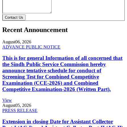
Contact Us
Recent Announcement
August
06, 2026
ADVANCE PUBLIC NOTICE
This is for general Information of all concerned that
the Sindh Public Service Commission hereby
announce tentative schedule for conduct of
Screening Test for Combined Competitive
Examination (CCE-2026) and Combined
Competitive Examination-2026 (Written Part).
View
August
05, 2026
PRESS RELEASE
Extension in closing Date for Assistant Collector