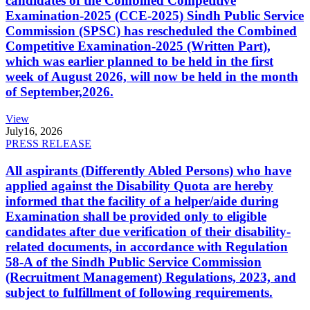
candidates of the Combined Competitive
Examination-2025 (CCE-2025) Sindh Public Service
Commission (SPSC) has rescheduled the Combined
Competitive Examination-2025 (Written Part),
which was earlier planned to be held in the first
week of August 2026, will now be held in the month
of September,2026.
View
July
16, 2026
PRESS RELEASE
All aspirants (Differently Abled Persons) who have
applied against the Disability Quota are hereby
informed that the facility of a helper/aide during
Examination shall be provided only to eligible
candidates after due verification of their disability-
related documents, in accordance with Regulation
58-A of the Sindh Public Service Commission
(Recruitment Management) Regulations, 2023, and
subject to fulfillment of following requirements.