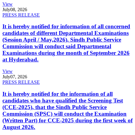
View
July
08, 2026
PRESS RELEASE
It is hereby notified for information of all concerned
candidates of different Departmental Examinations
(Session April / May,2026). Sindh Public Service
Commission will conduct said Departmental
Examinations during the month of September 2026
at Hyderabad.
View
July
07, 2026
PRESS RELEASE
It is hereby notified for the information of all
candidates who have qualified the Screening Test
(CCE-2025), that the Sindh Public Service
Commission (SPSC) will conduct the Examination
(Written Part) for CCE-2025 during the first week of
August 2026.