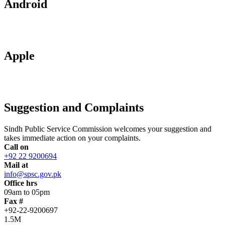
Android
Apple
Suggestion and Complaints
Sindh Public Service Commission welcomes your suggestion and
takes immediate action on your complaints.
Call on
+92 22 9200694
Mail at
info@spsc.gov.pk
Office hrs
09am to 05pm
Fax #
+92-22-9200697
1.5M