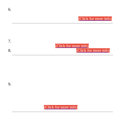
Extension in closing Date for Assistant Collector Part-I (AC-I)
and Assistant Collector Part-II (AC-II) Departmental
Examinations (Session April/May 2026).
(Click for more info)
SCOPE & SYLLABUS
Assistant Director (Technical) BPS-17 in Mines & Mineral
Development Department.
(Click for more info)
Various posts in Different Departments.
(Click for more info)
DATEWISE NAMES OF
PETITIONERS/CANDIDATES FOR
SUITABILITY/ELIGIBILITY
Incompliance with the Order Dated: 17.02.2026 Passed by
the Honourable High Court Sindh, Hyderabad in
C.P No. D-656/2024, for the post of Assistant Manager (I.T)
BPS-16 in Land Administration & Revenue Management
Information System (LARMIS), under Board of Revenue
Sindh.(20.07.2026)
(Click for more info)