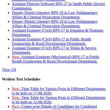
Assistant Director Software BPS-17 in Sindh Public Service
Commission.
Deputy District Attorney BPS-18 in Law Parliamentary
Affairs & Criminal Prosecution Department.
Deputy District Attorney BPS-18 in Law Parliamentary
Affairs & Criminal Prosecution Department.
Assistant Engineer (Civil) BPS-17 in Irrigation & Drainage
Department.
Assistant Engineer (Civil) BPS-17 in Public Health
Engineering & Rural Development Department.
Assistant Engineer (Civil) BPS-17 in Works & Service
Department.
New:
Assistant Engineer (Mechanical) BPS-17 in Public
Health Engineering & Rural Development Department.
View All
Written Test Schedules
New:
Time Table for Various Posts in Different Departments
to be held on 17-08-2026.
New:
Time Table for Various Posts in Different Departments
to be held on 12-08-2026.
New:
Center-wise Details of Candidates for Combined