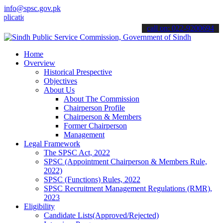
info@spsc.gov.pk
ions online & stay informed about the latest SPSC updates & announc
call on: 022-9200694
Home
Overview
Historical Prespective
Objectives
About Us
About The Commission
Chairperson Profile
Chairperson & Members
Former Chairperson
Management
Legal Framework
The SPSC Act, 2022
SPSC (Appointment Chairperson & Members Rule,
2022)
SPSC (Functions) Rules, 2022
SPSC Recruitment Management Regulations (RMR),
2023
Eligibility
Candidate Lists(Approved/Rejected)