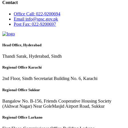
Contact
Office
Call: 022-9200694
Email
info@spsc.gov.pk
Post
Fax: 022-9200697
Head Office, Hyderabad
Thandi Sarak, Hyderabad, Sindh
Regional Office Karachi
2nd Floor, Sindh Secretariat Building No. 6, Karachi
Regional Office Sukkur
Bangalow No. B-156, Friends Cooperative Housing Society
(Akhwat Nagar) Near GoleMasjid Airport Road, Sukkur
Regional Office Larkano