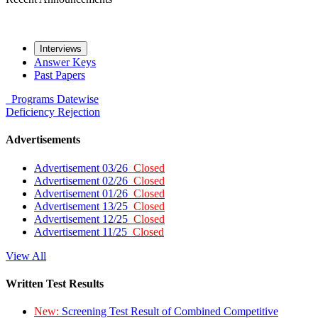
Interviews
Answer Keys
Past Papers
Programs
Datewise
Deficiency
Rejection
Advertisements
Advertisement 03/26
Closed
Advertisement 02/26
Closed
Advertisement 01/26
Closed
Advertisement 13/25
Closed
Advertisement 12/25
Closed
Advertisement 11/25
Closed
View All
Written Test Results
New:
Screening Test Result of Combined Competitive