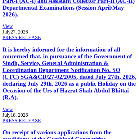
Part-I (AC-I) and Assistant Collector Part-II (AC-II)
Departmental Examinations (Session April/May
2026).
View
July
27, 2026
PRESS RELEASE
It is hereby informed for the information of all
concerned that, in pursuance of the Government of
Sindh, Service, General Administration &
Coordination Department Notification No. SO
(CTC) SGA&CD/27-02/2005, dated July 27th, 2026,
declaring July 29th, 2026 as a public Holiday on the
Occasion of the Urs of Hazrat Shah Abdul Bhittai
(R.A).
View
July
18, 2026
PRESS RELEASE
On receipt of various applications from the