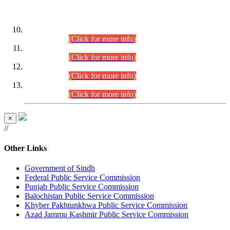
DATEWISE ROLL NUMBERS
Combined Competitive Examination-2024 (Executive Cadre)
(30.07.2026).
(Click for more info)
Combined Competitive Examination-2024 (Executive Cadre)
(28.07.2026).
(Click for more info)
Combined Competitive Examination-2024 (Executive Cadre)
(27.07.2026).
(Click for more info)
Combined Competitive Examination-2024 (Executive Cadre)
(24.07.2026).
(Click for more info)
×
//
Other Links
Government of Sindh
Federal Public Service Commission
Punjab Public Service Commission
Balochistan Public Service Commission
Khyber Pakhtunkhwa Public Service Commission
Azad Jammu Kashmir Public Service Commission