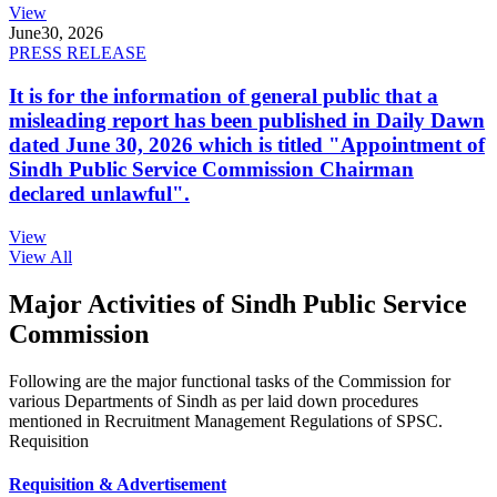
View
June
30, 2026
PRESS RELEASE
It is for the information of general public that a
misleading report has been published in Daily Dawn
dated June 30, 2026 which is titled "Appointment of
Sindh Public Service Commission Chairman
declared unlawful".
View
View All
Major Activities of Sindh Public Service
Commission
Following are the major functional tasks of the Commission for
various Departments of Sindh as per laid down procedures
mentioned in Recruitment Management Regulations of SPSC.
Requisition
Requisition & Advertisement