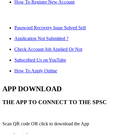
How To Register New Account
Password Recovery Issue Solved Self
Application Not Submitted ?
Check Account Job Applied Or Not
Subscribed Us on YouTube
How To Apply Online
APP DOWNLOAD
THE APP TO CONNECT TO THE SPSC
Scan QR code OR click to download the App