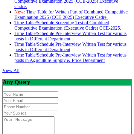
Competitive Examination 2025 (CCE-2025) Executive
Cadre.
New:
Time Table for Written Part of Combined Competitive
Examination 2025 (CCE-2025) Executive Cadre.
Time Table/Schedule Screening Test of Combined
Competitive Examination (Executive Cadre) CCE-2025.
Time Table/Schedule Pre-Interview Written Test for various
posts in Different Department
Time Table/Schedule Pre-Interview Written Test for various
posts in Different Department
Time Table/Schedule Pre-Interview Written Test for various
posts in Agirculture Supply & Price Department
View All
Any Query