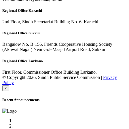
Regional Office Karachi
2nd Floor, Sindh Secretariat Building No. 6, Karachi
Regional Office Sukkur
Bangalow No. B-156, Friends Cooperative Housing Society
(Akhwat Nagar) Near GoleMasjid Airport Road, Sukkur
Regional Office Larkano
First Floor, Commissioner Office Building Larkano.
© Copyright 2026, Sindh Public Service Commission |
Privacy
Policy
×
Recent Announcements
Advertisement No.09/2022
Posts of Subject Specialist & Other are live now, Don't