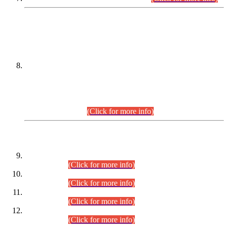
DATEWISE NAMES OF
PETITIONERS/CANDIDATES FOR
SUITABILITY/ELIGIBILITY
Incompliance with the Order Dated: 17.02.2026 Passed by
the Honourable High Court Sindh, Hyderabad in
C.P No. D-656/2024, for the post of Assistant Manager (I.T)
BPS-16 in Land Administration & Revenue Management
Information System (LARMIS), under Board of Revenue
Sindh.(20.07.2026)
(Click for more info)
DATEWISE ROLL NUMBERS
Combined Competitive Examination-2024 (Executive Cadre)
(30.07.2026).
(Click for more info)
Combined Competitive Examination-2024 (Executive Cadre)
(28.07.2026).
(Click for more info)
Combined Competitive Examination-2024 (Executive Cadre)
(27.07.2026).
(Click for more info)
Combined Competitive Examination-2024 (Executive Cadre)
(24.07.2026).
(Click for more info)