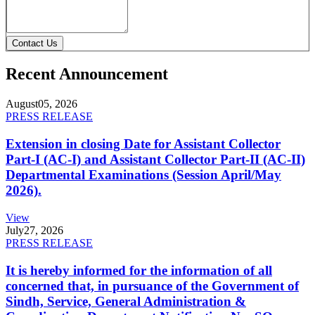
Contact Us
Recent Announcement
August
05, 2026
PRESS RELEASE
Extension in closing Date for Assistant Collector
Part-I (AC-I) and Assistant Collector Part-II (AC-II)
Departmental Examinations (Session April/May
2026).
View
July
27, 2026
PRESS RELEASE
It is hereby informed for the information of all
concerned that, in pursuance of the Government of
Sindh, Service, General Administration &