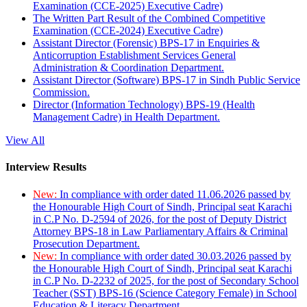
Examination (CCE-2025) Executive Cadre)
The Written Part Result of the Combined Competitive
Examination (CCE-2024) Executive Cadre)
Assistant Director (Forensic) BPS-17 in Enquiries &
Anticorruption Establishment Services General
Administration & Coordination Department.
Assistant Director (Software) BPS-17 in Sindh Public Service
Commission.
Director (Information Technology) BPS-19 (Health
Management Cadre) in Health Department.
View All
Interview Results
New:
In compliance with order dated 11.06.2026 passed by
the Honourable High Court of Sindh, Principal seat Karachi
in C.P No. D-2594 of 2026, for the post of Deputy District
Attorney BPS-18 in Law Parliamentary Affairs & Criminal
Prosecution Department.
New:
In compliance with order dated 30.03.2026 passed by
the Honourable High Court of Sindh, Principal seat Karachi
in C.P No. D-2232 of 2025, for the post of Secondary School
Teacher (SST) BPS-16 (Science Category Female) in School
Education & Literacy Department.