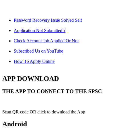
Password Recovery Issue Solved Self
Application Not Submitted ?
Check Account Job Applied Or Not
Subscribed Us on YouTube
How To Apply Online
APP DOWNLOAD
THE APP TO CONNECT TO THE SPSC
Scan QR code OR click to download the App
Android