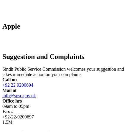
Apple
Suggestion and Complaints
Sindh Public Service Commission welcomes your suggestion and
takes immediate action on your complaints.
Call on
+92 22 9200694
Mail at
info@spsc.gov.pk
Office hrs
09am to 05pm
Fax #
+92-22-9200697
1.5M