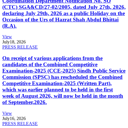
Coordination Department Notification No. SO
(CTC) SGA&CD/27-02/2005, dated July 27th, 2026,
declaring July 29th, 2026 as a public Holiday on the
Occasion of the Urs of Hazrat Shah Abdul Bhittai
(R.A).
View
July
18, 2026
PRESS RELEASE
On receipt of various applications from the
candidates of the Combined Competitive
Examination-2025 (CCE-2025) Sindh Public Service
Commission (SPSC) has rescheduled the Combined
Competitive Examination-2025 (Written Part),
which was earlier planned to be held in the first
week of August 2026, will now be held in the month
of September,2026.
View
July
16, 2026
PRESS RELEASE