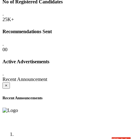
No of Registered Candidates
.
25K+
Recommendations Sent
.
00
Active Advertisements
.
Recent Announcement
×
Recent Announcements
Time Table/Schedule
Time Table for Written Part of Combined Competitive