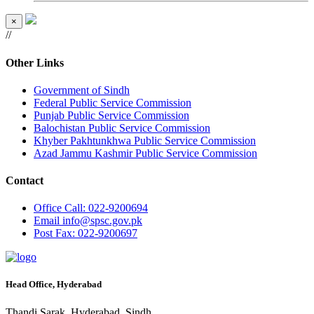
×
//
Other Links
Government of Sindh
Federal Public Service Commission
Punjab Public Service Commission
Balochistan Public Service Commission
Khyber Pakhtunkhwa Public Service Commission
Azad Jammu Kashmir Public Service Commission
Contact
Office
Call: 022-9200694
Email
info@spsc.gov.pk
Post
Fax: 022-9200697
Head Office, Hyderabad
Thandi Sarak, Hyderabad, Sindh