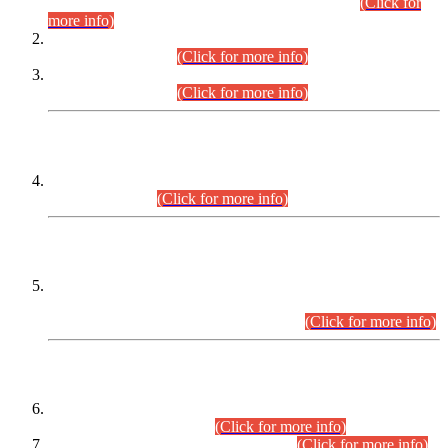
Examination 2025 (CCE-2025) Executive Cadre.
(Click for
more info)
Time Table for Various Posts in Different Departments to be
held on 12-08-2026.
(Click for more info)
Time Table for Various Posts in Different Departments to be
held on 17-08-2026.
(Click for more info)
CENTREWISE DETAIL
Combined Competitive Examination 2025 (CCE-2025)
Executive Cadre.
(Click for more info)
PRESS RELEASE
Extension in closing Date for Assistant Collector Part-I (AC-I)
and Assistant Collector Part-II (AC-II) Departmental
Examinations (Session April/May 2026).
(Click for more info)
SCOPE & SYLLABUS
Assistant Director (Technical) BPS-17 in Mines & Mineral
Development Department.
(Click for more info)
Various posts in Different Departments.
(Click for more info)