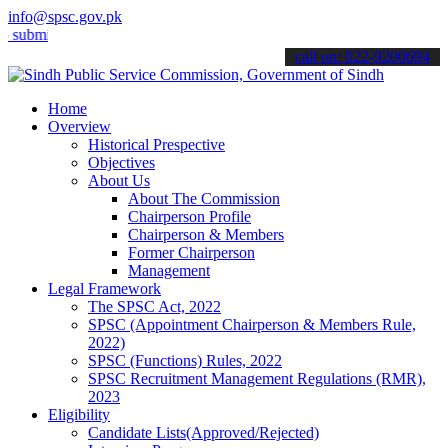
info@spsc.gov.pk
t your applications online & stay informed about the latest SPSC up
call on: 022-9200694
Home
Overview
Historical Prespective
Objectives
About Us
About The Commission
Chairperson Profile
Chairperson & Members
Former Chairperson
Management
Legal Framework
The SPSC Act, 2022
SPSC (Appointment Chairperson & Members Rule,
2022)
SPSC (Functions) Rules, 2022
SPSC Recruitment Management Regulations (RMR),
2023
Eligibility
Candidate Lists(Approved/Rejected)