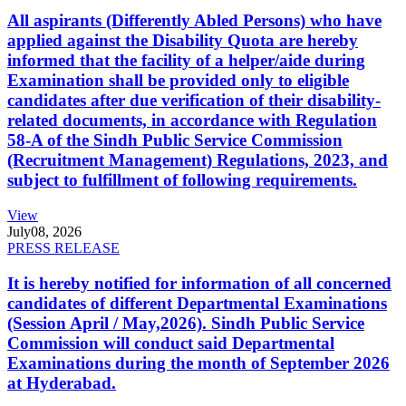
All aspirants (Differently Abled Persons) who have
applied against the Disability Quota are hereby
informed that the facility of a helper/aide during
Examination shall be provided only to eligible
candidates after due verification of their disability-
related documents, in accordance with Regulation
58-A of the Sindh Public Service Commission
(Recruitment Management) Regulations, 2023, and
subject to fulfillment of following requirements.
View
July
08, 2026
PRESS RELEASE
It is hereby notified for information of all concerned
candidates of different Departmental Examinations
(Session April / May,2026). Sindh Public Service
Commission will conduct said Departmental
Examinations during the month of September 2026
at Hyderabad.