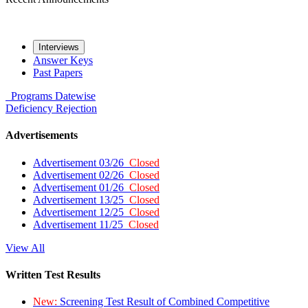
Interviews
Answer Keys
Past Papers
Programs
Datewise
Deficiency
Rejection
Advertisements
Advertisement 03/26
Closed
Advertisement 02/26
Closed
Advertisement 01/26
Closed
Advertisement 13/25
Closed
Advertisement 12/25
Closed
Advertisement 11/25
Closed
View All
Written Test Results
New:
Screening Test Result of Combined Competitive