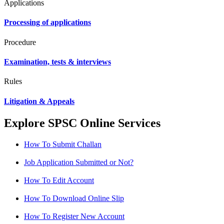
Applications
Processing of applications
Procedure
Examination, tests & interviews
Rules
Litigation & Appeals
Explore SPSC Online Services
How To Submit Challan
Job Application Submitted or Not?
How To Edit Account
How To Download Online Slip
How To Register New Account