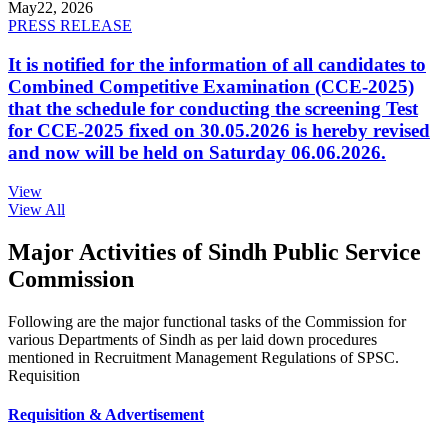
May
22, 2026
PRESS RELEASE
It is notified for the information of all candidates to
Combined Competitive Examination (CCE-2025)
that the schedule for conducting the screening Test
for CCE-2025 fixed on 30.05.2026 is hereby revised
and now will be held on Saturday 06.06.2026.
View
View All
Major Activities of Sindh Public Service
Commission
Following are the major functional tasks of the Commission for
various Departments of Sindh as per laid down procedures
mentioned in Recruitment Management Regulations of SPSC.
Requisition
Requisition & Advertisement