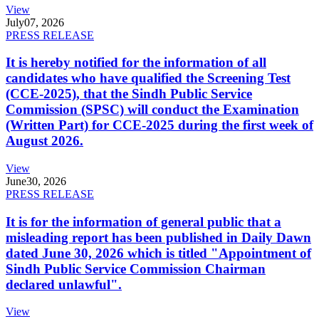
View
July
07, 2026
PRESS RELEASE
It is hereby notified for the information of all
candidates who have qualified the Screening Test
(CCE-2025), that the Sindh Public Service
Commission (SPSC) will conduct the Examination
(Written Part) for CCE-2025 during the first week of
August 2026.
View
June
30, 2026
PRESS RELEASE
It is for the information of general public that a
misleading report has been published in Daily Dawn
dated June 30, 2026 which is titled "Appointment of
Sindh Public Service Commission Chairman
declared unlawful".
View