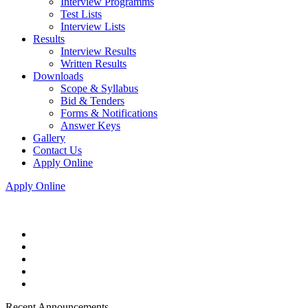
Interview Programms
Test Lists
Interview Lists
Results
Interview Results
Written Results
Downloads
Scope & Syllabus
Bid & Tenders
Forms & Notifications
Answer Keys
Gallery
Contact Us
Apply Online
Apply Online
Recent Announcements