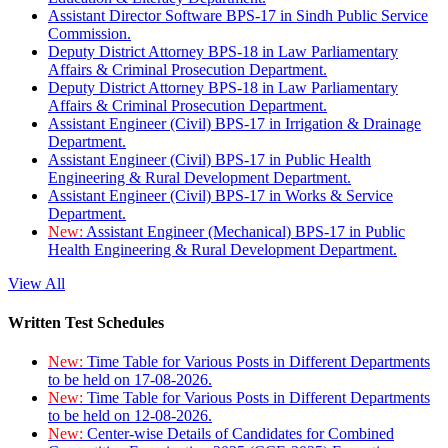
Assistant Director Software BPS-17 in Sindh Public Service
Commission.
Deputy District Attorney BPS-18 in Law Parliamentary
Affairs & Criminal Prosecution Department.
Deputy District Attorney BPS-18 in Law Parliamentary
Affairs & Criminal Prosecution Department.
Assistant Engineer (Civil) BPS-17 in Irrigation & Drainage
Department.
Assistant Engineer (Civil) BPS-17 in Public Health
Engineering & Rural Development Department.
Assistant Engineer (Civil) BPS-17 in Works & Service
Department.
New:
Assistant Engineer (Mechanical) BPS-17 in Public
Health Engineering & Rural Development Department.
View All
Written Test Schedules
New:
Time Table for Various Posts in Different Departments
to be held on 17-08-2026.
New:
Time Table for Various Posts in Different Departments
to be held on 12-08-2026.
New:
Center-wise Details of Candidates for Combined