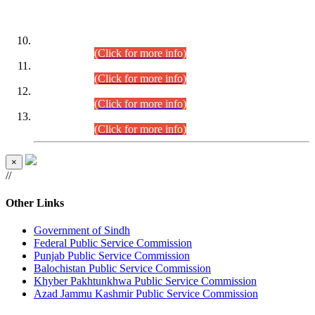
DATEWISE ROLL NUMBERS
Combined Competitive Examination-2024 (Executive Cadre)
(30.07.2026).
(Click for more info)
Combined Competitive Examination-2024 (Executive Cadre)
(28.07.2026).
(Click for more info)
Combined Competitive Examination-2024 (Executive Cadre)
(27.07.2026).
(Click for more info)
Combined Competitive Examination-2024 (Executive Cadre)
(24.07.2026).
(Click for more info)
×
//
Other Links
Government of Sindh
Federal Public Service Commission
Punjab Public Service Commission
Balochistan Public Service Commission
Khyber Pakhtunkhwa Public Service Commission
Azad Jammu Kashmir Public Service Commission