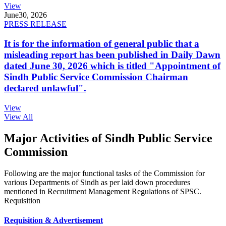
View
June
30, 2026
PRESS RELEASE
It is for the information of general public that a
misleading report has been published in Daily Dawn
dated June 30, 2026 which is titled "Appointment of
Sindh Public Service Commission Chairman
declared unlawful".
View
View All
Major Activities of Sindh Public Service
Commission
Following are the major functional tasks of the Commission for
various Departments of Sindh as per laid down procedures
mentioned in Recruitment Management Regulations of SPSC.
Requisition
Requisition & Advertisement