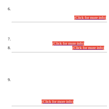
Extension in closing Date for Assistant Collector Part-I (AC-I)
and Assistant Collector Part-II (AC-II) Departmental
Examinations (Session April/May 2026).
(Click for more info)
SCOPE & SYLLABUS
Assistant Director (Technical) BPS-17 in Mines & Mineral
Development Department.
(Click for more info)
Various posts in Different Departments.
(Click for more info)
DATEWISE NAMES OF
PETITIONERS/CANDIDATES FOR
SUITABILITY/ELIGIBILITY
Incompliance with the Order Dated: 17.02.2026 Passed by
the Honourable High Court Sindh, Hyderabad in
C.P No. D-656/2024, for the post of Assistant Manager (I.T)
BPS-16 in Land Administration & Revenue Management
Information System (LARMIS), under Board of Revenue
Sindh.(20.07.2026)
(Click for more info)