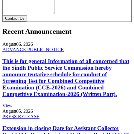
Contact Us
Recent Announcement
August
06, 2026
ADVANCE PUBLIC NOTICE
This is for general Information of all concerned that
the Sindh Public Service Commission hereby
announce tentative schedule for conduct of
Screening Test for Combined Competitive
Examination (CCE-2026) and Combined
Competitive Examination-2026 (Written Part).
View
August
05, 2026
PRESS RELEASE
Extension in closing Date for Assistant Collector