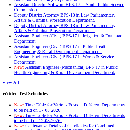
Assistant Director Software BPS-17 in Sindh Public Service
Commission.
Deputy District Attorney BPS-18 in Law Parliamentary
Affairs & Criminal Prosecution Department.
Deputy District Attorney BPS-18 in Law Parliamentary
Affairs & Criminal Prosecution Department.
Assistant Engineer (Civil) BPS-17 in Irrigation & Drainage
Department.
Assistant Engineer (Civil) BPS-17 in Public Health
Engineering & Rural Development Department.
Assistant Engineer (Civil) BPS-17 in Works & Service
Department.
New:
Assistant Engineer (Mechanical) BPS-17 in Public
Health Engineering & Rural Development Department.
View All
Written Test Schedules
New:
Time Table for Various Posts in Different Departments
to be held on 17-08-2026.
New:
Time Table for Various Posts in Different Departments
to be held on 12-08-2026.
New:
Center-wise Details of Candidates for Combined