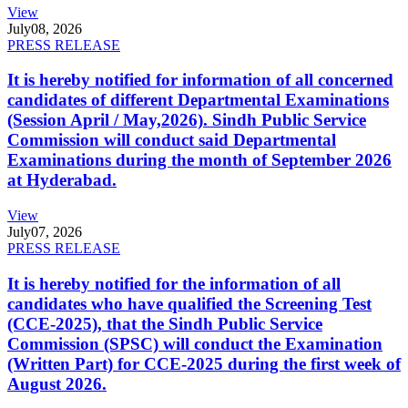
View
July
08, 2026
PRESS RELEASE
It is hereby notified for information of all concerned
candidates of different Departmental Examinations
(Session April / May,2026). Sindh Public Service
Commission will conduct said Departmental
Examinations during the month of September 2026
at Hyderabad.
View
July
07, 2026
PRESS RELEASE
It is hereby notified for the information of all
candidates who have qualified the Screening Test
(CCE-2025), that the Sindh Public Service
Commission (SPSC) will conduct the Examination
(Written Part) for CCE-2025 during the first week of
August 2026.