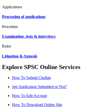
Applications
Processing of applications
Procedure
Examination, tests & interviews
Rules
Litigation & Appeals
Explore SPSC Online Services
How To Submit Challan
Job Application Submitted or Not?
How To Edit Account
How To Download Online Slip