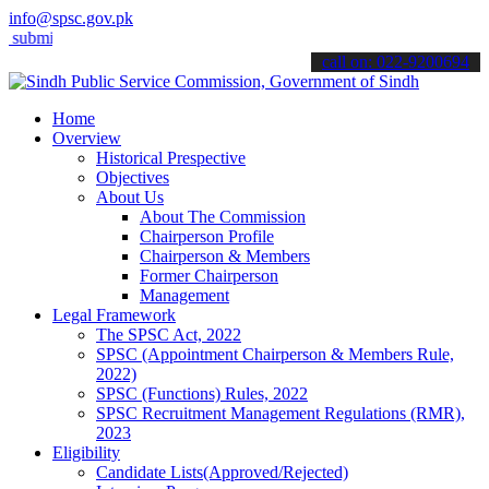
info@spsc.gov.pk
t your applications online & stay informed about the latest SPSC upd
call on: 022-9200694
Home
Overview
Historical Prespective
Objectives
About Us
About The Commission
Chairperson Profile
Chairperson & Members
Former Chairperson
Management
Legal Framework
The SPSC Act, 2022
SPSC (Appointment Chairperson & Members Rule,
2022)
SPSC (Functions) Rules, 2022
SPSC Recruitment Management Regulations (RMR),
2023
Eligibility
Candidate Lists(Approved/Rejected)