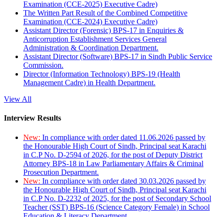
Examination (CCE-2025) Executive Cadre)
The Written Part Result of the Combined Competitive
Examination (CCE-2024) Executive Cadre)
Assistant Director (Forensic) BPS-17 in Enquiries &
Anticorruption Establishment Services General
Administration & Coordination Department.
Assistant Director (Software) BPS-17 in Sindh Public Service
Commission.
Director (Information Technology) BPS-19 (Health
Management Cadre) in Health Department.
View All
Interview Results
New:
In compliance with order dated 11.06.2026 passed by
the Honourable High Court of Sindh, Principal seat Karachi
in C.P No. D-2594 of 2026, for the post of Deputy District
Attorney BPS-18 in Law Parliamentary Affairs & Criminal
Prosecution Department.
New:
In compliance with order dated 30.03.2026 passed by
the Honourable High Court of Sindh, Principal seat Karachi
in C.P No. D-2232 of 2025, for the post of Secondary School
Teacher (SST) BPS-16 (Science Category Female) in School
Education & Literacy Department.