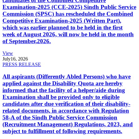
candidates of the Combined Competitive
Examination-2025 (CCE-2025) Sindh Public Service
Commission (SPSC) has rescheduled the Combined
Competitive Examination-2025 (Written Part),
which was earlier planned to be held in the first
week of August 2026, will now be held in the month
of September,2026.
View
July
16, 2026
PRESS RELEASE
All aspirants (Differently Abled Persons) who have
applied against the Disability Quota are hereby
informed that the facility of a helper/aide during
Examination shall be provided only to eligible
candidates after due verification of their disability-
related documents, in accordance with Regulation
58-A of the Sindh Public Service Commission
(Recruitment Management) Regulations, 2023, and
subject to fulfillment of following requirements.