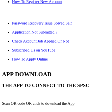
How To Register New Account
Password Recovery Issue Solved Self
Application Not Submitted ?
Check Account Job Applied Or Not
Subscribed Us on YouTube
How To Apply Online
APP DOWNLOAD
THE APP TO CONNECT TO THE SPSC
Scan QR code OR click to download the App