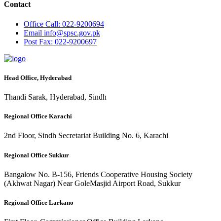
Contact
Office
Call: 022-9200694
Email
info@spsc.gov.pk
Post
Fax: 022-9200697
Head Office, Hyderabad
Thandi Sarak, Hyderabad, Sindh
Regional Office Karachi
2nd Floor, Sindh Secretariat Building No. 6, Karachi
Regional Office Sukkur
Bangalow No. B-156, Friends Cooperative Housing Society
(Akhwat Nagar) Near GoleMasjid Airport Road, Sukkur
Regional Office Larkano