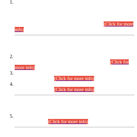
This is for general Information of all concerned that the Sindh
Public Service Commission hereby announce tentative
schedule for conduct of Screening Test for Combined
Competitive Examination (CCE-2026) and Combined
Competitive Examination-2026 (Written Part).
(Click for more
info)
Time Table/Schedule
Time Table for Written Part of Combined Competitive
Examination 2025 (CCE-2025) Executive Cadre.
(Click for
more info)
Time Table for Various Posts in Different Departments to be
held on 12-08-2026.
(Click for more info)
Time Table for Various Posts in Different Departments to be
held on 17-08-2026.
(Click for more info)
CENTREWISE DETAIL
Combined Competitive Examination 2025 (CCE-2025)
Executive Cadre.
(Click for more info)
PRESS RELEASE