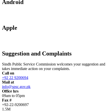
Android
Apple
Suggestion and Complaints
Sindh Public Service Commission welcomes your suggestion and
takes immediate action on your complaints.
Call on
+92 22 9200694
Mail at
info@spsc.gov.pk
Office hrs
09am to 05pm
Fax #
+92-22-9200697
1.5M