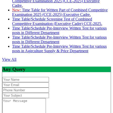
Competitive Examination 2025 (CCE-2025) Executive
Cadre.
New:
Time Table for Written Part of Combined Competitive
Examination 2025 (CCE-2025) Executive Cadre.
Time Table/Schedule Screening Test of Combined
Competitive Examination (Executive Cadre) CCE-2025.
Time Table/Schedule Pre-Interview Written Test for various
posts in Different Department
Time Table/Schedule Pre-Interview Written Test for various
posts in Different Department
Time Table/Schedule Pre-Interview Written Test for various
posts in Agirculture Supply & Price Department
View All
Any Query