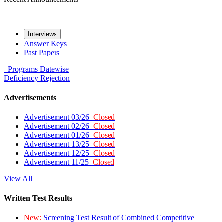
Interviews
Answer Keys
Past Papers
Programs
Datewise
Deficiency
Rejection
Advertisements
Advertisement 03/26
Closed
Advertisement 02/26
Closed
Advertisement 01/26
Closed
Advertisement 13/25
Closed
Advertisement 12/25
Closed
Advertisement 11/25
Closed
View All
Written Test Results
New:
Screening Test Result of Combined Competitive