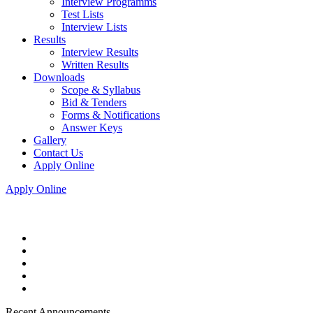
Interview Programms
Test Lists
Interview Lists
Results
Interview Results
Written Results
Downloads
Scope & Syllabus
Bid & Tenders
Forms & Notifications
Answer Keys
Gallery
Contact Us
Apply Online
Apply Online
Recent Announcements