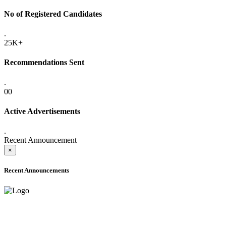
No of Registered Candidates
.
25K+
Recommendations Sent
.
00
Active Advertisements
.
Recent Announcement
×
Recent Announcements
ADVANCE PUBLIC NOTICE