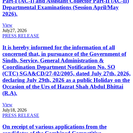
Part-I (AC-I) and Assistant Collector Part-II (AC-II)
Departmental Examinations (Session April/May
2026).
View
July
27, 2026
PRESS RELEASE
It is hereby informed for the information of all
concerned that, in pursuance of the Government of
Sindh, Service, General Administration &
Coordination Department Notification No. SO
(CTC) SGA&CD/27-02/2005, dated July 27th, 2026,
declaring July 29th, 2026 as a public Holiday on the
Occasion of the Urs of Hazrat Shah Abdul Bhittai
(R.A).
View
July
18, 2026
PRESS RELEASE
On receipt of various applications from the