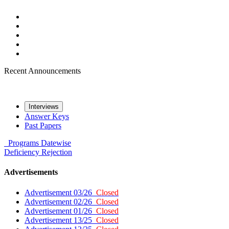
Recent Announcements
Interviews
Answer Keys
Past Papers
Programs
Datewise
Deficiency
Rejection
Advertisements
Advertisement 03/26
Closed
Advertisement 02/26
Closed
Advertisement 01/26
Closed
Advertisement 13/25
Closed