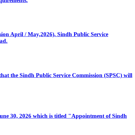
quirements.
ssion April / May,2026). Sindh Public Service
ad.
, that the Sindh Public Service Commission (SPSC) will
 June 30, 2026 which is titled "Appointment of Sindh