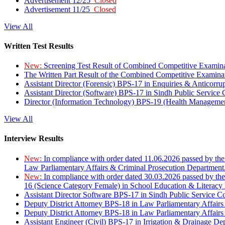
Advertisement 12/25
Closed
Advertisement 11/25
Closed
View All
Written Test Results
New:
Screening Test Result of Combined Competitive Examin
The Written Part Result of the Combined Competitive Examin
Assistant Director (Forensic) BPS-17 in Enquiries & Anticorr
Assistant Director (Software) BPS-17 in Sindh Public Service
Director (Information Technology) BPS-19 (Health Managemen
View All
Interview Results
New:
In compliance with order dated 11.06.2026 passed by the
Law Parliamentary Affairs & Criminal Prosecution Department
New:
In compliance with order dated 30.03.2026 passed by th
16 (Science Category Female) in School Education & Literacy
Assistant Director Software BPS-17 in Sindh Public Service 
Deputy District Attorney BPS-18 in Law Parliamentary Affairs
Deputy District Attorney BPS-18 in Law Parliamentary Affairs
Assistant Engineer (Civil) BPS-17 in Irrigation & Drainage De