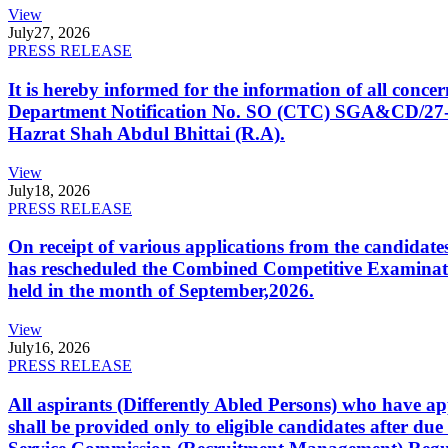
View
July
27, 2026
PRESS RELEASE
It is hereby informed for the information of all con
Department Notification No. SO (CTC) SGA&CD/27-02/2
Hazrat Shah Abdul Bhittai (R.A).
View
July
18, 2026
PRESS RELEASE
On receipt of various applications from the candid
has rescheduled the Combined Competitive Examination
held in the month of September,2026.
View
July
16, 2026
PRESS RELEASE
All aspirants (Differently Abled Persons) who have ap
shall be provided only to eligible candidates after due