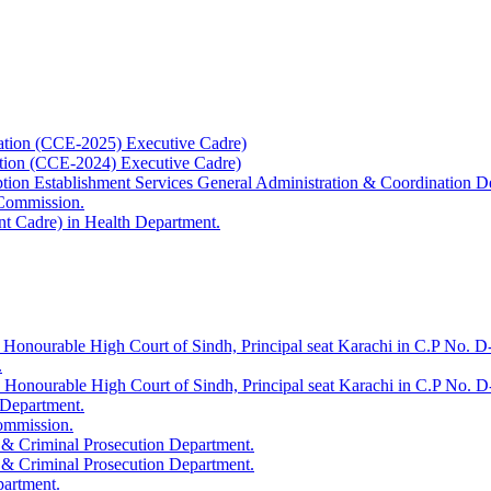
ation (CCE-2025) Executive Cadre)
ation (CCE-2024) Executive Cadre)
uption Establishment Services General Administration & Coordination D
 Commission.
t Cadre) in Health Department.
 Honourable High Court of Sindh, Principal seat Karachi in C.P No. D-
.
e Honourable High Court of Sindh, Principal seat Karachi in C.P No. 
 Department.
Commission.
 & Criminal Prosecution Department.
 & Criminal Prosecution Department.
partment.