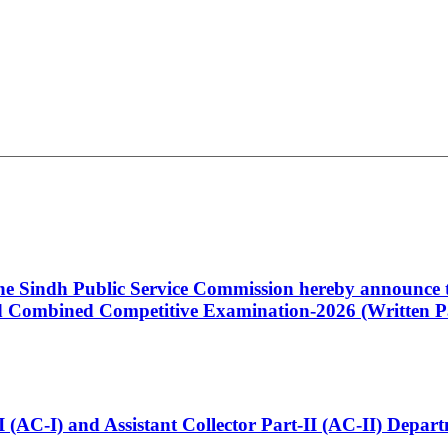
 the Sindh Public Service Commission hereby announce t
Combined Competitive Examination-2026 (Written Pa
t-I (AC-I) and Assistant Collector Part-II (AC-II) Dep