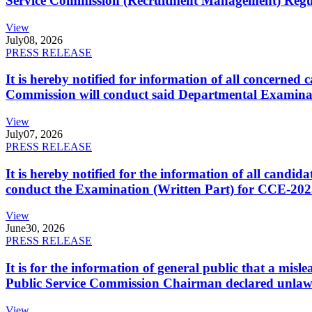
Service Commission (Recruitment Management) Regulati
View
July
08, 2026
PRESS RELEASE
It is hereby notified for information of all concerne
Commission will conduct said Departmental Examina
View
July
07, 2026
PRESS RELEASE
It is hereby notified for the information of all cand
conduct the Examination (Written Part) for CCE-2025
View
June
30, 2026
PRESS RELEASE
It is for the information of general public that a mi
Public Service Commission Chairman declared unlaw
View