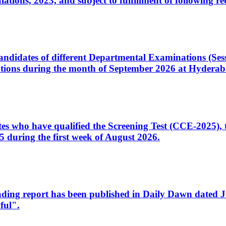
ons, 2023, and subject to fulfillment of following re
d candidates of different Departmental Examinations (Se
tions during the month of September 2026 at Hyderab
idates who have qualified the Screening Test (CCE-2025)
 during the first week of August 2026.
sleading report has been published in Daily Dawn dated
ful".