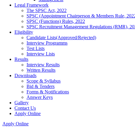
Legal Framework
The SPSC Act, 2022
SPSC (Appointment Chairperson & Members Rule, 202
SPSC (Functions) Rules, 2022
SPSC Recruitment Management Regulations (RMR), 20
Eligibility
Candidate Lists(Approved/Rejected)
Interview Programms
Test Lists
Interview Lists
Results
Interview Results
Written Results
Downloads
Scope & Syllabus
Bid & Tenders
Forms & Notifications
Answer Keys
Gallery
Contact Us
Apply Online
Apply Online