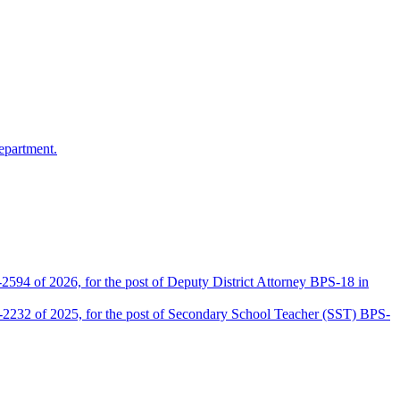
epartment.
2594 of 2026, for the post of Deputy District Attorney BPS-18 in
D-2232 of 2025, for the post of Secondary School Teacher (SST) BPS-