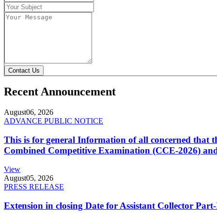
Contact Us
Recent Announcement
August
06, 2026
ADVANCE PUBLIC NOTICE
This is for general Information of all concerned that
Combined Competitive Examination (CCE-2026) and 
View
August
05, 2026
PRESS RELEASE
Extension in closing Date for Assistant Collector Par