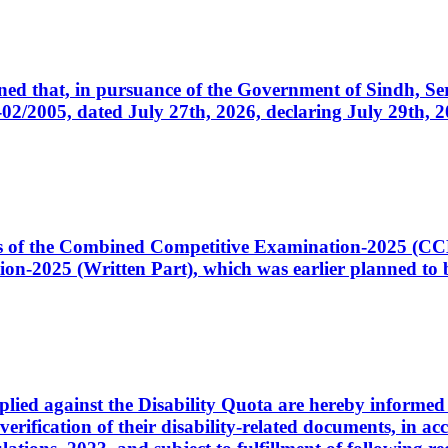
cerned that, in pursuance of the Government of Sindh, 
005, dated July 27th, 2026, declaring July 29th, 202
ates of the Combined Competitive Examination-2025 (C
-2025 (Written Part), which was earlier planned to be
plied against the Disability Quota are hereby informed 
 verification of their disability-related documents, in 