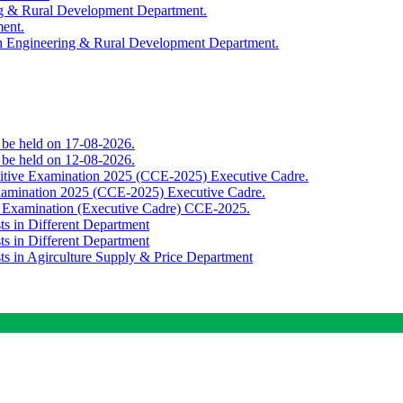
ing & Rural Development Department.
ment.
th Engineering & Rural Development Department.
o be held on 17-08-2026.
o be held on 12-08-2026.
titive Examination 2025 (CCE-2025) Executive Cadre.
Examination 2025 (CCE-2025) Executive Cadre.
e Examination (Executive Cadre) CCE-2025.
ts in Different Department
ts in Different Department
sts in Agirculture Supply & Price Department