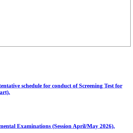
entative schedule for conduct of Screening Test for
rt).
artmental Examinations (Session April/May 2026).