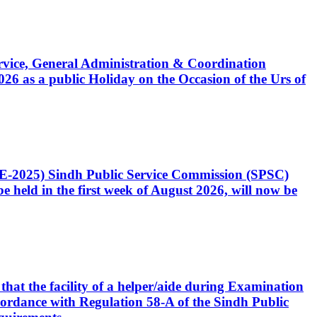
Service, General Administration & Coordination
6 as a public Holiday on the Occasion of the Urs of
CE-2025) Sindh Public Service Commission (SPSC)
 held in the first week of August 2026, will now be
that the facility of a helper/aide during Examination
accordance with Regulation 58-A of the Sindh Public