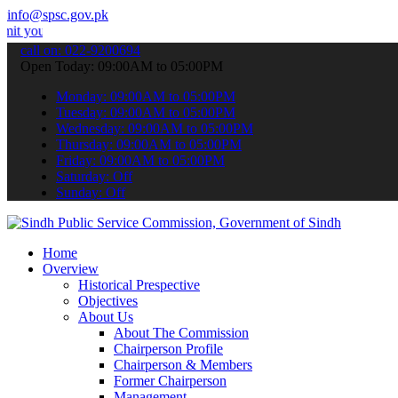
info@spsc.gov.pk
applications online & stay informed about the latest SPSC updates & 
call on: 022-9200694
Open Today: 09:00AM to 05:00PM
Monday: 09:00AM to 05:00PM
Tuesday: 09:00AM to 05:00PM
Wednesday: 09:00AM to 05:00PM
Thursday: 09:00AM to 05:00PM
Friday: 09:00AM to 05:00PM
Saturday: Off
Sunday: Off
Home
Overview
Historical Prespective
Objectives
About Us
About The Commission
Chairperson Profile
Chairperson & Members
Former Chairperson
Management