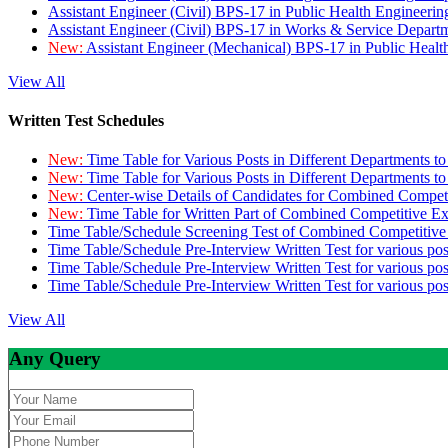
Assistant Engineer (Civil) BPS-17 in Public Health Engineer
Assistant Engineer (Civil) BPS-17 in Works & Service Depart
New:
Assistant Engineer (Mechanical) BPS-17 in Public Heal
View All
Written Test Schedules
New:
Time Table for Various Posts in Different Departments t
New:
Time Table for Various Posts in Different Departments t
New:
Center-wise Details of Candidates for Combined Compe
New:
Time Table for Written Part of Combined Competitive 
Time Table/Schedule Screening Test of Combined Competitiv
Time Table/Schedule Pre-Interview Written Test for various pos
Time Table/Schedule Pre-Interview Written Test for various pos
Time Table/Schedule Pre-Interview Written Test for various po
View All
Any Query