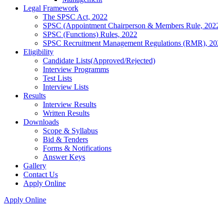
Legal Framework
The SPSC Act, 2022
SPSC (Appointment Chairperson & Members Rule, 202
SPSC (Functions) Rules, 2022
SPSC Recruitment Management Regulations (RMR), 20
Eligibility
Candidate Lists(Approved/Rejected)
Interview Programms
Test Lists
Interview Lists
Results
Interview Results
Written Results
Downloads
Scope & Syllabus
Bid & Tenders
Forms & Notifications
Answer Keys
Gallery
Contact Us
Apply Online
Apply Online