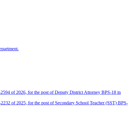
epartment.
2594 of 2026, for the post of Deputy District Attorney BPS-18 in
D-2232 of 2025, for the post of Secondary School Teacher (SST) BPS-