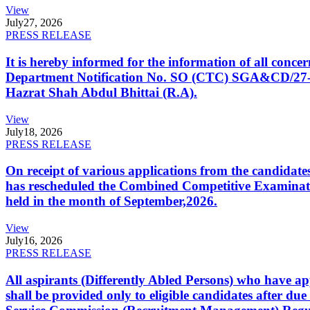
View
July
27, 2026
PRESS RELEASE
It is hereby informed for the information of all con
Department Notification No. SO (CTC) SGA&CD/27-02/2
Hazrat Shah Abdul Bhittai (R.A).
View
July
18, 2026
PRESS RELEASE
On receipt of various applications from the candid
has rescheduled the Combined Competitive Examination
held in the month of September,2026.
View
July
16, 2026
PRESS RELEASE
All aspirants (Differently Abled Persons) who have ap
shall be provided only to eligible candidates after due