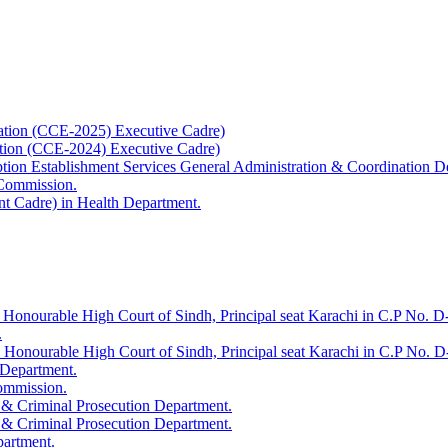
ation (CCE-2025) Executive Cadre)
ation (CCE-2024) Executive Cadre)
uption Establishment Services General Administration & Coordination D
 Commission.
t Cadre) in Health Department.
 Honourable High Court of Sindh, Principal seat Karachi in C.P No. D-
.
e Honourable High Court of Sindh, Principal seat Karachi in C.P No. 
 Department.
Commission.
 & Criminal Prosecution Department.
 & Criminal Prosecution Department.
partment.