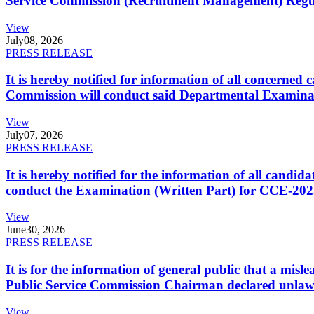
Service Commission (Recruitment Management) Regulati
View
July
08, 2026
PRESS RELEASE
It is hereby notified for information of all concerne
Commission will conduct said Departmental Examina
View
July
07, 2026
PRESS RELEASE
It is hereby notified for the information of all cand
conduct the Examination (Written Part) for CCE-2025
View
June
30, 2026
PRESS RELEASE
It is for the information of general public that a mi
Public Service Commission Chairman declared unlaw
View