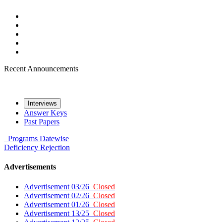
Recent Announcements
Interviews
Answer Keys
Past Papers
Programs
Datewise
Deficiency
Rejection
Advertisements
Advertisement 03/26
Closed
Advertisement 02/26
Closed
Advertisement 01/26
Closed
Advertisement 13/25
Closed