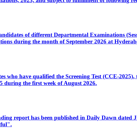
ons, 2023, and subject to fulfillment of following re
d candidates of different Departmental Examinations (Se
tions during the month of September 2026 at Hyderab
idates who have qualified the Screening Test (CCE-2025)
 during the first week of August 2026.
sleading report has been published in Daily Dawn dated
ful".