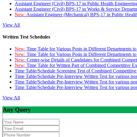
Assistant Engineer (Civil) BPS-17 in Public Health Engineer
Assistant Engineer (Civil) BPS-17 in Works & Service Depart
New:
Assistant Engineer (Mechanical) BPS-17 in Public Heal
View All
Written Test Schedules
New:
Time Table for Various Posts in Different Departments t
New:
Time Table for Various Posts in Different Departments t
New:
Center-wise Details of Candidates for Combined Compe
New:
Time Table for Written Part of Combined Competitive 
Time Table/Schedule Screening Test of Combined Competitiv
Time Table/Schedule Pre-Interview Written Test for various pos
Time Table/Schedule Pre-Interview Written Test for various pos
Time Table/Schedule Pre-Interview Written Test for various po
View All
Any Query