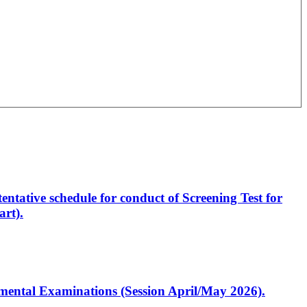
entative schedule for conduct of Screening Test for
rt).
artmental Examinations (Session April/May 2026).