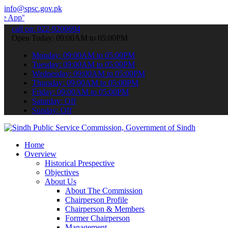
info@spsc.gov.pk
 submit your applications online & stay informed about the latest S
call on: 022-9200694
Open Today: 09:00AM to 05:00PM
Monday: 09:00AM to 05:00PM
Tuesday: 09:00AM to 05:00PM
Wednesday: 09:00AM to 05:00PM
Thursday: 09:00AM to 05:00PM
Friday: 09:00AM to 05:00PM
Saturday: Off
Sunday: Off
Home
Overview
Historical Prespective
Objectives
About Us
About The Commission
Chairperson Profile
Chairperson & Members
Former Chairperson
Management