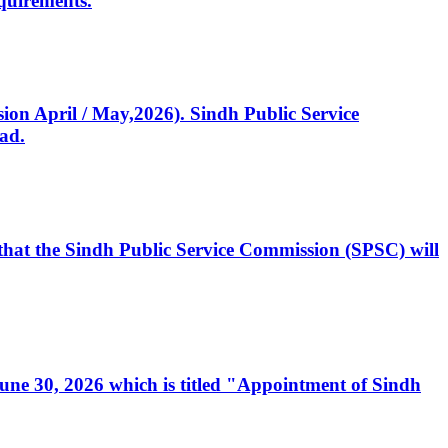
quirements.
ssion April / May,2026). Sindh Public Service
ad.
, that the Sindh Public Service Commission (SPSC) will
 June 30, 2026 which is titled "Appointment of Sindh