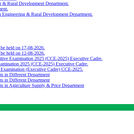
ing & Rural Development Department.
ment.
th Engineering & Rural Development Department.
o be held on 17-08-2026.
o be held on 12-08-2026.
titive Examination 2025 (CCE-2025) Executive Cadre.
Examination 2025 (CCE-2025) Executive Cadre.
e Examination (Executive Cadre) CCE-2025.
ts in Different Department
ts in Different Department
sts in Agirculture Supply & Price Department