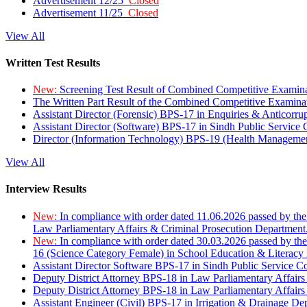
Advertisement 12/25
Closed
Advertisement 11/25
Closed
View All
Written Test Results
New:
Screening Test Result of Combined Competitive Examin
The Written Part Result of the Combined Competitive Examin
Assistant Director (Forensic) BPS-17 in Enquiries & Anticorr
Assistant Director (Software) BPS-17 in Sindh Public Service
Director (Information Technology) BPS-19 (Health Managemen
View All
Interview Results
New:
In compliance with order dated 11.06.2026 passed by the
Law Parliamentary Affairs & Criminal Prosecution Department
New:
In compliance with order dated 30.03.2026 passed by th
16 (Science Category Female) in School Education & Literacy
Assistant Director Software BPS-17 in Sindh Public Service 
Deputy District Attorney BPS-18 in Law Parliamentary Affairs
Deputy District Attorney BPS-18 in Law Parliamentary Affairs
Assistant Engineer (Civil) BPS-17 in Irrigation & Drainage De