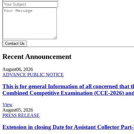
Contact Us
Recent Announcement
August
06, 2026
ADVANCE PUBLIC NOTICE
This is for general Information of all concerned that
Combined Competitive Examination (CCE-2026) and 
View
August
05, 2026
PRESS RELEASE
Extension in closing Date for Assistant Collector Par