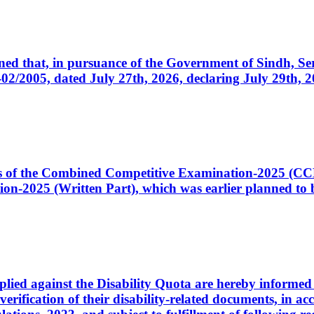
cerned that, in pursuance of the Government of Sindh, 
005, dated July 27th, 2026, declaring July 29th, 202
ates of the Combined Competitive Examination-2025 (C
-2025 (Written Part), which was earlier planned to be
plied against the Disability Quota are hereby informed 
 verification of their disability-related documents, in 