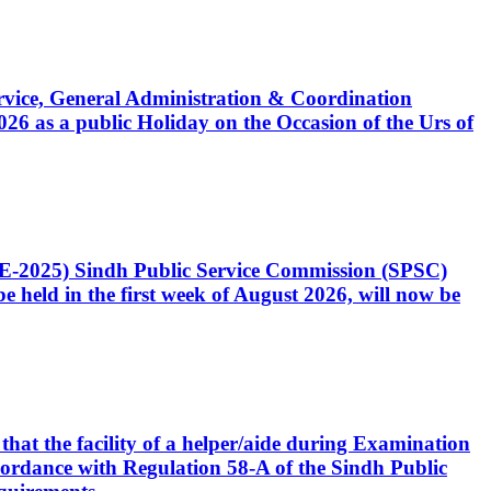
Service, General Administration & Coordination
6 as a public Holiday on the Occasion of the Urs of
CE-2025) Sindh Public Service Commission (SPSC)
 held in the first week of August 2026, will now be
that the facility of a helper/aide during Examination
accordance with Regulation 58-A of the Sindh Public