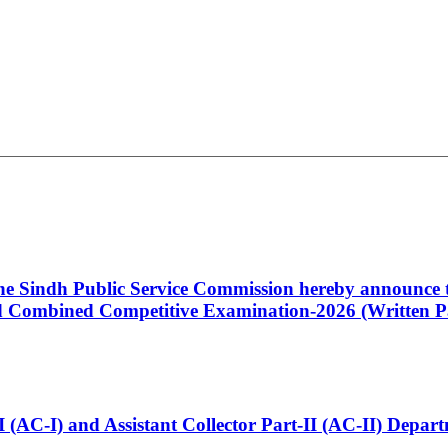
 the Sindh Public Service Commission hereby announce t
Combined Competitive Examination-2026 (Written Pa
t-I (AC-I) and Assistant Collector Part-II (AC-II) Dep