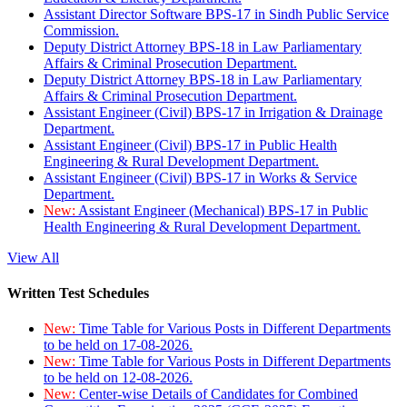
Assistant Director Software BPS-17 in Sindh Public Service
Commission.
Deputy District Attorney BPS-18 in Law Parliamentary
Affairs & Criminal Prosecution Department.
Deputy District Attorney BPS-18 in Law Parliamentary
Affairs & Criminal Prosecution Department.
Assistant Engineer (Civil) BPS-17 in Irrigation & Drainage
Department.
Assistant Engineer (Civil) BPS-17 in Public Health
Engineering & Rural Development Department.
Assistant Engineer (Civil) BPS-17 in Works & Service
Department.
New:
Assistant Engineer (Mechanical) BPS-17 in Public
Health Engineering & Rural Development Department.
View All
Written Test Schedules
New:
Time Table for Various Posts in Different Departments
to be held on 17-08-2026.
New:
Time Table for Various Posts in Different Departments
to be held on 12-08-2026.
New:
Center-wise Details of Candidates for Combined