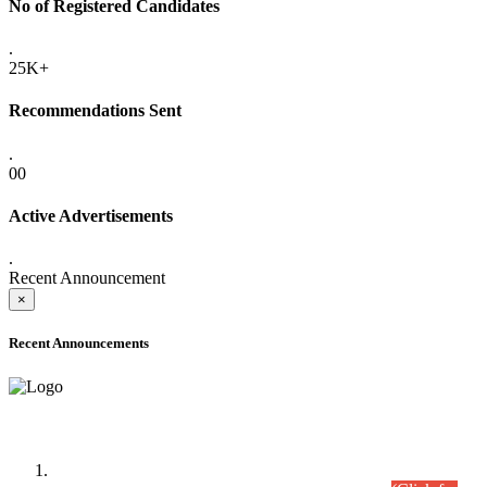
No of Registered Candidates
.
25K+
Recommendations Sent
.
00
Active Advertisements
.
Recent Announcement
×
Recent Announcements
Time Table/Schedule
Time Table for Written Part of Combined Competitive