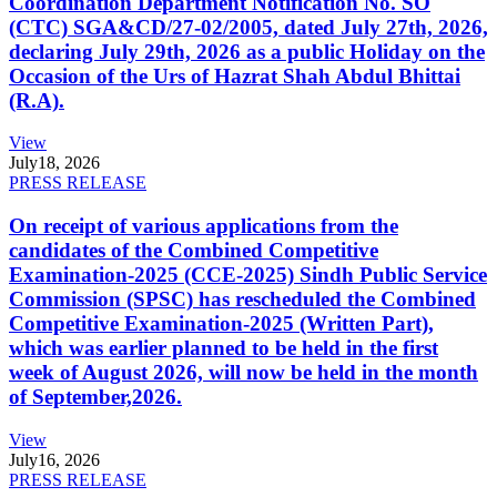
Coordination Department Notification No. SO
(CTC) SGA&CD/27-02/2005, dated July 27th, 2026,
declaring July 29th, 2026 as a public Holiday on the
Occasion of the Urs of Hazrat Shah Abdul Bhittai
(R.A).
View
July
18, 2026
PRESS RELEASE
On receipt of various applications from the
candidates of the Combined Competitive
Examination-2025 (CCE-2025) Sindh Public Service
Commission (SPSC) has rescheduled the Combined
Competitive Examination-2025 (Written Part),
which was earlier planned to be held in the first
week of August 2026, will now be held in the month
of September,2026.
View
July
16, 2026
PRESS RELEASE