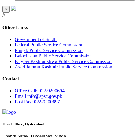
×
//
Other Links
Government of Sindh
Federal Public Service Commission
Punjab Public Service Commission
Balochistan Public Service Commission
Khyber Pakhtunkhwa Public Service Commission
Azad Jammu Kashmir Public Service Commission
Contact
Office
Call: 022-9200694
Email
info@spsc.gov.pk
Post
Fax: 022-9200697
Head Office, Hyderabad
Thandi Sarak, Hyderabad, Sindh