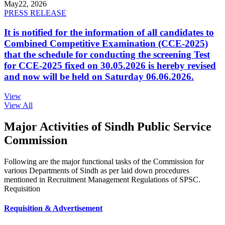
May
22, 2026
PRESS RELEASE
It is notified for the information of all candidates to
Combined Competitive Examination (CCE-2025)
that the schedule for conducting the screening Test
for CCE-2025 fixed on 30.05.2026 is hereby revised
and now will be held on Saturday 06.06.2026.
View
View All
Major Activities of Sindh Public Service
Commission
Following are the major functional tasks of the Commission for
various Departments of Sindh as per laid down procedures
mentioned in Recruitment Management Regulations of SPSC.
Requisition
Requisition & Advertisement