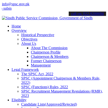
info@spsc.gov.pk
t your applications online & stay informed about the latest SPSC up
call on: 022-9200694
Home
Overview
Historical Prespective
Objectives
About Us
About The Commission
Chairperson Profile
Chairperson & Members
Former Chairperson
Management
Legal Framework
The SPSC Act, 2022
SPSC (Appointment Chairperson & Members Rule,
2022)
SPSC (Functions) Rules, 2022
SPSC Recruitment Management Regulations (RMR),
2023
Eligibility
Candidate Lists(Approved/Rejected)