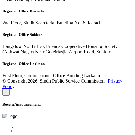
Regional Office Karachi
2nd Floor, Sindh Secretariat Building No. 6, Karachi
Regional Office Sukkur
Bangalow No. B-156, Friends Cooperative Housing Society
(Akhwat Nagar) Near GoleMasjid Airport Road, Sukkur
Regional Office Larkano
First Floor, Commissioner Office Building Larkano.
© Copyright 2026, Sindh Public Service Commission |
Privacy
Policy
×
Recent Announcements
Advertisement No.09/2022
Posts of Subject Specialist & Other are live now, Don't