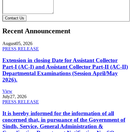
Contact Us
Recent Announcement
August
05, 2026
PRESS RELEASE
Extension in closing Date for Assistant Collector
Part-I (AC-I) and Assistant Collector Part-II (AC-II)
Departmental Examinations (Session April/May
2026).
View
July
27, 2026
PRESS RELEASE
It is hereby informed for the information of all
concerned that, in pursuance of the Government of
Sindh, Service, General Administration &