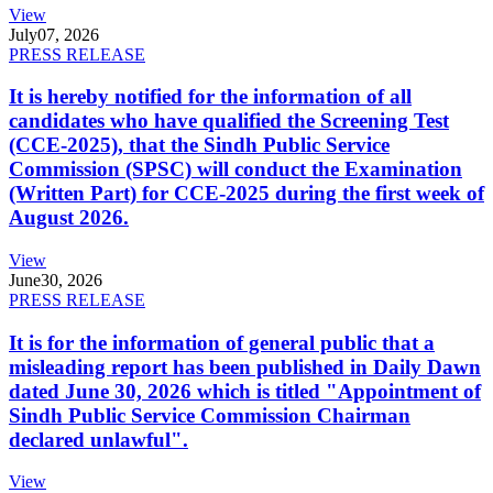
View
July
07, 2026
PRESS RELEASE
It is hereby notified for the information of all
candidates who have qualified the Screening Test
(CCE-2025), that the Sindh Public Service
Commission (SPSC) will conduct the Examination
(Written Part) for CCE-2025 during the first week of
August 2026.
View
June
30, 2026
PRESS RELEASE
It is for the information of general public that a
misleading report has been published in Daily Dawn
dated June 30, 2026 which is titled "Appointment of
Sindh Public Service Commission Chairman
declared unlawful".
View