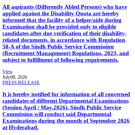
All aspirants (Differently Abled Persons) who have
applied against the Disability Quota are hereby
informed that the facility of a helper/aide during
Examination shall be provided only to eligible
candidates after due verification of their disability-
related documents, in accordance with Regulation
58-A of the Sindh Public Service Commission
(Recruitment Management) Regulations, 2023, and
subject to fulfillment of following requirements.
View
July
08, 2026
PRESS RELEASE
It is hereby notified for information of all concerned
candidates of different Departmental Examinations
(Session April / May,2026). Sindh Public Service
Commission will conduct said Departmental
Examinations during the month of September 2026
at Hyderabad.