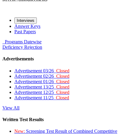
Interviews
Answer Keys
Past Papers
Programs
Datewise
Deficiency
Rejection
Advertisements
Advertisement 03/26
Closed
Advertisement 02/26
Closed
Advertisement 01/26
Closed
Advertisement 13/25
Closed
Advertisement 12/25
Closed
Advertisement 11/25
Closed
View All
Written Test Results
New:
Screening Test Result of Combined Competitive