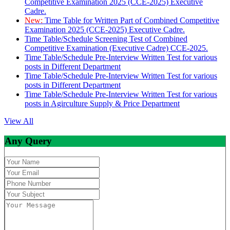
Competitive Examination 2025 (CCE-2025) Executive
Cadre.
New:
Time Table for Written Part of Combined Competitive
Examination 2025 (CCE-2025) Executive Cadre.
Time Table/Schedule Screening Test of Combined
Competitive Examination (Executive Cadre) CCE-2025.
Time Table/Schedule Pre-Interview Written Test for various
posts in Different Department
Time Table/Schedule Pre-Interview Written Test for various
posts in Different Department
Time Table/Schedule Pre-Interview Written Test for various
posts in Agirculture Supply & Price Department
View All
Any Query