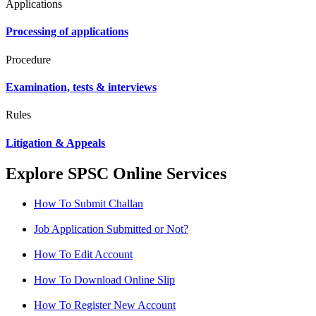
Applications
Processing of applications
Procedure
Examination, tests & interviews
Rules
Litigation & Appeals
Explore SPSC Online Services
How To Submit Challan
Job Application Submitted or Not?
How To Edit Account
How To Download Online Slip
How To Register New Account