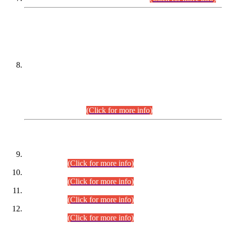
DATEWISE NAMES OF
PETITIONERS/CANDIDATES FOR
SUITABILITY/ELIGIBILITY
Incompliance with the Order Dated: 17.02.2026 Passed by
the Honourable High Court Sindh, Hyderabad in
C.P No. D-656/2024, for the post of Assistant Manager (I.T)
BPS-16 in Land Administration & Revenue Management
Information System (LARMIS), under Board of Revenue
Sindh.(20.07.2026)
(Click for more info)
DATEWISE ROLL NUMBERS
Combined Competitive Examination-2024 (Executive Cadre)
(30.07.2026).
(Click for more info)
Combined Competitive Examination-2024 (Executive Cadre)
(28.07.2026).
(Click for more info)
Combined Competitive Examination-2024 (Executive Cadre)
(27.07.2026).
(Click for more info)
Combined Competitive Examination-2024 (Executive Cadre)
(24.07.2026).
(Click for more info)