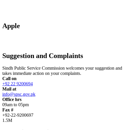
Apple
Suggestion and Complaints
Sindh Public Service Commission welcomes your suggestion and
takes immediate action on your complaints.
Call on
+92 22 9200694
Mail at
info@spsc.gov.pk
Office hrs
09am to 05pm
Fax #
+92-22-9200697
1.5M