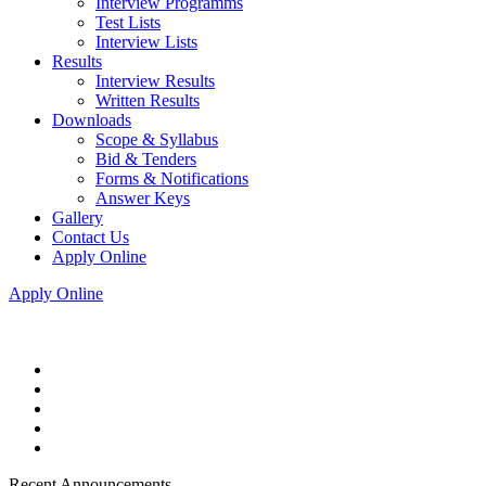
Interview Programms
Test Lists
Interview Lists
Results
Interview Results
Written Results
Downloads
Scope & Syllabus
Bid & Tenders
Forms & Notifications
Answer Keys
Gallery
Contact Us
Apply Online
Apply Online
Recent Announcements