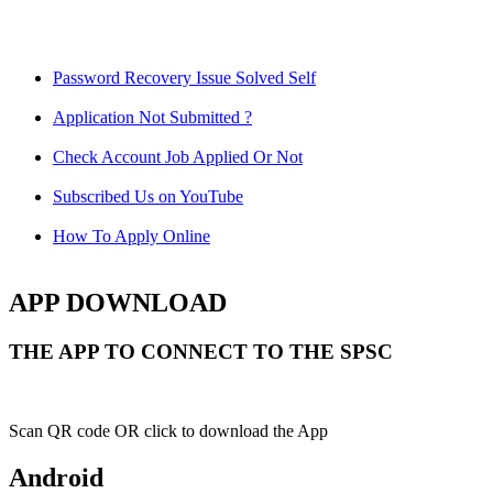
Password Recovery Issue Solved Self
Application Not Submitted ?
Check Account Job Applied Or Not
Subscribed Us on YouTube
How To Apply Online
APP DOWNLOAD
THE APP TO CONNECT TO THE SPSC
Scan QR code OR click to download the App
Android