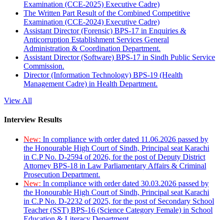
Examination (CCE-2025) Executive Cadre)
The Written Part Result of the Combined Competitive
Examination (CCE-2024) Executive Cadre)
Assistant Director (Forensic) BPS-17 in Enquiries &
Anticorruption Establishment Services General
Administration & Coordination Department.
Assistant Director (Software) BPS-17 in Sindh Public Service
Commission.
Director (Information Technology) BPS-19 (Health
Management Cadre) in Health Department.
View All
Interview Results
New:
In compliance with order dated 11.06.2026 passed by
the Honourable High Court of Sindh, Principal seat Karachi
in C.P No. D-2594 of 2026, for the post of Deputy District
Attorney BPS-18 in Law Parliamentary Affairs & Criminal
Prosecution Department.
New:
In compliance with order dated 30.03.2026 passed by
the Honourable High Court of Sindh, Principal seat Karachi
in C.P No. D-2232 of 2025, for the post of Secondary School
Teacher (SST) BPS-16 (Science Category Female) in School
Education & Literacy Department.