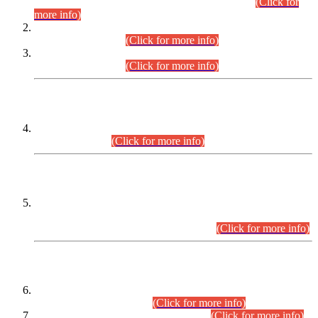
Examination 2025 (CCE-2025) Executive Cadre.
(Click for
more info)
Time Table for Various Posts in Different Departments to be
held on 12-08-2026.
(Click for more info)
Time Table for Various Posts in Different Departments to be
held on 17-08-2026.
(Click for more info)
CENTREWISE DETAIL
Combined Competitive Examination 2025 (CCE-2025)
Executive Cadre.
(Click for more info)
PRESS RELEASE
Extension in closing Date for Assistant Collector Part-I (AC-I)
and Assistant Collector Part-II (AC-II) Departmental
Examinations (Session April/May 2026).
(Click for more info)
SCOPE & SYLLABUS
Assistant Director (Technical) BPS-17 in Mines & Mineral
Development Department.
(Click for more info)
Various posts in Different Departments.
(Click for more info)