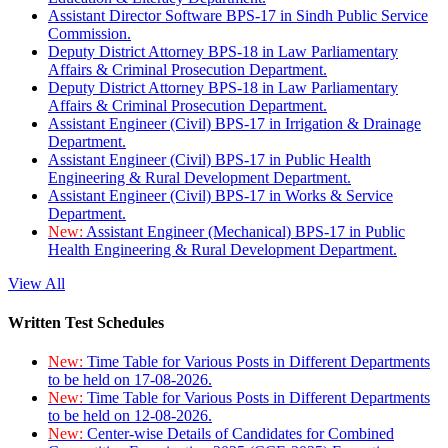
Assistant Director Software BPS-17 in Sindh Public Service
Commission.
Deputy District Attorney BPS-18 in Law Parliamentary
Affairs & Criminal Prosecution Department.
Deputy District Attorney BPS-18 in Law Parliamentary
Affairs & Criminal Prosecution Department.
Assistant Engineer (Civil) BPS-17 in Irrigation & Drainage
Department.
Assistant Engineer (Civil) BPS-17 in Public Health
Engineering & Rural Development Department.
Assistant Engineer (Civil) BPS-17 in Works & Service
Department.
New:
Assistant Engineer (Mechanical) BPS-17 in Public
Health Engineering & Rural Development Department.
View All
Written Test Schedules
New:
Time Table for Various Posts in Different Departments
to be held on 17-08-2026.
New:
Time Table for Various Posts in Different Departments
to be held on 12-08-2026.
New:
Center-wise Details of Candidates for Combined