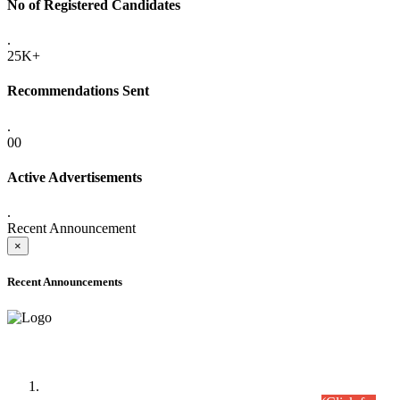
No of Registered Candidates
.
25K+
Recommendations Sent
.
00
Active Advertisements
.
Recent Announcement
×
Recent Announcements
Time Table/Schedule
Time Table for Written Part of Combined Competitive