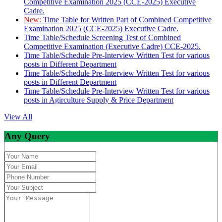
Competitive Examination 2025 (CCE-2025) Executive
Cadre.
New:
Time Table for Written Part of Combined Competitive
Examination 2025 (CCE-2025) Executive Cadre.
Time Table/Schedule Screening Test of Combined
Competitive Examination (Executive Cadre) CCE-2025.
Time Table/Schedule Pre-Interview Written Test for various
posts in Different Department
Time Table/Schedule Pre-Interview Written Test for various
posts in Different Department
Time Table/Schedule Pre-Interview Written Test for various
posts in Agirculture Supply & Price Department
View All
Any Query