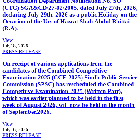
Coordination Department Notification No. SO
(CTC) SGA&CD/27-02/2005, dated July 27th, 2026,
declaring July 29th, 2026 as a public Holiday on the
Occasion of the Urs of Hazrat Shah Abdul Bhittai
(R.A).
View
July
18, 2026
PRESS RELEASE
On receipt of various applications from the
candidates of the Combined Competitive
Examination-2025 (CCE-2025) Sindh Public Service
Commission (SPSC) has rescheduled the Combined
Competitive Examination-2025 (Written Part),
which was earlier planned to be held in the first
week of August 2026, will now be held in the month
of September,2026.
View
July
16, 2026
PRESS RELEASE