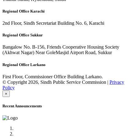
Regional Office Karachi
2nd Floor, Sindh Secretariat Building No. 6, Karachi
Regional Office Sukkur
Bangalow No. B-156, Friends Cooperative Housing Society
(Akhwat Nagar) Near GoleMasjid Airport Road, Sukkur
Regional Office Larkano
First Floor, Commissioner Office Building Larkano.
© Copyright 2026, Sindh Public Service Commission |
Privacy
Policy
×
Recent Announcements
Advertisement No.09/2022
Posts of Subject Specialist & Other are live now, Don't