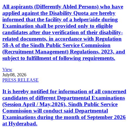
All aspirants (Differently Abled Persons) who have
applied against the Disability Quota are hereby
informed that the facility of a helper/aide during
Examination shall be provided only to eligible
candidates after due verification of their disability-
related documents, in accordance with Regulation
58-A of the Sindh Public Service Commission
(Recruitment Management) Regulations, 2023, and
subject to fulfillment of following requirements.
View
July
08, 2026
PRESS RELEASE
It is hereby notified for information of all concerned
candidates of different Departmental Examinations
(Session April / May,2026). Sindh Public Service
Commission will conduct said Departmental
Examinations during the month of September 2026
at Hyderabad.