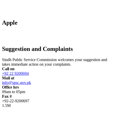
Apple
Suggestion and Complaints
Sindh Public Service Commission welcomes your suggestion and
takes immediate action on your complaints.
Call on
+92 22 9200694
Mail at
info@spsc.gov.pk
Office hrs
09am to 05pm
Fax #
+92-22-9200697
1.5M