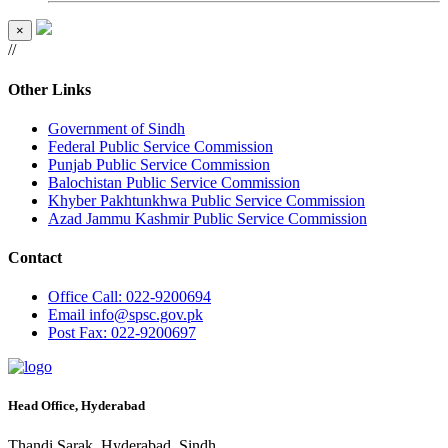
×
//
Other Links
Government of Sindh
Federal Public Service Commission
Punjab Public Service Commission
Balochistan Public Service Commission
Khyber Pakhtunkhwa Public Service Commission
Azad Jammu Kashmir Public Service Commission
Contact
Office
Call: 022-9200694
Email
info@spsc.gov.pk
Post
Fax: 022-9200697
Head Office, Hyderabad
Thandi Sarak, Hyderabad, Sindh