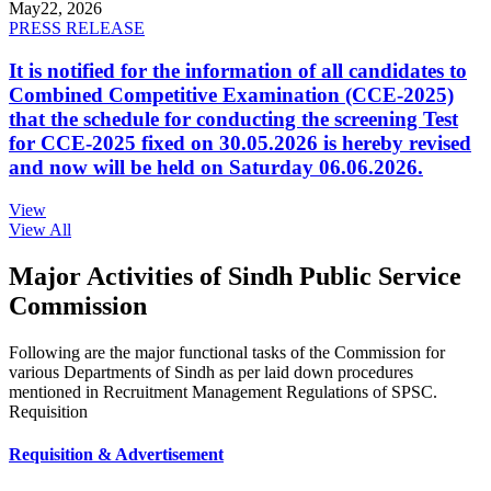
May
22, 2026
PRESS RELEASE
It is notified for the information of all candidates to
Combined Competitive Examination (CCE-2025)
that the schedule for conducting the screening Test
for CCE-2025 fixed on 30.05.2026 is hereby revised
and now will be held on Saturday 06.06.2026.
View
View All
Major Activities of Sindh Public Service
Commission
Following are the major functional tasks of the Commission for
various Departments of Sindh as per laid down procedures
mentioned in Recruitment Management Regulations of SPSC.
Requisition
Requisition & Advertisement