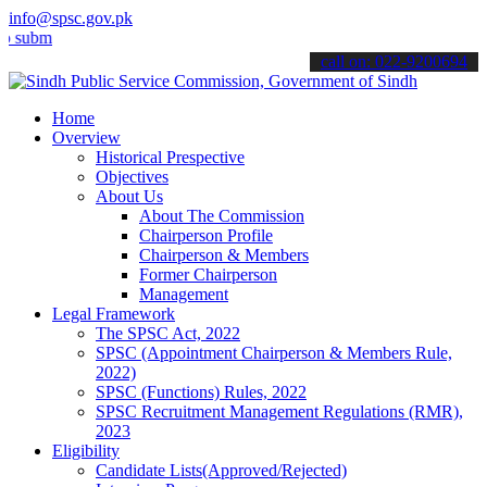
info@spsc.gov.pk
t your applications online & stay informed about the latest SPSC up
call on: 022-9200694
Home
Overview
Historical Prespective
Objectives
About Us
About The Commission
Chairperson Profile
Chairperson & Members
Former Chairperson
Management
Legal Framework
The SPSC Act, 2022
SPSC (Appointment Chairperson & Members Rule,
2022)
SPSC (Functions) Rules, 2022
SPSC Recruitment Management Regulations (RMR),
2023
Eligibility
Candidate Lists(Approved/Rejected)