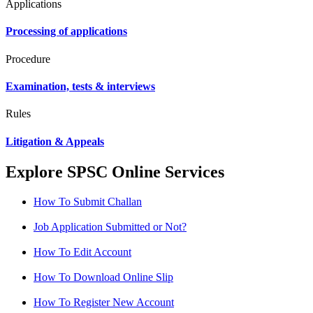
Applications
Processing of applications
Procedure
Examination, tests & interviews
Rules
Litigation & Appeals
Explore SPSC Online Services
How To Submit Challan
Job Application Submitted or Not?
How To Edit Account
How To Download Online Slip
How To Register New Account