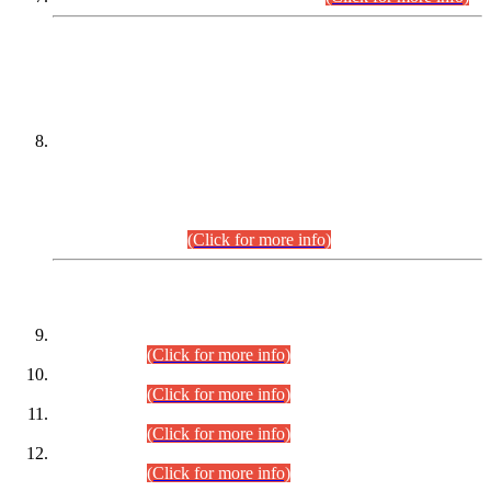
DATEWISE NAMES OF
PETITIONERS/CANDIDATES FOR
SUITABILITY/ELIGIBILITY
Incompliance with the Order Dated: 17.02.2026 Passed by
the Honourable High Court Sindh, Hyderabad in
C.P No. D-656/2024, for the post of Assistant Manager (I.T)
BPS-16 in Land Administration & Revenue Management
Information System (LARMIS), under Board of Revenue
Sindh.(20.07.2026)
(Click for more info)
DATEWISE ROLL NUMBERS
Combined Competitive Examination-2024 (Executive Cadre)
(30.07.2026).
(Click for more info)
Combined Competitive Examination-2024 (Executive Cadre)
(28.07.2026).
(Click for more info)
Combined Competitive Examination-2024 (Executive Cadre)
(27.07.2026).
(Click for more info)
Combined Competitive Examination-2024 (Executive Cadre)
(24.07.2026).
(Click for more info)