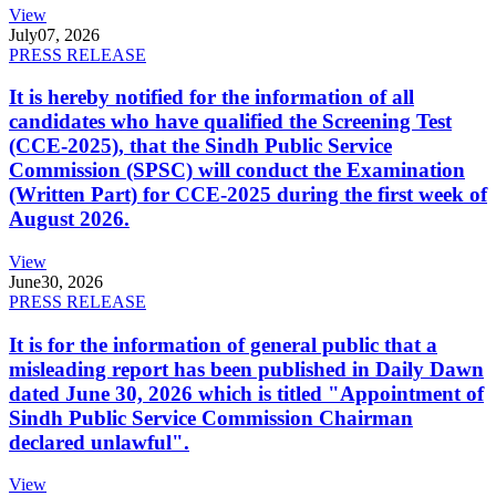
View
July
07, 2026
PRESS RELEASE
It is hereby notified for the information of all
candidates who have qualified the Screening Test
(CCE-2025), that the Sindh Public Service
Commission (SPSC) will conduct the Examination
(Written Part) for CCE-2025 during the first week of
August 2026.
View
June
30, 2026
PRESS RELEASE
It is for the information of general public that a
misleading report has been published in Daily Dawn
dated June 30, 2026 which is titled "Appointment of
Sindh Public Service Commission Chairman
declared unlawful".
View