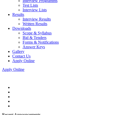
Interview Programms
Test Lists
Interview Lists
Results
Interview Results
Written Results
Downloads
Scope & Syllabus
Bid & Tenders
Forms & Notifications
Answer Keys
Gallery
Contact Us
Apply Online
Apply Online
Recent Announcements