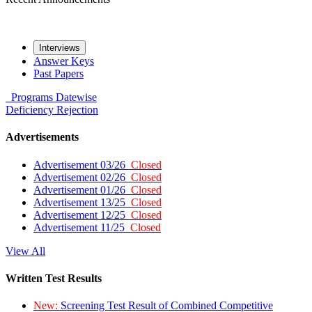
Interviews
Answer Keys
Past Papers
Programs
Datewise
Deficiency
Rejection
Advertisements
Advertisement 03/26
Closed
Advertisement 02/26
Closed
Advertisement 01/26
Closed
Advertisement 13/25
Closed
Advertisement 12/25
Closed
Advertisement 11/25
Closed
View All
Written Test Results
New:
Screening Test Result of Combined Competitive