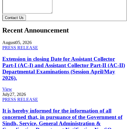
Contact Us
Recent Announcement
August
05, 2026
PRESS RELEASE
Extension in closing Date for Assistant Collector
Part-I (AC-I) and Assistant Collector Part-II (AC-II)
Departmental Examinations (Session April/May
2026).
View
July
27, 2026
PRESS RELEASE
It is hereby informed for the information of all
concerned that, in pursuance of the Government of
Sindh, Service, General Administration &