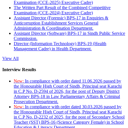
Examination (CCE-2025) Executive Cadre)
The Written Part Result of the Combined Competitive
Examination (CCE-2024) Executive Cadre)
Assistant Director (Forensic) BPS-17 in Enquiries &
Anticorruption Establishment Services General
Administration & Coordination Department.
Assistant Director (Software) BPS-17 in Sindh Public Service
Commission.
Director (Information Technology) BPS-19 (Health
Management Cadre) in Health Department.
View All
Interview Results
New:
In compliance with order dated 11.06.2026 passed by
the Honourable High Court of Sindh, Principal seat Karachi
in C.P No. D-2594 of 2026, for the post of Deputy District
Attorney BPS-18 in Law Parliamentary Affairs & Criminal
Prosecution Department.
New:
In compliance with order dated 30.03.2026 passed by
the Honourable High Court of Sindh, Principal seat Karachi
in C.P No. D-2232 of 2025, for the post of Secondary School
Teacher (SST) BPS-16 (Science Category Female) in School
Education & Literacy Department.