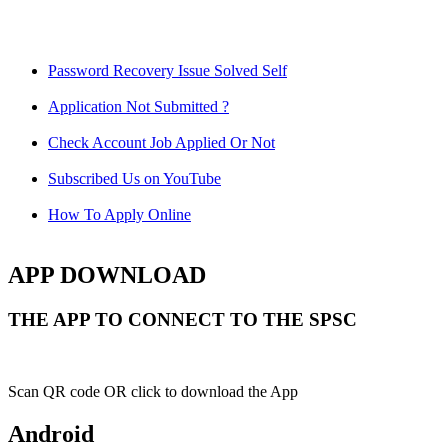
Password Recovery Issue Solved Self
Application Not Submitted ?
Check Account Job Applied Or Not
Subscribed Us on YouTube
How To Apply Online
APP DOWNLOAD
THE APP TO CONNECT TO THE SPSC
Scan QR code OR click to download the App
Android