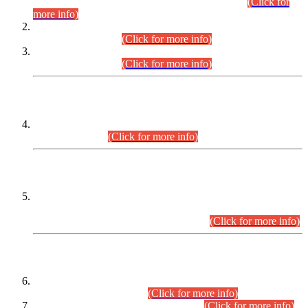
Examination 2025 (CCE-2025) Executive Cadre.
(Click for
more info)
Time Table for Various Posts in Different Departments to be
held on 12-08-2026.
(Click for more info)
Time Table for Various Posts in Different Departments to be
held on 17-08-2026.
(Click for more info)
CENTREWISE DETAIL
Combined Competitive Examination 2025 (CCE-2025)
Executive Cadre.
(Click for more info)
PRESS RELEASE
Extension in closing Date for Assistant Collector Part-I (AC-I)
and Assistant Collector Part-II (AC-II) Departmental
Examinations (Session April/May 2026).
(Click for more info)
SCOPE & SYLLABUS
Assistant Director (Technical) BPS-17 in Mines & Mineral
Development Department.
(Click for more info)
Various posts in Different Departments.
(Click for more info)