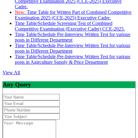
Competitive Examination 2025 (CCE-2025) Executive
Cadre.
New:
Time Table for Written Part of Combined Competitive
Examination 2025 (CCE-2025) Executive Cadre.
Time Table/Schedule Screening Test of Combined
Competitive Examination (Executive Cadre) CCE-2025.
Time Table/Schedule Pre-Interview Written Test for various
posts in Different Department
Time Table/Schedule Pre-Interview Written Test for various
posts in Different Department
Time Table/Schedule Pre-Interview Written Test for various
posts in Agirculture Supply & Price Department
View All
Any Query