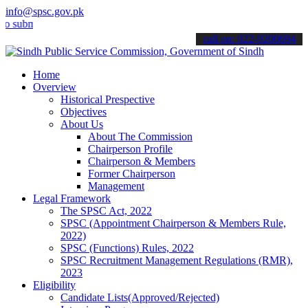
info@spsc.gov.pk
it your applications online & stay informed about the latest SPSC up
call on: 022-9200694
Home
Overview
Historical Prespective
Objectives
About Us
About The Commission
Chairperson Profile
Chairperson & Members
Former Chairperson
Management
Legal Framework
The SPSC Act, 2022
SPSC (Appointment Chairperson & Members Rule,
2022)
SPSC (Functions) Rules, 2022
SPSC Recruitment Management Regulations (RMR),
2023
Eligibility
Candidate Lists(Approved/Rejected)