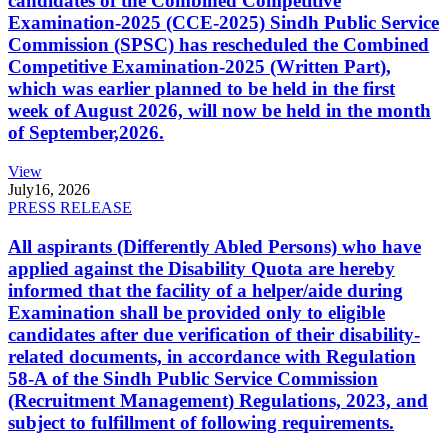
candidates of the Combined Competitive
Examination-2025 (CCE-2025) Sindh Public Service
Commission (SPSC) has rescheduled the Combined
Competitive Examination-2025 (Written Part),
which was earlier planned to be held in the first
week of August 2026, will now be held in the month
of September,2026.
View
July
16, 2026
PRESS RELEASE
All aspirants (Differently Abled Persons) who have
applied against the Disability Quota are hereby
informed that the facility of a helper/aide during
Examination shall be provided only to eligible
candidates after due verification of their disability-
related documents, in accordance with Regulation
58-A of the Sindh Public Service Commission
(Recruitment Management) Regulations, 2023, and
subject to fulfillment of following requirements.