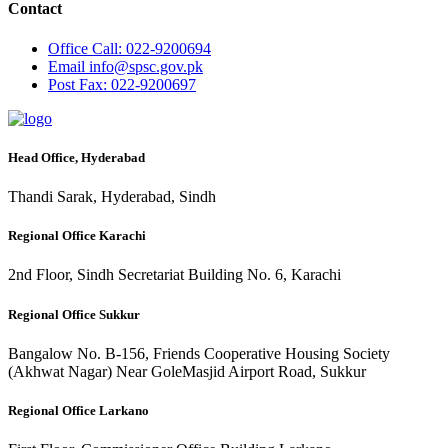
Contact
Office
Call: 022-9200694
Email
info@spsc.gov.pk
Post
Fax: 022-9200697
Head Office, Hyderabad
Thandi Sarak, Hyderabad, Sindh
Regional Office Karachi
2nd Floor, Sindh Secretariat Building No. 6, Karachi
Regional Office Sukkur
Bangalow No. B-156, Friends Cooperative Housing Society
(Akhwat Nagar) Near GoleMasjid Airport Road, Sukkur
Regional Office Larkano