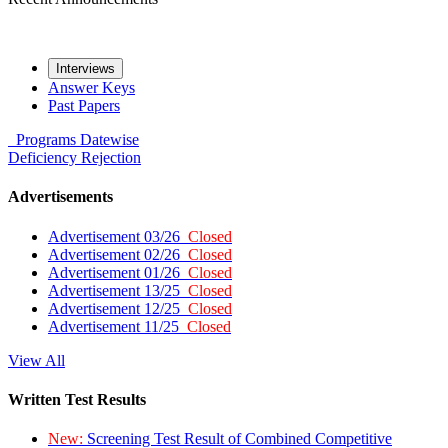
Interviews
Answer Keys
Past Papers
Programs
Datewise
Deficiency
Rejection
Advertisements
Advertisement 03/26
Closed
Advertisement 02/26
Closed
Advertisement 01/26
Closed
Advertisement 13/25
Closed
Advertisement 12/25
Closed
Advertisement 11/25
Closed
View All
Written Test Results
New:
Screening Test Result of Combined Competitive