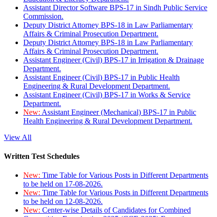
Assistant Director Software BPS-17 in Sindh Public Service
Commission.
Deputy District Attorney BPS-18 in Law Parliamentary
Affairs & Criminal Prosecution Department.
Deputy District Attorney BPS-18 in Law Parliamentary
Affairs & Criminal Prosecution Department.
Assistant Engineer (Civil) BPS-17 in Irrigation & Drainage
Department.
Assistant Engineer (Civil) BPS-17 in Public Health
Engineering & Rural Development Department.
Assistant Engineer (Civil) BPS-17 in Works & Service
Department.
New:
Assistant Engineer (Mechanical) BPS-17 in Public
Health Engineering & Rural Development Department.
View All
Written Test Schedules
New:
Time Table for Various Posts in Different Departments
to be held on 17-08-2026.
New:
Time Table for Various Posts in Different Departments
to be held on 12-08-2026.
New:
Center-wise Details of Candidates for Combined