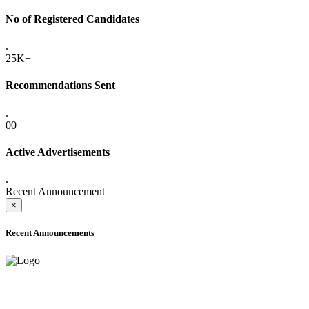
No of Registered Candidates
.
25K+
Recommendations Sent
.
00
Active Advertisements
.
Recent Announcement
×
Recent Announcements
ADVANCE PUBLIC NOTICE