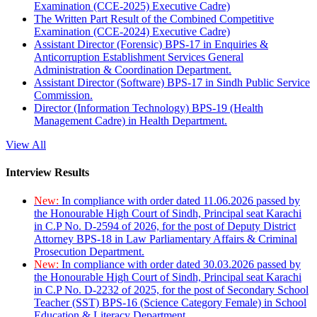
Examination (CCE-2025) Executive Cadre)
The Written Part Result of the Combined Competitive
Examination (CCE-2024) Executive Cadre)
Assistant Director (Forensic) BPS-17 in Enquiries &
Anticorruption Establishment Services General
Administration & Coordination Department.
Assistant Director (Software) BPS-17 in Sindh Public Service
Commission.
Director (Information Technology) BPS-19 (Health
Management Cadre) in Health Department.
View All
Interview Results
New:
In compliance with order dated 11.06.2026 passed by
the Honourable High Court of Sindh, Principal seat Karachi
in C.P No. D-2594 of 2026, for the post of Deputy District
Attorney BPS-18 in Law Parliamentary Affairs & Criminal
Prosecution Department.
New:
In compliance with order dated 30.03.2026 passed by
the Honourable High Court of Sindh, Principal seat Karachi
in C.P No. D-2232 of 2025, for the post of Secondary School
Teacher (SST) BPS-16 (Science Category Female) in School
Education & Literacy Department.