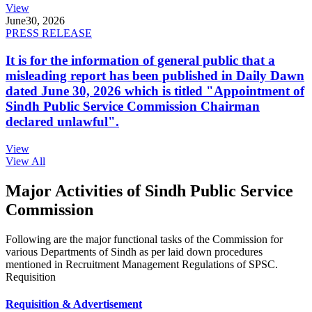
View
June
30, 2026
PRESS RELEASE
It is for the information of general public that a
misleading report has been published in Daily Dawn
dated June 30, 2026 which is titled "Appointment of
Sindh Public Service Commission Chairman
declared unlawful".
View
View All
Major Activities of Sindh Public Service
Commission
Following are the major functional tasks of the Commission for
various Departments of Sindh as per laid down procedures
mentioned in Recruitment Management Regulations of SPSC.
Requisition
Requisition & Advertisement