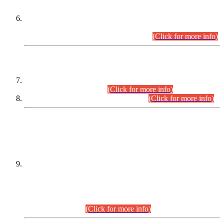
Extension in closing Date for Assistant Collector Part-I (AC-I)
and Assistant Collector Part-II (AC-II) Departmental
Examinations (Session April/May 2026).
(Click for more info)
SCOPE & SYLLABUS
Assistant Director (Technical) BPS-17 in Mines & Mineral
Development Department.
(Click for more info)
Various posts in Different Departments.
(Click for more info)
DATEWISE NAMES OF
PETITIONERS/CANDIDATES FOR
SUITABILITY/ELIGIBILITY
Incompliance with the Order Dated: 17.02.2026 Passed by
the Honourable High Court Sindh, Hyderabad in
C.P No. D-656/2024, for the post of Assistant Manager (I.T)
BPS-16 in Land Administration & Revenue Management
Information System (LARMIS), under Board of Revenue
Sindh.(20.07.2026)
(Click for more info)