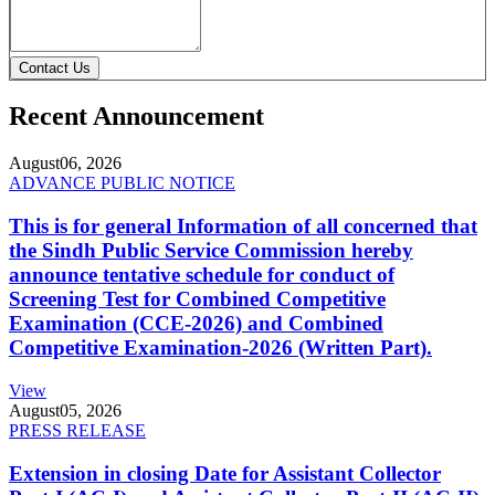
Contact Us
Recent Announcement
August
06, 2026
ADVANCE PUBLIC NOTICE
This is for general Information of all concerned that
the Sindh Public Service Commission hereby
announce tentative schedule for conduct of
Screening Test for Combined Competitive
Examination (CCE-2026) and Combined
Competitive Examination-2026 (Written Part).
View
August
05, 2026
PRESS RELEASE
Extension in closing Date for Assistant Collector