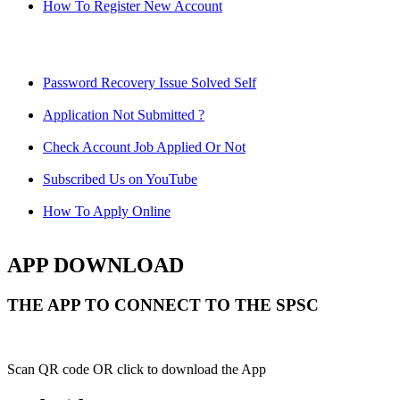
How To Register New Account
Password Recovery Issue Solved Self
Application Not Submitted ?
Check Account Job Applied Or Not
Subscribed Us on YouTube
How To Apply Online
APP DOWNLOAD
THE APP TO CONNECT TO THE SPSC
Scan QR code OR click to download the App