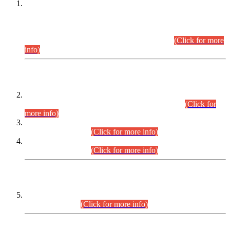
This is for general Information of all concerned that the Sindh
Public Service Commission hereby announce tentative
schedule for conduct of Screening Test for Combined
Competitive Examination (CCE-2026) and Combined
Competitive Examination-2026 (Written Part).
(Click for more
info)
Time Table/Schedule
Time Table for Written Part of Combined Competitive
Examination 2025 (CCE-2025) Executive Cadre.
(Click for
more info)
Time Table for Various Posts in Different Departments to be
held on 12-08-2026.
(Click for more info)
Time Table for Various Posts in Different Departments to be
held on 17-08-2026.
(Click for more info)
CENTREWISE DETAIL
Combined Competitive Examination 2025 (CCE-2025)
Executive Cadre.
(Click for more info)
PRESS RELEASE