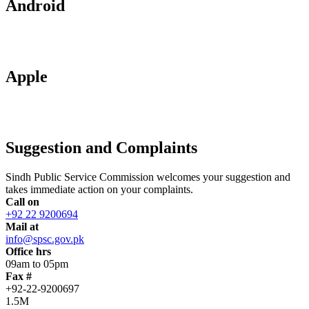
Android
Apple
Suggestion and Complaints
Sindh Public Service Commission welcomes your suggestion and
takes immediate action on your complaints.
Call on
+92 22 9200694
Mail at
info@spsc.gov.pk
Office hrs
09am to 05pm
Fax #
+92-22-9200697
1.5M