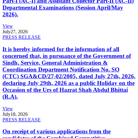
Part-I (AC-I) and Assistant Collector Part-II (AC-II)
Departmental Examinations (Session April/May
2026).
View
July
27, 2026
PRESS RELEASE
It is hereby informed for the information of all
concerned that, in pursuance of the Government of
Sindh, Service, General Administration &
Coordination Department Notification No. SO
(CTC) SGA&CD/27-02/2005, dated July 27th, 2026,
declaring July 29th, 2026 as a public Holiday on the
Occasion of the Urs of Hazrat Shah Abdul Bhittai
(R.A).
View
July
18, 2026
PRESS RELEASE
On receipt of various applications from the