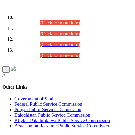
DATEWISE ROLL NUMBERS
Combined Competitive Examination-2024 (Executive Cadre)
(30.07.2026).
(Click for more info)
Combined Competitive Examination-2024 (Executive Cadre)
(28.07.2026).
(Click for more info)
Combined Competitive Examination-2024 (Executive Cadre)
(27.07.2026).
(Click for more info)
Combined Competitive Examination-2024 (Executive Cadre)
(24.07.2026).
(Click for more info)
×
//
Other Links
Government of Sindh
Federal Public Service Commission
Punjab Public Service Commission
Balochistan Public Service Commission
Khyber Pakhtunkhwa Public Service Commission
Azad Jammu Kashmir Public Service Commission