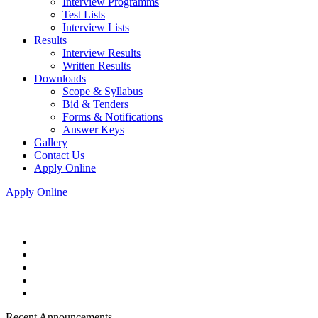
Interview Programms
Test Lists
Interview Lists
Results
Interview Results
Written Results
Downloads
Scope & Syllabus
Bid & Tenders
Forms & Notifications
Answer Keys
Gallery
Contact Us
Apply Online
Apply Online
Recent Announcements