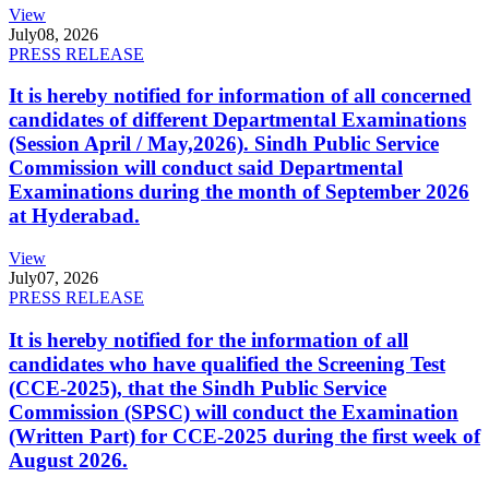
View
July
08, 2026
PRESS RELEASE
It is hereby notified for information of all concerned
candidates of different Departmental Examinations
(Session April / May,2026). Sindh Public Service
Commission will conduct said Departmental
Examinations during the month of September 2026
at Hyderabad.
View
July
07, 2026
PRESS RELEASE
It is hereby notified for the information of all
candidates who have qualified the Screening Test
(CCE-2025), that the Sindh Public Service
Commission (SPSC) will conduct the Examination
(Written Part) for CCE-2025 during the first week of
August 2026.