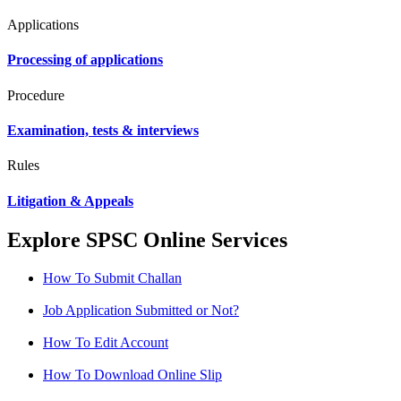
Applications
Processing of applications
Procedure
Examination, tests & interviews
Rules
Litigation & Appeals
Explore SPSC Online Services
How To Submit Challan
Job Application Submitted or Not?
How To Edit Account
How To Download Online Slip