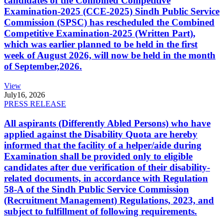
candidates of the Combined Competitive
Examination-2025 (CCE-2025) Sindh Public Service
Commission (SPSC) has rescheduled the Combined
Competitive Examination-2025 (Written Part),
which was earlier planned to be held in the first
week of August 2026, will now be held in the month
of September,2026.
View
July
16, 2026
PRESS RELEASE
All aspirants (Differently Abled Persons) who have
applied against the Disability Quota are hereby
informed that the facility of a helper/aide during
Examination shall be provided only to eligible
candidates after due verification of their disability-
related documents, in accordance with Regulation
58-A of the Sindh Public Service Commission
(Recruitment Management) Regulations, 2023, and
subject to fulfillment of following requirements.