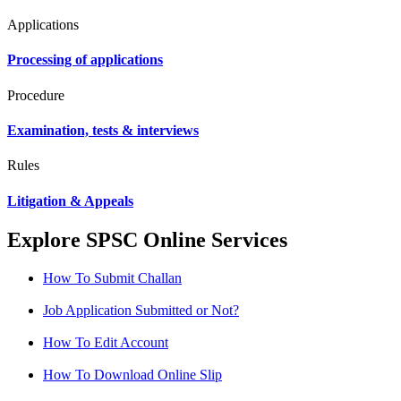
Applications
Processing of applications
Procedure
Examination, tests & interviews
Rules
Litigation & Appeals
Explore SPSC Online Services
How To Submit Challan
Job Application Submitted or Not?
How To Edit Account
How To Download Online Slip