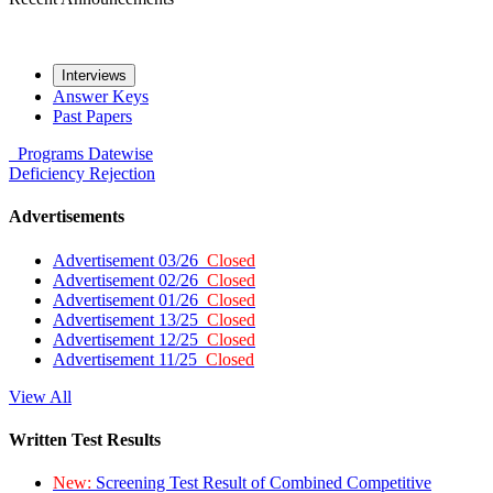
Interviews
Answer Keys
Past Papers
Programs
Datewise
Deficiency
Rejection
Advertisements
Advertisement 03/26
Closed
Advertisement 02/26
Closed
Advertisement 01/26
Closed
Advertisement 13/25
Closed
Advertisement 12/25
Closed
Advertisement 11/25
Closed
View All
Written Test Results
New:
Screening Test Result of Combined Competitive