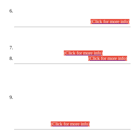
Extension in closing Date for Assistant Collector Part-I (AC-I)
and Assistant Collector Part-II (AC-II) Departmental
Examinations (Session April/May 2026).
(Click for more info)
SCOPE & SYLLABUS
Assistant Director (Technical) BPS-17 in Mines & Mineral
Development Department.
(Click for more info)
Various posts in Different Departments.
(Click for more info)
DATEWISE NAMES OF
PETITIONERS/CANDIDATES FOR
SUITABILITY/ELIGIBILITY
Incompliance with the Order Dated: 17.02.2026 Passed by
the Honourable High Court Sindh, Hyderabad in
C.P No. D-656/2024, for the post of Assistant Manager (I.T)
BPS-16 in Land Administration & Revenue Management
Information System (LARMIS), under Board of Revenue
Sindh.(20.07.2026)
(Click for more info)