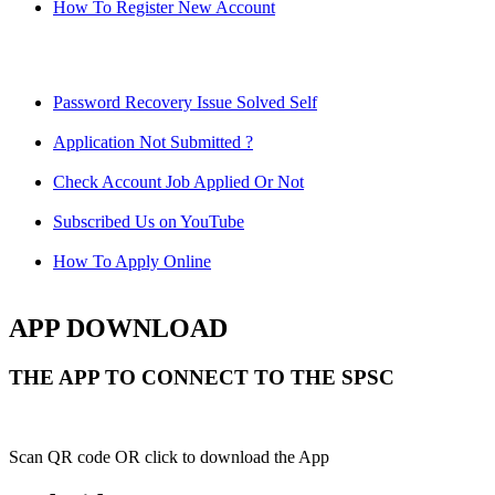
How To Register New Account
Password Recovery Issue Solved Self
Application Not Submitted ?
Check Account Job Applied Or Not
Subscribed Us on YouTube
How To Apply Online
APP DOWNLOAD
THE APP TO CONNECT TO THE SPSC
Scan QR code OR click to download the App