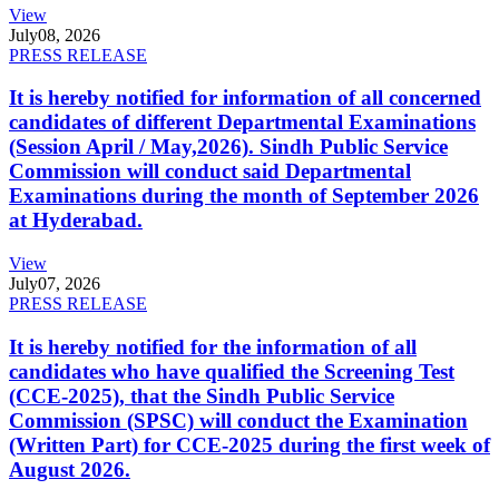
View
July
08, 2026
PRESS RELEASE
It is hereby notified for information of all concerned
candidates of different Departmental Examinations
(Session April / May,2026). Sindh Public Service
Commission will conduct said Departmental
Examinations during the month of September 2026
at Hyderabad.
View
July
07, 2026
PRESS RELEASE
It is hereby notified for the information of all
candidates who have qualified the Screening Test
(CCE-2025), that the Sindh Public Service
Commission (SPSC) will conduct the Examination
(Written Part) for CCE-2025 during the first week of
August 2026.