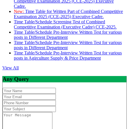
Competitive Examination 2025 (CCE-2025) Executive
Cadre.
New:
Time Table for Written Part of Combined Competitive
Examination 2025 (CCE-2025) Executive Cadre.
Time Table/Schedule Screening Test of Combined
Competitive Examination (Executive Cadre) CCE-2025.
Time Table/Schedule Pre-Interview Written Test for various
posts in Different Department
Time Table/Schedule Pre-Interview Written Test for various
posts in Different Department
Time Table/Schedule Pre-Interview Written Test for various
posts in Agirculture Supply & Price Department
View All
Any Query