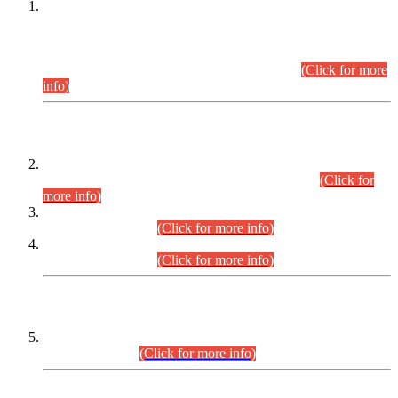
This is for general Information of all concerned that the Sindh
Public Service Commission hereby announce tentative
schedule for conduct of Screening Test for Combined
Competitive Examination (CCE-2026) and Combined
Competitive Examination-2026 (Written Part).
(Click for more
info)
Time Table/Schedule
Time Table for Written Part of Combined Competitive
Examination 2025 (CCE-2025) Executive Cadre.
(Click for
more info)
Time Table for Various Posts in Different Departments to be
held on 12-08-2026.
(Click for more info)
Time Table for Various Posts in Different Departments to be
held on 17-08-2026.
(Click for more info)
CENTREWISE DETAIL
Combined Competitive Examination 2025 (CCE-2025)
Executive Cadre.
(Click for more info)
PRESS RELEASE