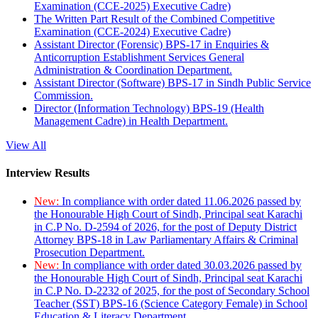
Examination (CCE-2025) Executive Cadre)
The Written Part Result of the Combined Competitive
Examination (CCE-2024) Executive Cadre)
Assistant Director (Forensic) BPS-17 in Enquiries &
Anticorruption Establishment Services General
Administration & Coordination Department.
Assistant Director (Software) BPS-17 in Sindh Public Service
Commission.
Director (Information Technology) BPS-19 (Health
Management Cadre) in Health Department.
View All
Interview Results
New:
In compliance with order dated 11.06.2026 passed by
the Honourable High Court of Sindh, Principal seat Karachi
in C.P No. D-2594 of 2026, for the post of Deputy District
Attorney BPS-18 in Law Parliamentary Affairs & Criminal
Prosecution Department.
New:
In compliance with order dated 30.03.2026 passed by
the Honourable High Court of Sindh, Principal seat Karachi
in C.P No. D-2232 of 2025, for the post of Secondary School
Teacher (SST) BPS-16 (Science Category Female) in School
Education & Literacy Department.