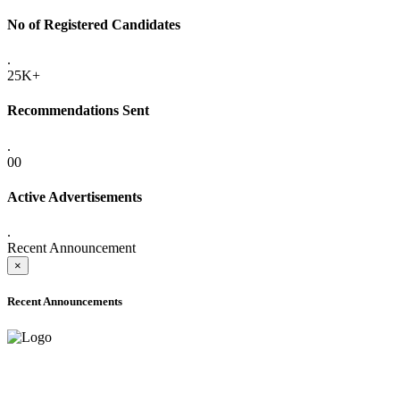
No of Registered Candidates
.
25K+
Recommendations Sent
.
00
Active Advertisements
.
Recent Announcement
×
Recent Announcements
ADVANCE PUBLIC NOTICE