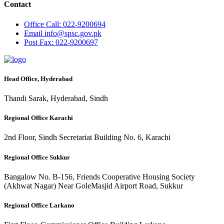
Contact
Office
Call: 022-9200694
Email
info@spsc.gov.pk
Post
Fax: 022-9200697
Head Office, Hyderabad
Thandi Sarak, Hyderabad, Sindh
Regional Office Karachi
2nd Floor, Sindh Secretariat Building No. 6, Karachi
Regional Office Sukkur
Bangalow No. B-156, Friends Cooperative Housing Society
(Akhwat Nagar) Near GoleMasjid Airport Road, Sukkur
Regional Office Larkano