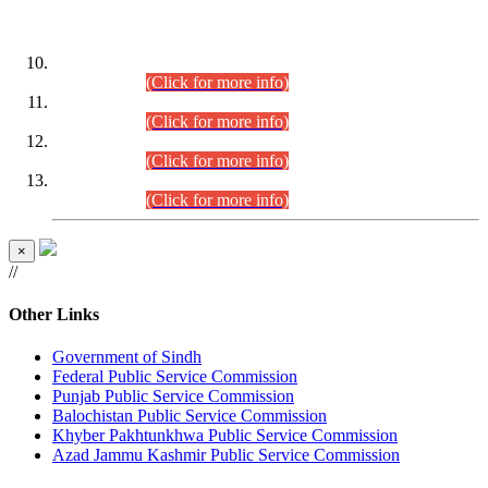
DATEWISE ROLL NUMBERS
Combined Competitive Examination-2024 (Executive Cadre)
(30.07.2026).
(Click for more info)
Combined Competitive Examination-2024 (Executive Cadre)
(28.07.2026).
(Click for more info)
Combined Competitive Examination-2024 (Executive Cadre)
(27.07.2026).
(Click for more info)
Combined Competitive Examination-2024 (Executive Cadre)
(24.07.2026).
(Click for more info)
×
//
Other Links
Government of Sindh
Federal Public Service Commission
Punjab Public Service Commission
Balochistan Public Service Commission
Khyber Pakhtunkhwa Public Service Commission
Azad Jammu Kashmir Public Service Commission