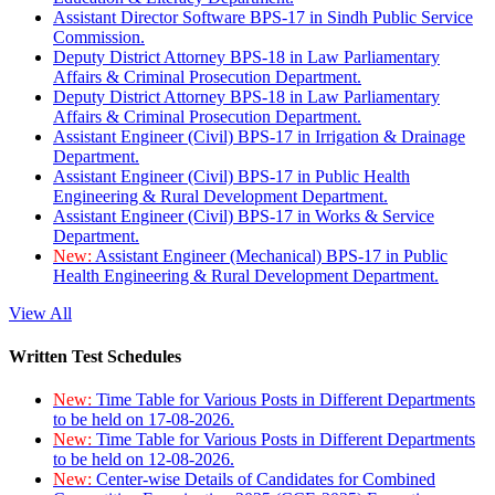
Assistant Director Software BPS-17 in Sindh Public Service
Commission.
Deputy District Attorney BPS-18 in Law Parliamentary
Affairs & Criminal Prosecution Department.
Deputy District Attorney BPS-18 in Law Parliamentary
Affairs & Criminal Prosecution Department.
Assistant Engineer (Civil) BPS-17 in Irrigation & Drainage
Department.
Assistant Engineer (Civil) BPS-17 in Public Health
Engineering & Rural Development Department.
Assistant Engineer (Civil) BPS-17 in Works & Service
Department.
New:
Assistant Engineer (Mechanical) BPS-17 in Public
Health Engineering & Rural Development Department.
View All
Written Test Schedules
New:
Time Table for Various Posts in Different Departments
to be held on 17-08-2026.
New:
Time Table for Various Posts in Different Departments
to be held on 12-08-2026.
New:
Center-wise Details of Candidates for Combined