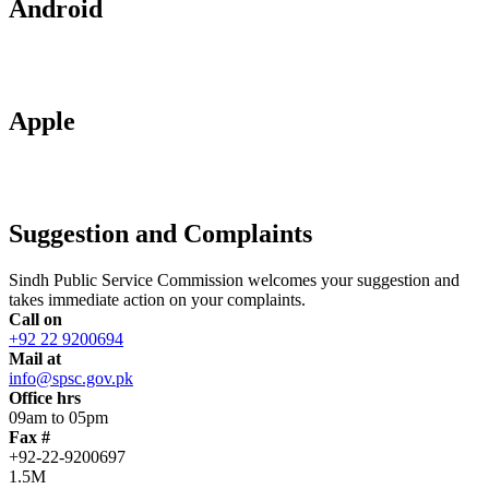
Android
Apple
Suggestion and Complaints
Sindh Public Service Commission welcomes your suggestion and
takes immediate action on your complaints.
Call on
+92 22 9200694
Mail at
info@spsc.gov.pk
Office hrs
09am to 05pm
Fax #
+92-22-9200697
1.5M