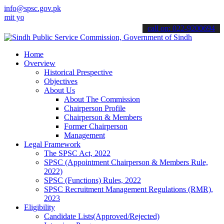
info@spsc.gov.pk
ur applications online & stay informed about the latest SPSC update
call on: 022-9200694
Home
Overview
Historical Prespective
Objectives
About Us
About The Commission
Chairperson Profile
Chairperson & Members
Former Chairperson
Management
Legal Framework
The SPSC Act, 2022
SPSC (Appointment Chairperson & Members Rule,
2022)
SPSC (Functions) Rules, 2022
SPSC Recruitment Management Regulations (RMR),
2023
Eligibility
Candidate Lists(Approved/Rejected)