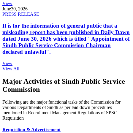
View
June
30, 2026
PRESS RELEASE
It is for the information of general public that a
misleading report has been published in Daily Dawn
dated June 30, 2026 which is titled "Appointment of
Sindh Public Service Commission Chairman
declared unlawful".
View
View All
Major Activities of Sindh Public Service
Commission
Following are the major functional tasks of the Commission for
various Departments of Sindh as per laid down procedures
mentioned in Recruitment Management Regulations of SPSC.
Requisition
Requisition & Advertisement