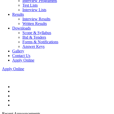
Interview Programms
Test Lists
Interview Lists
Results
Interview Results
Written Results
Downloads
Scope & Syllabus
Bid & Tenders
Forms & Notifications
Answer Keys
Gallery
Contact Us
Apply Online
Apply Online
Recent Announcements