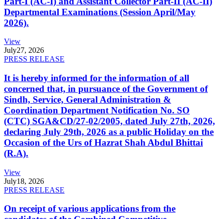
Part-I (AC-I) and Assistant Collector Part-II (AC-II)
Departmental Examinations (Session April/May
2026).
View
July
27, 2026
PRESS RELEASE
It is hereby informed for the information of all
concerned that, in pursuance of the Government of
Sindh, Service, General Administration &
Coordination Department Notification No. SO
(CTC) SGA&CD/27-02/2005, dated July 27th, 2026,
declaring July 29th, 2026 as a public Holiday on the
Occasion of the Urs of Hazrat Shah Abdul Bhittai
(R.A).
View
July
18, 2026
PRESS RELEASE
On receipt of various applications from the