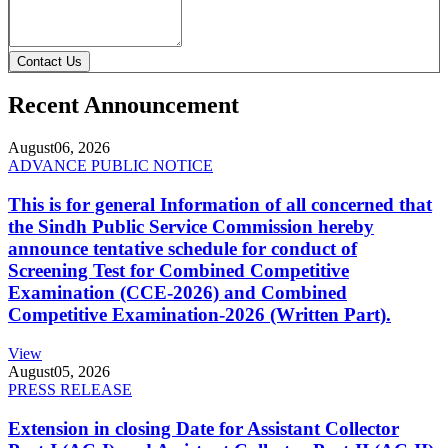
Contact Us
Recent Announcement
August
06, 2026
ADVANCE PUBLIC NOTICE
This is for general Information of all concerned that
the Sindh Public Service Commission hereby
announce tentative schedule for conduct of
Screening Test for Combined Competitive
Examination (CCE-2026) and Combined
Competitive Examination-2026 (Written Part).
View
August
05, 2026
PRESS RELEASE
Extension in closing Date for Assistant Collector