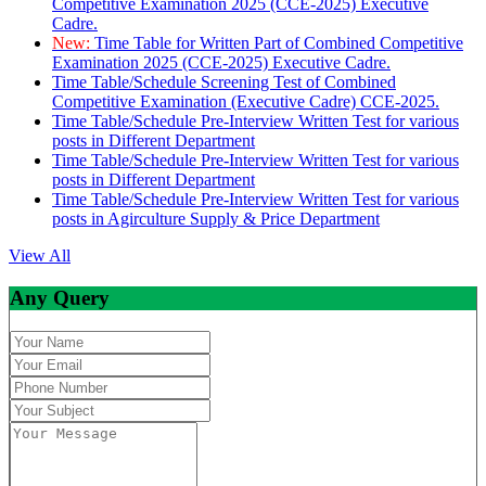
Competitive Examination 2025 (CCE-2025) Executive
Cadre.
New:
Time Table for Written Part of Combined Competitive
Examination 2025 (CCE-2025) Executive Cadre.
Time Table/Schedule Screening Test of Combined
Competitive Examination (Executive Cadre) CCE-2025.
Time Table/Schedule Pre-Interview Written Test for various
posts in Different Department
Time Table/Schedule Pre-Interview Written Test for various
posts in Different Department
Time Table/Schedule Pre-Interview Written Test for various
posts in Agirculture Supply & Price Department
View All
Any Query