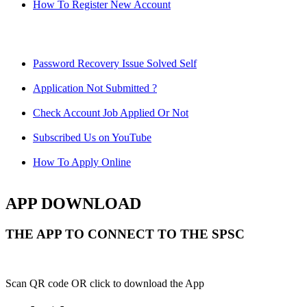
How To Register New Account
Password Recovery Issue Solved Self
Application Not Submitted ?
Check Account Job Applied Or Not
Subscribed Us on YouTube
How To Apply Online
APP DOWNLOAD
THE APP TO CONNECT TO THE SPSC
Scan QR code OR click to download the App