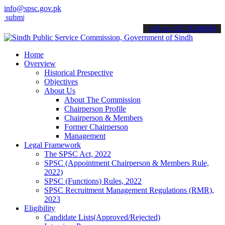
info@spsc.gov.pk
t your applications online & stay informed about the latest SPSC up
call on: 022-9200694
Home
Overview
Historical Prespective
Objectives
About Us
About The Commission
Chairperson Profile
Chairperson & Members
Former Chairperson
Management
Legal Framework
The SPSC Act, 2022
SPSC (Appointment Chairperson & Members Rule,
2022)
SPSC (Functions) Rules, 2022
SPSC Recruitment Management Regulations (RMR),
2023
Eligibility
Candidate Lists(Approved/Rejected)