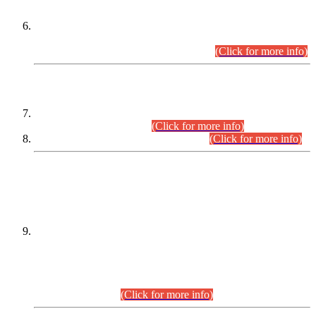
Extension in closing Date for Assistant Collector Part-I (AC-I)
and Assistant Collector Part-II (AC-II) Departmental
Examinations (Session April/May 2026).
(Click for more info)
SCOPE & SYLLABUS
Assistant Director (Technical) BPS-17 in Mines & Mineral
Development Department.
(Click for more info)
Various posts in Different Departments.
(Click for more info)
DATEWISE NAMES OF
PETITIONERS/CANDIDATES FOR
SUITABILITY/ELIGIBILITY
Incompliance with the Order Dated: 17.02.2026 Passed by
the Honourable High Court Sindh, Hyderabad in
C.P No. D-656/2024, for the post of Assistant Manager (I.T)
BPS-16 in Land Administration & Revenue Management
Information System (LARMIS), under Board of Revenue
Sindh.(20.07.2026)
(Click for more info)