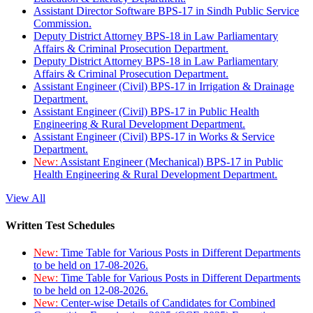
Assistant Director Software BPS-17 in Sindh Public Service
Commission.
Deputy District Attorney BPS-18 in Law Parliamentary
Affairs & Criminal Prosecution Department.
Deputy District Attorney BPS-18 in Law Parliamentary
Affairs & Criminal Prosecution Department.
Assistant Engineer (Civil) BPS-17 in Irrigation & Drainage
Department.
Assistant Engineer (Civil) BPS-17 in Public Health
Engineering & Rural Development Department.
Assistant Engineer (Civil) BPS-17 in Works & Service
Department.
New:
Assistant Engineer (Mechanical) BPS-17 in Public
Health Engineering & Rural Development Department.
View All
Written Test Schedules
New:
Time Table for Various Posts in Different Departments
to be held on 17-08-2026.
New:
Time Table for Various Posts in Different Departments
to be held on 12-08-2026.
New:
Center-wise Details of Candidates for Combined