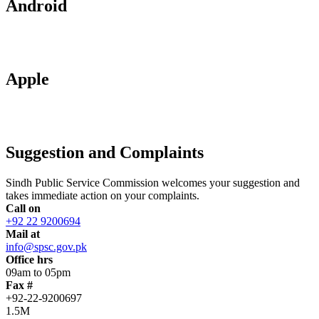
Android
Apple
Suggestion and Complaints
Sindh Public Service Commission welcomes your suggestion and
takes immediate action on your complaints.
Call on
+92 22 9200694
Mail at
info@spsc.gov.pk
Office hrs
09am to 05pm
Fax #
+92-22-9200697
1.5M