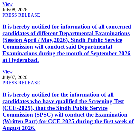
View
July
08, 2026
PRESS RELEASE
It is hereby notified for information of all concerned
candidates of different Departmental Examinations
(Session April / May,2026). Sindh Public Service
Commission will conduct said Departmental
Examinations during the month of September 2026
at Hyderabad.
View
July
07, 2026
PRESS RELEASE
It is hereby notified for the information of all
candidates who have qualified the Screening Test
(CCE-2025), that the Sindh Public Service
Commission (SPSC) will conduct the Examination
(Written Part) for CCE-2025 during the first week of
August 2026.