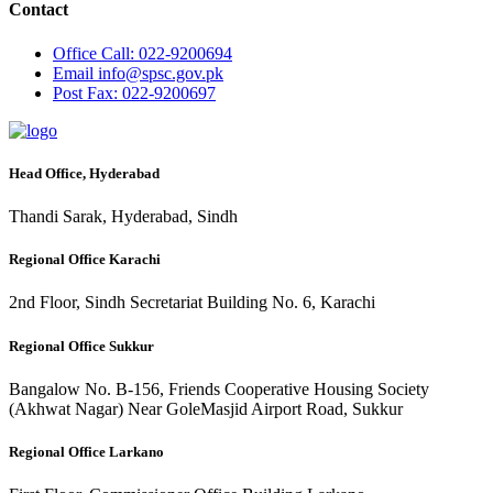
Contact
Office
Call: 022-9200694
Email
info@spsc.gov.pk
Post
Fax: 022-9200697
Head Office, Hyderabad
Thandi Sarak, Hyderabad, Sindh
Regional Office Karachi
2nd Floor, Sindh Secretariat Building No. 6, Karachi
Regional Office Sukkur
Bangalow No. B-156, Friends Cooperative Housing Society
(Akhwat Nagar) Near GoleMasjid Airport Road, Sukkur
Regional Office Larkano