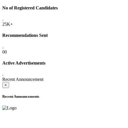
No of Registered Candidates
.
25K+
Recommendations Sent
.
00
Active Advertisements
.
Recent Announcement
×
Recent Announcements
ADVANCE PUBLIC NOTICE