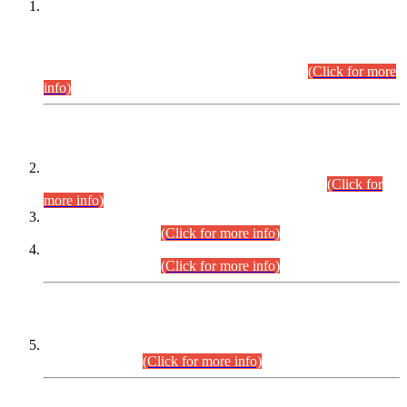
This is for general Information of all concerned that the Sindh
Public Service Commission hereby announce tentative
schedule for conduct of Screening Test for Combined
Competitive Examination (CCE-2026) and Combined
Competitive Examination-2026 (Written Part).
(Click for more
info)
Time Table/Schedule
Time Table for Written Part of Combined Competitive
Examination 2025 (CCE-2025) Executive Cadre.
(Click for
more info)
Time Table for Various Posts in Different Departments to be
held on 12-08-2026.
(Click for more info)
Time Table for Various Posts in Different Departments to be
held on 17-08-2026.
(Click for more info)
CENTREWISE DETAIL
Combined Competitive Examination 2025 (CCE-2025)
Executive Cadre.
(Click for more info)
PRESS RELEASE