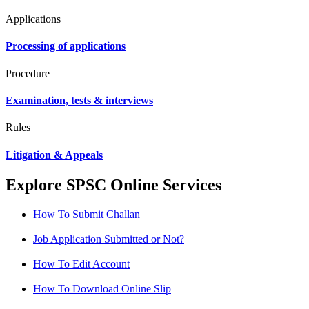
Applications
Processing of applications
Procedure
Examination, tests & interviews
Rules
Litigation & Appeals
Explore SPSC Online Services
How To Submit Challan
Job Application Submitted or Not?
How To Edit Account
How To Download Online Slip