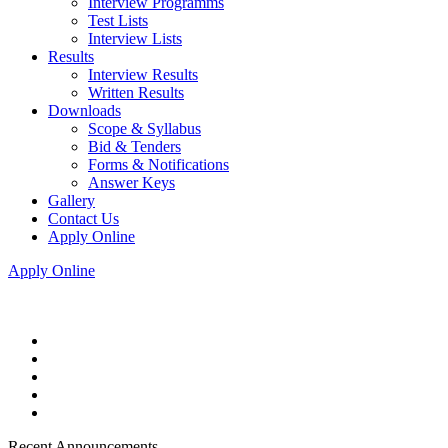
Interview Programms
Test Lists
Interview Lists
Results
Interview Results
Written Results
Downloads
Scope & Syllabus
Bid & Tenders
Forms & Notifications
Answer Keys
Gallery
Contact Us
Apply Online
Apply Online
Recent Announcements