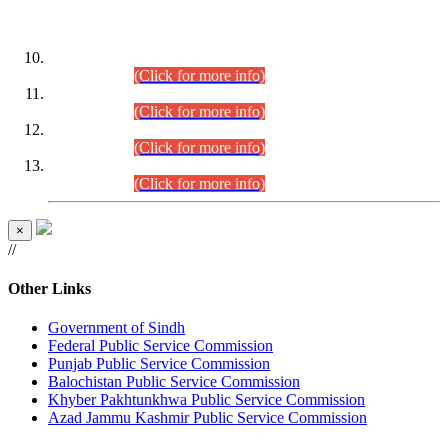
DATEWISE ROLL NUMBERS
Combined Competitive Examination-2024 (Executive Cadre)
(30.07.2026).
(Click for more info)
Combined Competitive Examination-2024 (Executive Cadre)
(28.07.2026).
(Click for more info)
Combined Competitive Examination-2024 (Executive Cadre)
(27.07.2026).
(Click for more info)
Combined Competitive Examination-2024 (Executive Cadre)
(24.07.2026).
(Click for more info)
×
//
Other Links
Government of Sindh
Federal Public Service Commission
Punjab Public Service Commission
Balochistan Public Service Commission
Khyber Pakhtunkhwa Public Service Commission
Azad Jammu Kashmir Public Service Commission