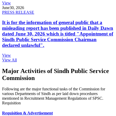
View
June
30, 2026
PRESS RELEASE
It is for the information of general public that a
misleading report has been published in Daily Dawn
dated June 30, 2026 which is titled "Appointment of
Sindh Public Service Commission Chairman
declared unlawful".
View
View All
Major Activities of Sindh Public Service
Commission
Following are the major functional tasks of the Commission for
various Departments of Sindh as per laid down procedures
mentioned in Recruitment Management Regulations of SPSC.
Requisition
Requisition & Advertisement