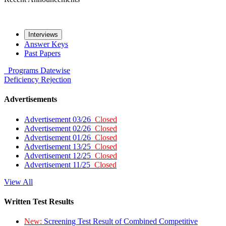
Interviews
Answer Keys
Past Papers
Programs
Datewise
Deficiency
Rejection
Advertisements
Advertisement 03/26
Closed
Advertisement 02/26
Closed
Advertisement 01/26
Closed
Advertisement 13/25
Closed
Advertisement 12/25
Closed
Advertisement 11/25
Closed
View All
Written Test Results
New:
Screening Test Result of Combined Competitive