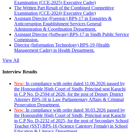
Examination (CCE-2025) Executive Cadre)
The Written Part Result of the Combined Competitive
Examination (CCE-2024) Executive Cadre)
Assistant Director (Forensic) BPS-17 in Enquiries &
Anticorruption Establishment Services General
Administration & Coordination Department.
Assistant Director (Software) BPS-17 in Sindh Public Service
Commission.
Director (Information Technology) BPS-19 (Health
Management Cadre) in Health Department.
View All
Interview Results
New:
In compliance with order dated 11.06.2026 passed by
the Honourable High Court of Sindh, Principal seat Karachi
in C.P No. D-2594 of 2026, for the post of Deputy District
Attorney BPS-18 in Law Parliamentary Affairs & Criminal
Prosecution Department.
New:
In compliance with order dated 30.03.2026 passed by
the Honourable High Court of Sindh, Principal seat Karachi
in C.P No. D-2232 of 2025, for the post of Secondary School
Teacher (SST) BPS-16 (Science Category Female) in School
Education & Literacy Department.