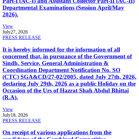
Part-I (AC-I) and Assistant Collector Part-II (AC-II)
Departmental Examinations (Session April/May
2026).
View
July
27, 2026
PRESS RELEASE
It is hereby informed for the information of all
concerned that, in pursuance of the Government of
Sindh, Service, General Administration &
Coordination Department Notification No. SO
(CTC) SGA&CD/27-02/2005, dated July 27th, 2026,
declaring July 29th, 2026 as a public Holiday on the
Occasion of the Urs of Hazrat Shah Abdul Bhittai
(R.A).
View
July
18, 2026
PRESS RELEASE
On receipt of various applications from the