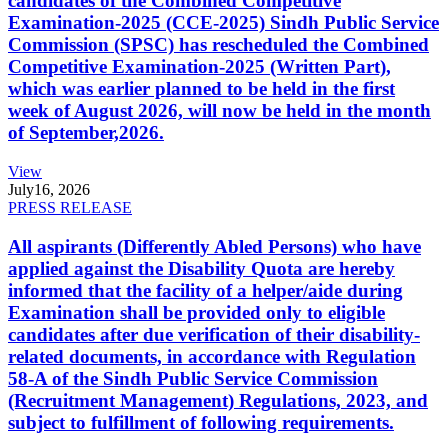
candidates of the Combined Competitive
Examination-2025 (CCE-2025) Sindh Public Service
Commission (SPSC) has rescheduled the Combined
Competitive Examination-2025 (Written Part),
which was earlier planned to be held in the first
week of August 2026, will now be held in the month
of September,2026.
View
July
16, 2026
PRESS RELEASE
All aspirants (Differently Abled Persons) who have
applied against the Disability Quota are hereby
informed that the facility of a helper/aide during
Examination shall be provided only to eligible
candidates after due verification of their disability-
related documents, in accordance with Regulation
58-A of the Sindh Public Service Commission
(Recruitment Management) Regulations, 2023, and
subject to fulfillment of following requirements.