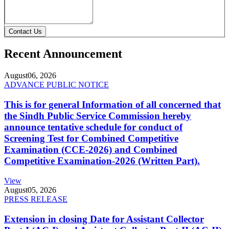
Contact Us
Recent Announcement
August
06, 2026
ADVANCE PUBLIC NOTICE
This is for general Information of all concerned that
the Sindh Public Service Commission hereby
announce tentative schedule for conduct of
Screening Test for Combined Competitive
Examination (CCE-2026) and Combined
Competitive Examination-2026 (Written Part).
View
August
05, 2026
PRESS RELEASE
Extension in closing Date for Assistant Collector