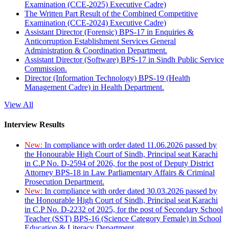
Examination (CCE-2025) Executive Cadre)
The Written Part Result of the Combined Competitive
Examination (CCE-2024) Executive Cadre)
Assistant Director (Forensic) BPS-17 in Enquiries &
Anticorruption Establishment Services General
Administration & Coordination Department.
Assistant Director (Software) BPS-17 in Sindh Public Service
Commission.
Director (Information Technology) BPS-19 (Health
Management Cadre) in Health Department.
View All
Interview Results
New:
In compliance with order dated 11.06.2026 passed by
the Honourable High Court of Sindh, Principal seat Karachi
in C.P No. D-2594 of 2026, for the post of Deputy District
Attorney BPS-18 in Law Parliamentary Affairs & Criminal
Prosecution Department.
New:
In compliance with order dated 30.03.2026 passed by
the Honourable High Court of Sindh, Principal seat Karachi
in C.P No. D-2232 of 2025, for the post of Secondary School
Teacher (SST) BPS-16 (Science Category Female) in School
Education & Literacy Department.