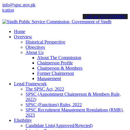
info@spsc.gov.pk
ns online & stay informed about the latest SPSC updates & announcem
call on: 022-9200694
Home
Overview
Historical Prespective
Objectives
About Us
About The Commission
Chairperson Profile
Chairperson & Members
Former Chairperson
Management
Legal Framework
The SPSC Act, 2022
SPSC (Appointment Chairperson & Members Rule,
2022)
SPSC (Functions) Rules, 2022
SPSC Recruitment Management Regulations (RMR),
2023
Eligibility
Candidate Lists(Approved/Rejected)