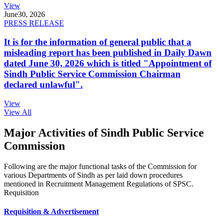
View
June
30, 2026
PRESS RELEASE
It is for the information of general public that a
misleading report has been published in Daily Dawn
dated June 30, 2026 which is titled "Appointment of
Sindh Public Service Commission Chairman
declared unlawful".
View
View All
Major Activities of Sindh Public Service
Commission
Following are the major functional tasks of the Commission for
various Departments of Sindh as per laid down procedures
mentioned in Recruitment Management Regulations of SPSC.
Requisition
Requisition & Advertisement