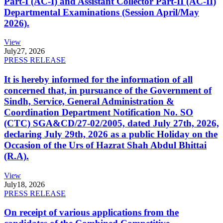
Part-I (AC-I) and Assistant Collector Part-II (AC-II)
Departmental Examinations (Session April/May
2026).
View
July
27, 2026
PRESS RELEASE
It is hereby informed for the information of all
concerned that, in pursuance of the Government of
Sindh, Service, General Administration &
Coordination Department Notification No. SO
(CTC) SGA&CD/27-02/2005, dated July 27th, 2026,
declaring July 29th, 2026 as a public Holiday on the
Occasion of the Urs of Hazrat Shah Abdul Bhittai
(R.A).
View
July
18, 2026
PRESS RELEASE
On receipt of various applications from the