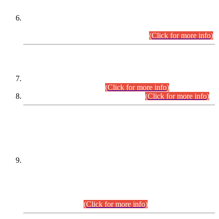
Extension in closing Date for Assistant Collector Part-I (AC-I)
and Assistant Collector Part-II (AC-II) Departmental
Examinations (Session April/May 2026).
(Click for more info)
SCOPE & SYLLABUS
Assistant Director (Technical) BPS-17 in Mines & Mineral
Development Department.
(Click for more info)
Various posts in Different Departments.
(Click for more info)
DATEWISE NAMES OF
PETITIONERS/CANDIDATES FOR
SUITABILITY/ELIGIBILITY
Incompliance with the Order Dated: 17.02.2026 Passed by
the Honourable High Court Sindh, Hyderabad in
C.P No. D-656/2024, for the post of Assistant Manager (I.T)
BPS-16 in Land Administration & Revenue Management
Information System (LARMIS), under Board of Revenue
Sindh.(20.07.2026)
(Click for more info)