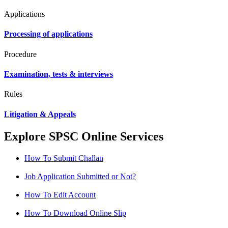
Applications
Processing of applications
Procedure
Examination, tests & interviews
Rules
Litigation & Appeals
Explore SPSC Online Services
How To Submit Challan
Job Application Submitted or Not?
How To Edit Account
How To Download Online Slip