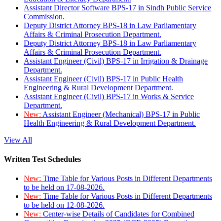
Assistant Director Software BPS-17 in Sindh Public Service
Commission.
Deputy District Attorney BPS-18 in Law Parliamentary
Affairs & Criminal Prosecution Department.
Deputy District Attorney BPS-18 in Law Parliamentary
Affairs & Criminal Prosecution Department.
Assistant Engineer (Civil) BPS-17 in Irrigation & Drainage
Department.
Assistant Engineer (Civil) BPS-17 in Public Health
Engineering & Rural Development Department.
Assistant Engineer (Civil) BPS-17 in Works & Service
Department.
New:
Assistant Engineer (Mechanical) BPS-17 in Public
Health Engineering & Rural Development Department.
View All
Written Test Schedules
New:
Time Table for Various Posts in Different Departments
to be held on 17-08-2026.
New:
Time Table for Various Posts in Different Departments
to be held on 12-08-2026.
New:
Center-wise Details of Candidates for Combined