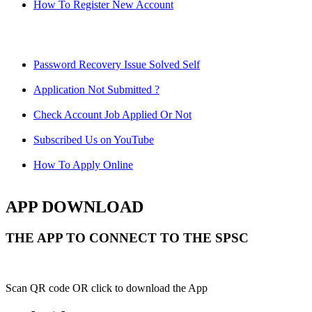
How To Register New Account
Password Recovery Issue Solved Self
Application Not Submitted ?
Check Account Job Applied Or Not
Subscribed Us on YouTube
How To Apply Online
APP DOWNLOAD
THE APP TO CONNECT TO THE SPSC
Scan QR code OR click to download the App