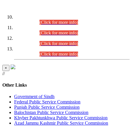
DATEWISE ROLL NUMBERS
Combined Competitive Examination-2024 (Executive Cadre)
(30.07.2026).
(Click for more info)
Combined Competitive Examination-2024 (Executive Cadre)
(28.07.2026).
(Click for more info)
Combined Competitive Examination-2024 (Executive Cadre)
(27.07.2026).
(Click for more info)
Combined Competitive Examination-2024 (Executive Cadre)
(24.07.2026).
(Click for more info)
×
//
Other Links
Government of Sindh
Federal Public Service Commission
Punjab Public Service Commission
Balochistan Public Service Commission
Khyber Pakhtunkhwa Public Service Commission
Azad Jammu Kashmir Public Service Commission