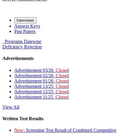
Interviews
Answer Keys
Past Papers
Programs
Datewise
Deficiency
Rejection
Advertisements
Advertisement 03/26
Closed
Advertisement 02/26
Closed
Advertisement 01/26
Closed
Advertisement 13/25
Closed
Advertisement 12/25
Closed
Advertisement 11/25
Closed
View All
Written Test Results
New:
Screening Test Result of Combined Competitive