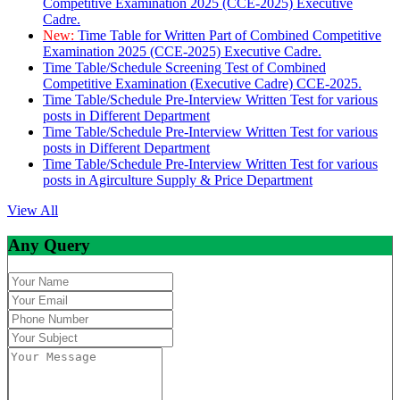
Competitive Examination 2025 (CCE-2025) Executive
Cadre.
New:
Time Table for Written Part of Combined Competitive
Examination 2025 (CCE-2025) Executive Cadre.
Time Table/Schedule Screening Test of Combined
Competitive Examination (Executive Cadre) CCE-2025.
Time Table/Schedule Pre-Interview Written Test for various
posts in Different Department
Time Table/Schedule Pre-Interview Written Test for various
posts in Different Department
Time Table/Schedule Pre-Interview Written Test for various
posts in Agirculture Supply & Price Department
View All
Any Query