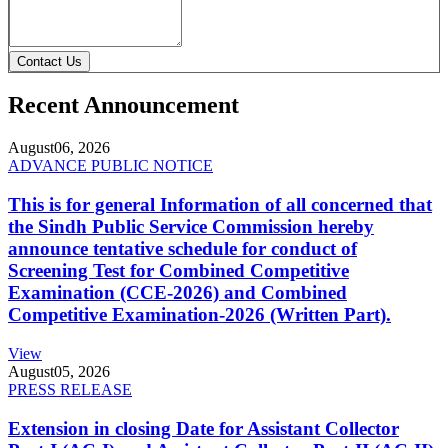
Contact Us
Recent Announcement
August
06, 2026
ADVANCE PUBLIC NOTICE
This is for general Information of all concerned that
the Sindh Public Service Commission hereby
announce tentative schedule for conduct of
Screening Test for Combined Competitive
Examination (CCE-2026) and Combined
Competitive Examination-2026 (Written Part).
View
August
05, 2026
PRESS RELEASE
Extension in closing Date for Assistant Collector