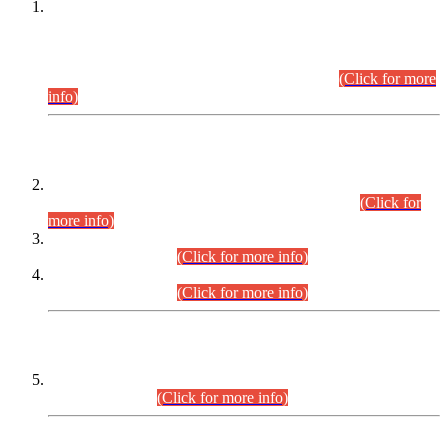
This is for general Information of all concerned that the Sindh
Public Service Commission hereby announce tentative
schedule for conduct of Screening Test for Combined
Competitive Examination (CCE-2026) and Combined
Competitive Examination-2026 (Written Part).
(Click for more
info)
Time Table/Schedule
Time Table for Written Part of Combined Competitive
Examination 2025 (CCE-2025) Executive Cadre.
(Click for
more info)
Time Table for Various Posts in Different Departments to be
held on 12-08-2026.
(Click for more info)
Time Table for Various Posts in Different Departments to be
held on 17-08-2026.
(Click for more info)
CENTREWISE DETAIL
Combined Competitive Examination 2025 (CCE-2025)
Executive Cadre.
(Click for more info)
PRESS RELEASE