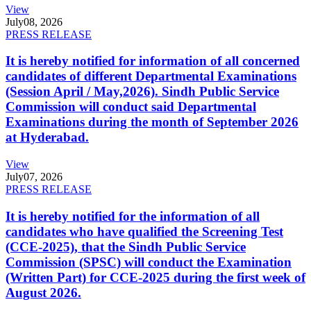
View
July
08, 2026
PRESS RELEASE
It is hereby notified for information of all concerned
candidates of different Departmental Examinations
(Session April / May,2026). Sindh Public Service
Commission will conduct said Departmental
Examinations during the month of September 2026
at Hyderabad.
View
July
07, 2026
PRESS RELEASE
It is hereby notified for the information of all
candidates who have qualified the Screening Test
(CCE-2025), that the Sindh Public Service
Commission (SPSC) will conduct the Examination
(Written Part) for CCE-2025 during the first week of
August 2026.