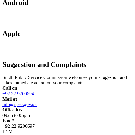
Android
Apple
Suggestion and Complaints
Sindh Public Service Commission welcomes your suggestion and
takes immediate action on your complaints.
Call on
+92 22 9200694
Mail at
info@spsc.gov.pk
Office hrs
09am to 05pm
Fax #
+92-22-9200697
1.5M