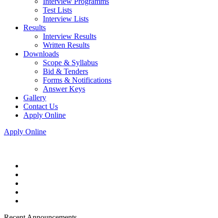
Interview Programms
Test Lists
Interview Lists
Results
Interview Results
Written Results
Downloads
Scope & Syllabus
Bid & Tenders
Forms & Notifications
Answer Keys
Gallery
Contact Us
Apply Online
Apply Online
Recent Announcements