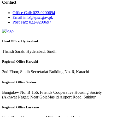
Contact
Office
Call: 022-9200694
Email
info@spsc.gov.pk
Post
Fax: 022-9200697
Head Office, Hyderabad
Thandi Sarak, Hyderabad, Sindh
Regional Office Karachi
2nd Floor, Sindh Secretariat Building No. 6, Karachi
Regional Office Sukkur
Bangalow No. B-156, Friends Cooperative Housing Society
(Akhwat Nagar) Near GoleMasjid Airport Road, Sukkur
Regional Office Larkano