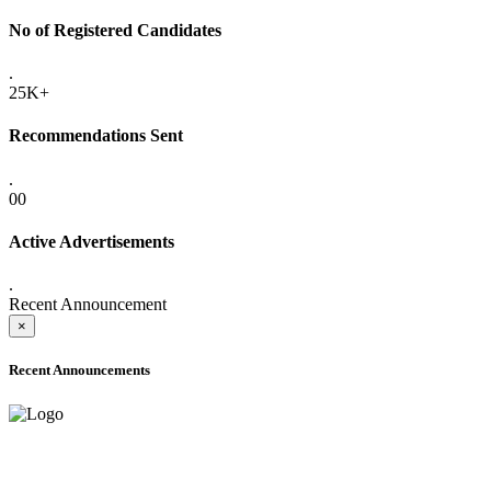
No of Registered Candidates
.
25K+
Recommendations Sent
.
00
Active Advertisements
.
Recent Announcement
×
Recent Announcements
ADVANCE PUBLIC NOTICE