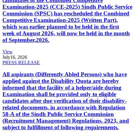
candidates of the Combined Competitive
Examination-2025 (CCE-2025) Sindh Public Service
Commission (SPSC) has rescheduled the Combined
Competitive Examination-2025 (Written Part),
which was earlier planned to be held in the first
week of August 2026, will now be held in the month
of September,2026.
View
July
16, 2026
PRESS RELEASE
All aspirants (Differently Abled Persons) who have
applied against the Disability Quota are hereby
informed that the facility of a helper/aide during
Examination shall be provided only to eligible
candidates after due verification of their disability-
related documents, in accordance with Regulation
58-A of the Sindh Public Service Commission
(Recruitment Management) Regulations, 2023, and
subject to fulfillment of following requirements.