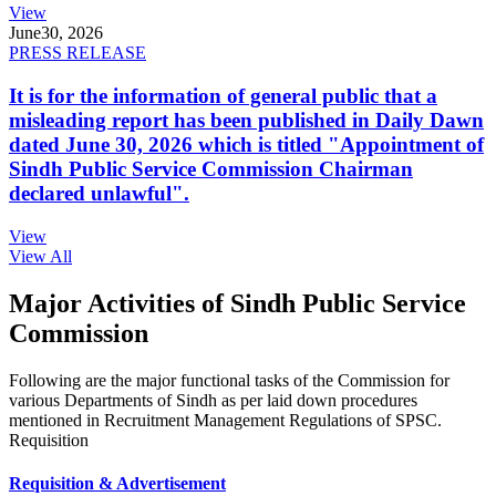
View
June
30, 2026
PRESS RELEASE
It is for the information of general public that a
misleading report has been published in Daily Dawn
dated June 30, 2026 which is titled "Appointment of
Sindh Public Service Commission Chairman
declared unlawful".
View
View All
Major Activities of Sindh Public Service
Commission
Following are the major functional tasks of the Commission for
various Departments of Sindh as per laid down procedures
mentioned in Recruitment Management Regulations of SPSC.
Requisition
Requisition & Advertisement