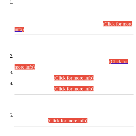
This is for general Information of all concerned that the Sindh
Public Service Commission hereby announce tentative
schedule for conduct of Screening Test for Combined
Competitive Examination (CCE-2026) and Combined
Competitive Examination-2026 (Written Part).
(Click for more
info)
Time Table/Schedule
Time Table for Written Part of Combined Competitive
Examination 2025 (CCE-2025) Executive Cadre.
(Click for
more info)
Time Table for Various Posts in Different Departments to be
held on 12-08-2026.
(Click for more info)
Time Table for Various Posts in Different Departments to be
held on 17-08-2026.
(Click for more info)
CENTREWISE DETAIL
Combined Competitive Examination 2025 (CCE-2025)
Executive Cadre.
(Click for more info)
PRESS RELEASE