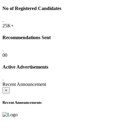
No of Registered Candidates
.
25K+
Recommendations Sent
.
00
Active Advertisements
.
Recent Announcement
×
Recent Announcements
ADVANCE PUBLIC NOTICE