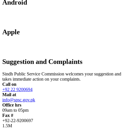
Android
Apple
Suggestion and Complaints
Sindh Public Service Commission welcomes your suggestion and
takes immediate action on your complaints.
Call on
+92 22 9200694
Mail at
info@spsc.gov.pk
Office hrs
09am to 05pm
Fax #
+92-22-9200697
1.5M