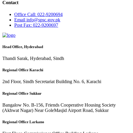
Contact
Office
Call: 022-9200694
Email
info@spsc.gov.pk
Post
Fax: 022-9200697
Head Office, Hyderabad
Thandi Sarak, Hyderabad, Sindh
Regional Office Karachi
2nd Floor, Sindh Secretariat Building No. 6, Karachi
Regional Office Sukkur
Bangalow No. B-156, Friends Cooperative Housing Society
(Akhwat Nagar) Near GoleMasjid Airport Road, Sukkur
Regional Office Larkano