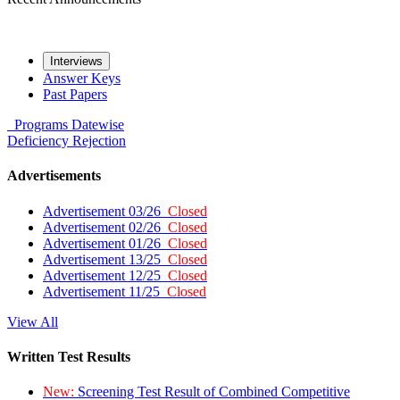
Interviews
Answer Keys
Past Papers
Programs
Datewise
Deficiency
Rejection
Advertisements
Advertisement 03/26
Closed
Advertisement 02/26
Closed
Advertisement 01/26
Closed
Advertisement 13/25
Closed
Advertisement 12/25
Closed
Advertisement 11/25
Closed
View All
Written Test Results
New:
Screening Test Result of Combined Competitive