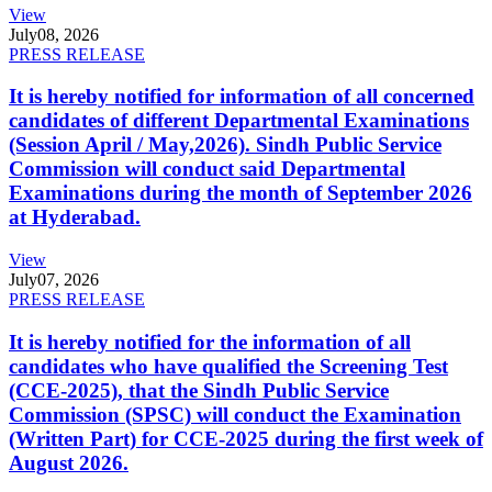
View
July
08, 2026
PRESS RELEASE
It is hereby notified for information of all concerned
candidates of different Departmental Examinations
(Session April / May,2026). Sindh Public Service
Commission will conduct said Departmental
Examinations during the month of September 2026
at Hyderabad.
View
July
07, 2026
PRESS RELEASE
It is hereby notified for the information of all
candidates who have qualified the Screening Test
(CCE-2025), that the Sindh Public Service
Commission (SPSC) will conduct the Examination
(Written Part) for CCE-2025 during the first week of
August 2026.