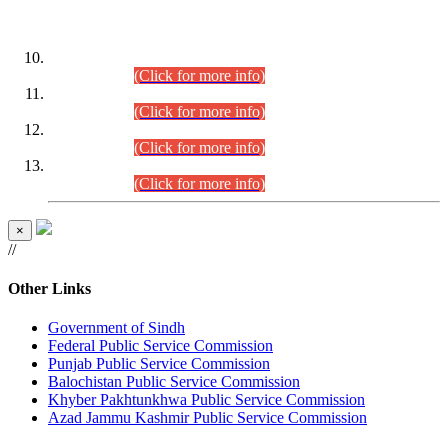
DATEWISE ROLL NUMBERS
Combined Competitive Examination-2024 (Executive Cadre)
(30.07.2026).
(Click for more info)
Combined Competitive Examination-2024 (Executive Cadre)
(28.07.2026).
(Click for more info)
Combined Competitive Examination-2024 (Executive Cadre)
(27.07.2026).
(Click for more info)
Combined Competitive Examination-2024 (Executive Cadre)
(24.07.2026).
(Click for more info)
×
//
Other Links
Government of Sindh
Federal Public Service Commission
Punjab Public Service Commission
Balochistan Public Service Commission
Khyber Pakhtunkhwa Public Service Commission
Azad Jammu Kashmir Public Service Commission