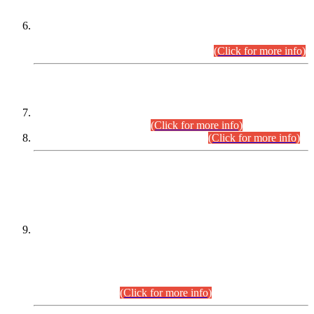
Extension in closing Date for Assistant Collector Part-I (AC-I)
and Assistant Collector Part-II (AC-II) Departmental
Examinations (Session April/May 2026).
(Click for more info)
SCOPE & SYLLABUS
Assistant Director (Technical) BPS-17 in Mines & Mineral
Development Department.
(Click for more info)
Various posts in Different Departments.
(Click for more info)
DATEWISE NAMES OF
PETITIONERS/CANDIDATES FOR
SUITABILITY/ELIGIBILITY
Incompliance with the Order Dated: 17.02.2026 Passed by
the Honourable High Court Sindh, Hyderabad in
C.P No. D-656/2024, for the post of Assistant Manager (I.T)
BPS-16 in Land Administration & Revenue Management
Information System (LARMIS), under Board of Revenue
Sindh.(20.07.2026)
(Click for more info)