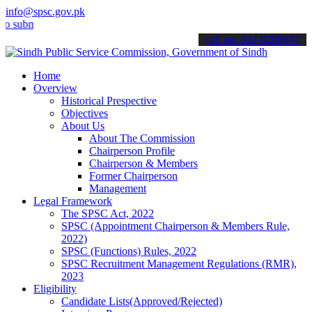
info@spsc.gov.pk
it your applications online & stay informed about the latest SPSC up
call on: 022-9200694
Home
Overview
Historical Prespective
Objectives
About Us
About The Commission
Chairperson Profile
Chairperson & Members
Former Chairperson
Management
Legal Framework
The SPSC Act, 2022
SPSC (Appointment Chairperson & Members Rule,
2022)
SPSC (Functions) Rules, 2022
SPSC Recruitment Management Regulations (RMR),
2023
Eligibility
Candidate Lists(Approved/Rejected)