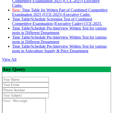
Competitive Examination 2025 (CCE-2025) Executive
Cadre.
New:
Time Table for Written Part of Combined Competitive
Examination 2025 (CCE-2025) Executive Cadre.
Time Table/Schedule Screening Test of Combined
Competitive Examination (Executive Cadre) CCE-2025.
Time Table/Schedule Pre-Interview Written Test for various
posts in Different Department
Time Table/Schedule Pre-Interview Written Test for various
posts in Different Department
Time Table/Schedule Pre-Interview Written Test for various
posts in Agirculture Supply & Price Department
View All
Any Query