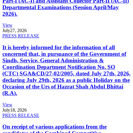
Part-I (AC-I) and Assistant Collector Part-II (AC-II)
Departmental Examinations (Session April/May
2026).
View
July
27, 2026
PRESS RELEASE
It is hereby informed for the information of all
concerned that, in pursuance of the Government of
Sindh, Service, General Administration &
Coordination Department Notification No. SO
(CTC) SGA&CD/27-02/2005, dated July 27th, 2026,
declaring July 29th, 2026 as a public Holiday on the
Occasion of the Urs of Hazrat Shah Abdul Bhittai
(R.A).
View
July
18, 2026
PRESS RELEASE
On receipt of various applications from the