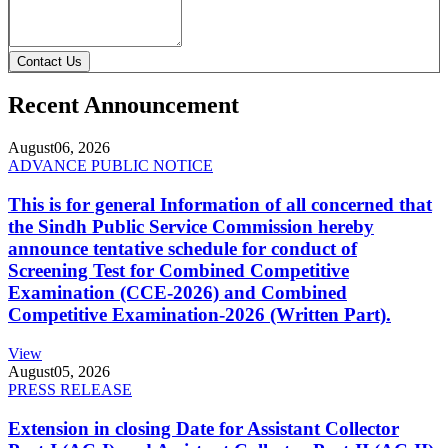
Contact Us
Recent Announcement
August
06, 2026
ADVANCE PUBLIC NOTICE
This is for general Information of all concerned that
the Sindh Public Service Commission hereby
announce tentative schedule for conduct of
Screening Test for Combined Competitive
Examination (CCE-2026) and Combined
Competitive Examination-2026 (Written Part).
View
August
05, 2026
PRESS RELEASE
Extension in closing Date for Assistant Collector