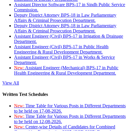
Assistant Director Software BPS-17 in Sindh Public Service
Commission.
Deputy District Attorney BPS-18 in Law Parliamentary
Affairs & Criminal Prosecution Department.
Deputy District Attorney BPS-18 in Law Parliamentary
Affairs & Criminal Prosecution Department.
Assistant Engineer (Civil) BPS-17 in Irrigation & Drainage
Department.
Assistant Engineer (Civil) BPS-17 in Public Health
Engineering & Rural Development Department.
Assistant Engineer (Civil) BPS-17 in Works & Service
Department.
New:
Assistant Engineer (Mechanical) BPS-17 in Public
Health Engineering & Rural Development Department.
View All
Written Test Schedules
New:
Time Table for Various Posts in Different Departments
to be held on 17-08-2026.
New:
Time Table for Various Posts in Different Departments
to be held on 12-08-2026.
New:
Center-wise Details of Candidates for Combined