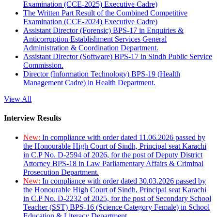
Examination (CCE-2025) Executive Cadre)
The Written Part Result of the Combined Competitive
Examination (CCE-2024) Executive Cadre)
Assistant Director (Forensic) BPS-17 in Enquiries &
Anticorruption Establishment Services General
Administration & Coordination Department.
Assistant Director (Software) BPS-17 in Sindh Public Service
Commission.
Director (Information Technology) BPS-19 (Health
Management Cadre) in Health Department.
View All
Interview Results
New:
In compliance with order dated 11.06.2026 passed by
the Honourable High Court of Sindh, Principal seat Karachi
in C.P No. D-2594 of 2026, for the post of Deputy District
Attorney BPS-18 in Law Parliamentary Affairs & Criminal
Prosecution Department.
New:
In compliance with order dated 30.03.2026 passed by
the Honourable High Court of Sindh, Principal seat Karachi
in C.P No. D-2232 of 2025, for the post of Secondary School
Teacher (SST) BPS-16 (Science Category Female) in School
Education & Literacy Department.