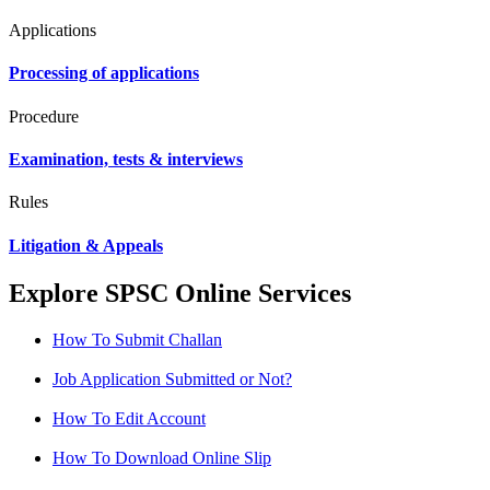
Applications
Processing of applications
Procedure
Examination, tests & interviews
Rules
Litigation & Appeals
Explore SPSC Online Services
How To Submit Challan
Job Application Submitted or Not?
How To Edit Account
How To Download Online Slip