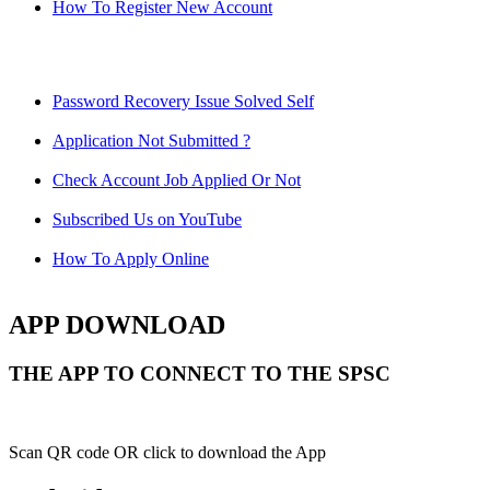
How To Register New Account
Password Recovery Issue Solved Self
Application Not Submitted ?
Check Account Job Applied Or Not
Subscribed Us on YouTube
How To Apply Online
APP DOWNLOAD
THE APP TO CONNECT TO THE SPSC
Scan QR code OR click to download the App