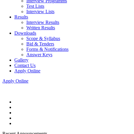
Interview Programms
Test Lists
Interview Lists
Results
Interview Results
Written Results
Downloads
Scope & Syllabus
Bid & Tenders
Forms & Notifications
Answer Keys
Gallery
Contact Us
Apply Online
Apply Online
Recent Announcements