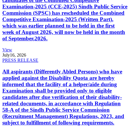
candidates of the Combined Competitive
Examination-2025 (CCE-2025) Sindh Public Service
Commission (SPSC) has rescheduled the Combined
Competitive Examination-2025 (Written Part),
which was earlier planned to be held in the first
week of August 2026, will now be held in the month
of September,2026.
View
July
16, 2026
PRESS RELEASE
All aspirants (Differently Abled Persons) who have
applied against the Disability Quota are hereby
informed that the facility of a helper/aide during
Examination shall be provided only to eligible
candidates after due verification of their disability-
related documents, in accordance with Regulation
58-A of the Sindh Public Service Commission
(Recruitment Management) Regulations, 2023, and
subject to fulfillment of following requirements.