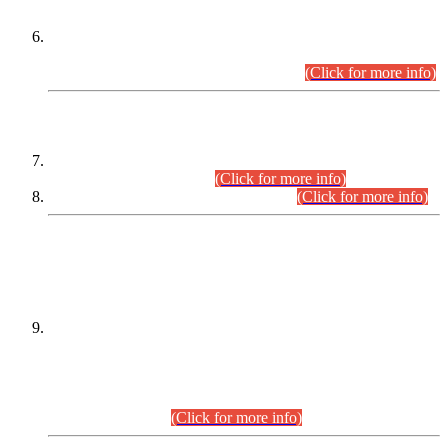
Extension in closing Date for Assistant Collector Part-I (AC-I)
and Assistant Collector Part-II (AC-II) Departmental
Examinations (Session April/May 2026).
(Click for more info)
SCOPE & SYLLABUS
Assistant Director (Technical) BPS-17 in Mines & Mineral
Development Department.
(Click for more info)
Various posts in Different Departments.
(Click for more info)
DATEWISE NAMES OF
PETITIONERS/CANDIDATES FOR
SUITABILITY/ELIGIBILITY
Incompliance with the Order Dated: 17.02.2026 Passed by
the Honourable High Court Sindh, Hyderabad in
C.P No. D-656/2024, for the post of Assistant Manager (I.T)
BPS-16 in Land Administration & Revenue Management
Information System (LARMIS), under Board of Revenue
Sindh.(20.07.2026)
(Click for more info)