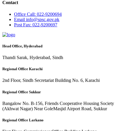
Contact
Office
Call: 022-9200694
Email
info@spsc.gov.pk
Post
Fax: 022-9200697
Head Office, Hyderabad
Thandi Sarak, Hyderabad, Sindh
Regional Office Karachi
2nd Floor, Sindh Secretariat Building No. 6, Karachi
Regional Office Sukkur
Bangalow No. B-156, Friends Cooperative Housing Society
(Akhwat Nagar) Near GoleMasjid Airport Road, Sukkur
Regional Office Larkano