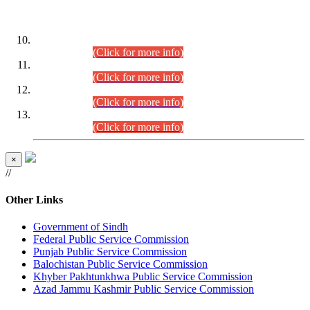
DATEWISE ROLL NUMBERS
Combined Competitive Examination-2024 (Executive Cadre)
(30.07.2026).
(Click for more info)
Combined Competitive Examination-2024 (Executive Cadre)
(28.07.2026).
(Click for more info)
Combined Competitive Examination-2024 (Executive Cadre)
(27.07.2026).
(Click for more info)
Combined Competitive Examination-2024 (Executive Cadre)
(24.07.2026).
(Click for more info)
×
//
Other Links
Government of Sindh
Federal Public Service Commission
Punjab Public Service Commission
Balochistan Public Service Commission
Khyber Pakhtunkhwa Public Service Commission
Azad Jammu Kashmir Public Service Commission