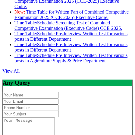
Competitive Examination 2025 (CCE-2025) Executive
Cadre.
New:
Time Table for Written Part of Combined Competitive
Examination 2025 (CCE-2025) Executive Cadre.
Time Table/Schedule Screening Test of Combined
Competitive Examination (Executive Cadre) CCE-2025.
Time Table/Schedule Pre-Interview Written Test for various
posts in Different Department
Time Table/Schedule Pre-Interview Written Test for various
posts in Different Department
Time Table/Schedule Pre-Interview Written Test for various
posts in Agirculture Supply & Price Department
View All
Any Query