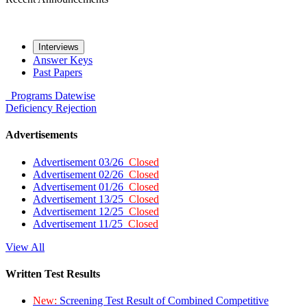
Interviews
Answer Keys
Past Papers
Programs
Datewise
Deficiency
Rejection
Advertisements
Advertisement 03/26
Closed
Advertisement 02/26
Closed
Advertisement 01/26
Closed
Advertisement 13/25
Closed
Advertisement 12/25
Closed
Advertisement 11/25
Closed
View All
Written Test Results
New:
Screening Test Result of Combined Competitive