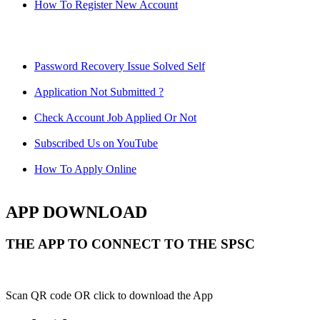
How To Register New Account
Password Recovery Issue Solved Self
Application Not Submitted ?
Check Account Job Applied Or Not
Subscribed Us on YouTube
How To Apply Online
APP DOWNLOAD
THE APP TO CONNECT TO THE SPSC
Scan QR code OR click to download the App