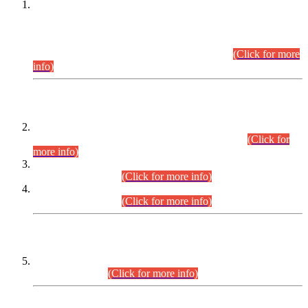
This is for general Information of all concerned that the Sindh
Public Service Commission hereby announce tentative
schedule for conduct of Screening Test for Combined
Competitive Examination (CCE-2026) and Combined
Competitive Examination-2026 (Written Part).
(Click for more
info)
Time Table/Schedule
Time Table for Written Part of Combined Competitive
Examination 2025 (CCE-2025) Executive Cadre.
(Click for
more info)
Time Table for Various Posts in Different Departments to be
held on 12-08-2026.
(Click for more info)
Time Table for Various Posts in Different Departments to be
held on 17-08-2026.
(Click for more info)
CENTREWISE DETAIL
Combined Competitive Examination 2025 (CCE-2025)
Executive Cadre.
(Click for more info)
PRESS RELEASE