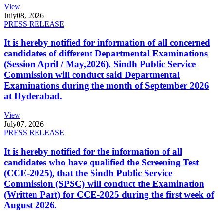
View
July
08, 2026
PRESS RELEASE
It is hereby notified for information of all concerned
candidates of different Departmental Examinations
(Session April / May,2026). Sindh Public Service
Commission will conduct said Departmental
Examinations during the month of September 2026
at Hyderabad.
View
July
07, 2026
PRESS RELEASE
It is hereby notified for the information of all
candidates who have qualified the Screening Test
(CCE-2025), that the Sindh Public Service
Commission (SPSC) will conduct the Examination
(Written Part) for CCE-2025 during the first week of
August 2026.