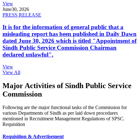
View
June
30, 2026
PRESS RELEASE
It is for the information of general public that a
misleading report has been published in Daily Dawn
dated June 30, 2026 which is titled "Appointment of
Sindh Public Service Commission Chairman
declared unlawful".
View
View All
Major Activities of Sindh Public Service
Commission
Following are the major functional tasks of the Commission for
various Departments of Sindh as per laid down procedures
mentioned in Recruitment Management Regulations of SPSC.
Requisition
Requisition & Advertisement