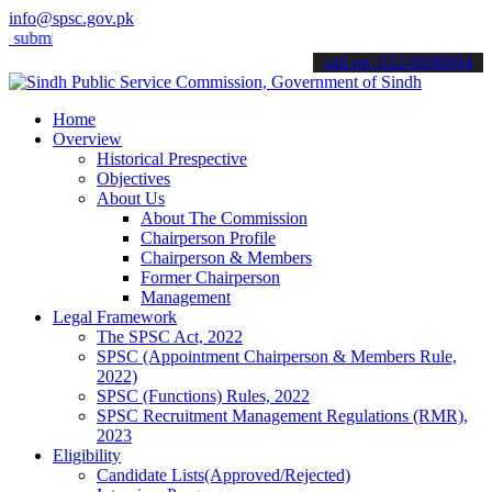
info@spsc.gov.pk
t your applications online & stay informed about the latest SPSC up
call on: 022-9200694
Home
Overview
Historical Prespective
Objectives
About Us
About The Commission
Chairperson Profile
Chairperson & Members
Former Chairperson
Management
Legal Framework
The SPSC Act, 2022
SPSC (Appointment Chairperson & Members Rule,
2022)
SPSC (Functions) Rules, 2022
SPSC Recruitment Management Regulations (RMR),
2023
Eligibility
Candidate Lists(Approved/Rejected)