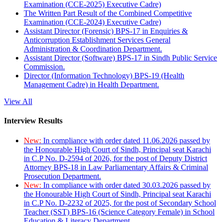
Examination (CCE-2025) Executive Cadre)
The Written Part Result of the Combined Competitive
Examination (CCE-2024) Executive Cadre)
Assistant Director (Forensic) BPS-17 in Enquiries &
Anticorruption Establishment Services General
Administration & Coordination Department.
Assistant Director (Software) BPS-17 in Sindh Public Service
Commission.
Director (Information Technology) BPS-19 (Health
Management Cadre) in Health Department.
View All
Interview Results
New:
In compliance with order dated 11.06.2026 passed by
the Honourable High Court of Sindh, Principal seat Karachi
in C.P No. D-2594 of 2026, for the post of Deputy District
Attorney BPS-18 in Law Parliamentary Affairs & Criminal
Prosecution Department.
New:
In compliance with order dated 30.03.2026 passed by
the Honourable High Court of Sindh, Principal seat Karachi
in C.P No. D-2232 of 2025, for the post of Secondary School
Teacher (SST) BPS-16 (Science Category Female) in School
Education & Literacy Department.