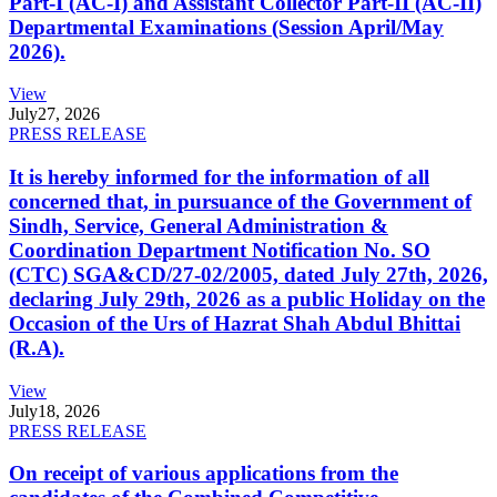
Part-I (AC-I) and Assistant Collector Part-II (AC-II)
Departmental Examinations (Session April/May
2026).
View
July
27, 2026
PRESS RELEASE
It is hereby informed for the information of all
concerned that, in pursuance of the Government of
Sindh, Service, General Administration &
Coordination Department Notification No. SO
(CTC) SGA&CD/27-02/2005, dated July 27th, 2026,
declaring July 29th, 2026 as a public Holiday on the
Occasion of the Urs of Hazrat Shah Abdul Bhittai
(R.A).
View
July
18, 2026
PRESS RELEASE
On receipt of various applications from the