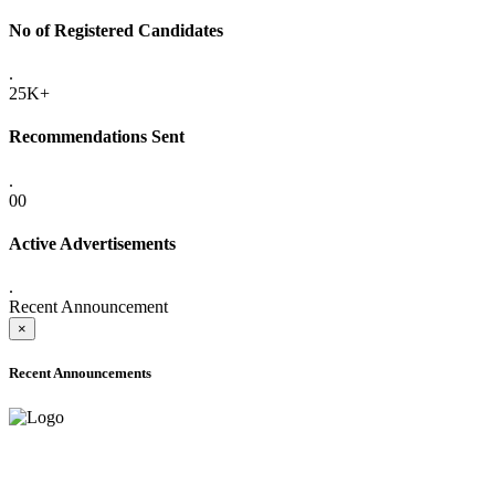
No of Registered Candidates
.
25K+
Recommendations Sent
.
00
Active Advertisements
.
Recent Announcement
×
Recent Announcements
ADVANCE PUBLIC NOTICE