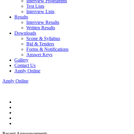
Interview Programms
Test Lists
Interview Lists
Results
Interview Results
Written Results
Downloads
Scope & Syllabus
Bid & Tenders
Forms & Notifications
Answer Keys
Gallery
Contact Us
Apply Online
Apply Online
Recent Announcements