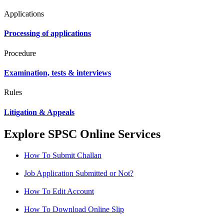
Applications
Processing of applications
Procedure
Examination, tests & interviews
Rules
Litigation & Appeals
Explore SPSC Online Services
How To Submit Challan
Job Application Submitted or Not?
How To Edit Account
How To Download Online Slip