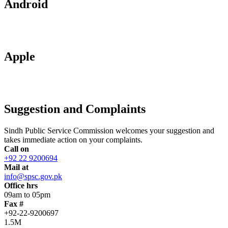
Android
Apple
Suggestion and Complaints
Sindh Public Service Commission welcomes your suggestion and
takes immediate action on your complaints.
Call on
+92 22 9200694
Mail at
info@spsc.gov.pk
Office hrs
09am to 05pm
Fax #
+92-22-9200697
1.5M