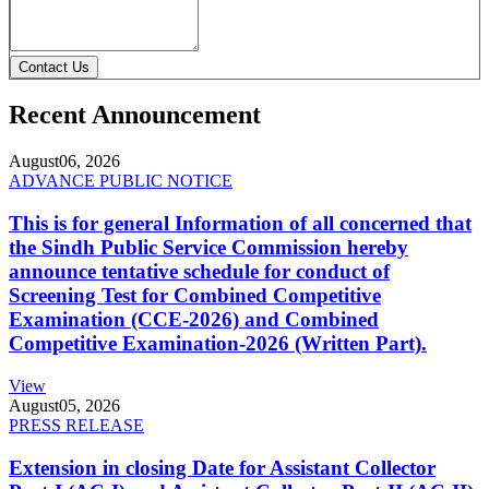
Contact Us
Recent Announcement
August
06, 2026
ADVANCE PUBLIC NOTICE
This is for general Information of all concerned that
the Sindh Public Service Commission hereby
announce tentative schedule for conduct of
Screening Test for Combined Competitive
Examination (CCE-2026) and Combined
Competitive Examination-2026 (Written Part).
View
August
05, 2026
PRESS RELEASE
Extension in closing Date for Assistant Collector