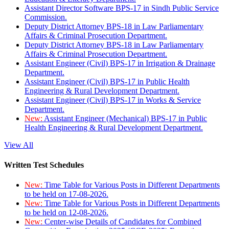
Assistant Director Software BPS-17 in Sindh Public Service
Commission.
Deputy District Attorney BPS-18 in Law Parliamentary
Affairs & Criminal Prosecution Department.
Deputy District Attorney BPS-18 in Law Parliamentary
Affairs & Criminal Prosecution Department.
Assistant Engineer (Civil) BPS-17 in Irrigation & Drainage
Department.
Assistant Engineer (Civil) BPS-17 in Public Health
Engineering & Rural Development Department.
Assistant Engineer (Civil) BPS-17 in Works & Service
Department.
New:
Assistant Engineer (Mechanical) BPS-17 in Public
Health Engineering & Rural Development Department.
View All
Written Test Schedules
New:
Time Table for Various Posts in Different Departments
to be held on 17-08-2026.
New:
Time Table for Various Posts in Different Departments
to be held on 12-08-2026.
New:
Center-wise Details of Candidates for Combined