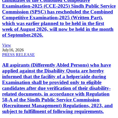
candidates of the Combined Competitive
Examination-2025 (CCE-2025) Sindh Public Service
Commission (SPSC) has rescheduled the Combined
Competitive Examination-2025 (Written Part),
which was earlier planned to be held in the first
week of August 2026, will now be held in the month
of September,2026.
View
July
16, 2026
PRESS RELEASE
All aspirants (Differently Abled Persons) who have
applied against the Disability Quota are hereby
informed that the facility of a helper/aide during
Examination shall be provided only to eligible
candidates after due verification of their disability-
related documents, in accordance with Regulation
58-A of the Sindh Public Service Commission
(Recruitment Management) Regulations, 2023, and
subject to fulfillment of following requirements.