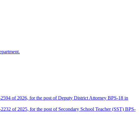
epartment.
2594 of 2026, for the post of Deputy District Attorney BPS-18 in
D-2232 of 2025, for the post of Secondary School Teacher (SST) BPS-