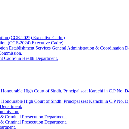
ation (CCE-2025) Executive Cadre)
ation (CCE-2024) Executive Cadre)
uption Establishment Services General Administration & Coordination D
 Commission.
t Cadre) in Health Department.
 Honourable High Court of Sindh, Principal seat Karachi in C.P No. D-
.
e Honourable High Court of Sindh, Principal seat Karachi in C.P No. 
 Department.
Commission.
 & Criminal Prosecution Department.
 & Criminal Prosecution Department.
partment.