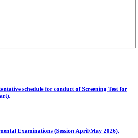
entative schedule for conduct of Screening Test for
rt).
artmental Examinations (Session April/May 2026).