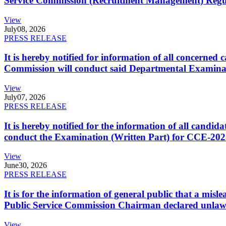
Service Commission (Recruitment Management) Regulati
View
July
08, 2026
PRESS RELEASE
It is hereby notified for information of all concerne
Commission will conduct said Departmental Examina
View
July
07, 2026
PRESS RELEASE
It is hereby notified for the information of all cand
conduct the Examination (Written Part) for CCE-2025
View
June
30, 2026
PRESS RELEASE
It is for the information of general public that a mi
Public Service Commission Chairman declared unlaw
View