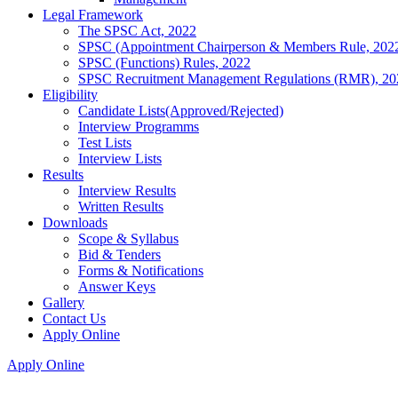
Legal Framework
The SPSC Act, 2022
SPSC (Appointment Chairperson & Members Rule, 202
SPSC (Functions) Rules, 2022
SPSC Recruitment Management Regulations (RMR), 20
Eligibility
Candidate Lists(Approved/Rejected)
Interview Programms
Test Lists
Interview Lists
Results
Interview Results
Written Results
Downloads
Scope & Syllabus
Bid & Tenders
Forms & Notifications
Answer Keys
Gallery
Contact Us
Apply Online
Apply Online