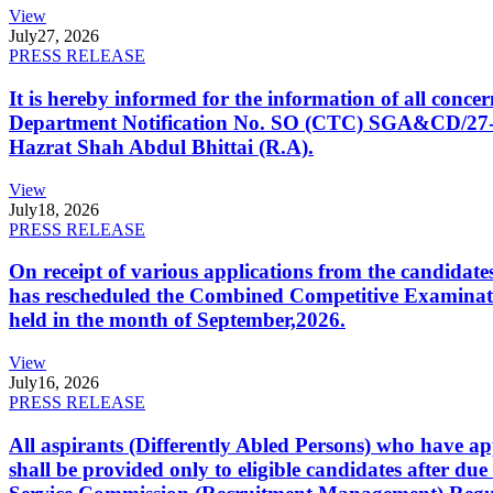
View
July
27, 2026
PRESS RELEASE
It is hereby informed for the information of all con
Department Notification No. SO (CTC) SGA&CD/27-02/2
Hazrat Shah Abdul Bhittai (R.A).
View
July
18, 2026
PRESS RELEASE
On receipt of various applications from the candid
has rescheduled the Combined Competitive Examination
held in the month of September,2026.
View
July
16, 2026
PRESS RELEASE
All aspirants (Differently Abled Persons) who have ap
shall be provided only to eligible candidates after due