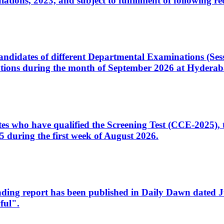
ons, 2023, and subject to fulfillment of following re
d candidates of different Departmental Examinations (Se
tions during the month of September 2026 at Hyderab
idates who have qualified the Screening Test (CCE-2025)
 during the first week of August 2026.
sleading report has been published in Daily Dawn dated
ful".