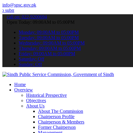
info@spsc.gov.pk
t your applications online & stay informed about the latest SPSC up
call on: 022-9200694
Open Today: 09:00AM to 05:00PM
Monday: 09:00AM to 05:00PM
Tuesday: 09:00AM to 05:00PM
Wednesday: 09:00AM to 05:00PM
Thursday: 09:00AM to 05:00PM
Friday: 09:00AM to 05:00PM
Saturday: Off
Sunday: Off
Home
Overview
Historical Prespective
Objectives
About Us
About The Commission
Chairperson Profile
Chairperson & Members
Former Chairperson
Management