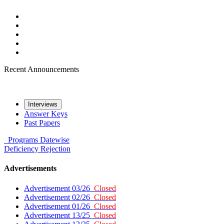
Recent Announcements
Interviews
Answer Keys
Past Papers
Programs
Datewise
Deficiency
Rejection
Advertisements
Advertisement 03/26
Closed
Advertisement 02/26
Closed
Advertisement 01/26
Closed
Advertisement 13/25
Closed