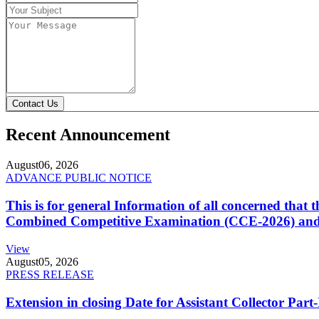
Contact Us
Recent Announcement
August
06, 2026
ADVANCE PUBLIC NOTICE
This is for general Information of all concerned that
Combined Competitive Examination (CCE-2026) and 
View
August
05, 2026
PRESS RELEASE
Extension in closing Date for Assistant Collector Par