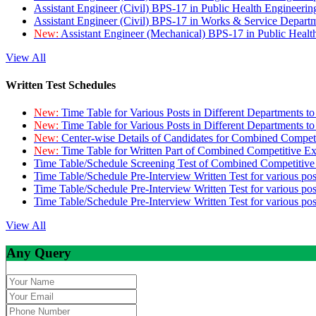
Assistant Engineer (Civil) BPS-17 in Public Health Engineer
Assistant Engineer (Civil) BPS-17 in Works & Service Depart
New:
Assistant Engineer (Mechanical) BPS-17 in Public Heal
View All
Written Test Schedules
New:
Time Table for Various Posts in Different Departments t
New:
Time Table for Various Posts in Different Departments t
New:
Center-wise Details of Candidates for Combined Compe
New:
Time Table for Written Part of Combined Competitive 
Time Table/Schedule Screening Test of Combined Competitiv
Time Table/Schedule Pre-Interview Written Test for various pos
Time Table/Schedule Pre-Interview Written Test for various pos
Time Table/Schedule Pre-Interview Written Test for various po
View All
Any Query