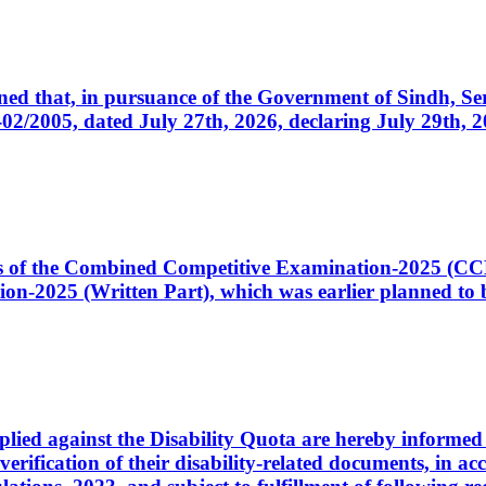
cerned that, in pursuance of the Government of Sindh, 
005, dated July 27th, 2026, declaring July 29th, 202
ates of the Combined Competitive Examination-2025 (C
-2025 (Written Part), which was earlier planned to be
plied against the Disability Quota are hereby informed 
 verification of their disability-related documents, in 