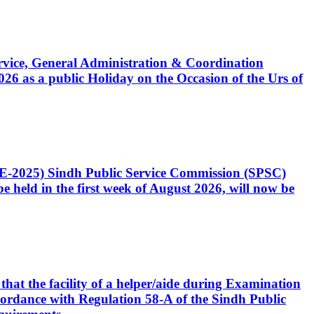
Service, General Administration & Coordination
6 as a public Holiday on the Occasion of the Urs of
CE-2025) Sindh Public Service Commission (SPSC)
 held in the first week of August 2026, will now be
that the facility of a helper/aide during Examination
accordance with Regulation 58-A of the Sindh Public