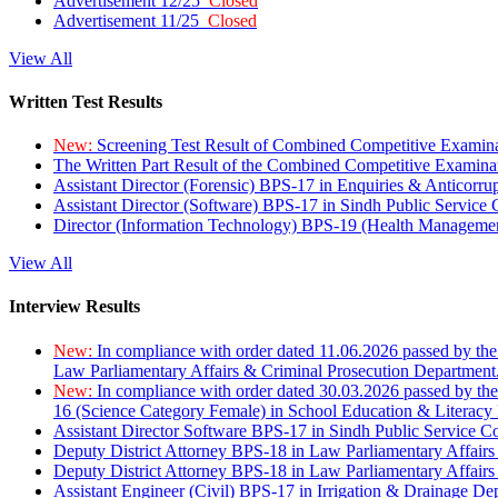
Advertisement 12/25
Closed
Advertisement 11/25
Closed
View All
Written Test Results
New:
Screening Test Result of Combined Competitive Examin
The Written Part Result of the Combined Competitive Examin
Assistant Director (Forensic) BPS-17 in Enquiries & Anticorr
Assistant Director (Software) BPS-17 in Sindh Public Service
Director (Information Technology) BPS-19 (Health Managemen
View All
Interview Results
New:
In compliance with order dated 11.06.2026 passed by the
Law Parliamentary Affairs & Criminal Prosecution Department
New:
In compliance with order dated 30.03.2026 passed by th
16 (Science Category Female) in School Education & Literacy
Assistant Director Software BPS-17 in Sindh Public Service 
Deputy District Attorney BPS-18 in Law Parliamentary Affairs
Deputy District Attorney BPS-18 in Law Parliamentary Affairs
Assistant Engineer (Civil) BPS-17 in Irrigation & Drainage De