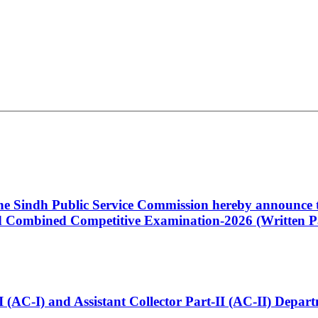
 the Sindh Public Service Commission hereby announce t
Combined Competitive Examination-2026 (Written Pa
t-I (AC-I) and Assistant Collector Part-II (AC-II) Dep