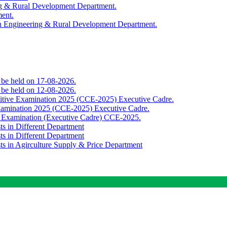
ing & Rural Development Department.
ment.
th Engineering & Rural Development Department.
o be held on 17-08-2026.
o be held on 12-08-2026.
titive Examination 2025 (CCE-2025) Executive Cadre.
Examination 2025 (CCE-2025) Executive Cadre.
e Examination (Executive Cadre) CCE-2025.
ts in Different Department
ts in Different Department
sts in Agirculture Supply & Price Department