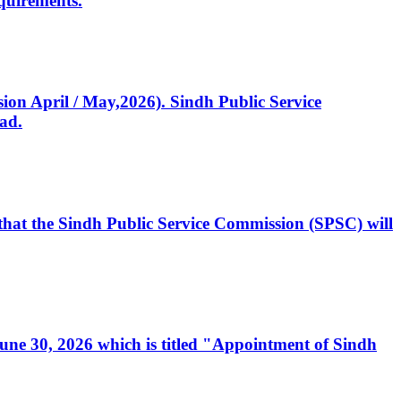
quirements.
ssion April / May,2026). Sindh Public Service
ad.
, that the Sindh Public Service Commission (SPSC) will
 June 30, 2026 which is titled "Appointment of Sindh