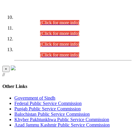
DATEWISE ROLL NUMBERS
Combined Competitive Examination-2024 (Executive Cadre)
(30.07.2026).
(Click for more info)
Combined Competitive Examination-2024 (Executive Cadre)
(28.07.2026).
(Click for more info)
Combined Competitive Examination-2024 (Executive Cadre)
(27.07.2026).
(Click for more info)
Combined Competitive Examination-2024 (Executive Cadre)
(24.07.2026).
(Click for more info)
×
//
Other Links
Government of Sindh
Federal Public Service Commission
Punjab Public Service Commission
Balochistan Public Service Commission
Khyber Pakhtunkhwa Public Service Commission
Azad Jammu Kashmir Public Service Commission