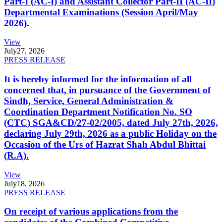
Part-I (AC-I) and Assistant Collector Part-II (AC-II)
Departmental Examinations (Session April/May
2026).
View
July
27, 2026
PRESS RELEASE
It is hereby informed for the information of all
concerned that, in pursuance of the Government of
Sindh, Service, General Administration &
Coordination Department Notification No. SO
(CTC) SGA&CD/27-02/2005, dated July 27th, 2026,
declaring July 29th, 2026 as a public Holiday on the
Occasion of the Urs of Hazrat Shah Abdul Bhittai
(R.A).
View
July
18, 2026
PRESS RELEASE
On receipt of various applications from the