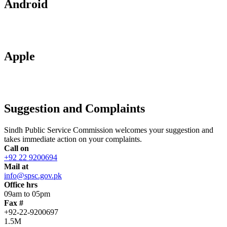
Android
Apple
Suggestion and Complaints
Sindh Public Service Commission welcomes your suggestion and
takes immediate action on your complaints.
Call on
+92 22 9200694
Mail at
info@spsc.gov.pk
Office hrs
09am to 05pm
Fax #
+92-22-9200697
1.5M