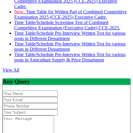
Competitive Examination 2025 (CCE-2025) Executive
Cadre.
New:
Time Table for Written Part of Combined Competitive
Examination 2025 (CCE-2025) Executive Cadre.
Time Table/Schedule Screening Test of Combined
Competitive Examination (Executive Cadre) CCE-2025.
Time Table/Schedule Pre-Interview Written Test for various
posts in Different Department
Time Table/Schedule Pre-Interview Written Test for various
posts in Different Department
Time Table/Schedule Pre-Interview Written Test for various
posts in Agirculture Supply & Price Department
View All
Any Query