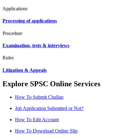
Applications
Processing of applications
Procedure
Examination, tests & interviews
Rules
Litigation & Appeals
Explore SPSC Online Services
How To Submit Challan
Job Application Submitted or Not?
How To Edit Account
How To Download Online Slip