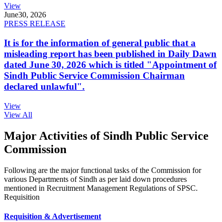
View
June
30, 2026
PRESS RELEASE
It is for the information of general public that a
misleading report has been published in Daily Dawn
dated June 30, 2026 which is titled "Appointment of
Sindh Public Service Commission Chairman
declared unlawful".
View
View All
Major Activities of Sindh Public Service
Commission
Following are the major functional tasks of the Commission for
various Departments of Sindh as per laid down procedures
mentioned in Recruitment Management Regulations of SPSC.
Requisition
Requisition & Advertisement