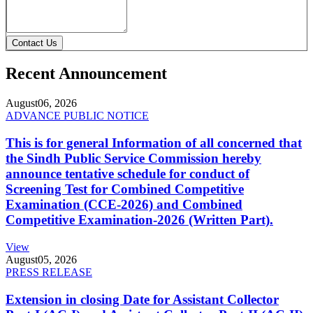
Contact Us
Recent Announcement
August
06, 2026
ADVANCE PUBLIC NOTICE
This is for general Information of all concerned that
the Sindh Public Service Commission hereby
announce tentative schedule for conduct of
Screening Test for Combined Competitive
Examination (CCE-2026) and Combined
Competitive Examination-2026 (Written Part).
View
August
05, 2026
PRESS RELEASE
Extension in closing Date for Assistant Collector