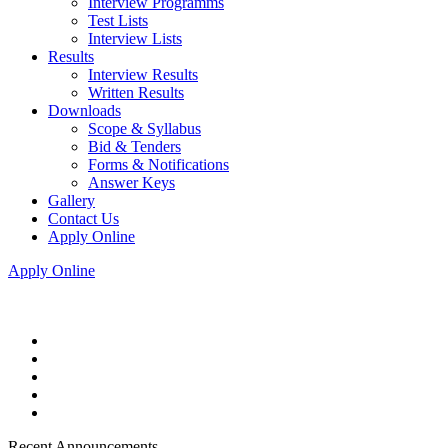
Interview Programms
Test Lists
Interview Lists
Results
Interview Results
Written Results
Downloads
Scope & Syllabus
Bid & Tenders
Forms & Notifications
Answer Keys
Gallery
Contact Us
Apply Online
Apply Online
Recent Announcements