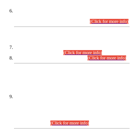
Extension in closing Date for Assistant Collector Part-I (AC-I)
and Assistant Collector Part-II (AC-II) Departmental
Examinations (Session April/May 2026).
(Click for more info)
SCOPE & SYLLABUS
Assistant Director (Technical) BPS-17 in Mines & Mineral
Development Department.
(Click for more info)
Various posts in Different Departments.
(Click for more info)
DATEWISE NAMES OF
PETITIONERS/CANDIDATES FOR
SUITABILITY/ELIGIBILITY
Incompliance with the Order Dated: 17.02.2026 Passed by
the Honourable High Court Sindh, Hyderabad in
C.P No. D-656/2024, for the post of Assistant Manager (I.T)
BPS-16 in Land Administration & Revenue Management
Information System (LARMIS), under Board of Revenue
Sindh.(20.07.2026)
(Click for more info)