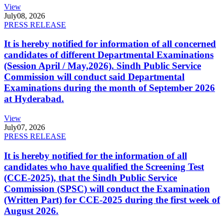
View
July
08, 2026
PRESS RELEASE
It is hereby notified for information of all concerned
candidates of different Departmental Examinations
(Session April / May,2026). Sindh Public Service
Commission will conduct said Departmental
Examinations during the month of September 2026
at Hyderabad.
View
July
07, 2026
PRESS RELEASE
It is hereby notified for the information of all
candidates who have qualified the Screening Test
(CCE-2025), that the Sindh Public Service
Commission (SPSC) will conduct the Examination
(Written Part) for CCE-2025 during the first week of
August 2026.