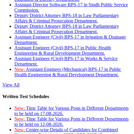
Assistant Director Software BPS-17 in Sindh Public Service
Commission.
Deputy District Attorney BPS-18 in Law Parliamentary
Affairs & Criminal Prosecution Department.
Deputy District Attorney BPS-18 in Law Parliamentary
Affairs & Criminal Prosecution Department.
Assistant Engineer (Civil) BPS-17 in Irrigation & Drainage
Department.
Assistant Engineer (Civil) BPS-17 in Public Health
Engineering & Rural Development Department.
Assistant Engineer (Civil) BPS-17 in Works & Service
Department.
New:
Assistant Engineer (Mechanical) BPS-17 in Public
Health Engineering & Rural Development Department.
View All
Written Test Schedules
New:
Time Table for Various Posts in Different Departments
to be held on 17-08-2026.
New:
Time Table for Various Posts in Different Departments
to be held on 12-08-2026.
New:
Center-wise Details of Candidates for Combined