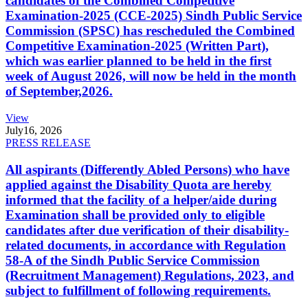
candidates of the Combined Competitive
Examination-2025 (CCE-2025) Sindh Public Service
Commission (SPSC) has rescheduled the Combined
Competitive Examination-2025 (Written Part),
which was earlier planned to be held in the first
week of August 2026, will now be held in the month
of September,2026.
View
July
16, 2026
PRESS RELEASE
All aspirants (Differently Abled Persons) who have
applied against the Disability Quota are hereby
informed that the facility of a helper/aide during
Examination shall be provided only to eligible
candidates after due verification of their disability-
related documents, in accordance with Regulation
58-A of the Sindh Public Service Commission
(Recruitment Management) Regulations, 2023, and
subject to fulfillment of following requirements.