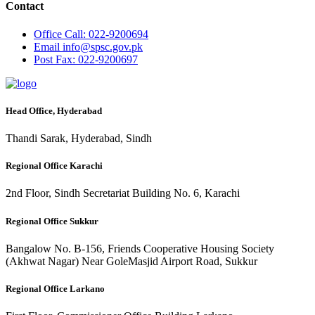
Contact
Office
Call: 022-9200694
Email
info@spsc.gov.pk
Post
Fax: 022-9200697
Head Office, Hyderabad
Thandi Sarak, Hyderabad, Sindh
Regional Office Karachi
2nd Floor, Sindh Secretariat Building No. 6, Karachi
Regional Office Sukkur
Bangalow No. B-156, Friends Cooperative Housing Society
(Akhwat Nagar) Near GoleMasjid Airport Road, Sukkur
Regional Office Larkano