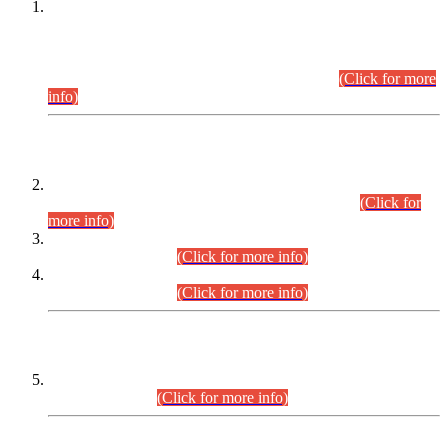
This is for general Information of all concerned that the Sindh
Public Service Commission hereby announce tentative
schedule for conduct of Screening Test for Combined
Competitive Examination (CCE-2026) and Combined
Competitive Examination-2026 (Written Part).
(Click for more
info)
Time Table/Schedule
Time Table for Written Part of Combined Competitive
Examination 2025 (CCE-2025) Executive Cadre.
(Click for
more info)
Time Table for Various Posts in Different Departments to be
held on 12-08-2026.
(Click for more info)
Time Table for Various Posts in Different Departments to be
held on 17-08-2026.
(Click for more info)
CENTREWISE DETAIL
Combined Competitive Examination 2025 (CCE-2025)
Executive Cadre.
(Click for more info)
PRESS RELEASE