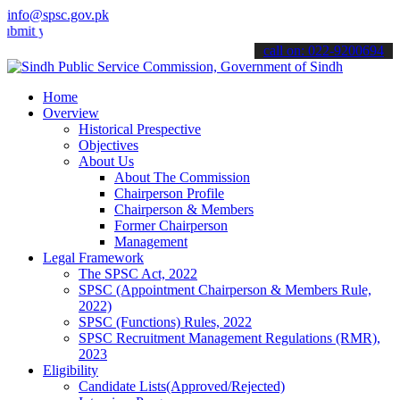
info@spsc.gov.pk
our applications online & stay informed about the latest SPSC updat
call on: 022-9200694
Home
Overview
Historical Prespective
Objectives
About Us
About The Commission
Chairperson Profile
Chairperson & Members
Former Chairperson
Management
Legal Framework
The SPSC Act, 2022
SPSC (Appointment Chairperson & Members Rule,
2022)
SPSC (Functions) Rules, 2022
SPSC Recruitment Management Regulations (RMR),
2023
Eligibility
Candidate Lists(Approved/Rejected)