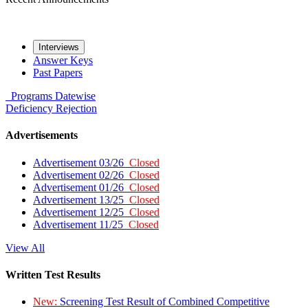
Interviews
Answer Keys
Past Papers
Programs
Datewise
Deficiency
Rejection
Advertisements
Advertisement 03/26
Closed
Advertisement 02/26
Closed
Advertisement 01/26
Closed
Advertisement 13/25
Closed
Advertisement 12/25
Closed
Advertisement 11/25
Closed
View All
Written Test Results
New:
Screening Test Result of Combined Competitive