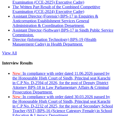
Examination (CCE-2025) Executive Cadre)
The Written Part Result of the Combined Competitive
Examination (CCE-2024) Executive Cadre)
Assistant Director (Forensic) BPS-17 in Enquiries &
Anticorruption Establishment Services General
Administration & Coordination Department.
Assistant Director (Software) BPS-17 in Sindh Public Service
Commission.
Director (Information Technology) BPS-19 (Health
Management Cadre) in Health Department.
View All
Interview Results
New:
In compliance with order dated 11.06.2026 passed by
the Honourable High Court of Sindh, Principal seat Karachi
in C.P No. D-2594 of 2026, for the post of Deputy District
Attorney BPS-18 in Law Parliamentary Affairs & Criminal
Prosecution Department.
New:
In compliance with order dated 30.03.2026 passed by
the Honourable High Court of Sindh, Principal seat Karachi
in C.P No. D-2232 of 2025, for the post of Secondary School
Teacher (SST) BPS-16 (Science Category Female) in School
Education & Literacy Department.