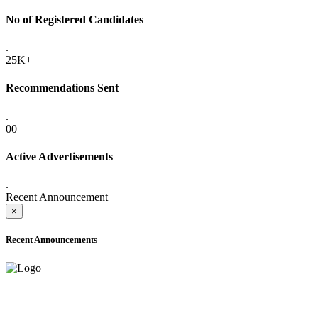
No of Registered Candidates
.
25K+
Recommendations Sent
.
00
Active Advertisements
.
Recent Announcement
×
Recent Announcements
ADVANCE PUBLIC NOTICE