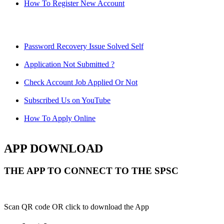
How To Register New Account
Password Recovery Issue Solved Self
Application Not Submitted ?
Check Account Job Applied Or Not
Subscribed Us on YouTube
How To Apply Online
APP DOWNLOAD
THE APP TO CONNECT TO THE SPSC
Scan QR code OR click to download the App