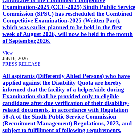
candidates of the Combined Competitive
Examination-2025 (CCE-2025) Sindh Public Service
Commission (SPSC) has rescheduled the Combined
Competitive Examination-2025 (Written Part),
which was earlier planned to be held in the first
week of August 2026, will now be held in the month
of September,2026.
View
July
16, 2026
PRESS RELEASE
All aspirants (Differently Abled Persons) who have
applied against the Disability Quota are hereby
informed that the facility of a helper/aide during
Examination shall be provided only to eligible
candidates after due verification of their disability-
related documents, in accordance with Regulation
58-A of the Sindh Public Service Commission
(Recruitment Management) Regulations, 2023, and
subject to fulfillment of following requirements.