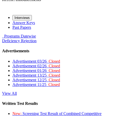
Interviews
Answer Keys
Past Papers
Programs
Datewise
Deficiency
Rejection
Advertisements
Advertisement 03/26
Closed
Advertisement 02/26
Closed
Advertisement 01/26
Closed
Advertisement 13/25
Closed
Advertisement 12/25
Closed
Advertisement 11/25
Closed
View All
Written Test Results
New:
Screening Test Result of Combined Competitive