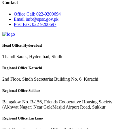
Contact
Office
Call: 022-9200694
Email
info@spsc.gov.pk
Post
Fax: 022-9200697
Head Office, Hyderabad
Thandi Sarak, Hyderabad, Sindh
Regional Office Karachi
2nd Floor, Sindh Secretariat Building No. 6, Karachi
Regional Office Sukkur
Bangalow No. B-156, Friends Cooperative Housing Society
(Akhwat Nagar) Near GoleMasjid Airport Road, Sukkur
Regional Office Larkano