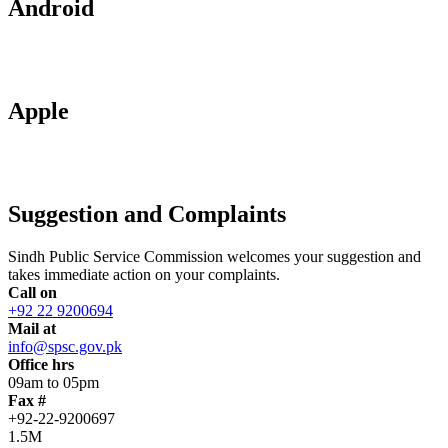
Android
Apple
Suggestion and Complaints
Sindh Public Service Commission welcomes your suggestion and
takes immediate action on your complaints.
Call on
+92 22 9200694
Mail at
info@spsc.gov.pk
Office hrs
09am to 05pm
Fax #
+92-22-9200697
1.5M