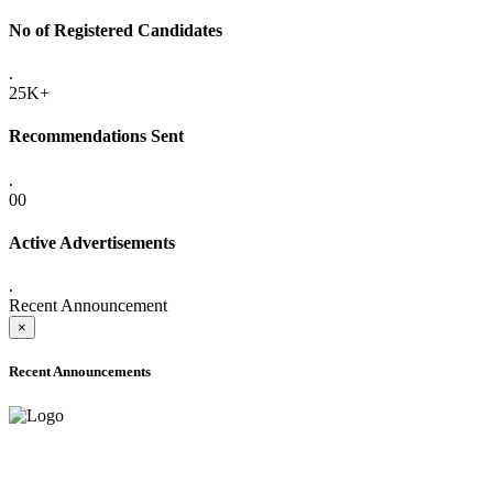
No of Registered Candidates
.
25K+
Recommendations Sent
.
00
Active Advertisements
.
Recent Announcement
×
Recent Announcements
ADVANCE PUBLIC NOTICE