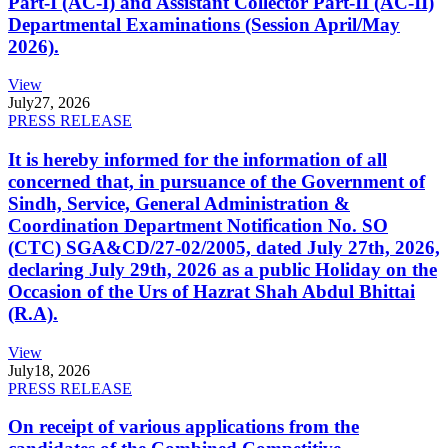
Part-I (AC-I) and Assistant Collector Part-II (AC-II)
Departmental Examinations (Session April/May
2026).
View
July
27, 2026
PRESS RELEASE
It is hereby informed for the information of all
concerned that, in pursuance of the Government of
Sindh, Service, General Administration &
Coordination Department Notification No. SO
(CTC) SGA&CD/27-02/2005, dated July 27th, 2026,
declaring July 29th, 2026 as a public Holiday on the
Occasion of the Urs of Hazrat Shah Abdul Bhittai
(R.A).
View
July
18, 2026
PRESS RELEASE
On receipt of various applications from the