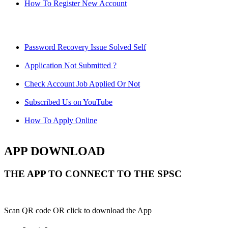
How To Register New Account
Password Recovery Issue Solved Self
Application Not Submitted ?
Check Account Job Applied Or Not
Subscribed Us on YouTube
How To Apply Online
APP DOWNLOAD
THE APP TO CONNECT TO THE SPSC
Scan QR code OR click to download the App