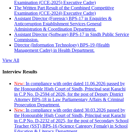
Examination (CCE-2025) Executive Cadre)
The Written Part Result of the Combined Competitive
Examination (CCE-2024) Executive Cadre)
Assistant Director (Forensic) BPS-17 in Enquiries &
Anticorruption Establishment Services General
Administration & Coordination Department.
Assistant Director (Software) BPS-17 in Sindh Public Service
Commission.
Director (Information Technology) BPS-19 (Health
Management Cadre) in Health Department.
View All
Interview Results
New:
In compliance with order dated 11.06.2026 passed by
the Honourable High Court of Sindh, Principal seat Karachi
in C.P No. D-2594 of 2026, for the post of Deputy District
Attorney BPS-18 in Law Parliamentary Affairs & Criminal
Prosecution Department.
New:
In compliance with order dated 30.03.2026 passed by
the Honourable High Court of Sindh, Principal seat Karachi
in C.P No. D-2232 of 2025, for the post of Secondary School
Teacher (SST) BPS-16 (Science Category Female) in School
Education & Literacy Department.