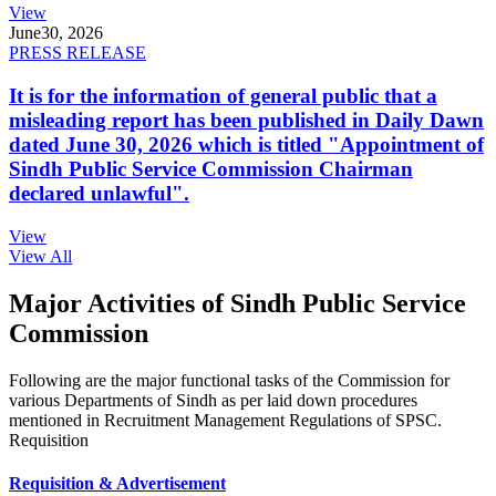
View
June
30, 2026
PRESS RELEASE
It is for the information of general public that a
misleading report has been published in Daily Dawn
dated June 30, 2026 which is titled "Appointment of
Sindh Public Service Commission Chairman
declared unlawful".
View
View All
Major Activities of Sindh Public Service
Commission
Following are the major functional tasks of the Commission for
various Departments of Sindh as per laid down procedures
mentioned in Recruitment Management Regulations of SPSC.
Requisition
Requisition & Advertisement