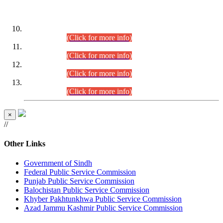
DATEWISE ROLL NUMBERS
Combined Competitive Examination-2024 (Executive Cadre)
(30.07.2026).
(Click for more info)
Combined Competitive Examination-2024 (Executive Cadre)
(28.07.2026).
(Click for more info)
Combined Competitive Examination-2024 (Executive Cadre)
(27.07.2026).
(Click for more info)
Combined Competitive Examination-2024 (Executive Cadre)
(24.07.2026).
(Click for more info)
×
//
Other Links
Government of Sindh
Federal Public Service Commission
Punjab Public Service Commission
Balochistan Public Service Commission
Khyber Pakhtunkhwa Public Service Commission
Azad Jammu Kashmir Public Service Commission