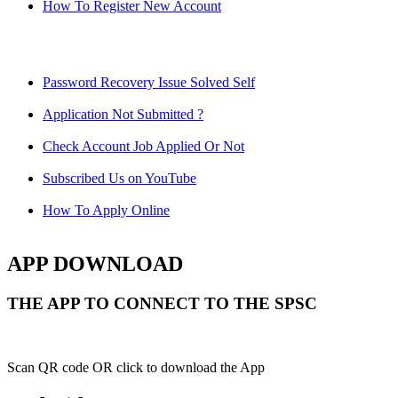
How To Register New Account
Password Recovery Issue Solved Self
Application Not Submitted ?
Check Account Job Applied Or Not
Subscribed Us on YouTube
How To Apply Online
APP DOWNLOAD
THE APP TO CONNECT TO THE SPSC
Scan QR code OR click to download the App