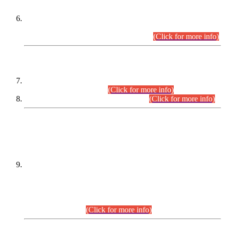
Extension in closing Date for Assistant Collector Part-I (AC-I)
and Assistant Collector Part-II (AC-II) Departmental
Examinations (Session April/May 2026).
(Click for more info)
SCOPE & SYLLABUS
Assistant Director (Technical) BPS-17 in Mines & Mineral
Development Department.
(Click for more info)
Various posts in Different Departments.
(Click for more info)
DATEWISE NAMES OF
PETITIONERS/CANDIDATES FOR
SUITABILITY/ELIGIBILITY
Incompliance with the Order Dated: 17.02.2026 Passed by
the Honourable High Court Sindh, Hyderabad in
C.P No. D-656/2024, for the post of Assistant Manager (I.T)
BPS-16 in Land Administration & Revenue Management
Information System (LARMIS), under Board of Revenue
Sindh.(20.07.2026)
(Click for more info)