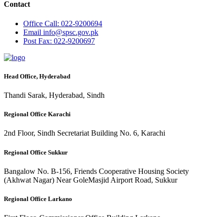
Contact
Office
Call: 022-9200694
Email
info@spsc.gov.pk
Post
Fax: 022-9200697
Head Office, Hyderabad
Thandi Sarak, Hyderabad, Sindh
Regional Office Karachi
2nd Floor, Sindh Secretariat Building No. 6, Karachi
Regional Office Sukkur
Bangalow No. B-156, Friends Cooperative Housing Society
(Akhwat Nagar) Near GoleMasjid Airport Road, Sukkur
Regional Office Larkano