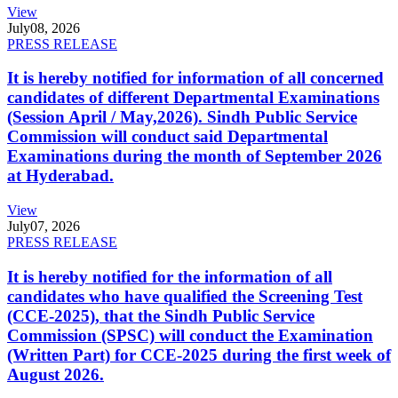
View
July
08, 2026
PRESS RELEASE
It is hereby notified for information of all concerned
candidates of different Departmental Examinations
(Session April / May,2026). Sindh Public Service
Commission will conduct said Departmental
Examinations during the month of September 2026
at Hyderabad.
View
July
07, 2026
PRESS RELEASE
It is hereby notified for the information of all
candidates who have qualified the Screening Test
(CCE-2025), that the Sindh Public Service
Commission (SPSC) will conduct the Examination
(Written Part) for CCE-2025 during the first week of
August 2026.