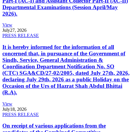
Part-I (AC-I) and Assistant Collector Part-II (AC-II)
Departmental Examinations (Session April/May
2026).
View
July
27, 2026
PRESS RELEASE
It is hereby informed for the information of all
concerned that, in pursuance of the Government of
Sindh, Service, General Administration &
Coordination Department Notification No. SO
(CTC) SGA&CD/27-02/2005, dated July 27th, 2026,
declaring July 29th, 2026 as a public Holiday on the
Occasion of the Urs of Hazrat Shah Abdul Bhittai
(R.A).
View
July
18, 2026
PRESS RELEASE
On receipt of various applications from the