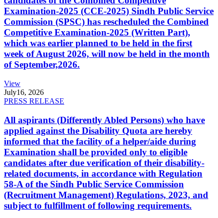
candidates of the Combined Competitive
Examination-2025 (CCE-2025) Sindh Public Service
Commission (SPSC) has rescheduled the Combined
Competitive Examination-2025 (Written Part),
which was earlier planned to be held in the first
week of August 2026, will now be held in the month
of September,2026.
View
July
16, 2026
PRESS RELEASE
All aspirants (Differently Abled Persons) who have
applied against the Disability Quota are hereby
informed that the facility of a helper/aide during
Examination shall be provided only to eligible
candidates after due verification of their disability-
related documents, in accordance with Regulation
58-A of the Sindh Public Service Commission
(Recruitment Management) Regulations, 2023, and
subject to fulfillment of following requirements.