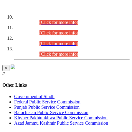
DATEWISE ROLL NUMBERS
Combined Competitive Examination-2024 (Executive Cadre)
(30.07.2026).
(Click for more info)
Combined Competitive Examination-2024 (Executive Cadre)
(28.07.2026).
(Click for more info)
Combined Competitive Examination-2024 (Executive Cadre)
(27.07.2026).
(Click for more info)
Combined Competitive Examination-2024 (Executive Cadre)
(24.07.2026).
(Click for more info)
×
//
Other Links
Government of Sindh
Federal Public Service Commission
Punjab Public Service Commission
Balochistan Public Service Commission
Khyber Pakhtunkhwa Public Service Commission
Azad Jammu Kashmir Public Service Commission