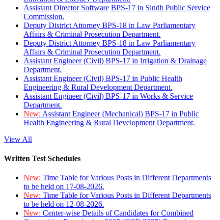
Assistant Director Software BPS-17 in Sindh Public Service
Commission.
Deputy District Attorney BPS-18 in Law Parliamentary
Affairs & Criminal Prosecution Department.
Deputy District Attorney BPS-18 in Law Parliamentary
Affairs & Criminal Prosecution Department.
Assistant Engineer (Civil) BPS-17 in Irrigation & Drainage
Department.
Assistant Engineer (Civil) BPS-17 in Public Health
Engineering & Rural Development Department.
Assistant Engineer (Civil) BPS-17 in Works & Service
Department.
New:
Assistant Engineer (Mechanical) BPS-17 in Public
Health Engineering & Rural Development Department.
View All
Written Test Schedules
New:
Time Table for Various Posts in Different Departments
to be held on 17-08-2026.
New:
Time Table for Various Posts in Different Departments
to be held on 12-08-2026.
New:
Center-wise Details of Candidates for Combined