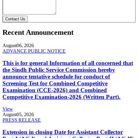
Contact Us
Recent Announcement
August
06, 2026
ADVANCE PUBLIC NOTICE
This is for general Information of all concerned that
the Sindh Public Service Commission hereby
announce tentative schedule for conduct of
Screening Test for Combined Competitive
Examination (CCE-2026) and Combined
Competitive Examination-2026 (Written Part).
View
August
05, 2026
PRESS RELEASE
Extension in closing Date for Assistant Collector