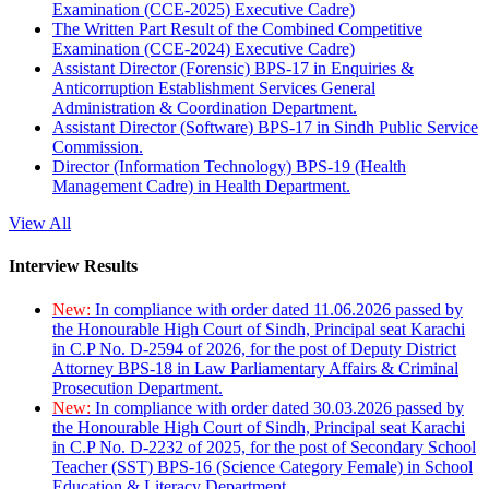
Examination (CCE-2025) Executive Cadre)
The Written Part Result of the Combined Competitive
Examination (CCE-2024) Executive Cadre)
Assistant Director (Forensic) BPS-17 in Enquiries &
Anticorruption Establishment Services General
Administration & Coordination Department.
Assistant Director (Software) BPS-17 in Sindh Public Service
Commission.
Director (Information Technology) BPS-19 (Health
Management Cadre) in Health Department.
View All
Interview Results
New:
In compliance with order dated 11.06.2026 passed by
the Honourable High Court of Sindh, Principal seat Karachi
in C.P No. D-2594 of 2026, for the post of Deputy District
Attorney BPS-18 in Law Parliamentary Affairs & Criminal
Prosecution Department.
New:
In compliance with order dated 30.03.2026 passed by
the Honourable High Court of Sindh, Principal seat Karachi
in C.P No. D-2232 of 2025, for the post of Secondary School
Teacher (SST) BPS-16 (Science Category Female) in School
Education & Literacy Department.