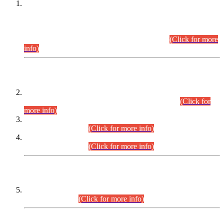
This is for general Information of all concerned that the Sindh
Public Service Commission hereby announce tentative
schedule for conduct of Screening Test for Combined
Competitive Examination (CCE-2026) and Combined
Competitive Examination-2026 (Written Part).
(Click for more
info)
Time Table/Schedule
Time Table for Written Part of Combined Competitive
Examination 2025 (CCE-2025) Executive Cadre.
(Click for
more info)
Time Table for Various Posts in Different Departments to be
held on 12-08-2026.
(Click for more info)
Time Table for Various Posts in Different Departments to be
held on 17-08-2026.
(Click for more info)
CENTREWISE DETAIL
Combined Competitive Examination 2025 (CCE-2025)
Executive Cadre.
(Click for more info)
PRESS RELEASE