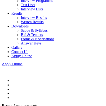
Interview Programms
Test Lists
Interview Lists
Results
Interview Results
Written Results
Downloads
Scope & Syllabus
Bid & Tenders
Forms & Notifications
Answer Keys
Gallery
Contact Us
Apply Online
Apply Online
Recent Announcements