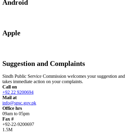
Android
Apple
Suggestion and Complaints
Sindh Public Service Commission welcomes your suggestion and
takes immediate action on your complaints.
Call on
+92 22 9200694
Mail at
info@spsc.gov.pk
Office hrs
09am to 05pm
Fax #
+92-22-9200697
1.5M