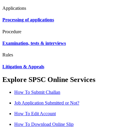
Applications
Processing of applications
Procedure
Examination, tests & interviews
Rules
Litigation & Appeals
Explore SPSC Online Services
How To Submit Challan
Job Application Submitted or Not?
How To Edit Account
How To Download Online Slip