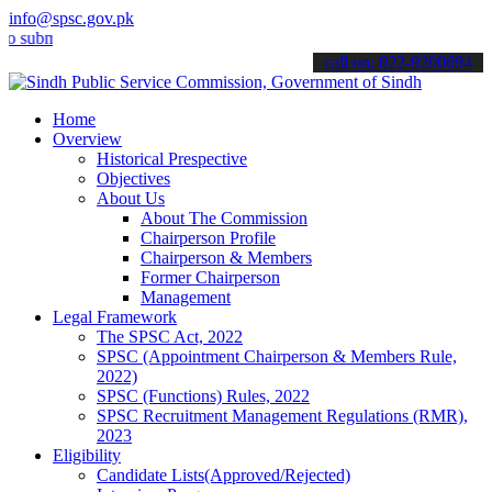
info@spsc.gov.pk
it your applications online & stay informed about the latest SPSC up
call on: 022-9200694
Home
Overview
Historical Prespective
Objectives
About Us
About The Commission
Chairperson Profile
Chairperson & Members
Former Chairperson
Management
Legal Framework
The SPSC Act, 2022
SPSC (Appointment Chairperson & Members Rule,
2022)
SPSC (Functions) Rules, 2022
SPSC Recruitment Management Regulations (RMR),
2023
Eligibility
Candidate Lists(Approved/Rejected)