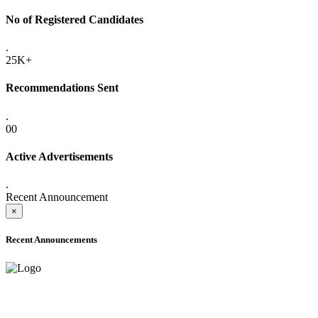
No of Registered Candidates
.
25K+
Recommendations Sent
.
00
Active Advertisements
.
Recent Announcement
×
Recent Announcements
ADVANCE PUBLIC NOTICE