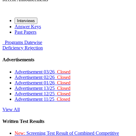
Interviews
Answer Keys
Past Papers
Programs
Datewise
Deficiency
Rejection
Advertisements
Advertisement 03/26
Closed
Advertisement 02/26
Closed
Advertisement 01/26
Closed
Advertisement 13/25
Closed
Advertisement 12/25
Closed
Advertisement 11/25
Closed
View All
Written Test Results
New:
Screening Test Result of Combined Competitive