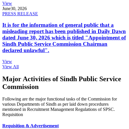
View
June
30, 2026
PRESS RELEASE
It is for the information of general public that a
misleading report has been published in Daily Dawn
dated June 30, 2026 which is titled "Appointment of
Sindh Public Service Commission Chairman
declared unlawful".
View
View All
Major Activities of Sindh Public Service
Commission
Following are the major functional tasks of the Commission for
various Departments of Sindh as per laid down procedures
mentioned in Recruitment Management Regulations of SPSC.
Requisition
Requisition & Advertisement