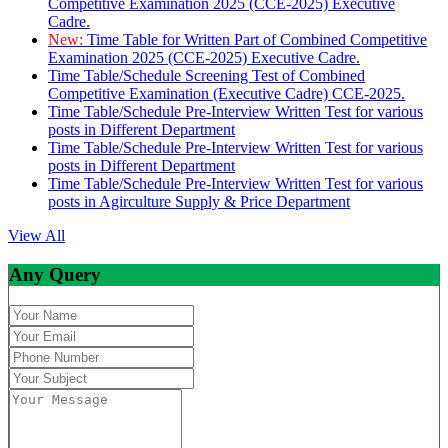
Competitive Examination 2025 (CCE-2025) Executive
Cadre.
New:
Time Table for Written Part of Combined Competitive
Examination 2025 (CCE-2025) Executive Cadre.
Time Table/Schedule Screening Test of Combined
Competitive Examination (Executive Cadre) CCE-2025.
Time Table/Schedule Pre-Interview Written Test for various
posts in Different Department
Time Table/Schedule Pre-Interview Written Test for various
posts in Different Department
Time Table/Schedule Pre-Interview Written Test for various
posts in Agirculture Supply & Price Department
View All
Any Query