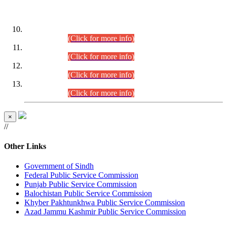
DATEWISE ROLL NUMBERS
Combined Competitive Examination-2024 (Executive Cadre)
(30.07.2026).
(Click for more info)
Combined Competitive Examination-2024 (Executive Cadre)
(28.07.2026).
(Click for more info)
Combined Competitive Examination-2024 (Executive Cadre)
(27.07.2026).
(Click for more info)
Combined Competitive Examination-2024 (Executive Cadre)
(24.07.2026).
(Click for more info)
×
//
Other Links
Government of Sindh
Federal Public Service Commission
Punjab Public Service Commission
Balochistan Public Service Commission
Khyber Pakhtunkhwa Public Service Commission
Azad Jammu Kashmir Public Service Commission