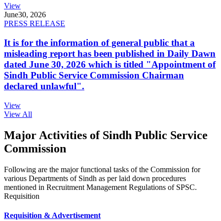
View
June
30, 2026
PRESS RELEASE
It is for the information of general public that a
misleading report has been published in Daily Dawn
dated June 30, 2026 which is titled "Appointment of
Sindh Public Service Commission Chairman
declared unlawful".
View
View All
Major Activities of Sindh Public Service
Commission
Following are the major functional tasks of the Commission for
various Departments of Sindh as per laid down procedures
mentioned in Recruitment Management Regulations of SPSC.
Requisition
Requisition & Advertisement