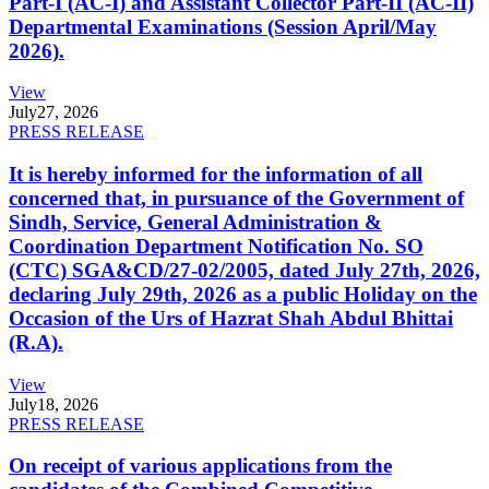
Part-I (AC-I) and Assistant Collector Part-II (AC-II)
Departmental Examinations (Session April/May
2026).
View
July
27, 2026
PRESS RELEASE
It is hereby informed for the information of all
concerned that, in pursuance of the Government of
Sindh, Service, General Administration &
Coordination Department Notification No. SO
(CTC) SGA&CD/27-02/2005, dated July 27th, 2026,
declaring July 29th, 2026 as a public Holiday on the
Occasion of the Urs of Hazrat Shah Abdul Bhittai
(R.A).
View
July
18, 2026
PRESS RELEASE
On receipt of various applications from the