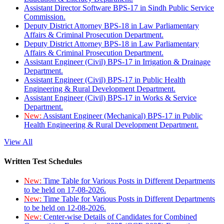
Assistant Director Software BPS-17 in Sindh Public Service
Commission.
Deputy District Attorney BPS-18 in Law Parliamentary
Affairs & Criminal Prosecution Department.
Deputy District Attorney BPS-18 in Law Parliamentary
Affairs & Criminal Prosecution Department.
Assistant Engineer (Civil) BPS-17 in Irrigation & Drainage
Department.
Assistant Engineer (Civil) BPS-17 in Public Health
Engineering & Rural Development Department.
Assistant Engineer (Civil) BPS-17 in Works & Service
Department.
New:
Assistant Engineer (Mechanical) BPS-17 in Public
Health Engineering & Rural Development Department.
View All
Written Test Schedules
New:
Time Table for Various Posts in Different Departments
to be held on 17-08-2026.
New:
Time Table for Various Posts in Different Departments
to be held on 12-08-2026.
New:
Center-wise Details of Candidates for Combined