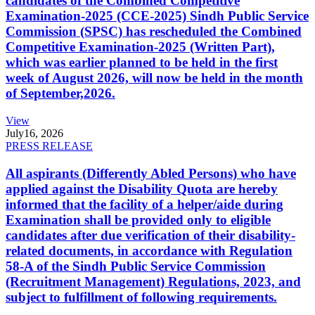
candidates of the Combined Competitive
Examination-2025 (CCE-2025) Sindh Public Service
Commission (SPSC) has rescheduled the Combined
Competitive Examination-2025 (Written Part),
which was earlier planned to be held in the first
week of August 2026, will now be held in the month
of September,2026.
View
July
16, 2026
PRESS RELEASE
All aspirants (Differently Abled Persons) who have
applied against the Disability Quota are hereby
informed that the facility of a helper/aide during
Examination shall be provided only to eligible
candidates after due verification of their disability-
related documents, in accordance with Regulation
58-A of the Sindh Public Service Commission
(Recruitment Management) Regulations, 2023, and
subject to fulfillment of following requirements.