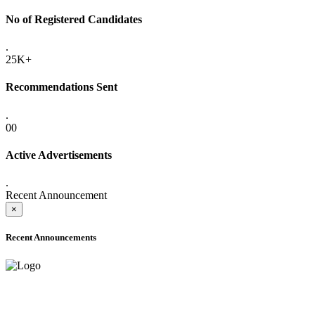
No of Registered Candidates
.
25K+
Recommendations Sent
.
00
Active Advertisements
.
Recent Announcement
×
Recent Announcements
ADVANCE PUBLIC NOTICE