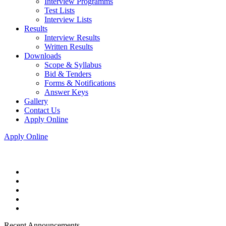
Interview Programms
Test Lists
Interview Lists
Results
Interview Results
Written Results
Downloads
Scope & Syllabus
Bid & Tenders
Forms & Notifications
Answer Keys
Gallery
Contact Us
Apply Online
Apply Online
Recent Announcements