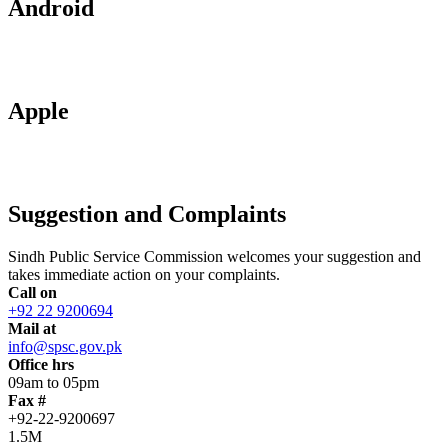
Android
Apple
Suggestion and Complaints
Sindh Public Service Commission welcomes your suggestion and
takes immediate action on your complaints.
Call on
+92 22 9200694
Mail at
info@spsc.gov.pk
Office hrs
09am to 05pm
Fax #
+92-22-9200697
1.5M