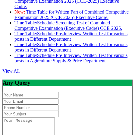
Competitive Examination 2025 (CCE-2025) Executive
Cadre.
New:
Time Table for Written Part of Combined Competitive
Examination 2025 (CCE-2025) Executive Cadre.
Time Table/Schedule Screening Test of Combined
Competitive Examination (Executive Cadre) CCE-2025.
Time Table/Schedule Pre-Interview Written Test for various
posts in Different Department
Time Table/Schedule Pre-Interview Written Test for various
posts in Different Department
Time Table/Schedule Pre-Interview Written Test for various
posts in Agirculture Supply & Price Department
View All
Any Query