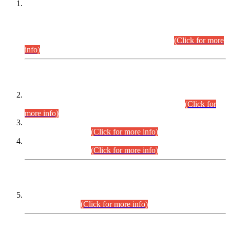
This is for general Information of all concerned that the Sindh
Public Service Commission hereby announce tentative
schedule for conduct of Screening Test for Combined
Competitive Examination (CCE-2026) and Combined
Competitive Examination-2026 (Written Part).
(Click for more
info)
Time Table/Schedule
Time Table for Written Part of Combined Competitive
Examination 2025 (CCE-2025) Executive Cadre.
(Click for
more info)
Time Table for Various Posts in Different Departments to be
held on 12-08-2026.
(Click for more info)
Time Table for Various Posts in Different Departments to be
held on 17-08-2026.
(Click for more info)
CENTREWISE DETAIL
Combined Competitive Examination 2025 (CCE-2025)
Executive Cadre.
(Click for more info)
PRESS RELEASE