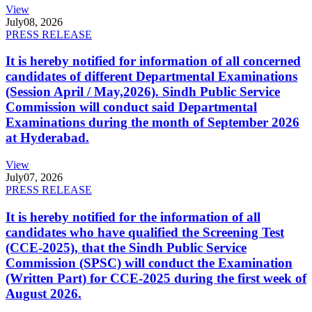
View
July
08, 2026
PRESS RELEASE
It is hereby notified for information of all concerned
candidates of different Departmental Examinations
(Session April / May,2026). Sindh Public Service
Commission will conduct said Departmental
Examinations during the month of September 2026
at Hyderabad.
View
July
07, 2026
PRESS RELEASE
It is hereby notified for the information of all
candidates who have qualified the Screening Test
(CCE-2025), that the Sindh Public Service
Commission (SPSC) will conduct the Examination
(Written Part) for CCE-2025 during the first week of
August 2026.