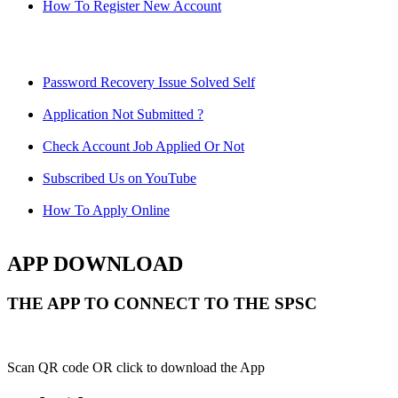
How To Register New Account
Password Recovery Issue Solved Self
Application Not Submitted ?
Check Account Job Applied Or Not
Subscribed Us on YouTube
How To Apply Online
APP DOWNLOAD
THE APP TO CONNECT TO THE SPSC
Scan QR code OR click to download the App