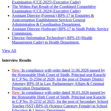
Examination (CCE-2025) Executive Cadre)
The Written Part Result of the Combined Competitive
Examination (CCE-2024) Executive Cadre)
Assistant Director (Forensic) BPS-17 in Enquiries &
Anticorruption Establishment Services General
Administration & Coordination Department.
Assistant Director (Software) BPS-17 in Sindh Public Service
Commission.
Director (Information Technology) BPS-19 (Health
Management Cadre) in Health Department.
View All
Interview Results
New:
In compliance with order dated 11.06.2026 passed by
the Honourable High Court of Sindh, Principal seat Karachi
in C.P No. D-2594 of 2026, for the post of Deputy District
Attorney BPS-18 in Law Parliamentary Affairs & Criminal
Prosecution Department.
New:
In compliance with order dated 30.03.2026 passed by
the Honourable High Court of Sindh, Principal seat Karachi
in C.P No. D-2232 of 2025, for the post of Secondary School
Teacher (SST) BPS-16 (Science Category Female) in School
Education & Literacy Department.