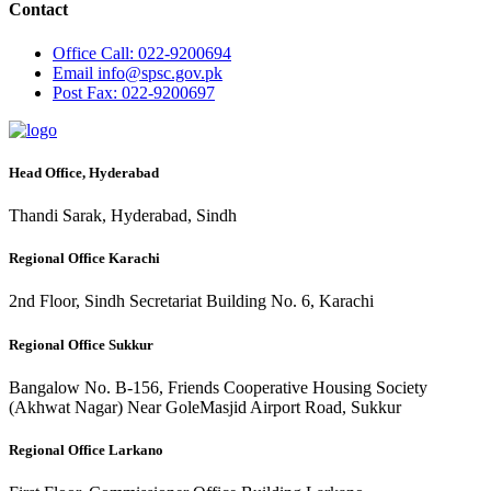
Contact
Office
Call: 022-9200694
Email
info@spsc.gov.pk
Post
Fax: 022-9200697
Head Office, Hyderabad
Thandi Sarak, Hyderabad, Sindh
Regional Office Karachi
2nd Floor, Sindh Secretariat Building No. 6, Karachi
Regional Office Sukkur
Bangalow No. B-156, Friends Cooperative Housing Society
(Akhwat Nagar) Near GoleMasjid Airport Road, Sukkur
Regional Office Larkano