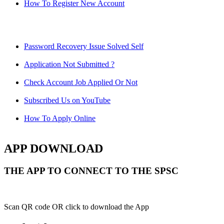
How To Register New Account
Password Recovery Issue Solved Self
Application Not Submitted ?
Check Account Job Applied Or Not
Subscribed Us on YouTube
How To Apply Online
APP DOWNLOAD
THE APP TO CONNECT TO THE SPSC
Scan QR code OR click to download the App