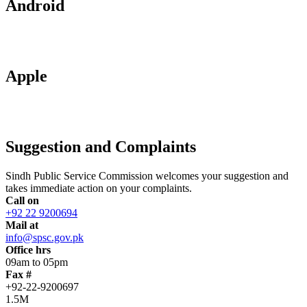
Android
Apple
Suggestion and Complaints
Sindh Public Service Commission welcomes your suggestion and
takes immediate action on your complaints.
Call on
+92 22 9200694
Mail at
info@spsc.gov.pk
Office hrs
09am to 05pm
Fax #
+92-22-9200697
1.5M