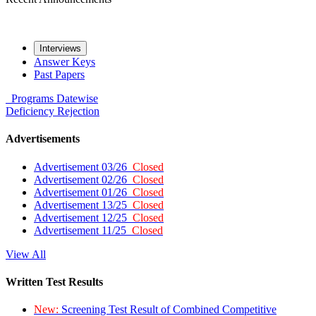
Interviews
Answer Keys
Past Papers
Programs
Datewise
Deficiency
Rejection
Advertisements
Advertisement 03/26
Closed
Advertisement 02/26
Closed
Advertisement 01/26
Closed
Advertisement 13/25
Closed
Advertisement 12/25
Closed
Advertisement 11/25
Closed
View All
Written Test Results
New:
Screening Test Result of Combined Competitive