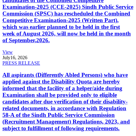
candidates of the Combined Competitive
Examination-2025 (CCE-2025) Sindh Public Service
Commission (SPSC) has rescheduled the Combined
Competitive Examination-2025 (Written Part),
which was earlier planned to be held in the first
week of August 2026, will now be held in the month
of September,2026.
View
July
16, 2026
PRESS RELEASE
All aspirants (Differently Abled Persons) who have
applied against the Disability Quota are hereby
informed that the facility of a helper/aide during
Examination shall be provided only to eligible
candidates after due verification of their disability-
related documents, in accordance with Regulation
58-A of the Sindh Public Service Commission
(Recruitment Management) Regulations, 2023, and
subject to fulfillment of following requirements.