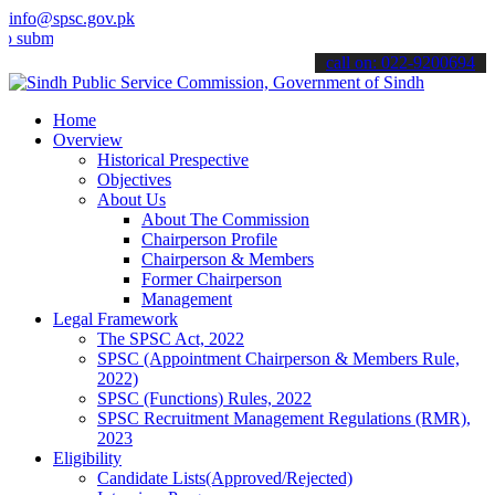
info@spsc.gov.pk
t your applications online & stay informed about the latest SPSC up
call on: 022-9200694
Home
Overview
Historical Prespective
Objectives
About Us
About The Commission
Chairperson Profile
Chairperson & Members
Former Chairperson
Management
Legal Framework
The SPSC Act, 2022
SPSC (Appointment Chairperson & Members Rule,
2022)
SPSC (Functions) Rules, 2022
SPSC Recruitment Management Regulations (RMR),
2023
Eligibility
Candidate Lists(Approved/Rejected)