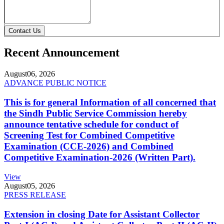
Contact Us
Recent Announcement
August
06, 2026
ADVANCE PUBLIC NOTICE
This is for general Information of all concerned that
the Sindh Public Service Commission hereby
announce tentative schedule for conduct of
Screening Test for Combined Competitive
Examination (CCE-2026) and Combined
Competitive Examination-2026 (Written Part).
View
August
05, 2026
PRESS RELEASE
Extension in closing Date for Assistant Collector