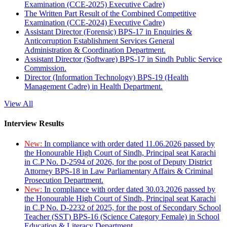
Examination (CCE-2025) Executive Cadre)
The Written Part Result of the Combined Competitive
Examination (CCE-2024) Executive Cadre)
Assistant Director (Forensic) BPS-17 in Enquiries &
Anticorruption Establishment Services General
Administration & Coordination Department.
Assistant Director (Software) BPS-17 in Sindh Public Service
Commission.
Director (Information Technology) BPS-19 (Health
Management Cadre) in Health Department.
View All
Interview Results
New:
In compliance with order dated 11.06.2026 passed by
the Honourable High Court of Sindh, Principal seat Karachi
in C.P No. D-2594 of 2026, for the post of Deputy District
Attorney BPS-18 in Law Parliamentary Affairs & Criminal
Prosecution Department.
New:
In compliance with order dated 30.03.2026 passed by
the Honourable High Court of Sindh, Principal seat Karachi
in C.P No. D-2232 of 2025, for the post of Secondary School
Teacher (SST) BPS-16 (Science Category Female) in School
Education & Literacy Department.