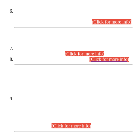
Extension in closing Date for Assistant Collector Part-I (AC-I)
and Assistant Collector Part-II (AC-II) Departmental
Examinations (Session April/May 2026).
(Click for more info)
SCOPE & SYLLABUS
Assistant Director (Technical) BPS-17 in Mines & Mineral
Development Department.
(Click for more info)
Various posts in Different Departments.
(Click for more info)
DATEWISE NAMES OF
PETITIONERS/CANDIDATES FOR
SUITABILITY/ELIGIBILITY
Incompliance with the Order Dated: 17.02.2026 Passed by
the Honourable High Court Sindh, Hyderabad in
C.P No. D-656/2024, for the post of Assistant Manager (I.T)
BPS-16 in Land Administration & Revenue Management
Information System (LARMIS), under Board of Revenue
Sindh.(20.07.2026)
(Click for more info)