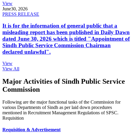
View
June
30, 2026
PRESS RELEASE
It is for the information of general public that a
misleading report has been published in Daily Dawn
dated June 30, 2026 which is titled "Appointment of
Sindh Public Service Commission Chairman
declared unlawful".
View
View All
Major Activities of Sindh Public Service
Commission
Following are the major functional tasks of the Commission for
various Departments of Sindh as per laid down procedures
mentioned in Recruitment Management Regulations of SPSC.
Requisition
Requisition & Advertisement