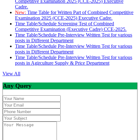
Competitive Examination 2025 (CCE-2025) Executive
Cadre.
New:
Time Table for Written Part of Combined Competitive
Examination 2025 (CCE-2025) Executive Cadre.
Time Table/Schedule Screening Test of Combined
Competitive Examination (Executive Cadre) CCE-2025.
Time Table/Schedule Pre-Interview Written Test for various
posts in Different Department
Time Table/Schedule Pre-Interview Written Test for various
posts in Different Department
Time Table/Schedule Pre-Interview Written Test for various
posts in Agirculture Supply & Price Department
View All
Any Query