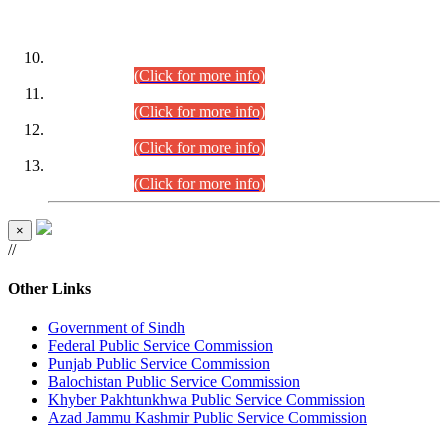
DATEWISE ROLL NUMBERS
Combined Competitive Examination-2024 (Executive Cadre)
(30.07.2026).
(Click for more info)
Combined Competitive Examination-2024 (Executive Cadre)
(28.07.2026).
(Click for more info)
Combined Competitive Examination-2024 (Executive Cadre)
(27.07.2026).
(Click for more info)
Combined Competitive Examination-2024 (Executive Cadre)
(24.07.2026).
(Click for more info)
×
//
Other Links
Government of Sindh
Federal Public Service Commission
Punjab Public Service Commission
Balochistan Public Service Commission
Khyber Pakhtunkhwa Public Service Commission
Azad Jammu Kashmir Public Service Commission