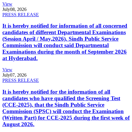
View
July
08, 2026
PRESS RELEASE
It is hereby notified for information of all concerned
candidates of different Departmental Examinations
(Session April / May,2026). Sindh Public Service
Commission will conduct said Departmental
Examinations during the month of September 2026
at Hyderabad.
View
July
07, 2026
PRESS RELEASE
It is hereby notified for the information of all
candidates who have qualified the Screening Test
(CCE-2025), that the Sindh Public Service
Commission (SPSC) will conduct the Examination
(Written Part) for CCE-2025 during the first week of
August 2026.