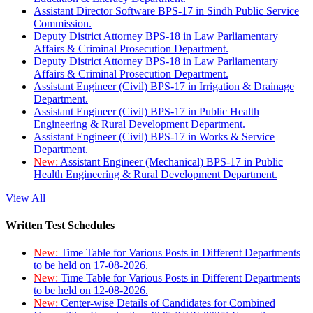
Assistant Director Software BPS-17 in Sindh Public Service
Commission.
Deputy District Attorney BPS-18 in Law Parliamentary
Affairs & Criminal Prosecution Department.
Deputy District Attorney BPS-18 in Law Parliamentary
Affairs & Criminal Prosecution Department.
Assistant Engineer (Civil) BPS-17 in Irrigation & Drainage
Department.
Assistant Engineer (Civil) BPS-17 in Public Health
Engineering & Rural Development Department.
Assistant Engineer (Civil) BPS-17 in Works & Service
Department.
New:
Assistant Engineer (Mechanical) BPS-17 in Public
Health Engineering & Rural Development Department.
View All
Written Test Schedules
New:
Time Table for Various Posts in Different Departments
to be held on 17-08-2026.
New:
Time Table for Various Posts in Different Departments
to be held on 12-08-2026.
New:
Center-wise Details of Candidates for Combined