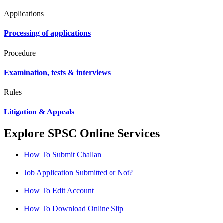
Applications
Processing of applications
Procedure
Examination, tests & interviews
Rules
Litigation & Appeals
Explore SPSC Online Services
How To Submit Challan
Job Application Submitted or Not?
How To Edit Account
How To Download Online Slip