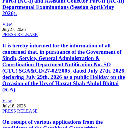
Part-I (AC-I) and Assistant Collector Part-II (AC-II)
Departmental Examinations (Session April/May
2026).
View
July
27, 2026
PRESS RELEASE
It is hereby informed for the information of all
concerned that, in pursuance of the Government of
Sindh, Service, General Administration &
Coordination Department Notification No. SO
(CTC) SGA&CD/27-02/2005, dated July 27th, 2026,
declaring July 29th, 2026 as a public Holiday on the
Occasion of the Urs of Hazrat Shah Abdul Bhittai
(R.A).
View
July
18, 2026
PRESS RELEASE
On receipt of various applications from the