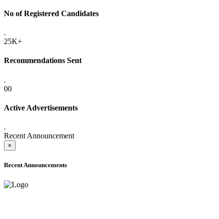
No of Registered Candidates
.
25K+
Recommendations Sent
.
00
Active Advertisements
.
Recent Announcement
×
Recent Announcements
ADVANCE PUBLIC NOTICE