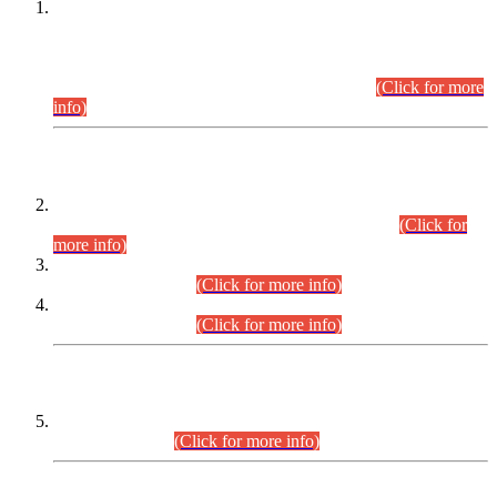
This is for general Information of all concerned that the Sindh
Public Service Commission hereby announce tentative
schedule for conduct of Screening Test for Combined
Competitive Examination (CCE-2026) and Combined
Competitive Examination-2026 (Written Part).
(Click for more
info)
Time Table/Schedule
Time Table for Written Part of Combined Competitive
Examination 2025 (CCE-2025) Executive Cadre.
(Click for
more info)
Time Table for Various Posts in Different Departments to be
held on 12-08-2026.
(Click for more info)
Time Table for Various Posts in Different Departments to be
held on 17-08-2026.
(Click for more info)
CENTREWISE DETAIL
Combined Competitive Examination 2025 (CCE-2025)
Executive Cadre.
(Click for more info)
PRESS RELEASE