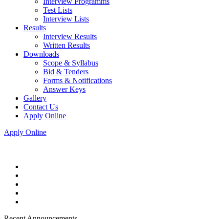
Interview Programms
Test Lists
Interview Lists
Results
Interview Results
Written Results
Downloads
Scope & Syllabus
Bid & Tenders
Forms & Notifications
Answer Keys
Gallery
Contact Us
Apply Online
Apply Online
Recent Announcements