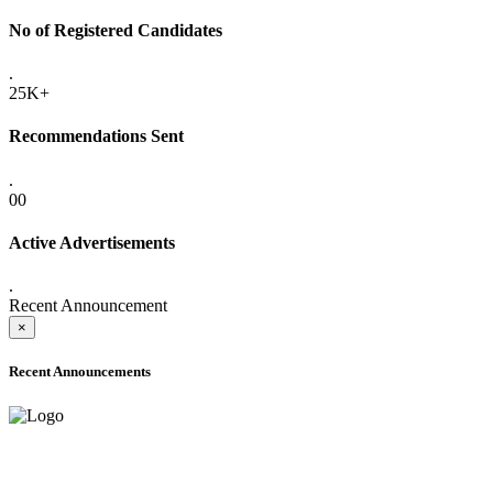
No of Registered Candidates
.
25K+
Recommendations Sent
.
00
Active Advertisements
.
Recent Announcement
×
Recent Announcements
ADVANCE PUBLIC NOTICE