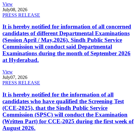
View
July
08, 2026
PRESS RELEASE
It is hereby notified for information of all concerned
candidates of different Departmental Examinations
(Session April / May,2026). Sindh Public Service
Commission will conduct said Departmental
Examinations during the month of September 2026
at Hyderabad.
View
July
07, 2026
PRESS RELEASE
It is hereby notified for the information of all
candidates who have qualified the Screening Test
(CCE-2025), that the Sindh Public Service
Commission (SPSC) will conduct the Examination
(Written Part) for CCE-2025 during the first week of
August 2026.