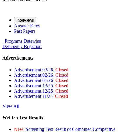
Interviews
Answer Keys
Past Papers
Programs
Datewise
Deficiency
Rejection
Advertisements
Advertisement 03/26
Closed
Advertisement 02/26
Closed
Advertisement 01/26
Closed
Advertisement 13/25
Closed
Advertisement 12/25
Closed
Advertisement 11/25
Closed
View All
Written Test Results
New:
Screening Test Result of Combined Competitive