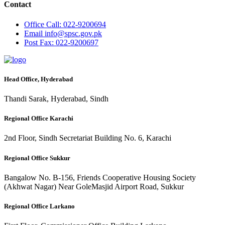
Contact
Office
Call: 022-9200694
Email
info@spsc.gov.pk
Post
Fax: 022-9200697
Head Office, Hyderabad
Thandi Sarak, Hyderabad, Sindh
Regional Office Karachi
2nd Floor, Sindh Secretariat Building No. 6, Karachi
Regional Office Sukkur
Bangalow No. B-156, Friends Cooperative Housing Society
(Akhwat Nagar) Near GoleMasjid Airport Road, Sukkur
Regional Office Larkano