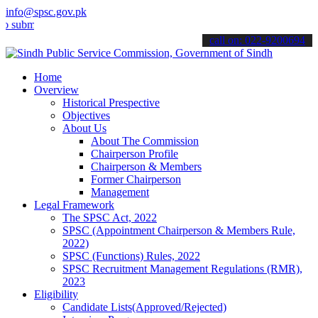
info@spsc.gov.pk
mit your applications online & stay informed about the latest SPSC 
call on: 022-9200694
Home
Overview
Historical Prespective
Objectives
About Us
About The Commission
Chairperson Profile
Chairperson & Members
Former Chairperson
Management
Legal Framework
The SPSC Act, 2022
SPSC (Appointment Chairperson & Members Rule,
2022)
SPSC (Functions) Rules, 2022
SPSC Recruitment Management Regulations (RMR),
2023
Eligibility
Candidate Lists(Approved/Rejected)