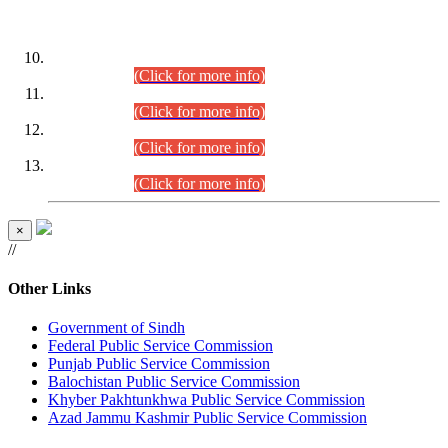
DATEWISE ROLL NUMBERS
Combined Competitive Examination-2024 (Executive Cadre)
(30.07.2026).
(Click for more info)
Combined Competitive Examination-2024 (Executive Cadre)
(28.07.2026).
(Click for more info)
Combined Competitive Examination-2024 (Executive Cadre)
(27.07.2026).
(Click for more info)
Combined Competitive Examination-2024 (Executive Cadre)
(24.07.2026).
(Click for more info)
×
//
Other Links
Government of Sindh
Federal Public Service Commission
Punjab Public Service Commission
Balochistan Public Service Commission
Khyber Pakhtunkhwa Public Service Commission
Azad Jammu Kashmir Public Service Commission