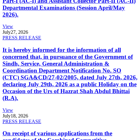
Part-I (AC-I) and Assistant Collector Part-II (AC-II)
Departmental Examinations (Session April/May
2026).
View
July
27, 2026
PRESS RELEASE
It is hereby informed for the information of all
concerned that, in pursuance of the Government of
Sindh, Service, General Administration &
Coordination Department Notification No. SO
(CTC) SGA&CD/27-02/2005, dated July 27th, 2026,
declaring July 29th, 2026 as a public Holiday on the
Occasion of the Urs of Hazrat Shah Abdul Bhittai
(R.A).
View
July
18, 2026
PRESS RELEASE
On receipt of various applications from the