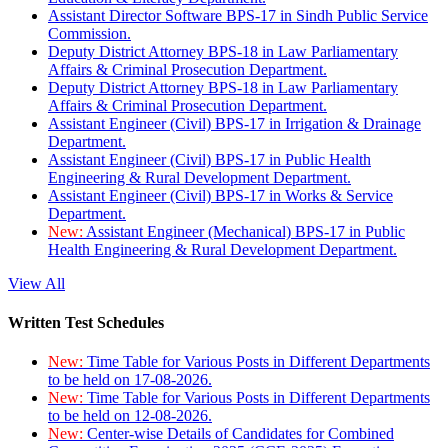
Assistant Director Software BPS-17 in Sindh Public Service
Commission.
Deputy District Attorney BPS-18 in Law Parliamentary
Affairs & Criminal Prosecution Department.
Deputy District Attorney BPS-18 in Law Parliamentary
Affairs & Criminal Prosecution Department.
Assistant Engineer (Civil) BPS-17 in Irrigation & Drainage
Department.
Assistant Engineer (Civil) BPS-17 in Public Health
Engineering & Rural Development Department.
Assistant Engineer (Civil) BPS-17 in Works & Service
Department.
New:
Assistant Engineer (Mechanical) BPS-17 in Public
Health Engineering & Rural Development Department.
View All
Written Test Schedules
New:
Time Table for Various Posts in Different Departments
to be held on 17-08-2026.
New:
Time Table for Various Posts in Different Departments
to be held on 12-08-2026.
New:
Center-wise Details of Candidates for Combined