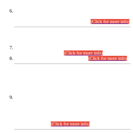
Extension in closing Date for Assistant Collector Part-I (AC-I)
and Assistant Collector Part-II (AC-II) Departmental
Examinations (Session April/May 2026).
(Click for more info)
SCOPE & SYLLABUS
Assistant Director (Technical) BPS-17 in Mines & Mineral
Development Department.
(Click for more info)
Various posts in Different Departments.
(Click for more info)
DATEWISE NAMES OF
PETITIONERS/CANDIDATES FOR
SUITABILITY/ELIGIBILITY
Incompliance with the Order Dated: 17.02.2026 Passed by
the Honourable High Court Sindh, Hyderabad in
C.P No. D-656/2024, for the post of Assistant Manager (I.T)
BPS-16 in Land Administration & Revenue Management
Information System (LARMIS), under Board of Revenue
Sindh.(20.07.2026)
(Click for more info)