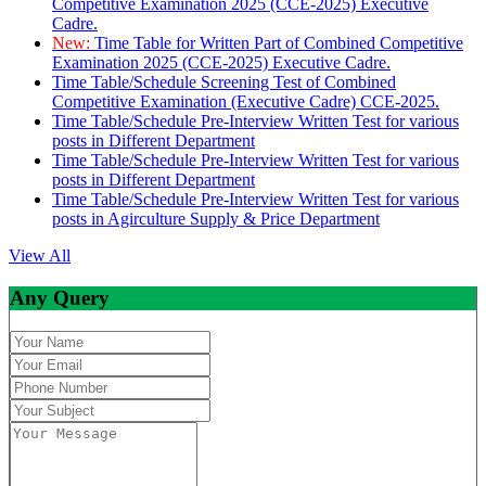
Competitive Examination 2025 (CCE-2025) Executive
Cadre.
New:
Time Table for Written Part of Combined Competitive
Examination 2025 (CCE-2025) Executive Cadre.
Time Table/Schedule Screening Test of Combined
Competitive Examination (Executive Cadre) CCE-2025.
Time Table/Schedule Pre-Interview Written Test for various
posts in Different Department
Time Table/Schedule Pre-Interview Written Test for various
posts in Different Department
Time Table/Schedule Pre-Interview Written Test for various
posts in Agirculture Supply & Price Department
View All
Any Query