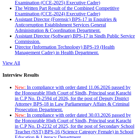
Examination (CCE-2025) Executive Cadre)
The Written Part Result of the Combined Competitive
Examination (CCE-2024) Executive Cadre)
Assistant Director (Forensic) BPS-17 in Enquiries &
Anticorruption Establishment Services General
Administration & Coordination Department.
Assistant Director (Software) BPS-17 in Sindh Public Service
Commission.
Director (Information Technology) BPS-19 (Health
Management Cadre) in Health Department.
View All
Interview Results
New:
In compliance with order dated 11.06.2026 passed by
the Honourable High Court of Sindh, Principal seat Karachi
in C.P No. D-2594 of 2026, for the post of Deputy District
Attorney BPS-18 in Law Parliamentary Affairs & Criminal
Prosecution Department.
New:
In compliance with order dated 30.03.2026 passed by
the Honourable High Court of Sindh, Principal seat Karachi
in C.P No. D-2232 of 2025, for the post of Secondary School
Teacher (SST) BPS-16 (Science Category Female) in School
Education & Literacy Department.