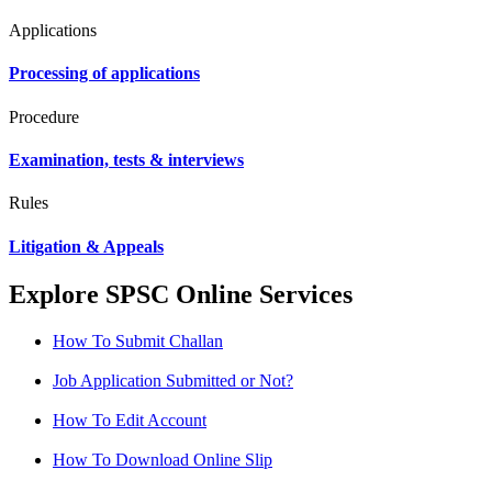
Applications
Processing of applications
Procedure
Examination, tests & interviews
Rules
Litigation & Appeals
Explore SPSC Online Services
How To Submit Challan
Job Application Submitted or Not?
How To Edit Account
How To Download Online Slip