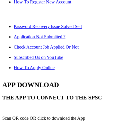
How To Register New Account
Password Recovery Issue Solved Self
Application Not Submitted ?
Check Account Job Applied Or Not
Subscribed Us on YouTube
How To Apply Online
APP DOWNLOAD
THE APP TO CONNECT TO THE SPSC
Scan QR code OR click to download the App