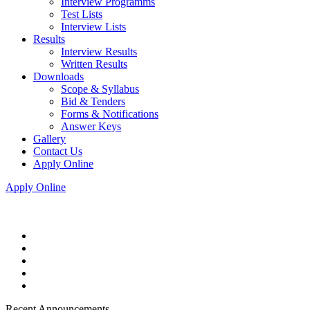
Interview Programms
Test Lists
Interview Lists
Results
Interview Results
Written Results
Downloads
Scope & Syllabus
Bid & Tenders
Forms & Notifications
Answer Keys
Gallery
Contact Us
Apply Online
Apply Online
Recent Announcements