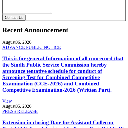
Contact Us
Recent Announcement
August
06, 2026
ADVANCE PUBLIC NOTICE
This is for general Information of all concerned that
the Sindh Public Service Commission hereby
announce tentative schedule for conduct of
Screening Test for Combined Competitive
Examination (CCE-2026) and Combined
Competitive Examination-2026 (Written Part).
View
August
05, 2026
PRESS RELEASE
Extension in closing Date for Assistant Collector