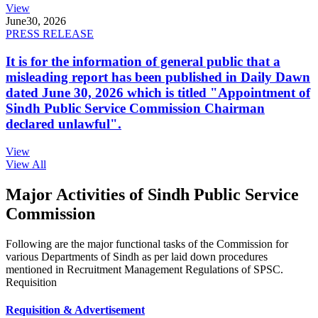
View
June
30, 2026
PRESS RELEASE
It is for the information of general public that a
misleading report has been published in Daily Dawn
dated June 30, 2026 which is titled "Appointment of
Sindh Public Service Commission Chairman
declared unlawful".
View
View All
Major Activities of Sindh Public Service
Commission
Following are the major functional tasks of the Commission for
various Departments of Sindh as per laid down procedures
mentioned in Recruitment Management Regulations of SPSC.
Requisition
Requisition & Advertisement