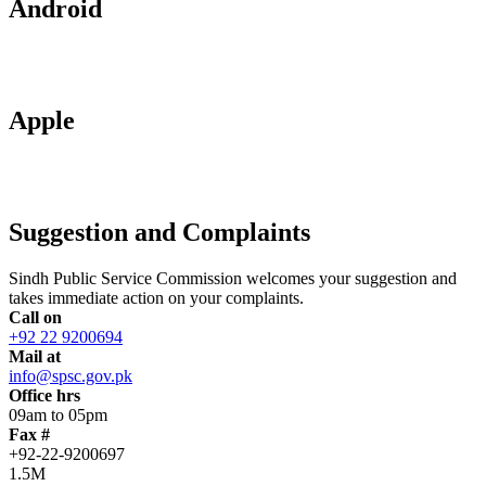
Android
Apple
Suggestion and Complaints
Sindh Public Service Commission welcomes your suggestion and
takes immediate action on your complaints.
Call on
+92 22 9200694
Mail at
info@spsc.gov.pk
Office hrs
09am to 05pm
Fax #
+92-22-9200697
1.5M