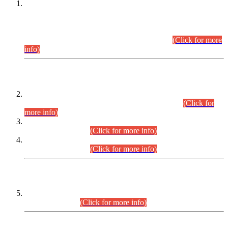
This is for general Information of all concerned that the Sindh
Public Service Commission hereby announce tentative
schedule for conduct of Screening Test for Combined
Competitive Examination (CCE-2026) and Combined
Competitive Examination-2026 (Written Part).
(Click for more
info)
Time Table/Schedule
Time Table for Written Part of Combined Competitive
Examination 2025 (CCE-2025) Executive Cadre.
(Click for
more info)
Time Table for Various Posts in Different Departments to be
held on 12-08-2026.
(Click for more info)
Time Table for Various Posts in Different Departments to be
held on 17-08-2026.
(Click for more info)
CENTREWISE DETAIL
Combined Competitive Examination 2025 (CCE-2025)
Executive Cadre.
(Click for more info)
PRESS RELEASE