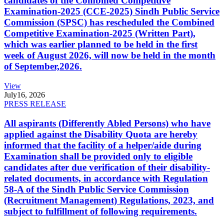
candidates of the Combined Competitive
Examination-2025 (CCE-2025) Sindh Public Service
Commission (SPSC) has rescheduled the Combined
Competitive Examination-2025 (Written Part),
which was earlier planned to be held in the first
week of August 2026, will now be held in the month
of September,2026.
View
July
16, 2026
PRESS RELEASE
All aspirants (Differently Abled Persons) who have
applied against the Disability Quota are hereby
informed that the facility of a helper/aide during
Examination shall be provided only to eligible
candidates after due verification of their disability-
related documents, in accordance with Regulation
58-A of the Sindh Public Service Commission
(Recruitment Management) Regulations, 2023, and
subject to fulfillment of following requirements.