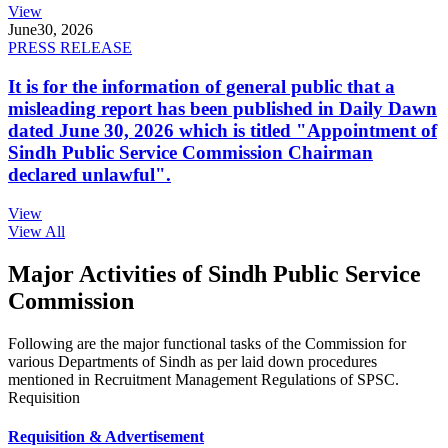
View
June
30, 2026
PRESS RELEASE
It is for the information of general public that a
misleading report has been published in Daily Dawn
dated June 30, 2026 which is titled "Appointment of
Sindh Public Service Commission Chairman
declared unlawful".
View
View All
Major Activities of Sindh Public Service
Commission
Following are the major functional tasks of the Commission for
various Departments of Sindh as per laid down procedures
mentioned in Recruitment Management Regulations of SPSC.
Requisition
Requisition & Advertisement