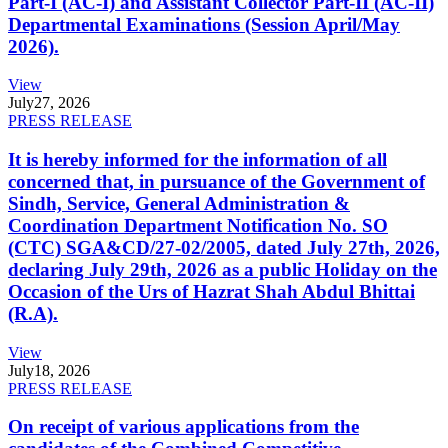
Part-I (AC-I) and Assistant Collector Part-II (AC-II)
Departmental Examinations (Session April/May
2026).
View
July
27, 2026
PRESS RELEASE
It is hereby informed for the information of all
concerned that, in pursuance of the Government of
Sindh, Service, General Administration &
Coordination Department Notification No. SO
(CTC) SGA&CD/27-02/2005, dated July 27th, 2026,
declaring July 29th, 2026 as a public Holiday on the
Occasion of the Urs of Hazrat Shah Abdul Bhittai
(R.A).
View
July
18, 2026
PRESS RELEASE
On receipt of various applications from the