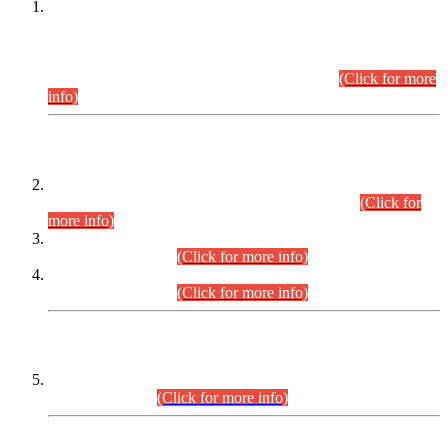
This is for general Information of all concerned that the Sindh
Public Service Commission hereby announce tentative
schedule for conduct of Screening Test for Combined
Competitive Examination (CCE-2026) and Combined
Competitive Examination-2026 (Written Part).
(Click for more
info)
Time Table/Schedule
Time Table for Written Part of Combined Competitive
Examination 2025 (CCE-2025) Executive Cadre.
(Click for
more info)
Time Table for Various Posts in Different Departments to be
held on 12-08-2026.
(Click for more info)
Time Table for Various Posts in Different Departments to be
held on 17-08-2026.
(Click for more info)
CENTREWISE DETAIL
Combined Competitive Examination 2025 (CCE-2025)
Executive Cadre.
(Click for more info)
PRESS RELEASE