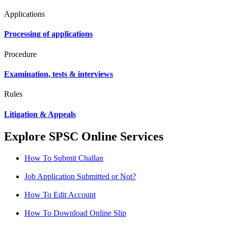
Applications
Processing of applications
Procedure
Examination, tests & interviews
Rules
Litigation & Appeals
Explore SPSC Online Services
How To Submit Challan
Job Application Submitted or Not?
How To Edit Account
How To Download Online Slip