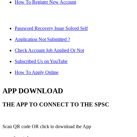
How To Register New Account
Password Recovery Issue Solved Self
Application Not Submitted ?
Check Account Job Applied Or Not
Subscribed Us on YouTube
How To Apply Online
APP DOWNLOAD
THE APP TO CONNECT TO THE SPSC
Scan QR code OR click to download the App