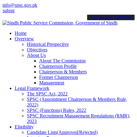
info@spsc.gov.pk
 your applications online & stay informed about the latest SPSC upd
call on: 022-9200694
Home
Overview
Historical Prespective
Objectives
About Us
About The Commission
Chairperson Profile
Chairperson & Members
Former Chairperson
Management
Legal Framework
The SPSC Act, 2022
SPSC (Appointment Chairperson & Members Rule,
2022)
SPSC (Functions) Rules, 2022
SPSC Recruitment Management Regulations (RMR),
2023
Eligibility
Candidate Lists(Approved/Rejected)