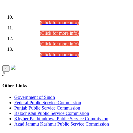
DATEWISE ROLL NUMBERS
Combined Competitive Examination-2024 (Executive Cadre)
(30.07.2026).
(Click for more info)
Combined Competitive Examination-2024 (Executive Cadre)
(28.07.2026).
(Click for more info)
Combined Competitive Examination-2024 (Executive Cadre)
(27.07.2026).
(Click for more info)
Combined Competitive Examination-2024 (Executive Cadre)
(24.07.2026).
(Click for more info)
×
//
Other Links
Government of Sindh
Federal Public Service Commission
Punjab Public Service Commission
Balochistan Public Service Commission
Khyber Pakhtunkhwa Public Service Commission
Azad Jammu Kashmir Public Service Commission