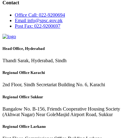
Contact
Office
Call: 022-9200694
Email
info@spsc.gov.pk
Post
Fax: 022-9200697
Head Office, Hyderabad
Thandi Sarak, Hyderabad, Sindh
Regional Office Karachi
2nd Floor, Sindh Secretariat Building No. 6, Karachi
Regional Office Sukkur
Bangalow No. B-156, Friends Cooperative Housing Society
(Akhwat Nagar) Near GoleMasjid Airport Road, Sukkur
Regional Office Larkano