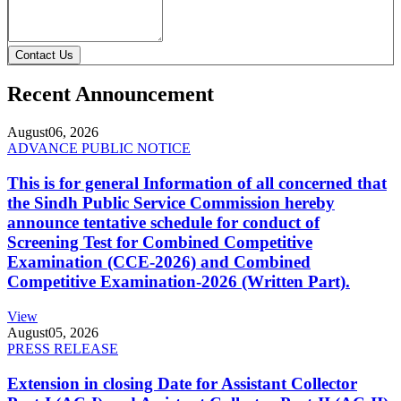
Contact Us
Recent Announcement
August
06, 2026
ADVANCE PUBLIC NOTICE
This is for general Information of all concerned that
the Sindh Public Service Commission hereby
announce tentative schedule for conduct of
Screening Test for Combined Competitive
Examination (CCE-2026) and Combined
Competitive Examination-2026 (Written Part).
View
August
05, 2026
PRESS RELEASE
Extension in closing Date for Assistant Collector