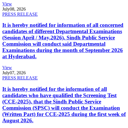
View
July
08, 2026
PRESS RELEASE
It is hereby notified for information of all concerned
candidates of different Departmental Examinations
(Session April / May,2026). Sindh Public Service
Commission will conduct said Departmental
Examinations during the month of September 2026
at Hyderabad.
View
July
07, 2026
PRESS RELEASE
It is hereby notified for the information of all
candidates who have qualified the Screening Test
(CCE-2025), that the Sindh Public Service
Commission (SPSC) will conduct the Examination
(Written Part) for CCE-2025 during the first week of
August 2026.