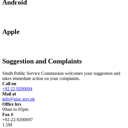
Android
Apple
Suggestion and Complaints
Sindh Public Service Commission welcomes your suggestion and
takes immediate action on your complaints.
Call on
+92 22 9200694
Mail at
info@spsc.gov.pk
Office hrs
09am to 05pm
Fax #
+92-22-9200697
1.5M