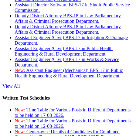
Assistant Director Software BPS-17 in Sindh Public Service
Commission.
Deputy District Attorney BPS-18 in Law Parliamentary
Affairs & Criminal Prosecution Department.
Deputy District Attorney BPS-18 in Law Parliamentary
Affairs & Criminal Prosecution Department.
Assistant Engineer (Civil) BPS-17 in Irrigation & Drainage
Department.
Assistant Engineer (Civil) BPS-17 in Public Health
Engineering & Rural Development Department.
Assistant Engineer (Civil) BPS-17 in Works & Service
Department.
New:
Assistant Engineer (Mechanical) BPS-17 in Public
Health Engineering & Rural Development Department.
View All
Written Test Schedules
New:
Time Table for Various Posts in Different Departments
to be held on 17-08-2026.
New:
Time Table for Various Posts in Different Departments
to be held on 12-08-2026.
New:
Center-wise Details of Candidates for Combined