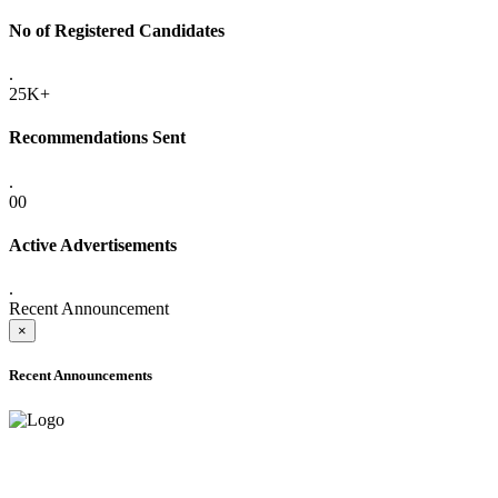
No of Registered Candidates
.
25K+
Recommendations Sent
.
00
Active Advertisements
.
Recent Announcement
×
Recent Announcements
ADVANCE PUBLIC NOTICE