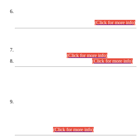
Extension in closing Date for Assistant Collector Part-I (AC-I)
and Assistant Collector Part-II (AC-II) Departmental
Examinations (Session April/May 2026).
(Click for more info)
SCOPE & SYLLABUS
Assistant Director (Technical) BPS-17 in Mines & Mineral
Development Department.
(Click for more info)
Various posts in Different Departments.
(Click for more info)
DATEWISE NAMES OF
PETITIONERS/CANDIDATES FOR
SUITABILITY/ELIGIBILITY
Incompliance with the Order Dated: 17.02.2026 Passed by
the Honourable High Court Sindh, Hyderabad in
C.P No. D-656/2024, for the post of Assistant Manager (I.T)
BPS-16 in Land Administration & Revenue Management
Information System (LARMIS), under Board of Revenue
Sindh.(20.07.2026)
(Click for more info)