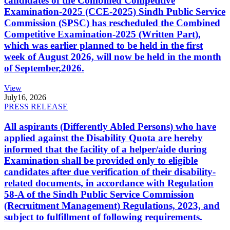
candidates of the Combined Competitive
Examination-2025 (CCE-2025) Sindh Public Service
Commission (SPSC) has rescheduled the Combined
Competitive Examination-2025 (Written Part),
which was earlier planned to be held in the first
week of August 2026, will now be held in the month
of September,2026.
View
July
16, 2026
PRESS RELEASE
All aspirants (Differently Abled Persons) who have
applied against the Disability Quota are hereby
informed that the facility of a helper/aide during
Examination shall be provided only to eligible
candidates after due verification of their disability-
related documents, in accordance with Regulation
58-A of the Sindh Public Service Commission
(Recruitment Management) Regulations, 2023, and
subject to fulfillment of following requirements.