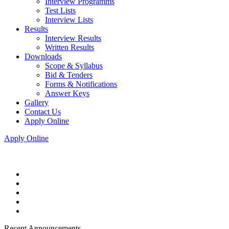
Interview Programms
Test Lists
Interview Lists
Results
Interview Results
Written Results
Downloads
Scope & Syllabus
Bid & Tenders
Forms & Notifications
Answer Keys
Gallery
Contact Us
Apply Online
Apply Online
Recent Announcements