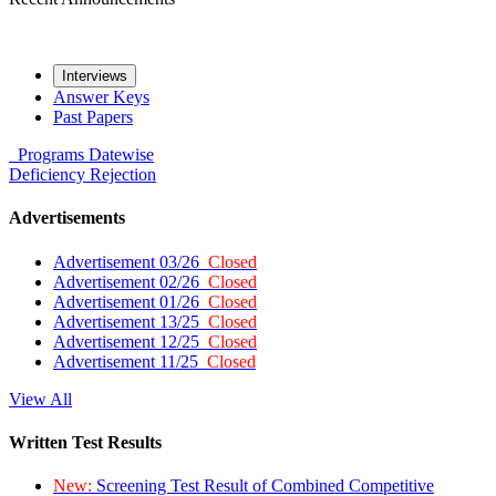
Interviews
Answer Keys
Past Papers
Programs
Datewise
Deficiency
Rejection
Advertisements
Advertisement 03/26
Closed
Advertisement 02/26
Closed
Advertisement 01/26
Closed
Advertisement 13/25
Closed
Advertisement 12/25
Closed
Advertisement 11/25
Closed
View All
Written Test Results
New:
Screening Test Result of Combined Competitive