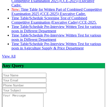
Competitive Examination 2025 (CCE-2025) Executive
Cadre.
New:
Time Table for Written Part of Combined Competitive
Examination 2025 (CCE-2025) Executive Cadre.
Time Table/Schedule Screening Test of Combined
Competitive Examination (Executive Cadre) CCE-2025.
Time Table/Schedule Pre-Interview Written Test for various
posts in Different Department
Time Table/Schedule Pre-Interview Written Test for various
posts in Different Department
Time Table/Schedule Pre-Interview Written Test for various
posts in Agirculture Supply & Price Department
View All
Any Query