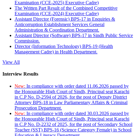
Examination (CCE-2025) Executive Cadre)
The Written Part Result of the Combined Competitive
Examination (CCE-2024) Executive Cadre)
Assistant Director (Forensic) BPS-17 in Enquiries &
Anticorruption Establishment Services General
Administration & Coordination Department.
Assistant Director (Software) BPS-17 in Sindh Public Service
Commission.
Director (Information Technology) BPS-19 (Health
Management Cadre) in Health Department.
View All
Interview Results
New:
In compliance with order dated 11.06.2026 passed by
the Honourable High Court of Sindh, Principal seat Karachi
in C.P No. D-2594 of 2026, for the post of Deputy District
Attorney BPS-18 in Law Parliamentary Affairs & Criminal
Prosecution Department.
New:
In compliance with order dated 30.03.2026 passed by
the Honourable High Court of Sindh, Principal seat Karachi
in C.P No. D-2232 of 2025, for the post of Secondary School
Teacher (SST) BPS-16 (Science Category Female) in School
Education & Literacy Department.